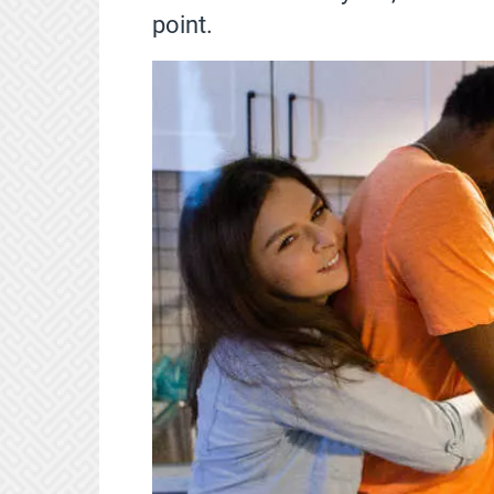
point.