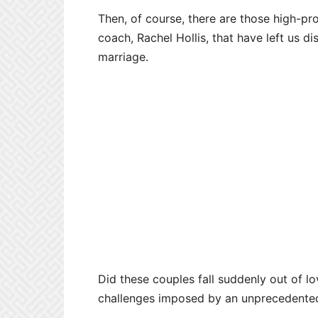
Then, of course, there are those high-prof
coach, Rachel Hollis, that have left us d
marriage.
Did these couples fall suddenly out of l
challenges imposed by an unprecedent