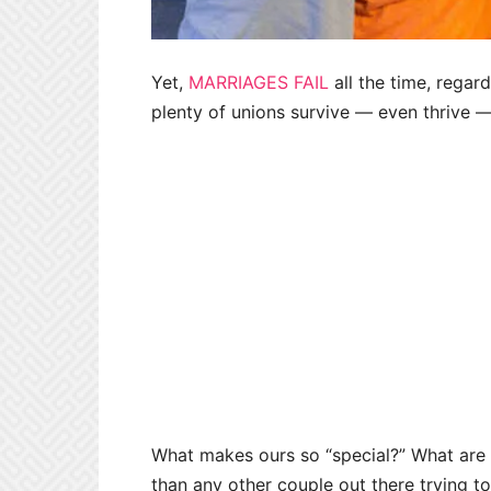
Yet,
MARRIAGES FAIL
all the time, regard
plenty of unions survive — even thrive —
What makes ours so “special?” What are
than any other couple out there trying to 