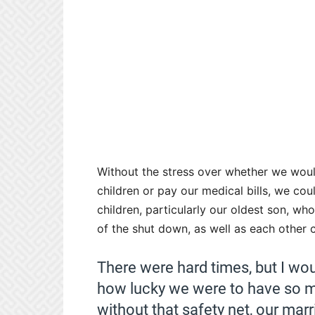
Without the stress over whether we woul
children or pay our medical bills, we cou
children, particularly our oldest son, w
of the shut down, as well as each other
There were hard times, but I wou
how lucky we were to have so m
without that safety net, our mar