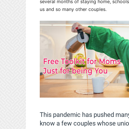
several months of staying home, schools
us and so many other couples.
This pandemic has pushed many 
know a few couples whose unions