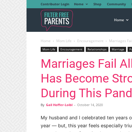
Contributor Login
Home
Shop
Community
Filter
Home
Home
Mom Life
Encouragement
Marriages Fai
Free
Mom Life
Encouragement
Relationships
Marriage
P
Marriages Fail Al
Parents
Has Become Stro
During This Pan
By
Gail Hoffer-Loibl
-
October 14, 2020
My husband and I celebrated ten years o
year — but, this year feels especially tr