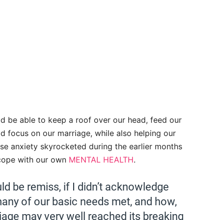
d be able to keep a roof over our head, feed our
ld focus on our marriage, while also helping our
hose anxiety skyrocketed during the earlier months
 cope with our own
MENTAL HEALTH
.
ld be remiss, if I didn’t acknowledge
any of our basic needs met, and how,
riage may very well reached its breaking