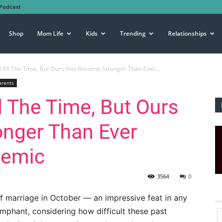
Podcast
Shop
Mom Life
Kids
Trending
Relationships
l All The Time, But Ours Has Become Stronger Than Ever...
arents
l The Time, But Ours
nger Than Ever
demic
3564
0
f marriage in October — an impressive feat in any
iumphant, considering how difficult these past