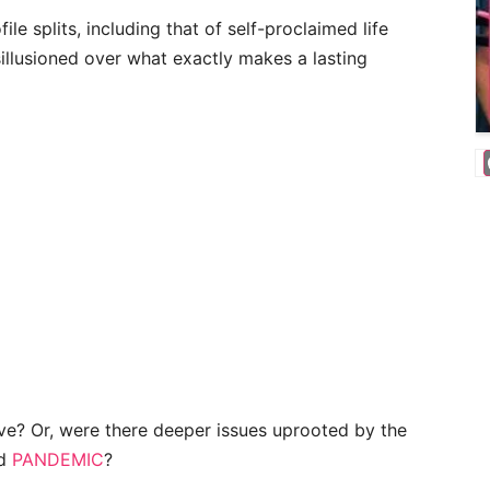
ile splits, including that of self-proclaimed life
isillusioned over what exactly makes a lasting
ove? Or, were there deeper issues uprooted by the
ed
PANDEMIC
?