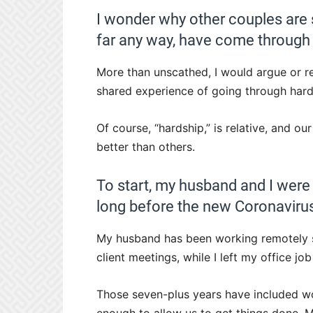
I wonder why other couples are 
far any way, have come through 
More than unscathed, I would argue or re
shared experience of going through hard
Of course, “hardship,” is relative, and o
better than others.
To start, my husband and I were
long before the new Coronaviru
My husband has been working remotely sin
client meetings, while I left my office job
Those seven-plus years have included wor