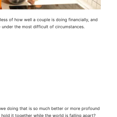
less of how well a couple is doing financially, and
 under the most difficult of circumstances.
 we doing that is so much better or more profound
hold it together while the world is falling apart?