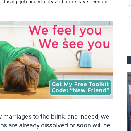
 closing, job uncertainty and more have been on
marriages to the brink, and indeed, we
 are already dissolved or soon will be.