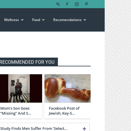
Wellness
Food
Recomendations
RECOMMENDED FOR YOU
Mom’s Son Goes
Facebook Post of
“Missing” And S…
Jewish, Key-S…
Study Finds Men Suffer From ‘Select…