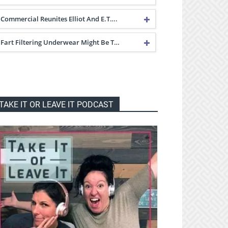
Commercial Reunites Elliot And E.T….
Fart Filtering Underwear Might Be T…
TAKE IT OR LEAVE IT PODCAST