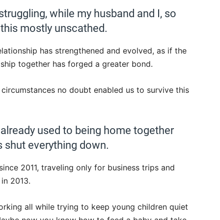
struggling, while my husband and I, so
this mostly unscathed.
lationship has strengthened and evolved, as if the
ship together has forged a greater bond.
ur circumstances no doubt enabled us to survive this
 already used to being home together
s shut everything down.
ce 2011, traveling only for business trips and
 in 2013.
king all while trying to keep young children quiet