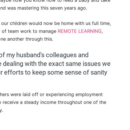
 Maybe now you know how to feed a baby and take
and was mastering this seven years ago.
our children would now be home with us full time,
lot of team work to manage
REMOTE LEARNING
,
ne another through this.
of my husband’s colleagues and
dealing with the exact same issues we
ur efforts to keep some sense of sanity
thers were laid off or experiencing employment
o receive a steady income throughout one of the
y.