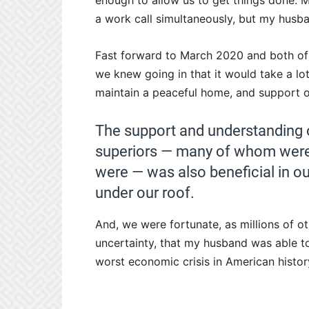
enough to allow us to get things done.
a work call simultaneously, but my husb
Fast forward to March 2020 and both of 
we knew going in that it would take a 
maintain a peaceful home, and support o
The support and understanding 
superiors — many of whom were 
were — was also beneficial in o
under our roof.
And, we were fortunate, as millions of o
uncertainty, that my husband was able t
worst economic crisis in American histor