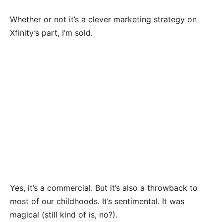
Whether or not it’s a clever marketing strategy on
Xfinity’s part, I’m sold.
Yes, it’s a commercial. But it’s also a throwback to
most of our childhoods. It’s sentimental. It was
magical (still kind of is, no?).