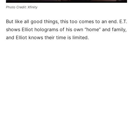
Photo Credit: Xfinity
But like all good things, this too comes to an end. E.T.
shows Elliot holograms of his own “home” and family,
and Elliot knows their time is limited.