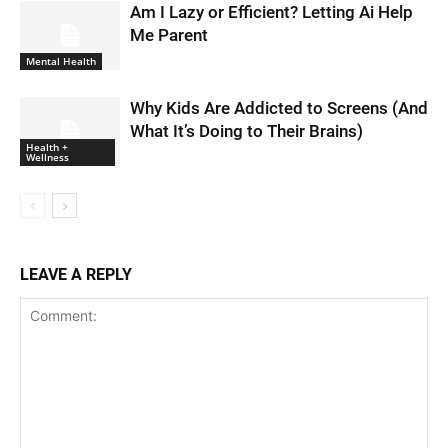
Am I Lazy or Efficient? Letting Ai Help
Me Parent
Mental Health
Why Kids Are Addicted to Screens (And
What It’s Doing to Their Brains)
Health +
Wellness
LEAVE A REPLY