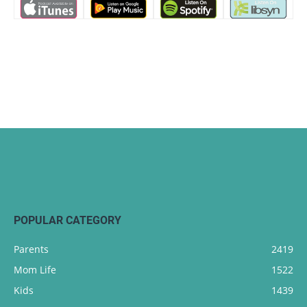
POPULAR CATEGORY
Parents
2419
Mom Life
1522
Kids
1439