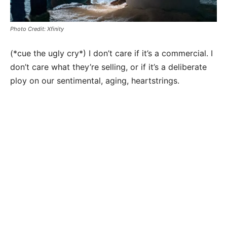
Photo Credit: Xfinity
(*cue the ugly cry*) I don’t care if it’s a commercial. I
don’t care what they’re selling, or if it’s a deliberate
ploy on our sentimental, aging, heartstrings.