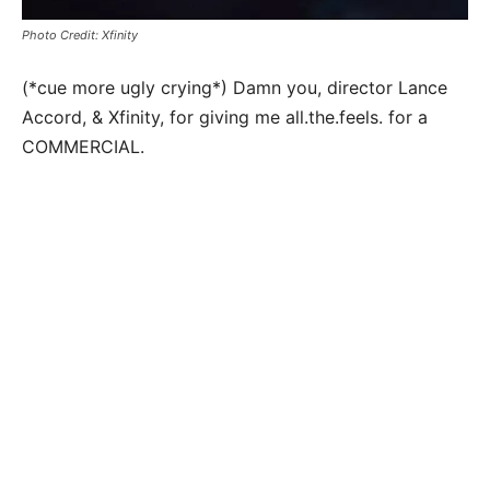
Photo Credit: Xfinity
(*cue more ugly crying*) Damn you, director Lance
Accord, & Xfinity, for giving me all.the.feels. for a
COMMERCIAL.