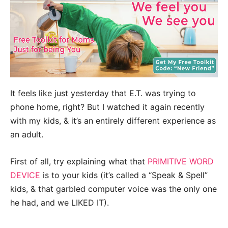
It feels like just yesterday that E.T. was trying to
phone home, right? But I watched it again recently
with my kids, & it’s an entirely different experience as
an adult.
First of all, try explaining what that
PRIMITIVE WORD
DEVICE
is to your kids (it’s called a “Speak & Spell”
kids, & that garbled computer voice was the only one
he had, and we LIKED IT).