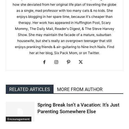
how she deviated from her original life plan of traveling the globe
as a single, mad professor with too many cats & no kids. She
enjoys blogging in her spare time, because it's cheaper than
therapy. Her work has appeared in Huffington Post, Scary
Mommy, The Daily Mail, Reader's Digest, & The Steve Harvey
Show. She may maintain the facade of a mature, suburban
housewife, but she's really an overgrown teenager that still
enjoys pranking friends & air-guitaring to Nine Inch Nails. Find
her at her blog, Six Pack Mom, or on Twitter.
RELATED ARTICLES
MORE FROM AUTHOR
Spring Break Isn’t a Vacation: It’s Just
Parenting Somewhere Else
Encouragement