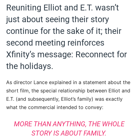
Reuniting Elliot and E.T. wasn’t
just about seeing their story
continue for the sake of it; their
second meeting reinforces
Xfinity’s message: Reconnect for
the holidays.
As director Lance explained in a statement about the
short film, the special relationship between Elliot and
E.T. (and subsequently, Elliot’s family) was exactly
what the commercial intended to convey:
MORE THAN ANYTHING, THE WHOLE
STORY IS ABOUT FAMILY.