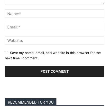
Save my name, email, and website in this browser for the
next time I comment.
RECOMMENDED FOR YOU