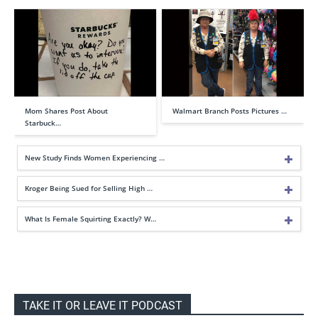
Mom Shares Post About
Walmart Branch Posts Pictures …
Starbuck…
New Study Finds Women Experiencing …
Kroger Being Sued for Selling High …
What Is Female Squirting Exactly? W…
TAKE IT OR LEAVE IT PODCAST