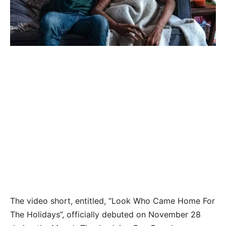
The video short, entitled, “Look Who Came Home For
The Holidays”, officially debuted on November 28