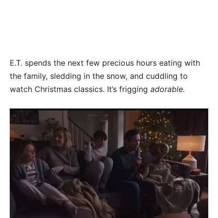
E.T. spends the next few precious hours eating with
the family, sledding in the snow, and cuddling to
watch Christmas classics. It’s frigging
adorable.