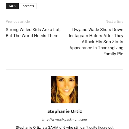
TAGS
parents
Previous article
Next article
Strong Willed Kids Are a Lot,
Dwyane Wade Shuts Down
But The World Needs Them
Instagram Haters After They
Attack His Son Zion’s
Appearance In Thanksgiving
Family Pic
Stephanie Ortiz
http://www.sixpackmom.com
Stephanie Ortiz is a SAHM of 6 who still can't quite figure out