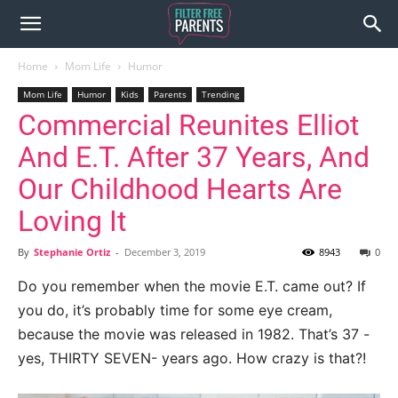
Home
Mom Life
Humor
Mom Life
Humor
Kids
Parents
Trending
Commercial Reunites Elliot
And E.T. After 37 Years, And
Our Childhood Hearts Are
Loving It
By
Stephanie Ortiz
-
December 3, 2019
8943
0
Do you remember when the movie E.T. came out? If
you do, it’s probably time for some eye cream,
because the movie was released in 1982. That’s 37 -
yes, THIRTY SEVEN- years ago. How crazy is that?!