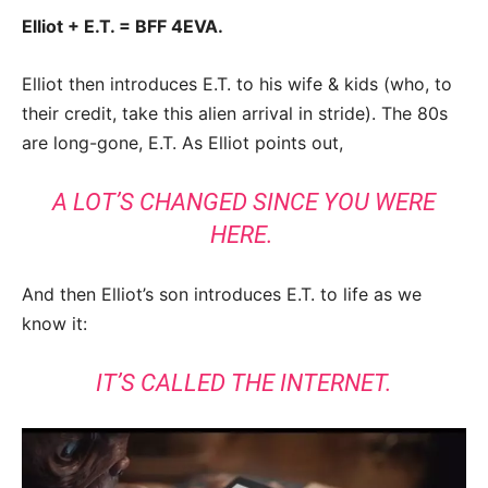
Elliot + E.T. = BFF 4EVA.
Elliot then introduces E.T. to his wife & kids (who, to
their credit, take this alien arrival in stride). The 80s
are long-gone, E.T. As Elliot points out,
A LOT’S CHANGED SINCE YOU WERE
HERE.
And then Elliot’s son introduces E.T. to life as we
know it:
IT’S CALLED THE INTERNET.