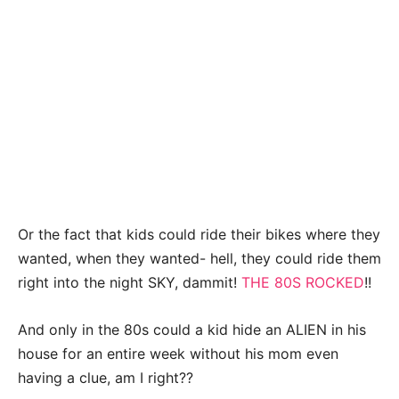
Or the fact that kids could ride their bikes where they
wanted, when they wanted- hell, they could ride them
right into the night SKY, dammit!
THE 80S ROCKED
!!
And only in the 80s could a kid hide an ALIEN in his
house for an entire week without his mom even
having a clue, am I right??