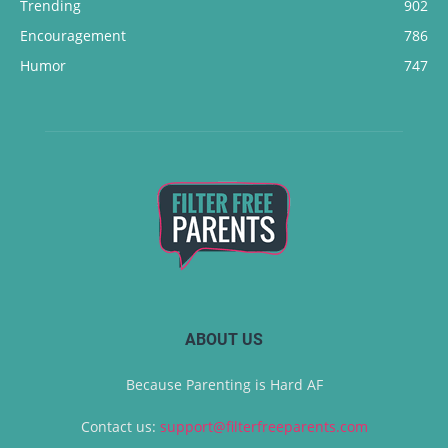
Trending
902
Encouragement
786
Humor
747
ABOUT US
Because Parenting is Hard AF
Contact us:
support@filterfreeparents.com