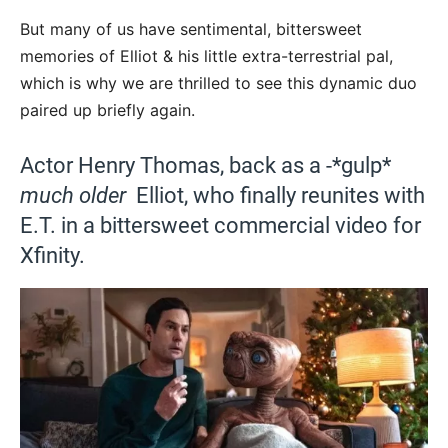
But many of us have sentimental, bittersweet
memories of Elliot & his little extra-terrestrial pal,
which is why we are thrilled to see this dynamic duo
paired up briefly again.
Actor Henry Thomas, back as a -*gulp*
much older
Elliot, who finally reunites with
E.T. in a bittersweet commercial video for
Xfinity.