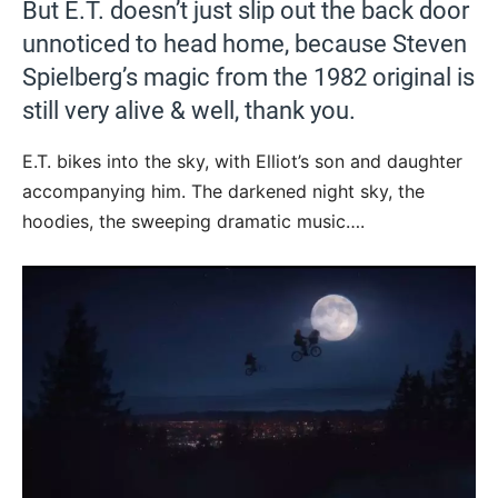
But E.T. doesn’t just slip out the back door
unnoticed to head home, because Steven
Spielberg’s magic from the 1982 original is
still very alive & well, thank you.
E.T. bikes into the sky, with Elliot’s son and daughter
accompanying him. The darkened night sky, the
hoodies, the sweeping dramatic music….