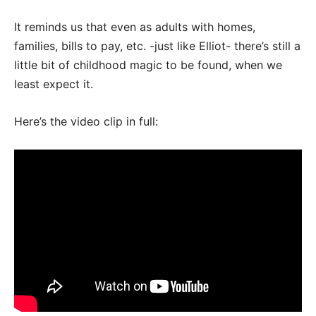
It reminds us that even as adults with homes,
families, bills to pay, etc. -just like Elliot- there’s still a
little bit of childhood magic to be found, when we
least expect it.
Here’s the video clip in full: