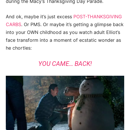
during the Macy’s Thanksgiving Day Parade.
And ok, maybe it’s just excess
POST-THANKSGIVING
CARBS
. Or PMS. Or maybe it’s getting a glimpse back
into your OWN childhood as you watch adult Elliot’s
face transform into a moment of ecstatic wonder as
he chortles:
YOU CAME… BACK!