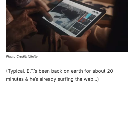
Photo Credit: Xfinity
(Typical. E.T.’s been back on earth for about 20
minutes & he’s already surfing the web…)