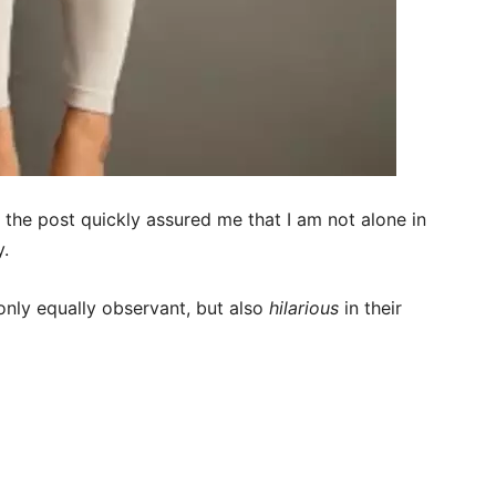
the post quickly assured me that I am not alone in
y.
only equally observant, but also
hilarious
in their