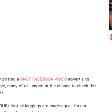
y posted a
BRIEF FACEBOOK VIDEO
advertising
sale, many of us jumped at the chance to check this
??
RUB). Not all leggings are made equal. I’m not