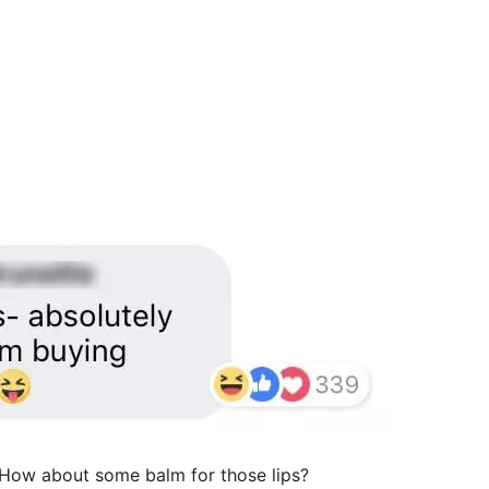
? How about some balm for those lips?