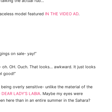
m talking the actual rub…
 faceless model featured
IN THE VIDEO AD
.
gings on sale- yay!”
t- oh. OH. Ouch. That looks… awkward. It just looks
el good!”
eing overly sensitive- unlike the material of the
e
DEAR LADY’S LABIA
. Maybe my eyes were
en here than in an entire summer in the Sahara?