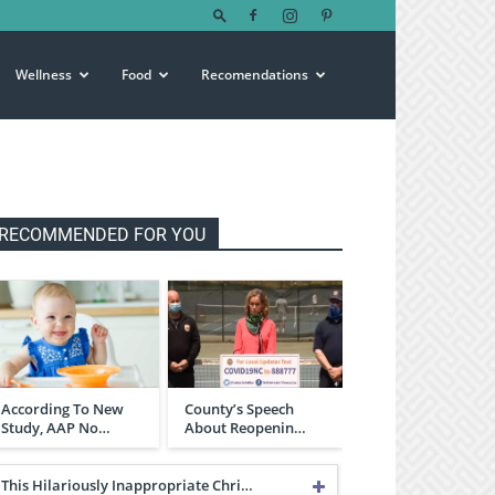
Wellness
Food
Recomendations
RECOMMENDED FOR YOU
According To New
County’s Speech
Study, AAP No…
About Reopenin…
This Hilariously Inappropriate Chri…