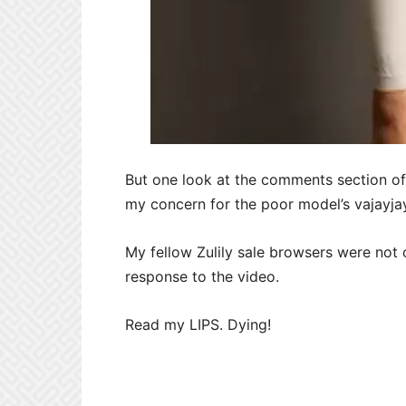
But one look at the comments section of 
my concern for the poor model’s vajayja
My fellow Zulily sale browsers were not 
response to the video.
Read my LIPS. Dying!