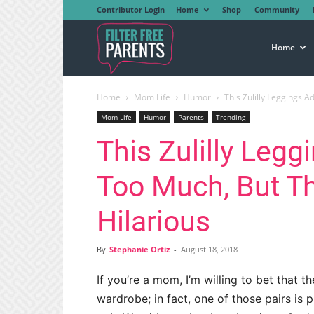
Contributor Login
Home
Shop
Community
Filter
Home
Home
Mom Life
Humor
This Zulilly Leggings 
Free
Mom Life
Humor
Parents
Trending
This Zulilly Leg
Parents
Too Much, But 
Hilarious
By
Stephanie Ortiz
-
August 18, 2018
If you’re a mom, I’m willing to bet that th
wardrobe; in fact, one of those pairs is