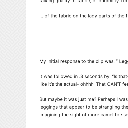
talking quality of fabric, or durability. I’
… of the fabric on the lady parts of the
My initial response to the clip was, ” Leg
It was followed in .3 seconds by: “Is tha
like it’s the actual- ohhhh. That CAN’T fe
But maybe it was just me? Perhaps I was b
leggings that appear to be strangling
th
imagining the sight of more camel toe se