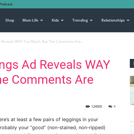
Podcast
Shop
Mom Life
Kids
Trending
Relationships
Ad Reveals WAY Too Much, But The Comments Are...
gings Ad Reveals WAY
The Comments Are
124505
9
ere’s at least a few pairs of leggings in your
 probably your “good” (non-stained, non-ripped)