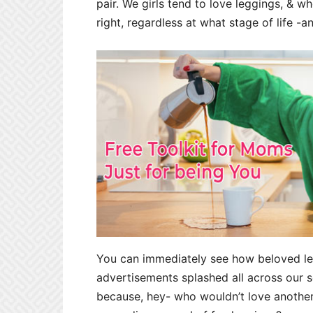
pair. We girls tend to love leggings, & wh
right, regardless at what stage of life -
You can immediately see how beloved le
advertisements splashed all across our 
because, hey- who wouldn’t love another 