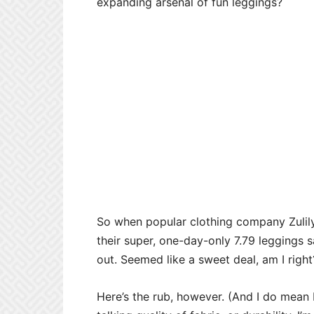
expanding arsenal of fun leggings?
So when popular clothing company Zulil
their super, one-day-only 7.79 leggings 
out. Seemed like a sweet deal, am I right
Here’s the rub, however. (And I do mean 