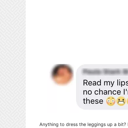
Anything to dress the leggings up a bit