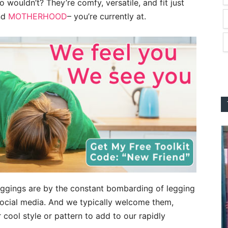
o wouldn’t? They’re comfy, versatile, and fit just
and
MOTHERHOOD
– you’re currently at.
ggings are by the constant bombarding of legging
social media. And we typically welcome them,
cool style or pattern to add to our rapidly