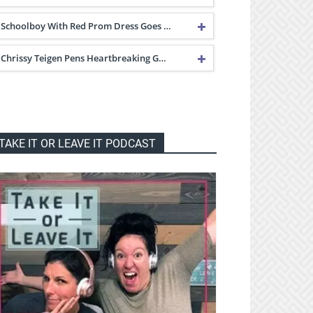
Schoolboy With Red Prom Dress Goes …
Chrissy Teigen Pens Heartbreaking G…
TAKE IT OR LEAVE IT PODCAST