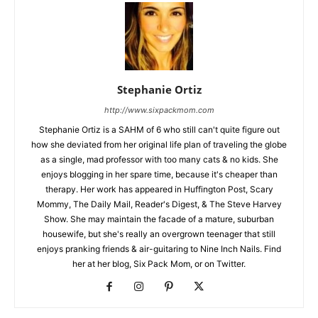
Stephanie Ortiz
http://www.sixpackmom.com
Stephanie Ortiz is a SAHM of 6 who still can't quite figure out
how she deviated from her original life plan of traveling the globe
as a single, mad professor with too many cats & no kids. She
enjoys blogging in her spare time, because it's cheaper than
therapy. Her work has appeared in Huffington Post, Scary
Mommy, The Daily Mail, Reader's Digest, & The Steve Harvey
Show. She may maintain the facade of a mature, suburban
housewife, but she's really an overgrown teenager that still
enjoys pranking friends & air-guitaring to Nine Inch Nails. Find
her at her blog, Six Pack Mom, or on Twitter.