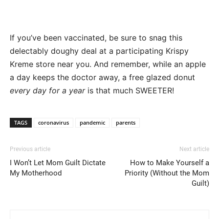
If you’ve been vaccinated, be sure to snag this
delectably doughy deal at a participating Krispy
Kreme store near you. And remember, while an apple
a day keeps the doctor away, a free glazed donut
every day for a year
is that much SWEETER!
TAGS
coronavirus
pandemic
parents
Previous article
Next article
I Won’t Let Mom Guilt Dictate
How to Make Yourself a
My Motherhood
Priority (Without the Mom
Guilt)