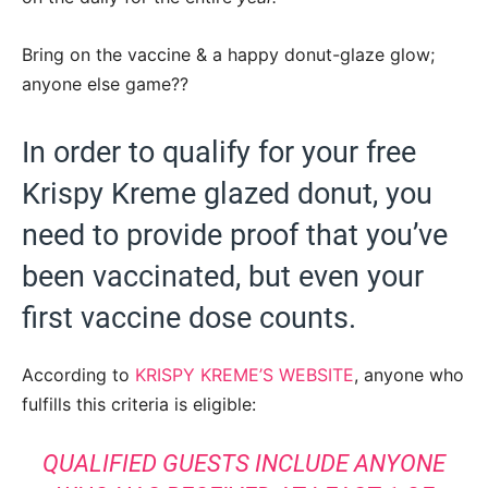
Bring on the vaccine & a happy donut-glaze glow;
anyone else game??
In order to qualify for your free
Krispy Kreme glazed donut, you
need to provide proof that you’ve
been vaccinated, but even your
first vaccine dose counts.
According to
KRISPY KREME’S WEBSITE
, anyone who
fulfills this criteria is eligible:
QUALIFIED GUESTS INCLUDE ANYONE