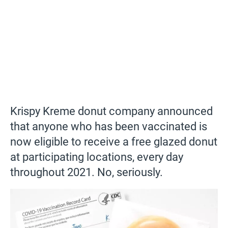
Krispy Kreme donut company announced
that anyone who has been vaccinated is
now eligible to receive a free glazed donut
at participating locations, every day
throughout 2021. No, seriously.