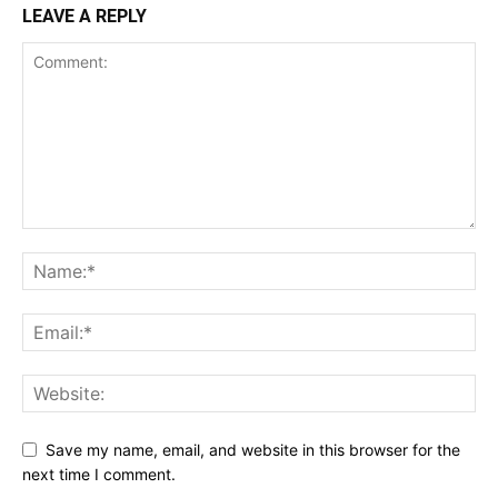
LEAVE A REPLY
Save my name, email, and website in this browser for the
next time I comment.