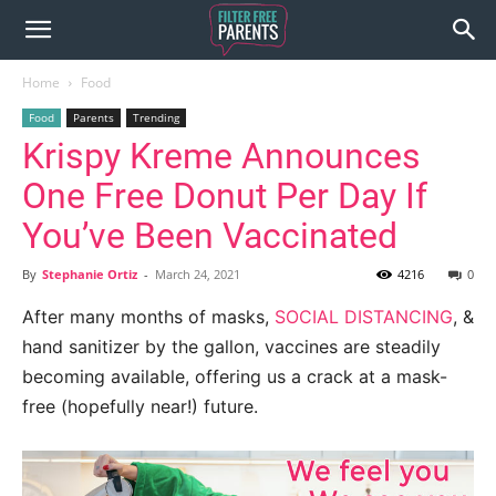
Home
Food
Food
Parents
Trending
Krispy Kreme Announces
One Free Donut Per Day If
You’ve Been Vaccinated
By
Stephanie Ortiz
-
March 24, 2021
4216
0
After many months of masks,
SOCIAL DISTANCING
, &
hand sanitizer by the gallon, vaccines are steadily
becoming available, offering us a crack at a mask-
free (hopefully near!) future.