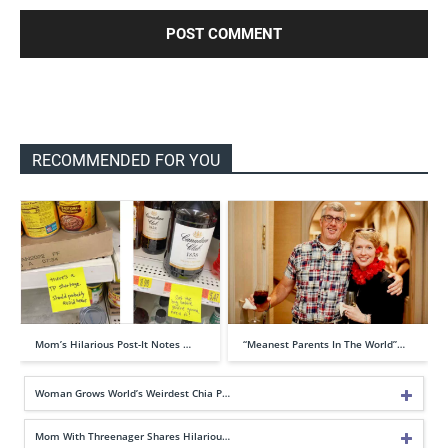
RECOMMENDED FOR YOU
Mom’s Hilarious Post-It Notes …
“Meanest Parents In The World”…
Woman Grows World’s Weirdest Chia P…
Mom With Threenager Shares Hilariou…