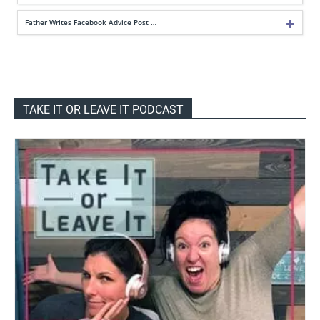
Father Writes Facebook Advice Post …
TAKE IT OR LEAVE IT PODCAST