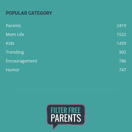
POPULAR CATEGORY
Parents
2419
Mom Life
1522
Kids
1439
Trending
902
Encouragement
786
Humor
747