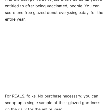
entitled to after being vaccinated, people. You can
score one free glazed donut every.single.day, for the
entire year.
For REALS, folks. No purchase necessary; you can
scoop up a single sample of their glazed goodness
on the daily for the entire
year.