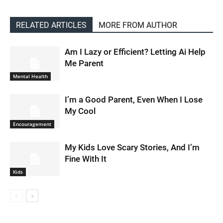
RELATED ARTICLES
MORE FROM AUTHOR
Am I Lazy or Efficient? Letting Ai Help
Me Parent
Mental Health
I’m a Good Parent, Even When I Lose
My Cool
Encouragement
My Kids Love Scary Stories, And I’m
Fine With It
Kids