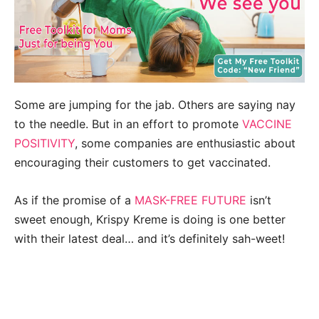
Some are jumping for the jab. Others are saying nay
to the needle. But in an effort to promote
VACCINE
POSITIVITY
, some companies are enthusiastic about
encouraging their customers to get vaccinated.
As if the promise of a
MASK-FREE FUTURE
isn’t
sweet enough, Krispy Kreme is doing is one better
with their latest deal… and it’s definitely sah-weet!