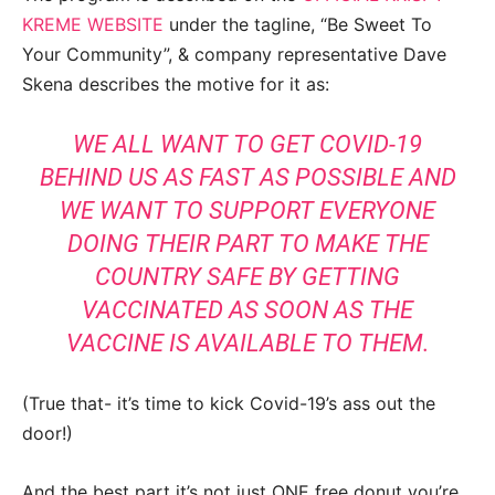
KREME WEBSITE
under the tagline, “Be Sweet To
Your Community”, & company representative Dave
Skena describes the motive for it as:
WE ALL WANT TO GET COVID-19
BEHIND US AS FAST AS POSSIBLE AND
WE WANT TO SUPPORT EVERYONE
DOING THEIR PART TO MAKE THE
COUNTRY SAFE BY GETTING
VACCINATED AS SOON AS THE
VACCINE IS AVAILABLE TO THEM.
(True that- it’s time to kick Covid-19’s ass out the
door!)
And the best part it’s not just ONE free donut you’re