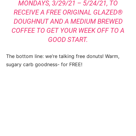
MONDAYS, 3/29/21 – 5/24/21, TO
RECEIVE A FREE ORIGINAL GLAZED®
DOUGHNUT AND A MEDIUM BREWED
COFFEE TO GET YOUR WEEK OFF TO A
GOOD START.
The bottom line: we’re talking free donuts! Warm,
sugary carb goodness- for FREE!