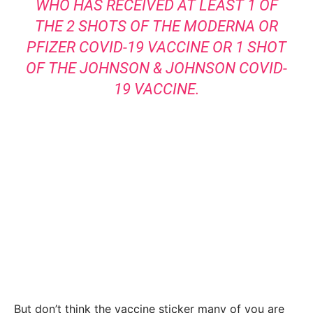
WHO HAS RECEIVED AT LEAST 1 OF
THE 2 SHOTS OF THE MODERNA OR
PFIZER COVID-19 VACCINE OR 1 SHOT
OF THE JOHNSON & JOHNSON COVID-
19 VACCINE.
But don’t think the vaccine sticker many of you are