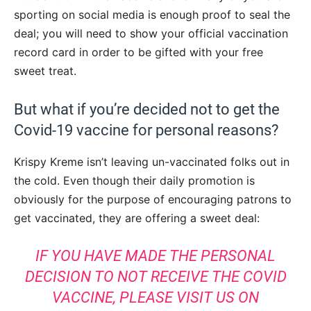
sporting on social media is enough proof to seal the
deal; you will need to show your official vaccination
record card in order to be gifted with your free
sweet treat.
But what if you’re decided not to get the
Covid-19 vaccine for personal reasons?
Krispy Kreme isn’t leaving un-vaccinated folks out in
the cold. Even though their daily promotion is
obviously for the purpose of encouraging patrons to
get vaccinated, they are offering a sweet deal:
IF YOU HAVE MADE THE PERSONAL
DECISION TO NOT RECEIVE THE COVID
VACCINE, PLEASE VISIT US ON