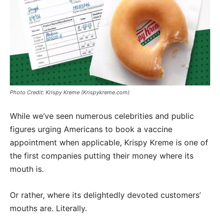
Photo Credit: Krispy Kreme (Krispykreme.com)
While we’ve seen numerous celebrities and public
figures urging Americans to book a vaccine
appointment when applicable, Krispy Kreme is one of
the first companies putting their money where its
mouth is.
Or rather, where its delightedly devoted customers’
mouths are. Literally.