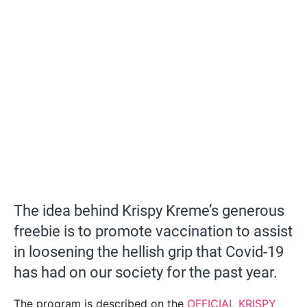
The idea behind Krispy Kreme’s generous
freebie is to promote vaccination to assist
in loosening the hellish grip that Covid-19
has had on our society for the past year.
The program is described on the
OFFICIAL KRISPY