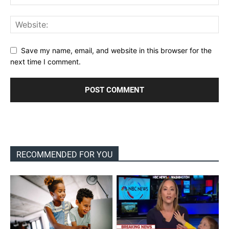
Save my name, email, and website in this browser for the
next time I comment.
RECOMMENDED FOR YOU