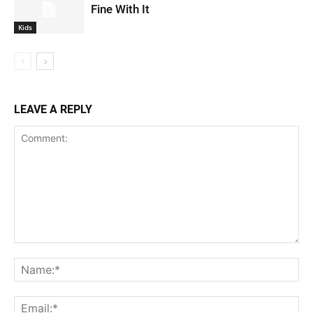
Fine With It
Kids
LEAVE A REPLY