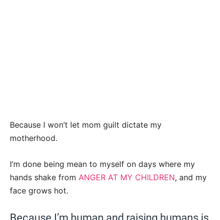
Because I won’t let mom guilt dictate my
motherhood.
I’m done being mean to myself on days where my
hands shake from
ANGER AT MY CHILDREN
, and my
face grows hot.
Because I’m human and raising humans is