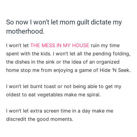
So now I won’t let mom guilt dictate my
motherhood.
I won’t let
THE MESS IN MY HOUSE
ruin my time
spent with the kids. I won’t let all the pending folding,
the dishes in the sink or the idea of an organized
home stop me from enjoying a game of Hide ‘N Seek.
I won’t let burnt toast or not being able to get my
oldest to eat vegetables make me spiral.
I won’t let extra screen time in a day make me
discredit the good moments.