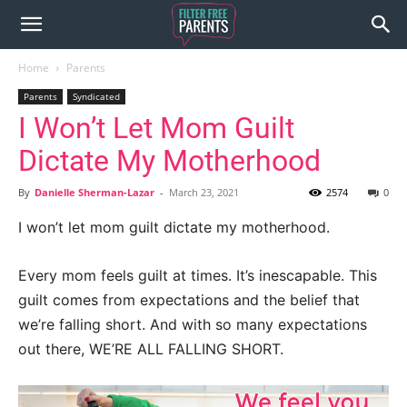
Home
Parents
Parents
Syndicated
I Won’t Let Mom Guilt
Dictate My Motherhood
By
Danielle Sherman-Lazar
-
March 23, 2021
2574
0
I won’t let mom guilt dictate my motherhood.
Every mom feels guilt at times. It’s inescapable. This
guilt comes from expectations and the belief that
we’re falling short. And with so many expectations
out there, WE’RE ALL FALLING SHORT.