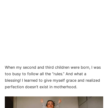
When my second and third children were born, I was
too busy to follow all the “rules.” And what a
blessing! I learned to give myself grace and realized
perfection doesn’t exist in motherhood.