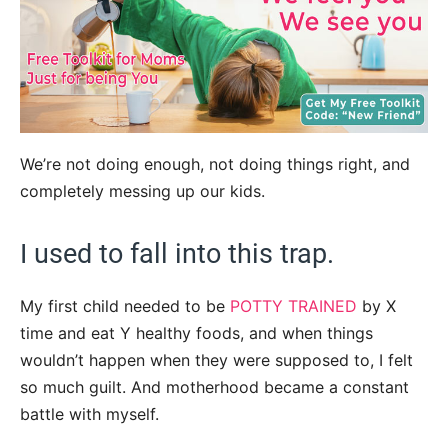
We’re not doing enough, not doing things right, and
completely messing up our kids.
I used to fall into this trap.
My first child needed to be
POTTY TRAINED
by X
time and eat Y healthy foods, and when things
wouldn’t happen when they were supposed to, I felt
so much guilt. And motherhood became a constant
battle with myself.