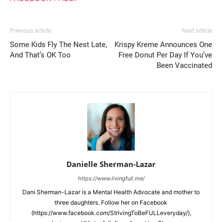
Previous article
Next article
Some Kids Fly The Nest Late,
Krispy Kreme Announces One
And That’s OK Too
Free Donut Per Day If You’ve
Been Vaccinated
Danielle Sherman-Lazar
https://www.livingfull.me/
Dani Sherman-Lazar is a Mental Health Advocate and mother to
three daughters. Follow her on Facebook
(https://www.facebook.com/StrivingToBeFULLeveryday/),