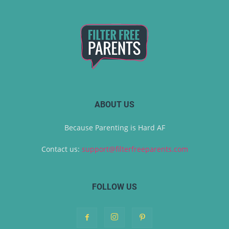
ABOUT US
Because Parenting is Hard AF
Contact us:
support@filterfreeparents.com
FOLLOW US