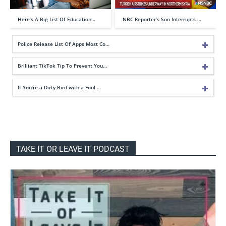
Here’s A Big List Of Education…
NBC Reporter’s Son Interrupts …
Police Release List Of Apps Most Co…
Brilliant TikTok Tip To Prevent You…
If You’re a Dirty Bird with a Foul …
TAKE IT OR LEAVE IT PODCAST