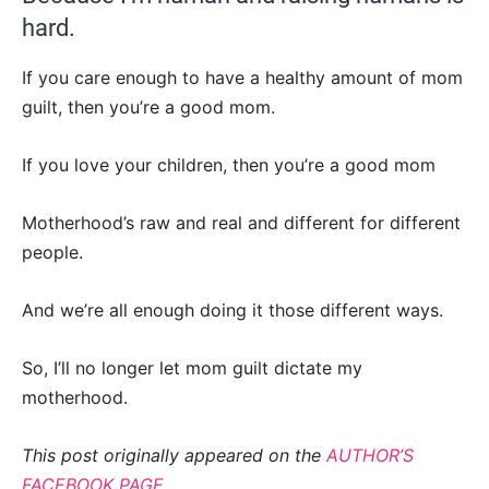
hard.
If you care enough to have a healthy amount of mom
guilt, then you’re a good mom.
If you love your children, then you’re a good mom
Motherhood’s raw and real and different for different
people.
And we’re all enough doing it those different ways.
So, I’ll no longer let mom guilt dictate my
motherhood.
This post originally appeared on the
AUTHOR’S
FACEBOOK PAGE.