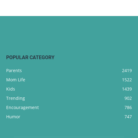
POPULAR CATEGORY
Parents
2419
Mom Life
1522
Kids
1439
Trending
902
Encouragement
786
Humor
747