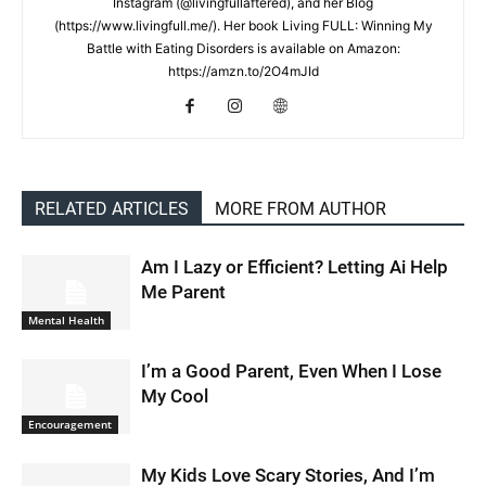
Instagram (@livingfullaftered), and her Blog
(https://www.livingfull.me/). Her book Living FULL: Winning My
Battle with Eating Disorders is available on Amazon:
https://amzn.to/2O4mJId
RELATED ARTICLES
MORE FROM AUTHOR
Am I Lazy or Efficient? Letting Ai Help
Me Parent
Mental Health
I’m a Good Parent, Even When I Lose
My Cool
Encouragement
My Kids Love Scary Stories, And I’m