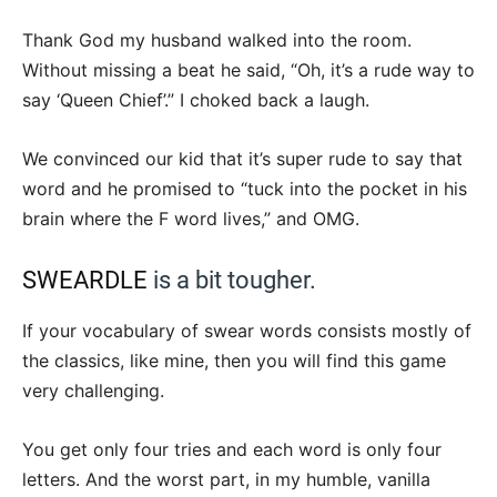
Thank God my husband walked into the room.
Without missing a beat he said, “Oh, it’s a rude way to
say ‘Queen Chief’.” I choked back a laugh.
We convinced our kid that it’s super rude to say that
word and he promised to “tuck into the pocket in his
brain where the F word lives,” and OMG.
SWEARDLE
is a bit tougher.
If your vocabulary of swear words consists mostly of
the classics, like mine, then you will find this game
very challenging.
You get only four tries and each word is only four
letters. And the worst part, in my humble, vanilla