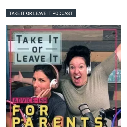
TAKE IT OR LEAVE IT PODCAST