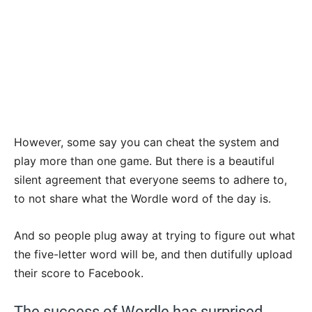
However, some say you can cheat the system and
play more than one game. But there is a beautiful
silent agreement that everyone seems to adhere to,
to not share what the Wordle word of the day is.
And so people plug away at trying to figure out what
the five-letter word will be, and then dutifully upload
their score to Facebook.
The success of Wordle has surprised