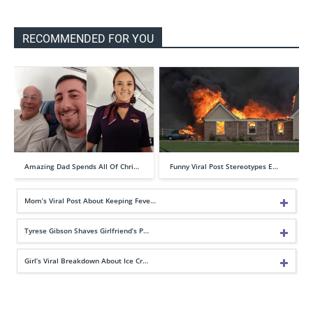
RECOMMENDED FOR YOU
Amazing Dad Spends All Of Chri…
Funny Viral Post Stereotypes E…
Mom’s Viral Post About Keeping Feve…
Tyrese Gibson Shaves Girlfriend’s P…
Girl’s Viral Breakdown About Ice Cr…