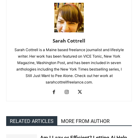
Sarah Cottrell
Sarah Cottrell is a Maine based freelance journalist and lifestyle
writer. Her work has been featured on VICE Tonic, New York
Magazine, Washington Post, and has been included in seven
anthologies including the New York Times bestselling series, I
Still Just Want to Pee Alone. Check out her work at
sarahcottrellfreelance.com.
RELATED ARTICLES
MORE FROM AUTHOR
Am I Lazy or Efficient? Letting Ai Help