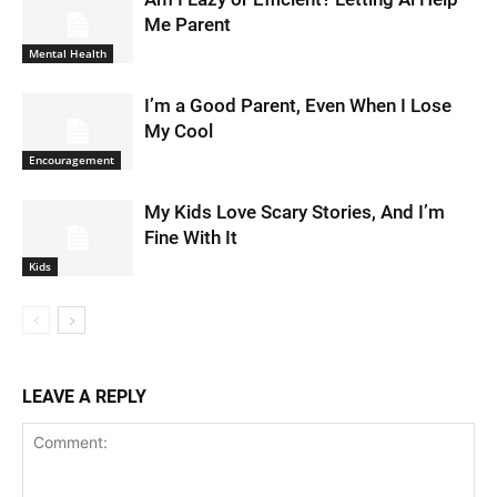
Me Parent
Mental Health
I’m a Good Parent, Even When I Lose
My Cool
Encouragement
My Kids Love Scary Stories, And I’m
Fine With It
Kids
LEAVE A REPLY