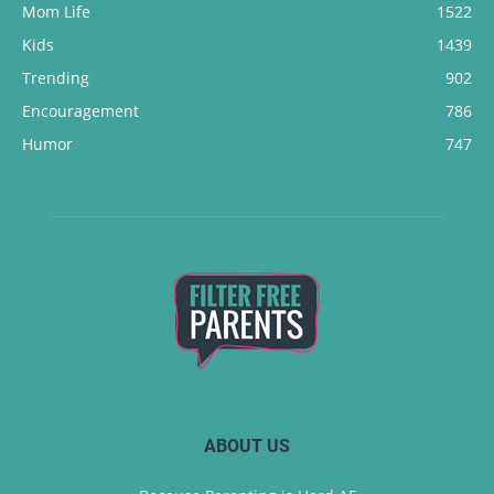
Mom Life
1522
Kids
1439
Trending
902
Encouragement
786
Humor
747
ABOUT US