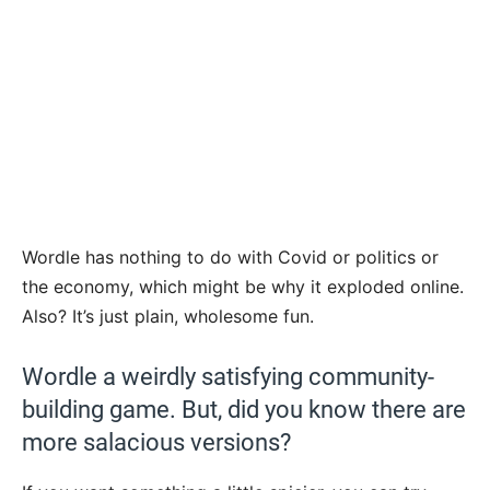
Wordle has nothing to do with Covid or politics or
the economy, which might be why it exploded online.
Also? It’s just plain, wholesome fun.
Wordle a weirdly satisfying community-
building game. But, did you know there are
more salacious versions?