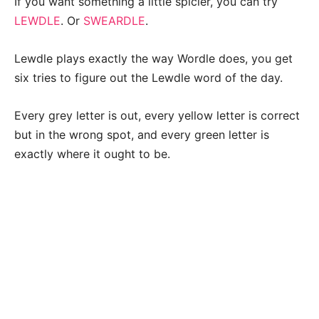
If you want something a little spicier, you can try
LEWDLE
. Or
SWEARDLE
.
Lewdle plays exactly the way Wordle does, you get
six tries to figure out the Lewdle word of the day.
Every grey letter is out, every yellow letter is correct
but in the wrong spot, and every green letter is
exactly where it ought to be.