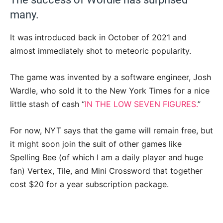
many.
It was introduced back in October of 2021 and
almost immediately shot to meteoric popularity.
The game was invented by a software engineer, Josh
Wardle, who sold it to the New York Times for a nice
little stash of cash “
IN THE LOW SEVEN FIGURES.
”
For now, NYT says that the game will remain free, but
it might soon join the suit of other games like
Spelling Bee (of which I am a daily player and huge
fan) Vertex, Tile, and Mini Crossword that together
cost $20 for a year subscription package.