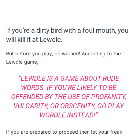
If you’re a dirty bird with a foul mouth, you
will kill it at Lewdle.
But before you play, be warned! According to the
Lewdle game,
“LEWDLE IS A GAME ABOUT RUDE
WORDS. IF YOU’RE LIKELY TO BE
OFFENDED BY THE USE OF PROFANITY,
VULGARITY, OR OBSCENITY, GO PLAY
WORDLE INSTEAD!”
If you are prepared to proceed then let your freak