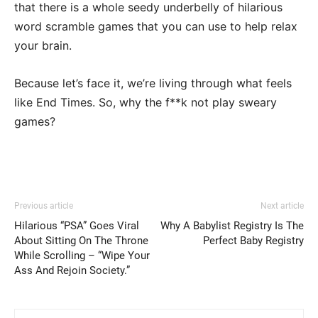
that there is a whole seedy underbelly of hilarious
word scramble games that you can use to help relax
your brain.
Because let’s face it, we’re living through what feels
like End Times. So, why the f**k not play sweary
games?
Previous article
Next article
Hilarious “PSA” Goes Viral
Why A Babylist Registry Is The
About Sitting On The Throne
Perfect Baby Registry
While Scrolling – “Wipe Your
Ass And Rejoin Society.”