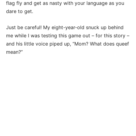
flag fly and get as nasty with your language as you
dare to get.
Just be careful! My eight-year-old snuck up behind
me while I was testing this game out – for this story –
and his little voice piped up, “Mom? What does queef
mean?”