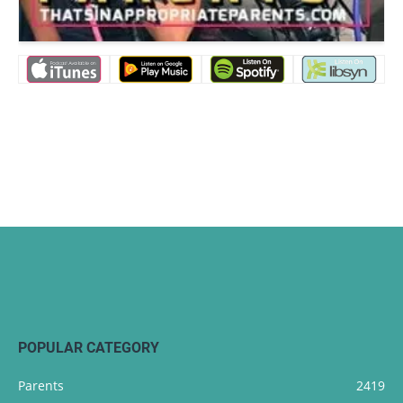
POPULAR CATEGORY
Parents
2419