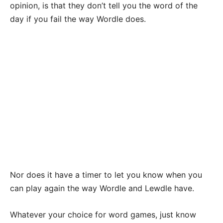
opinion, is that they don’t tell you the word of the
day if you fail the way Wordle does.
Nor does it have a timer to let you know when you
can play again the way Wordle and Lewdle have.
Whatever your choice for word games, just know