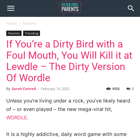
Home
Parents
Parents
Trending
If You’re a Dirty Bird with a
Foul Mouth, You Will Kill it at
Lewdle – The Dirty Version
Of Wordle
By
Sarah Cottrell
-
February 14, 2022
4956
0
Unless you’re living under a rock, you’ve likely heard
of – or even played – the new mega-viral hit,
WORDLE
.
It is a highly addictive, daily word game with some