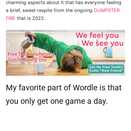
charming aspects about it that has everyone feeling
a brief, sweet respite from the ongoing
DUMPSTER
FIRE
that is 2022.
My favorite part of Wordle is that
you only get one game a day.