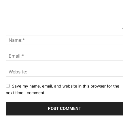
Save my name, email, and website in this browser for the
next time I comment.