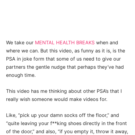
We take our
MENTAL HEALTH BREAKS
when and
where we can. But this video, as funny as it is, is the
PSA in joke form that some of us need to give our
partners the gentle nudge that perhaps they’ve had
enough time.
This video has me thinking about other PSA’s that I
really wish someone would make videos for.
Like, “pick up your damn socks off the floor,” and
“quite leaving your f**king shoes directly in the front
of the door,” and also, “if you empty it, throw it away,