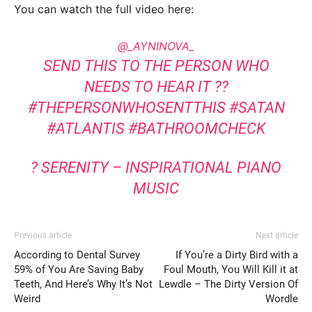
You can watch the full video here:
@_AYNINOVA_
SEND THIS TO THE PERSON WHO
NEEDS TO HEAR IT ??
#THEPERSONWHOSENTTHIS
#SATAN
#ATLANTIS
#BATHROOMCHECK
? SERENITY – INSPIRATIONAL PIANO
MUSIC
Previous article
Next article
According to Dental Survey
If You’re a Dirty Bird with a
59% of You Are Saving Baby
Foul Mouth, You Will Kill it at
Teeth, And Here’s Why It’s Not
Lewdle – The Dirty Version Of
Weird
Wordle