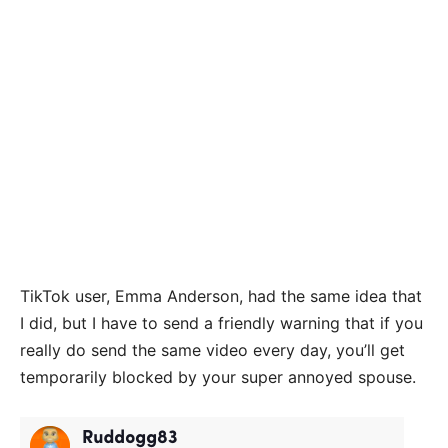
TikTok user, Emma Anderson, had the same idea that
I did, but I have to send a friendly warning that if you
really do send the same video every day, you’ll get
temporarily blocked by your super annoyed spouse.