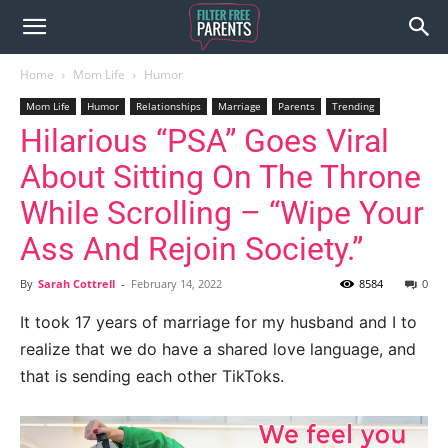
Home
Mom Life
Humor
Mom Life
Humor
Relationships
Marriage
Parents
Trending
Hilarious “PSA” Goes Viral
About Sitting On The Throne
While Scrolling – “Wipe Your
Ass And Rejoin Society.”
By
Sarah Cottrell
-
February 14, 2022
8584
0
It took 17 years of marriage for my husband and I to
realize that we do have a shared love language, and
that is sending each other TikToks.