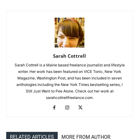
Sarah Cottrell
Sarah Cottrell is a Maine based freelance journalist and lifestyle
writer. Her work has been featured on VICE Tonic, New York
Magazine, Washington Post, and has been included in seven
anthologies including the New York Times bestselling series, I
Still Just Want to Pee Alone. Check out her work at
sarahcottrellfreelance.com.
RELATED ARTICLES
MORE FROM AUTHOR