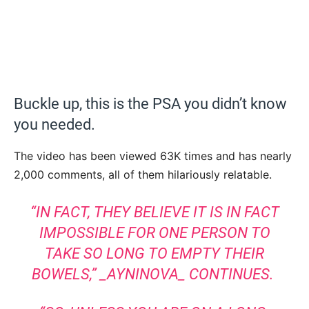
Buckle up, this is the PSA you didn’t know
you needed.
The video has been viewed 63K times and has nearly
2,000 comments, all of them hilariously relatable.
“IN FACT, THEY BELIEVE IT IS IN FACT
IMPOSSIBLE FOR ONE PERSON TO
TAKE SO LONG TO EMPTY THEIR
BOWELS,”
_AYNINOVA_
CONTINUES.