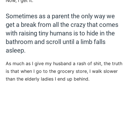
Now, I get it.
Sometimes as a parent the only way we
get a break from all the crazy that comes
with raising tiny humans is to hide in the
bathroom and scroll until a limb falls
asleep.
As much as I give my husband a rash of shit, the truth
is that when I go to the grocery store, I walk slower
than the elderly ladies I end up behind.