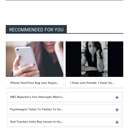
RECOMMENDED FOR YOU
iPhone FaceTime Bug Lets Anyon…
I Have Lost Friends. I Have Hu…
NBC Reporter’s Son Interrupts Mom’s…
Psychologist Takes To Twitter To Sa…
Dad Teaches Little Boy Lesson In Hu…