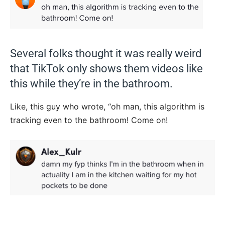
Several folks thought it was really weird
that TikTok only shows them videos like
this while they’re in the bathroom.
Like, this guy who wrote, “oh man, this algorithm is
tracking even to the bathroom! Come on!