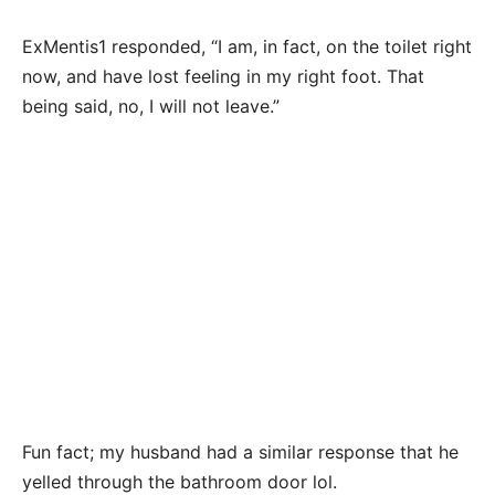
ExMentis1 responded, “I am, in fact, on the toilet right
now, and have lost feeling in my right foot. That
being said, no, I will not leave.”
Fun fact; my husband had a similar response that he
yelled through the bathroom door lol.