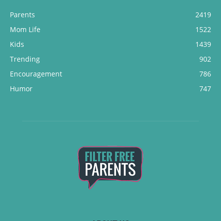
Parents
2419
Mom Life
1522
Kids
1439
Trending
902
Encouragement
786
Humor
747