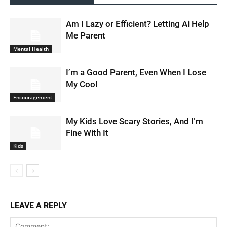
Am I Lazy or Efficient? Letting Ai Help
Me Parent
Mental Health
I’m a Good Parent, Even When I Lose
My Cool
Encouragement
My Kids Love Scary Stories, And I’m
Fine With It
Kids
LEAVE A REPLY