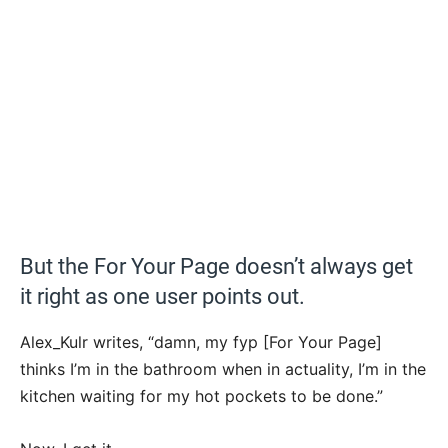
But the For Your Page doesn’t always get
it right as one user points out.
Alex_Kulr writes, “damn, my fyp [For Your Page]
thinks I’m in the bathroom when in actuality, I’m in the
kitchen waiting for my hot pockets to be done.”