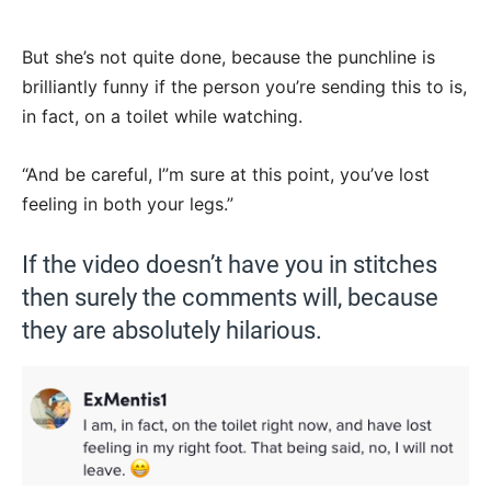
But she’s not quite done, because the punchline is
brilliantly funny if the person you’re sending this to is,
in fact, on a toilet while watching.
“And be careful, I”m sure at this point, you’ve lost
feeling in both your legs.”
If the video doesn’t have you in stitches
then surely the comments will, because
they are absolutely hilarious.