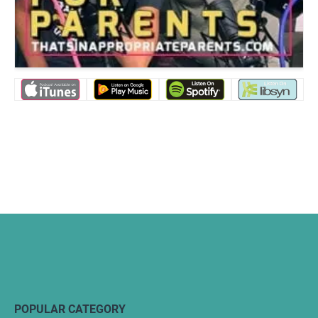
POPULAR CATEGORY