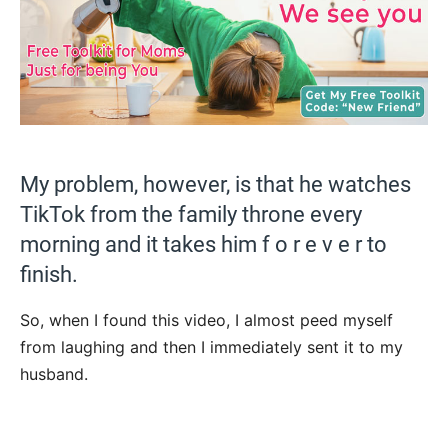
My problem, however, is that he watches
TikTok from the family throne every
morning and it takes him f o r e v e r to
finish.
So, when I found this video, I almost peed myself
from laughing and then I immediately sent it to my
husband.