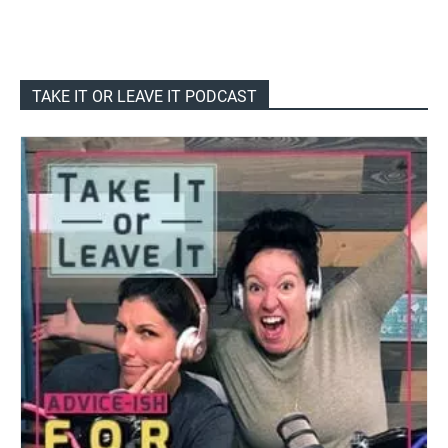
TAKE IT OR LEAVE IT PODCAST