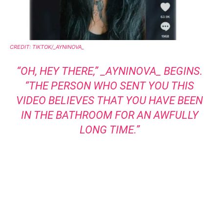
CREDIT: TIKTOK/_AYNINOVA_
“OH, HEY THERE,”
_AYNINOVA_
BEGINS.
“THE PERSON WHO SENT YOU THIS
VIDEO BELIEVES THAT YOU HAVE BEEN
IN THE BATHROOM FOR AN AWFULLY
LONG TIME.”