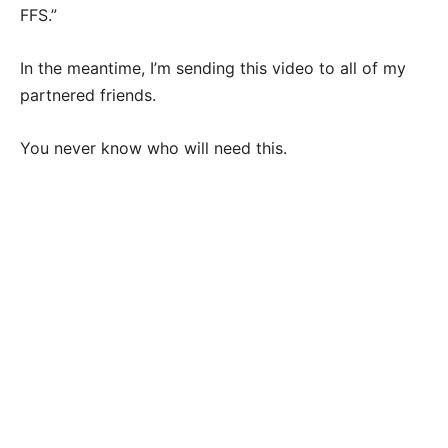
FFS.”
In the meantime, I’m sending this video to all of my
partnered friends.
You never know who will need this.