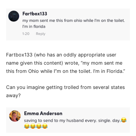
Fartbox133 (who has an oddly appropriate user
name given this content) wrote, “my mom sent me
this from Ohio while I”m on the toilet. I’m in Florida.”
Can you imagine getting trolled from several states
away?