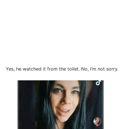
Yes, he watched it from the toilet. No, I’m not sorry.