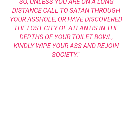
“SO, UNLESS YOU ARE ON A LONG-
DISTANCE CALL TO SATAN THROUGH
YOUR ASSHOLE, OR HAVE DISCOVERED
THE LOST CITY OF ATLANTIS IN THE
DEPTHS OF YOUR TOILET BOWL,
KINDLY WIPE YOUR ASS AND REJOIN
SOCIETY.”