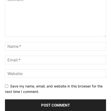
Save my name, email, and website in this browser for the
next time I comment.