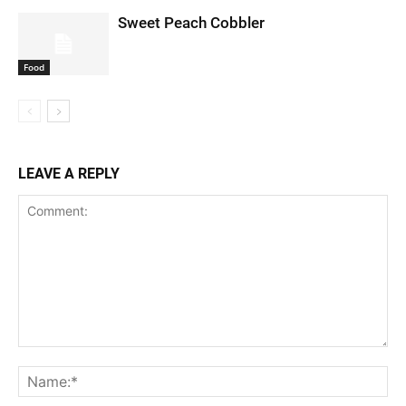
Sweet Peach Cobbler
Food
LEAVE A REPLY