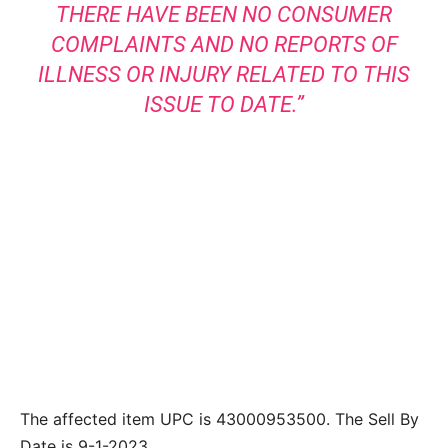
THERE HAVE BEEN NO CONSUMER
COMPLAINTS AND NO REPORTS OF
ILLNESS OR INJURY RELATED TO THIS
ISSUE TO DATE.”
The affected item UPC is 43000953500. The Sell By
Date is 9-1-2023.