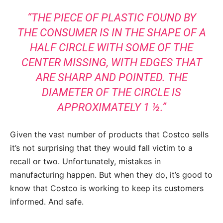
“THE PIECE OF PLASTIC FOUND BY
THE CONSUMER IS IN THE SHAPE OF A
HALF CIRCLE WITH SOME OF THE
CENTER MISSING, WITH EDGES THAT
ARE SHARP AND POINTED. THE
DIAMETER OF THE CIRCLE IS
APPROXIMATELY 1 ½.”
Given the vast number of products that Costco sells
it’s not surprising that they would fall victim to a
recall or two. Unfortunately, mistakes in
manufacturing happen. But when they do, it’s good to
know that Costco is working to keep its customers
informed. And safe.