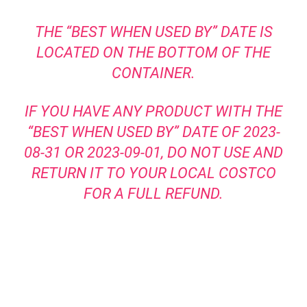
THE “BEST WHEN USED BY” DATE IS
LOCATED ON THE BOTTOM OF THE
CONTAINER.
IF YOU HAVE ANY PRODUCT WITH THE
“BEST WHEN USED BY” DATE OF 2023-
08-31 OR 2023-09-01, DO NOT USE AND
RETURN IT TO YOUR LOCAL COSTCO
FOR A FULL REFUND.