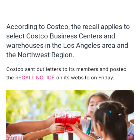
According to Costco, the recall applies to
select Costco Business Centers and
warehouses in the Los Angeles area and
the Northwest Region.
Costco sent out letters to its members and posted
the
RECALL NOTICE
on its website on Friday.