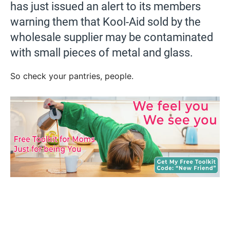
has just issued an alert to its members
warning them that Kool-Aid sold by the
wholesale supplier may be contaminated
with small pieces of metal and glass.
So check your pantries, people.