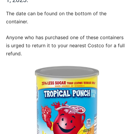
The date can be found on the bottom of the
container.
Anyone who has purchased one of these containers
is urged to return it to your nearest Costco for a full
refund.