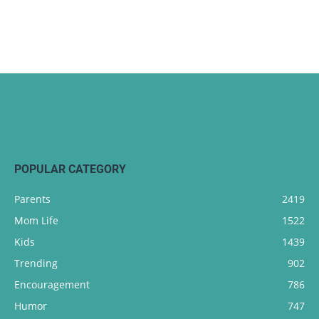
POPULAR CATEGORY
Parents
2419
Mom Life
1522
Kids
1439
Trending
902
Encouragement
786
Humor
747