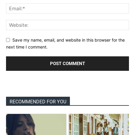
Save my name, email, and website in this browser for the
next time I comment.
RECOMMENDED FOR YOU