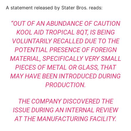
A statement released by Stater Bros. reads:
“OUT OF AN ABUNDANCE OF CAUTION
KOOL AID TROPICAL 8QT, IS BEING
VOLUNTARILY RECALLED DUE TO THE
POTENTIAL PRESENCE OF FOREIGN
MATERIAL, SPECIFICALLY VERY SMALL
PIECES OF METAL OR GLASS, THAT
MAY HAVE BEEN INTRODUCED DURING
PRODUCTION.
THE COMPANY DISCOVERED THE
ISSUE DURING AN INTERNAL REVIEW
AT THE MANUFACTURING FACILITY.