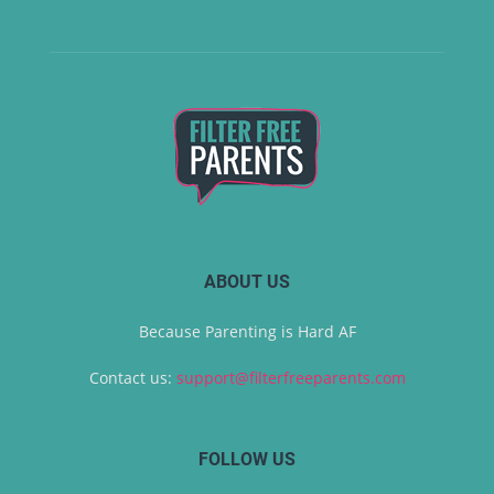
ABOUT US
Because Parenting is Hard AF
Contact us:
support@filterfreeparents.com
FOLLOW US