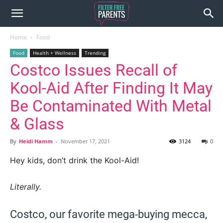
Home
Food
Food
Health + Wellness
Trending
Costco Issues Recall of
Kool-Aid After Finding It May
Be Contaminated With Metal
& Glass
By
Heidi Hamm
-
November 17, 2021
3124
0
Hey kids, don’t drink the Kool-Aid!
Literally.
Costco, our favorite mega-buying mecca,