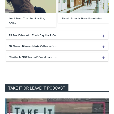
I’m A Mom That Smokes Pot,
Should Schools Have Permission…
And…
TikTok Video With Trash Bag Hack Go…
FB Sharon Blames Marie Callender’s …
“Bertha Is NOT Invited” Grandma’s H…
TAKE IT OR LEAVE IT PODCAST