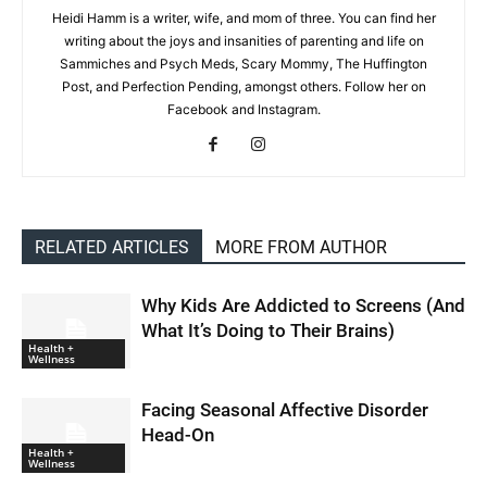
Heidi Hamm is a writer, wife, and mom of three. You can find her
writing about the joys and insanities of parenting and life on
Sammiches and Psych Meds, Scary Mommy, The Huffington
Post, and Perfection Pending, amongst others. Follow her on
Facebook and Instagram.
RELATED ARTICLES
MORE FROM AUTHOR
Why Kids Are Addicted to Screens (And
What It’s Doing to Their Brains)
Health +
Wellness
Facing Seasonal Affective Disorder
Head-On
Health +
Wellness