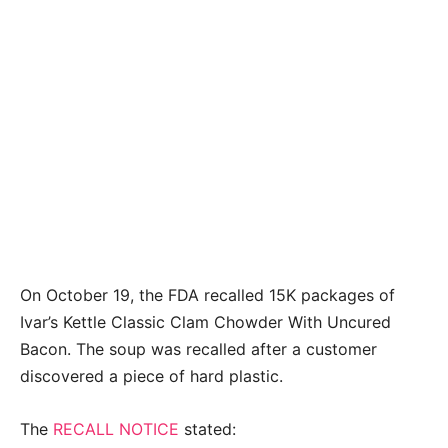
On October 19, the FDA recalled 15K packages of
Ivar’s Kettle Classic Clam Chowder With Uncured
Bacon. The soup was recalled after a customer
discovered a piece of hard plastic.
The
RECALL NOTICE
stated: