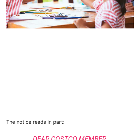
The notice reads in part:
DEAR COSTCO MEMBER,