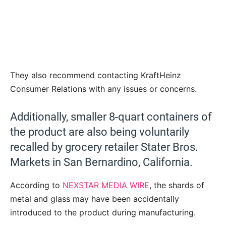
They also recommend contacting KraftHeinz
Consumer Relations with any issues or concerns.
Additionally, smaller 8-quart containers of
the product are also being voluntarily
recalled by grocery retailer Stater Bros.
Markets in San Bernardino, California.
According to
NEXSTAR MEDIA WIRE
, the shards of
metal and glass may have been accidentally
introduced to the product during manufacturing.