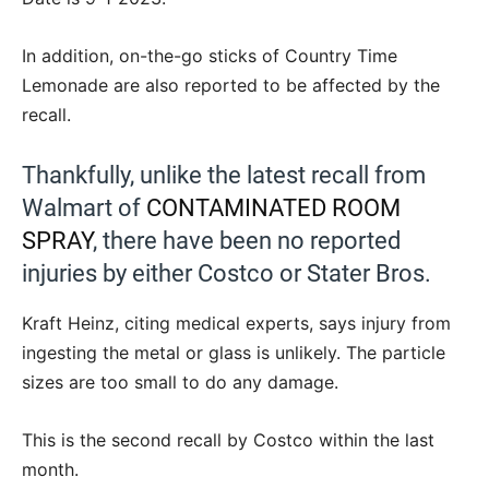
In addition, on-the-go sticks of Country Time
Lemonade are also reported to be affected by the
recall.
Thankfully, unlike the latest recall from
Walmart of
CONTAMINATED ROOM
SPRAY
, there have been no reported
injuries by either Costco or Stater Bros.
Kraft Heinz, citing medical experts, says injury from
ingesting the metal or glass is unlikely. The particle
sizes are too small to do any damage.
This is the second recall by Costco within the last
month.