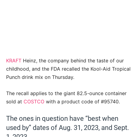
KRAFT
Heinz, the company behind the taste of our
childhood, and the FDA recalled the Kool-Aid Tropical
Punch drink mix on Thursday.
The recall applies to the giant 82.5-ounce container
sold at
COSTCO
with a product code of #95740.
The ones in question have “best when
used by” dates of Aug. 31, 2023, and Sept.
1, 2023.