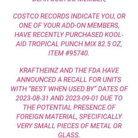
COSTCO RECORDS INDICATE YOU, OR
ONE OF YOUR ADD-ON MEMBERS,
HAVE RECENTLY PURCHASED KOOL-
AID TROPICAL PUNCH MIX 82.5 OZ,
ITEM #95740.
KRAFTHEINZ AND THE FDA HAVE
ANNOUNCED A RECALL FOR UNITS
WITH “BEST WHEN USED BY” DATES OF
2023-08-31 AND 2023-09-01 DUE TO
THE POTENTIAL PRESENCE OF
FOREIGN MATERIAL, SPECIFICALLY
VERY SMALL PIECES OF METAL OR
GLASS.