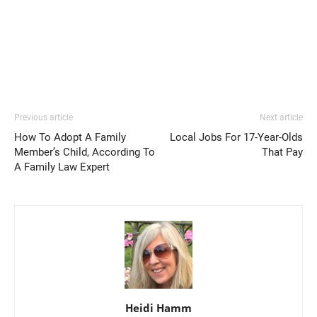
Previous article
Next article
How To Adopt A Family
Local Jobs For 17-Year-Olds
Member’s Child, According To
That Pay
A Family Law Expert
Heidi Hamm