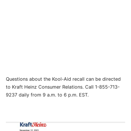
Questions about the Kool-Aid recall can be directed
to Kraft Heinz Consumer Relations. Call 1-855-713-
9237 daily from 9 a.m. to 6 p.m. EST.