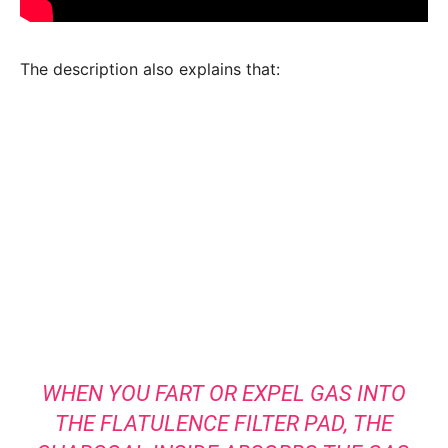
The description also explains that:
WHEN YOU FART OR EXPEL GAS INTO
THE FLATULENCE FILTER PAD, THE