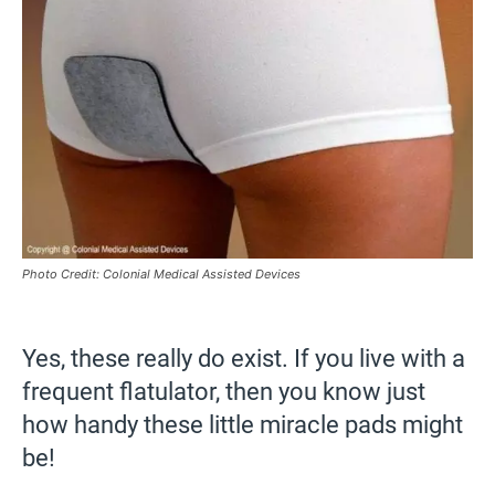
Photo Credit: Colonial Medical Assisted Devices
Yes, these really do exist. If you live with a
frequent flatulator, then you know just
how handy these little miracle pads might
be!