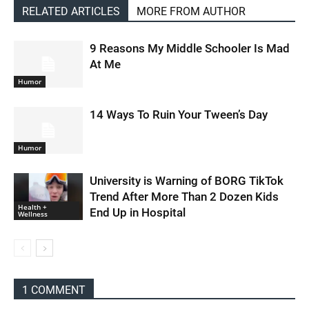
RELATED ARTICLES
MORE FROM AUTHOR
9 Reasons My Middle Schooler Is Mad
At Me
Humor
14 Ways To Ruin Your Tween’s Day
Humor
University is Warning of BORG TikTok
Trend After More Than 2 Dozen Kids
Health +
End Up in Hospital
Wellness
1 COMMENT