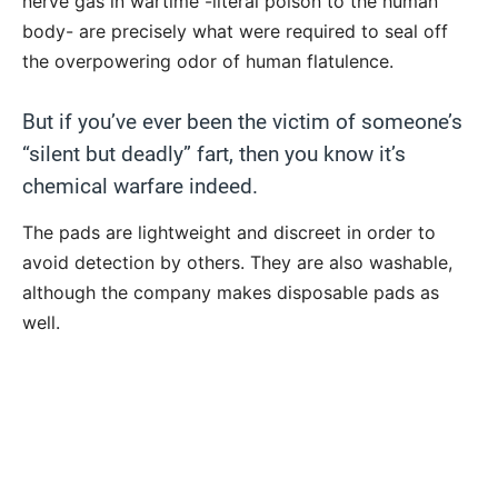
nerve gas in wartime -literal poison to the human
body- are precisely what were required to seal off
the overpowering odor of human flatulence.
But if you’ve ever been the victim of someone’s
“silent but deadly” fart, then you know it’s
chemical warfare indeed.
The pads are lightweight and discreet in order to
avoid detection by others. They are also washable,
although the company makes disposable pads as
well.