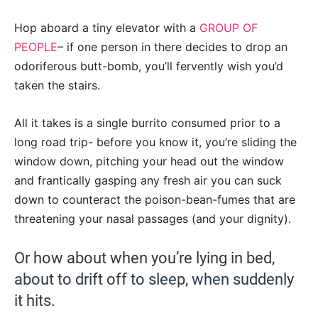
Hop aboard a tiny elevator with a
GROUP OF
PEOPLE
– if one person in there decides to drop an
odoriferous butt-bomb, you’ll fervently wish you’d
taken the stairs.
All it takes is a single burrito consumed prior to a
long road trip- before you know it, you’re sliding the
window down, pitching your head out the window
and frantically gasping any fresh air you can suck
down to counteract the poison-bean-fumes that are
threatening your nasal passages (and your dignity).
Or how about when you’re lying in bed,
about to drift off to sleep, when suddenly
it hits.