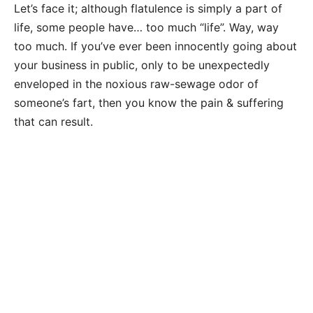
Let’s face it; although flatulence is simply a part of
life, some people have… too much “life”. Way, way
too much. If you’ve ever been innocently going about
your business in public, only to be unexpectedly
enveloped in the noxious raw-sewage odor of
someone’s fart, then you know the pain & suffering
that can result.