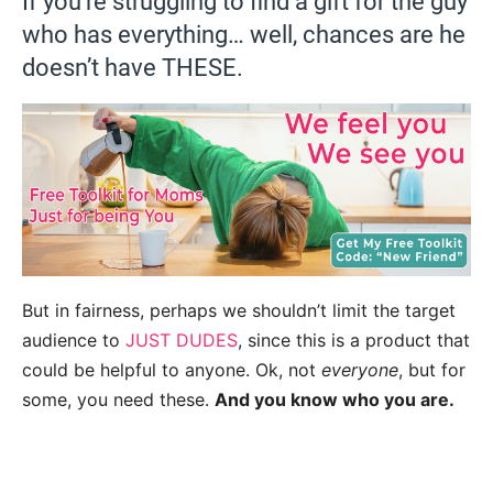
If you’re struggling to find a gift for the guy
who has everything… well, chances are he
doesn’t have THESE.
But in fairness, perhaps we shouldn’t limit the target
audience to
JUST DUDES
, since this is a product that
could be helpful to anyone. Ok, not
everyone
, but for
some, you need these.
And you know who you are.