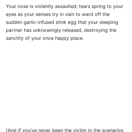
Your nose is violently assaulted; tears spring to your
eyes as your senses try in vain to ward off the
sudden garlic-infused stink egg that your sleeping
partner has unknowingly released, destroying the
sanctity of your once happy place.
(And if you’ve never been the victim in the scenarios