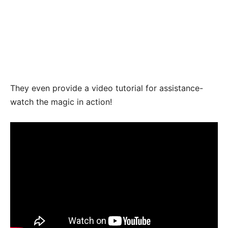
They even provide a video tutorial for assistance-
watch the magic in action!