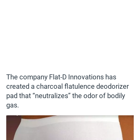
The company Flat-D Innovations has
created a charcoal flatulence deodorizer
pad that “neutralizes” the odor of bodily
gas.