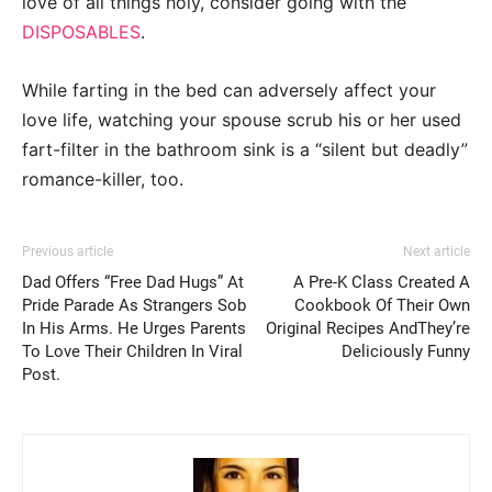
love of all things holy, consider going with the
DISPOSABLES
.
While farting in the bed can adversely affect your
love life, watching your spouse scrub his or her used
fart-filter in the bathroom sink is a “silent but deadly”
romance-killer, too.
Previous article
Next article
Dad Offers “Free Dad Hugs” At
A Pre-K Class Created A
Pride Parade As Strangers Sob
Cookbook Of Their Own
In His Arms. He Urges Parents
Original Recipes AndThey’re
To Love Their Children In Viral
Deliciously Funny
Post.