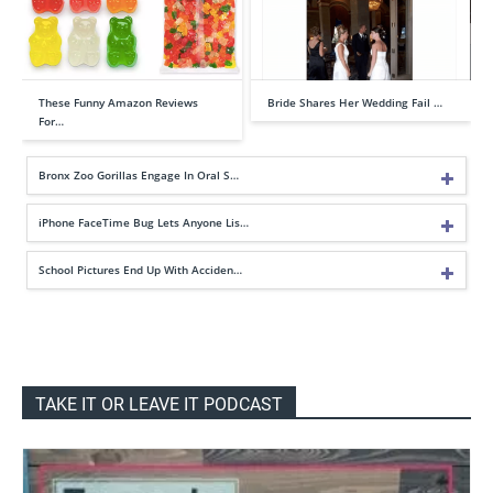
These Funny Amazon Reviews
Bride Shares Her Wedding Fail …
For…
Bronx Zoo Gorillas Engage In Oral S…
iPhone FaceTime Bug Lets Anyone Lis…
School Pictures End Up With Acciden…
TAKE IT OR LEAVE IT PODCAST