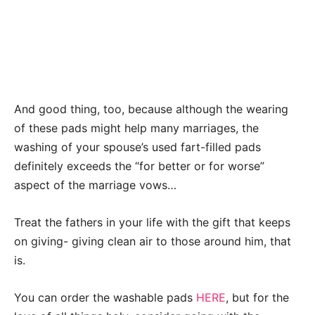
And good thing, too, because although the wearing
of these pads might help many marriages, the
washing of your spouse’s used fart-filled pads
definitely exceeds the “for better or for worse”
aspect of the marriage vows…
Treat the fathers in your life with the gift that keeps
on giving- giving clean air to those around him, that
is.
You can order the washable pads
HERE
, but for the