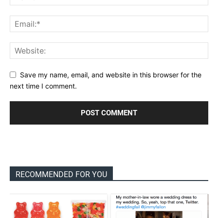
Save my name, email, and website in this browser for the
next time I comment.
RECOMMENDED FOR YOU