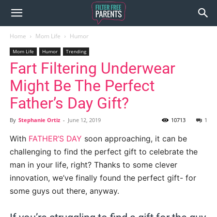
Home
Mom Life
Humor
Mom Life
Humor
Trending
Fart Filtering Underwear
Might Be The Perfect
Father’s Day Gift?
By
Stephanie Ortiz
-
June 12, 2019
10713
1
With
FATHER’S DAY
soon approaching, it can be
challenging to find the perfect gift to celebrate the
man in your life, right? Thanks to some clever
innovation, we’ve finally found the perfect gift- for
some guys out there, anyway.