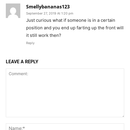
Smellybananas123
September 27, 2019 At 1:20 pm
Just curious what if someone is in a certain
position and you end up farting up the front will
it still work then?
Reply
LEAVE A REPLY