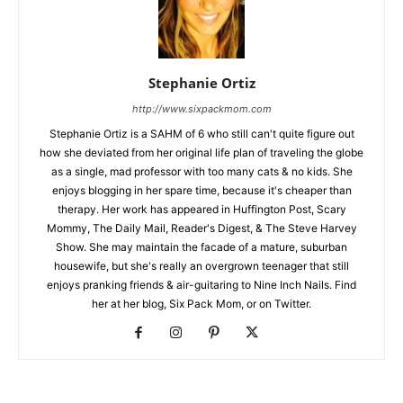
Stephanie Ortiz
http://www.sixpackmom.com
Stephanie Ortiz is a SAHM of 6 who still can't quite figure out
how she deviated from her original life plan of traveling the globe
as a single, mad professor with too many cats & no kids. She
enjoys blogging in her spare time, because it's cheaper than
therapy. Her work has appeared in Huffington Post, Scary
Mommy, The Daily Mail, Reader's Digest, & The Steve Harvey
Show. She may maintain the facade of a mature, suburban
housewife, but she's really an overgrown teenager that still
enjoys pranking friends & air-guitaring to Nine Inch Nails. Find
her at her blog, Six Pack Mom, or on Twitter.