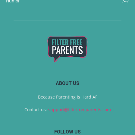
Humor
747
ABOUT US
Because Parenting is Hard AF
Contact us:
support@filterfreeparents.com
FOLLOW US