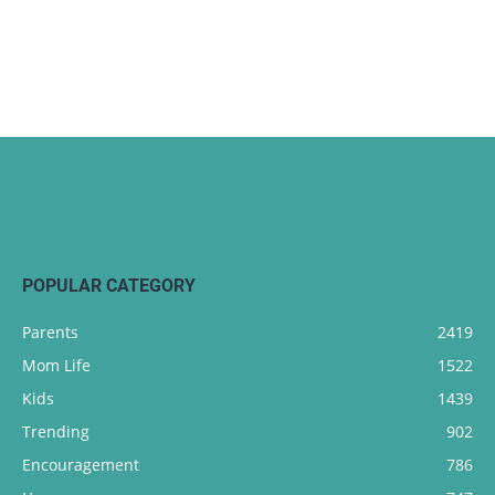
POPULAR CATEGORY
Parents
2419
Mom Life
1522
Kids
1439
Trending
902
Encouragement
786