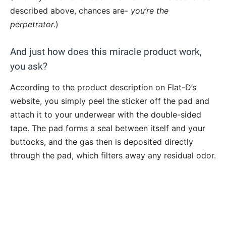
described above, chances are-
you’re the
perpetrator.
)
And just how does this miracle product work,
you ask?
According to the product description on Flat-D’s
website, you simply peel the sticker off the pad and
attach it to your underwear with the double-sided
tape. The pad forms a seal between itself and your
buttocks, and the gas then is deposited directly
through the pad, which filters away any residual odor.