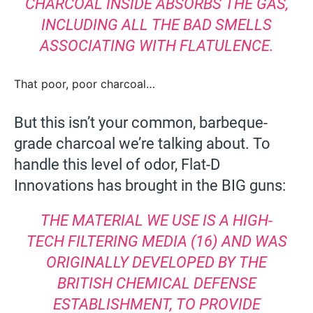
CHARCOAL INSIDE ABSORBS THE GAS,
INCLUDING ALL THE BAD SMELLS
ASSOCIATING WITH FLATULENCE.
That poor, poor charcoal…
But this isn’t your common, barbeque-
grade charcoal we’re talking about. To
handle this level of odor, Flat-D
Innovations has brought in the BIG guns:
THE MATERIAL WE USE IS A HIGH-
TECH FILTERING MEDIA (16) AND WAS
ORIGINALLY DEVELOPED BY THE
BRITISH CHEMICAL DEFENSE
ESTABLISHMENT, TO PROVIDE