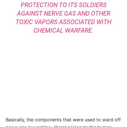
PROTECTION TO ITS SOLDIERS
AGAINST NERVE GAS AND OTHER
TOXIC VAPORS ASSOCIATED WITH
CHEMICAL WARFARE.
Basically, the components that were used to ward off