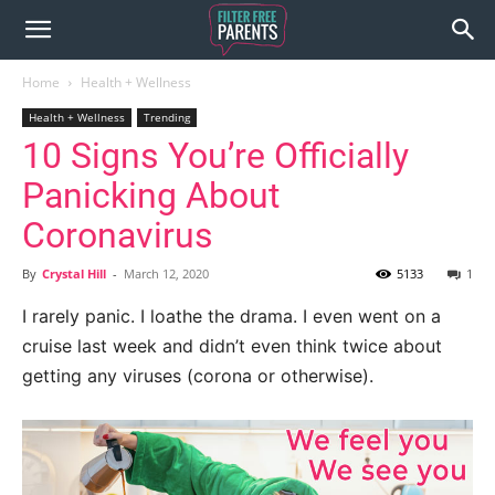
Home
Health + Wellness
Health + Wellness
Trending
10 Signs You’re Officially
Panicking About
Coronavirus
By
Crystal Hill
-
March 12, 2020
5133
1
I rarely panic. I loathe the drama. I even went on a
cruise last week and didn’t even think twice about
getting any viruses (corona or otherwise).