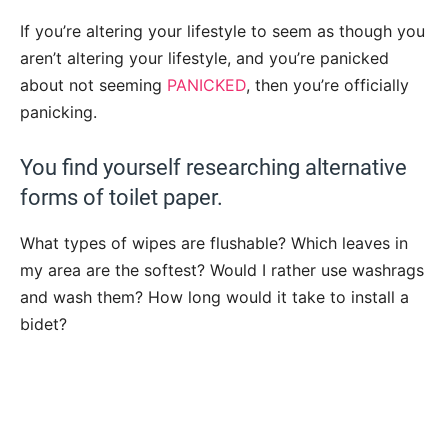
If you’re altering your lifestyle to seem as though you
aren’t altering your lifestyle, and you’re panicked
about not seeming
PANICKED
, then you’re officially
panicking.
You find yourself researching alternative
forms of toilet paper.
What types of wipes are flushable? Which leaves in
my area are the softest? Would I rather use washrags
and wash them? How long would it take to install a
bidet?