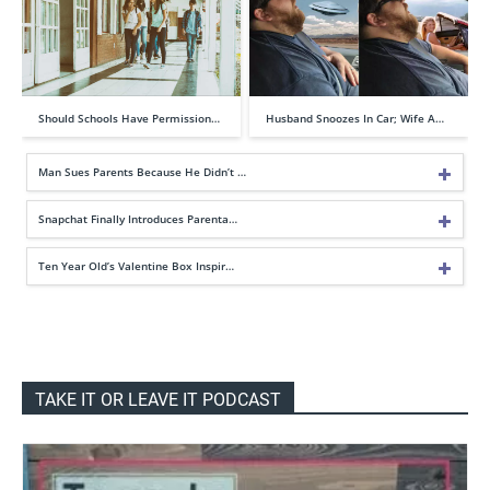
Should Schools Have Permission…
Husband Snoozes In Car; Wife A…
Man Sues Parents Because He Didn’t …
Snapchat Finally Introduces Parenta…
Ten Year Old’s Valentine Box Inspir…
TAKE IT OR LEAVE IT PODCAST