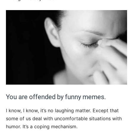
You are offended by funny memes.
I know, I know, it’s no laughing matter. Except that
some of us deal with uncomfortable situations with
humor. It’s a coping mechanism.