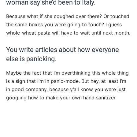
woman say she’d been to Italy.
Because what if she coughed over there? Or touched
the same boxes you were going to touch? I guess
whole-wheat pasta will have to wait until next month.
You write articles about how everyone
else is panicking.
Maybe the fact that I’m overthinking this whole thing
is a sign that I’m in panic-mode. But hey, at least I’m
in good company, because y’all know you were just
googling how to make your own hand sanitizer.