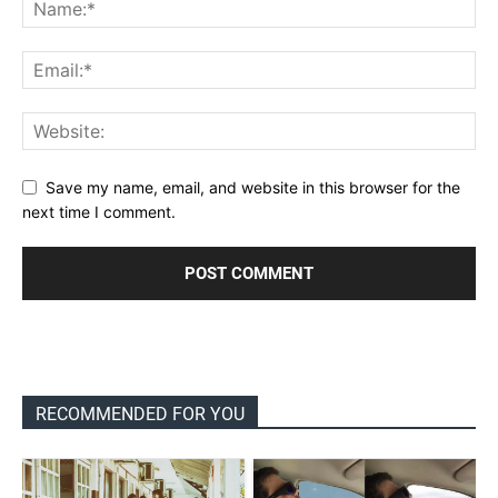
Save my name, email, and website in this browser for the
next time I comment.
RECOMMENDED FOR YOU