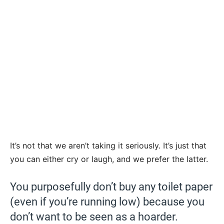
It’s not that we aren’t taking it seriously. It’s just that
you can either cry or laugh, and we prefer the latter.
You purposefully don’t buy any toilet paper
(even if you’re running low) because you
don’t want to be seen as a hoarder.