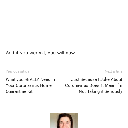
And if you weren’t, you will now.
Previous article
Next article
What you REALLY Need In
Just Because I Joke About
Your Coronavirus Home
Coronavirus Doesn’t Mean I’m
Quarantine Kit
Not Taking it Seriously