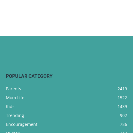
POPULAR CATEGORY
Parents
2419
Mom Life
1522
Kids
1439
Trending
902
Encouragement
786