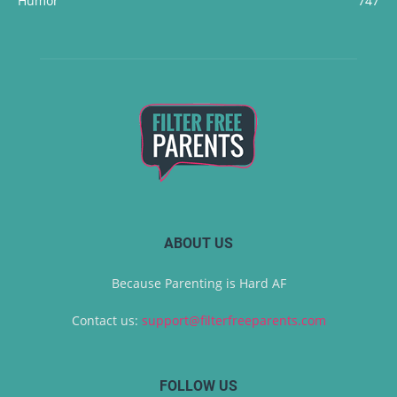
Humor
747
ABOUT US
Because Parenting is Hard AF
Contact us:
support@filterfreeparents.com
FOLLOW US