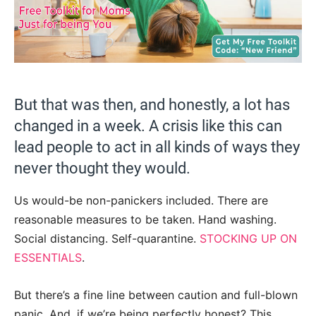
But that was then, and honestly, a lot has
changed in a week. A crisis like this can
lead people to act in all kinds of ways they
never thought they would.
Us would-be non-panickers included. There are
reasonable measures to be taken. Hand washing.
Social distancing. Self-quarantine.
STOCKING UP ON
ESSENTIALS
.
But there’s a fine line between caution and full-blown
panic. And, if we’re being perfectly honest? This