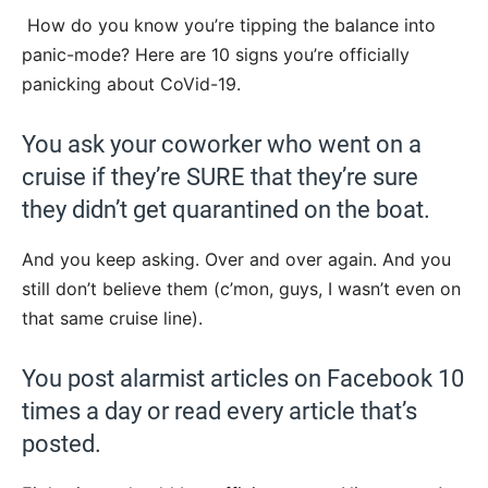
How do you know you’re tipping the balance into
panic-mode? Here are 10 signs you’re officially
panicking about CoVid-19.
You ask your coworker who went on a
cruise if they’re SURE that they’re sure
they didn’t get quarantined on the boat.
And you keep asking. Over and over again. And you
still don’t believe them (c’mon, guys, I wasn’t even on
that same cruise line).
You post alarmist articles on Facebook 10
times a day or read every article that’s
posted.