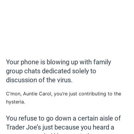
Your phone is blowing up with family
group chats dedicated solely to
discussion of the virus.
C’mon, Auntie Carol, you’re just contributing to the
hysteria.
You refuse to go down a certain aisle of
Trader Joe’s just because you heard a