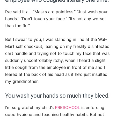
I’ve said it all. “Masks are pointless.” “Just wash your
hands.” “Don’t touch your face.” “It’s not any worse
than the flu.”
But I swear to you, I was standing in line at the Wal-
Mart self checkout, leaning on my freshly disinfected
cart handle and trying not to touch my face that was
suddenly uncontrollably itchy, when I heard a slight
little cough from the employee in front of me and I
leered at the back of his head as if he’d just insulted
my grandmother.
You wash your hands so much they bleed.
I’m so grateful my child’s
PRESCHOOL
is enforcing
good hygiene and teaching healthy habits. But not