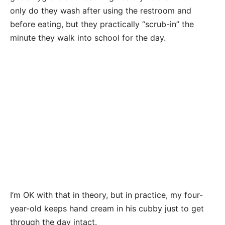
only do they wash after using the restroom and
before eating, but they practically “scrub-in” the
minute they walk into school for the day.
I’m OK with that in theory, but in practice, my four-
year-old keeps hand cream in his cubby just to get
through the day intact.