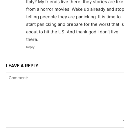
Italy? My friends live there, they stories are like
from a horror movies. Wake up already and stop
telling peeople they are panicking. It is time to
start panicking and prepare for the worst that is
about to hit the US. And thank god I don’t live
there.
Reply
LEAVE A REPLY