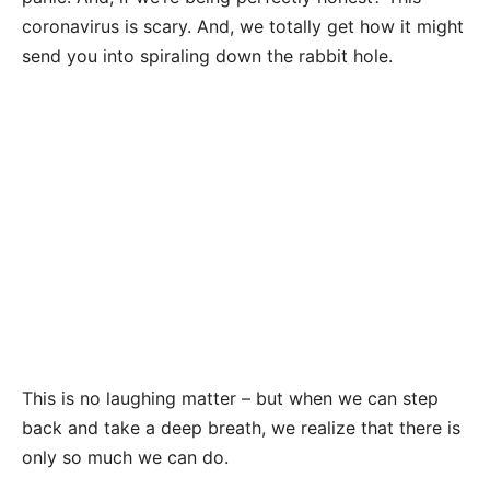
coronavirus is scary. And, we totally get how it might
send you into spiraling down the rabbit hole.
This is no laughing matter – but when we can step
back and take a deep breath, we realize that there is
only so much we can do.