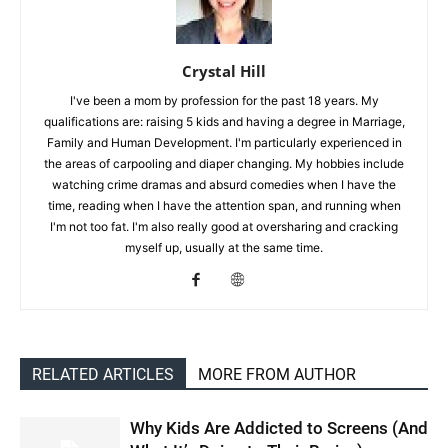
Crystal Hill
I've been a mom by profession for the past 18 years. My
qualifications are: raising 5 kids and having a degree in Marriage,
Family and Human Development. I'm particularly experienced in
the areas of carpooling and diaper changing. My hobbies include
watching crime dramas and absurd comedies when I have the
time, reading when I have the attention span, and running when
I'm not too fat. I'm also really good at oversharing and cracking
myself up, usually at the same time.
RELATED ARTICLES
MORE FROM AUTHOR
Why Kids Are Addicted to Screens (And