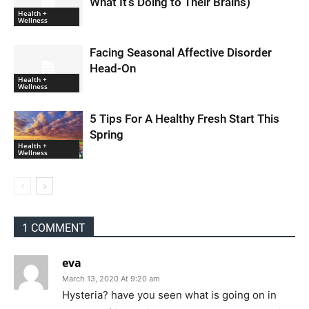
What It’s Doing to Their Brains)
Health +
Wellness
Facing Seasonal Affective Disorder
Head-On
Health +
Wellness
5 Tips For A Healthy Fresh Start This
Spring
Health +
Wellness
1 COMMENT
eva
March 13, 2020 At 9:20 am
Hysteria? have you seen what is going on in