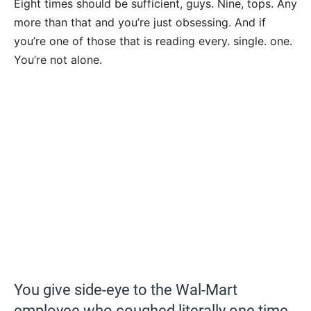
Eight times should be sufficient, guys. Nine, tops. Any
more than that and you’re just obsessing. And if
you’re one of those that is reading every. single. one.
You’re not alone.
You give side-eye to the Wal-Mart
employee who coughed literally one time.