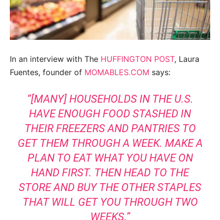
In an interview with The
HUFFINGTON POST
, Laura
Fuentes, founder of
MOMABLES.COM
says:
“[MANY] HOUSEHOLDS IN THE U.S.
HAVE ENOUGH FOOD STASHED IN
THEIR FREEZERS AND PANTRIES TO
GET THEM THROUGH A WEEK. MAKE A
PLAN TO EAT WHAT YOU HAVE ON
HAND FIRST. THEN HEAD TO THE
STORE AND BUY THE OTHER STAPLES
THAT WILL GET YOU THROUGH TWO
WEEKS.”