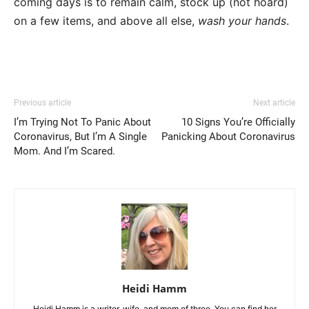
coming days is to remain calm, stock up (not hoard)
on a few items, and above all else,
wash your hands
.
Previous article
Next article
I’m Trying Not To Panic About
10 Signs You’re Officially
Coronavirus, But I’m A Single
Panicking About Coronavirus
Mom. And I’m Scared.
Heidi Hamm
Heidi Hamm is a writer, wife, and mom of three. You can find her