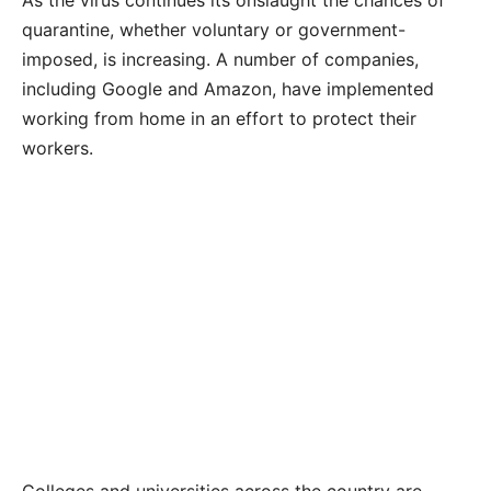
As the virus continues its onslaught the chances of
quarantine, whether voluntary or government-
imposed, is increasing. A number of companies,
including Google and Amazon, have implemented
working from home in an effort to protect their
workers.