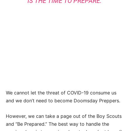
IS THE TIME TO PREPARE.”
We cannot let the threat of COVID-19 consume us
and we don’t need to become Doomsday Preppers.
However, we can take a page out of the Boy Scouts
and “Be Prepared.” The best way to handle the