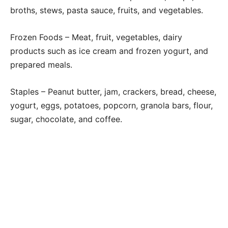
broths, stews, pasta sauce, fruits, and vegetables.
Frozen Foods – Meat, fruit, vegetables, dairy
products such as ice cream and frozen yogurt, and
prepared meals.
Staples – Peanut butter, jam, crackers, bread, cheese,
yogurt, eggs, potatoes, popcorn, granola bars, flour,
sugar, chocolate, and coffee.