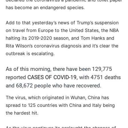
has become an endangered species.
Add to that yesterday’s news of Trump’s suspension
on travel from Europe to the United States, the NBA
halting its 2019-2020 season, and Tom Hanks and
Rita Wilson’s coronavirus diagnosis and it’s clear the
outbreak is escalating.
As of this morning, there have been 129,775
reported
CASES OF COVID-19
, with 4751 deaths
and 68,672 people who have recovered.
The virus, which originated in Wuhan, China has
spread to 125 countries with China and Italy being
the hardest hit.