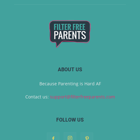
ABOUT US
Because Parenting is Hard AF
Contact us:
support@filterfreeparents.com
FOLLOW US