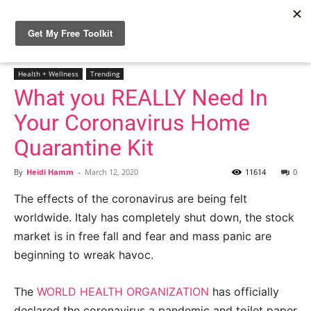
Home
Health + Wellness
Health + Wellness
Trending
What you REALLY Need In
Your Coronavirus Home
Quarantine Kit
By
Heidi Hamm
-
March 12, 2020
11614
0
The effects of the coronavirus are being felt
worldwide. Italy has completely shut down, the stock
market is in free fall and fear and mass panic are
beginning to wreak havoc.
The
WORLD HEALTH ORGANIZATION
has officially
declared the coronavirus a pandemic and toilet paper