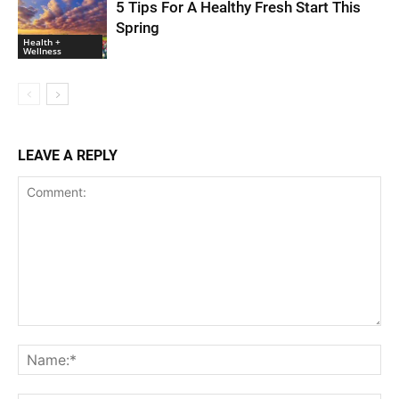
5 Tips For A Healthy Fresh Start This
Spring
Health +
Wellness
LEAVE A REPLY