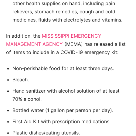
other health supplies on hand, including pain
relievers, stomach remedies, cough and cold
medicines, fluids with electrolytes and vitamins.
In addition, the
MISSISSIPPI EMERGENCY
MANAGEMENT AGENCY
(MEMA) has released a list
of items to include in a COVID-19 emergency kit:
Non-perishable food for at least three days.
Bleach.
Hand sanitizer with alcohol solution of at least
70% alcohol.
Bottled water (1 gallon per person per day).
First Aid Kit with prescription medications.
Plastic dishes/eating utensils.