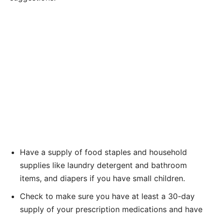
Have a supply of food staples and household
supplies like laundry detergent and bathroom
items, and diapers if you have small children.
Check to make sure you have at least a 30-day
supply of your prescription medications and have