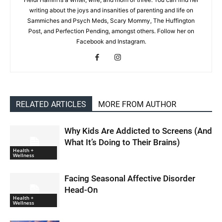
writing about the joys and insanities of parenting and life on
Sammiches and Psych Meds, Scary Mommy, The Huffington
Post, and Perfection Pending, amongst others. Follow her on
Facebook and Instagram.
RELATED ARTICLES
MORE FROM AUTHOR
Why Kids Are Addicted to Screens (And
What It’s Doing to Their Brains)
Health +
Wellness
Facing Seasonal Affective Disorder
Head-On
Health +
Wellness