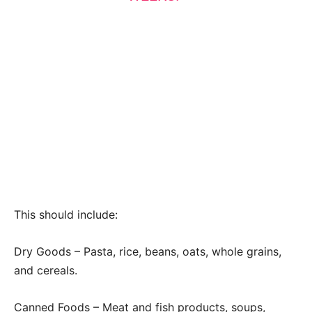
This should include:
Dry Goods – Pasta, rice, beans, oats, whole grains,
and cereals.
Canned Foods – Meat and fish products, soups,