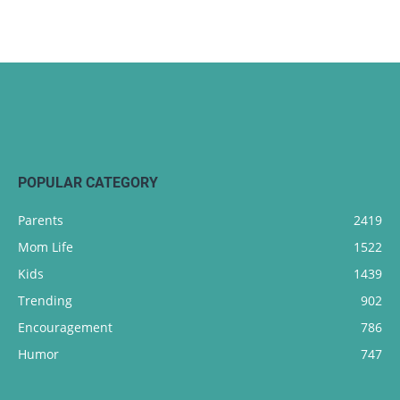
POPULAR CATEGORY
Parents
2419
Mom Life
1522
Kids
1439
Trending
902
Encouragement
786
Humor
747