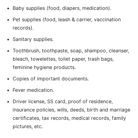
Baby supplies (food, diapers, medication).
Pet supplies (food, leash & carrier, vaccination
records).
Sanitary supplies.
Toothbrush, toothpaste, soap, shampoo, cleanser,
bleach, towelettes, toilet paper, trash bags,
feminine hygiene products.
Copies of important documents.
Fever medication.
Driver license, SS card, proof of residence,
insurance policies, wills, deeds, birth and marriage
certificates, tax records, medical records, family
pictures, etc.