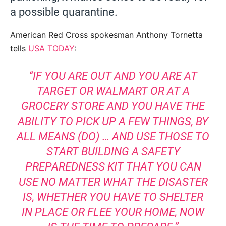
a possible quarantine.
American Red Cross spokesman Anthony Tornetta
tells
USA TODAY
:
“IF YOU ARE OUT AND YOU ARE AT
TARGET OR WALMART OR AT A
GROCERY STORE AND YOU HAVE THE
ABILITY TO PICK UP A FEW THINGS, BY
ALL MEANS (DO) … AND USE THOSE TO
START BUILDING A SAFETY
PREPAREDNESS KIT THAT YOU CAN
USE NO MATTER WHAT THE DISASTER
IS, WHETHER YOU HAVE TO SHELTER
IN PLACE OR FLEE YOUR HOME, NOW