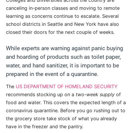
Colleges and universities across the country are
canceling in-person classes and moving to remote
learning as concerns continue to escalate. Several
school districts in Seattle and New York have also
closed their doors for the next couple of weeks.
While experts are warning against panic buying
and hoarding of products such as toilet paper,
water, and hand sanitizer, it is important to be
prepared in the event of a quarantine.
The
US DEPARTMENT OF HOMELAND SECURITY
recommends stocking up on a
two-week supply
of
food and water. This covers the expected length of a
coronavirus quarantine. Before you go rushing out to
the grocery store take stock of what you already
have in the freezer and the pantry.