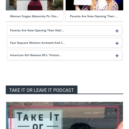
Woman Stages Maternity Pic Sho…
Parents Are Now Opening Their …
Parents Are Now Opening Their Kids’…
Four Daycare Workers Arrested And C…
American Girl Release 80’s “Histori…
TAKE IT OR LEAVE IT PODCAST