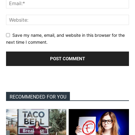
Save my name, email, and website in this browser for the
next time I comment.
RECOMMENDED FOR YOU