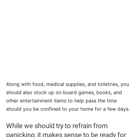
Along with food, medical supplies, and toiletries, you
should also stock up on board games, books, and
other entertainment items to help pass the time
should you be confined to your home for a few days.
While we should try to refrain from
panicking, it makes sense to be ready for