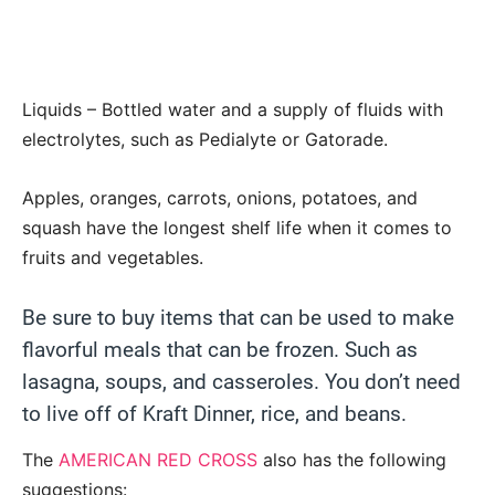
Liquids – Bottled water and a supply of fluids with
electrolytes, such as Pedialyte or Gatorade.
Apples, oranges, carrots, onions, potatoes, and
squash have the longest shelf life when it comes to
fruits and vegetables.
Be sure to buy items that can be used to make
flavorful meals that can be frozen. Such as
lasagna, soups, and casseroles. You don’t need
to live off of Kraft Dinner, rice, and beans.
The
AMERICAN RED CROSS
also has the following
suggestions: