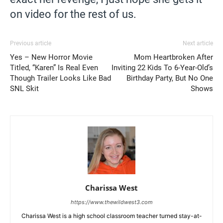
on video for the rest of us.
Previous article
Next article
Yes – New Horror Movie
Mom Heartbroken After
Titled, “Karen” Is Real Even
Inviting 22 Kids To 6-Year-Old’s
Though Trailer Looks Like Bad
Birthday Party, But No One
SNL Skit
Shows
Charissa West
https://www.thewildwest3.com
Charissa West is a high school classroom teacher turned stay-at-