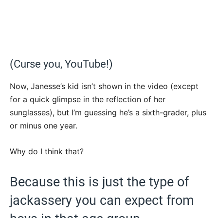
(Curse you, YouTube!)
Now, Janesse’s kid isn’t shown in the video (except
for a quick glimpse in the reflection of her
sunglasses), but I’m guessing he’s a sixth-grader, plus
or minus one year.
Why do I think that?
Because this is just the type of
jackassery you can expect from