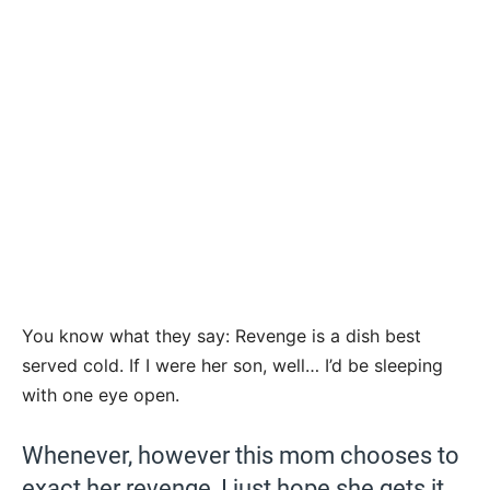
You know what they say: Revenge is a dish best
served cold. If I were her son, well… I’d be sleeping
with one eye open.
Whenever, however this mom chooses to
exact her revenge, I just hope she gets it