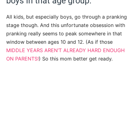
boys in that age group.
All kids, but especially boys, go through a pranking
stage though. And this unfortunate obsession with
pranking really seems to peak somewhere in that
window between ages 10 and 12. (As if those
MIDDLE YEARS AREN’T ALREADY HARD ENOUGH
ON PARENTS!
) So this mom better get ready.