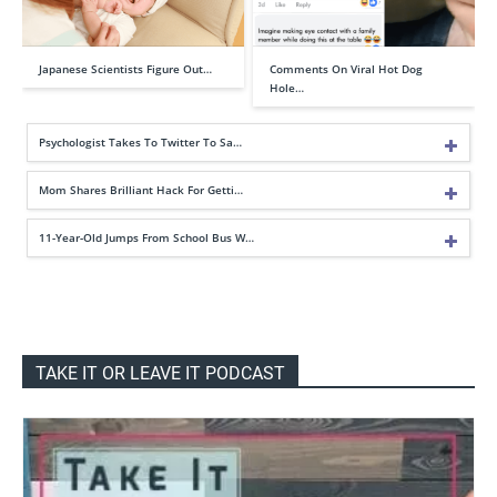
Japanese Scientists Figure Out…
Comments On Viral Hot Dog
Hole…
Psychologist Takes To Twitter To Sa…
Mom Shares Brilliant Hack For Getti…
11-Year-Old Jumps From School Bus W…
TAKE IT OR LEAVE IT PODCAST