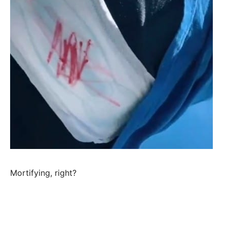
Mortifying, right?