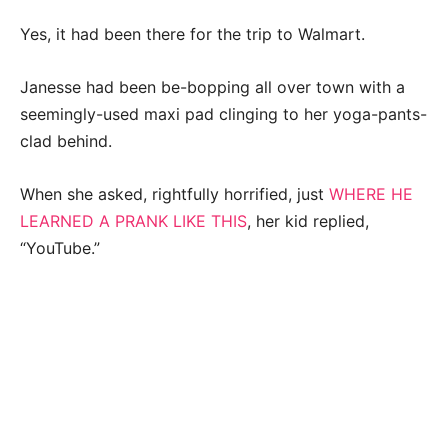
Yes, it had been there for the trip to Walmart.
Janesse had been be-bopping all over town with a
seemingly-used maxi pad clinging to her yoga-pants-
clad behind.
When she asked, rightfully horrified, just
WHERE HE
LEARNED A PRANK LIKE THIS
, her kid replied,
“YouTube.”