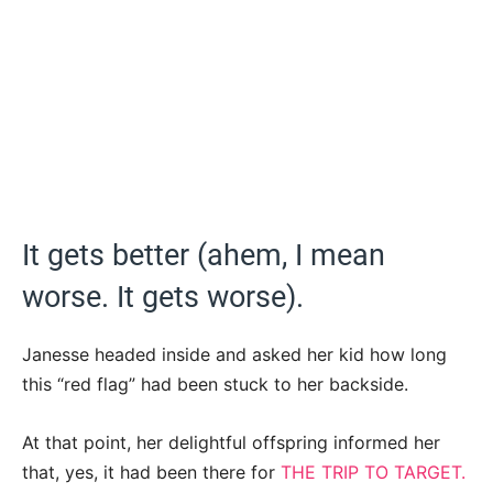
It gets better (ahem, I mean
worse. It gets worse).
Janesse headed inside and asked her kid how long
this “red flag” had been stuck to her backside.
At that point, her delightful offspring informed her
that, yes, it had been there for
THE TRIP TO TARGET.