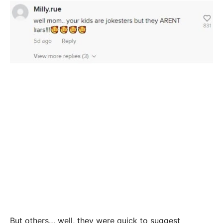
But others… well, they were quick to suggest