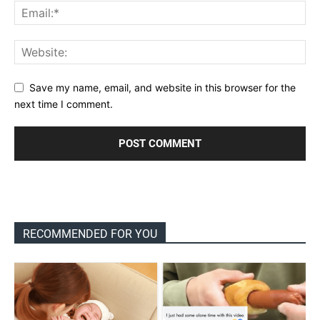
Save my name, email, and website in this browser for the
next time I comment.
RECOMMENDED FOR YOU