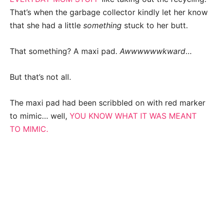
That’s when the garbage collector kindly let her know
that she had a little
something
stuck to her butt.
That something? A maxi pad.
Awwwwwwkward
…
But that’s not all.
The maxi pad had been scribbled on with red marker
to mimic… well,
YOU KNOW WHAT IT WAS MEANT
TO MIMIC.