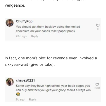
vengeance.
In fact, one mom’s plot for revenge even involved a
six-year-wait (give or take):