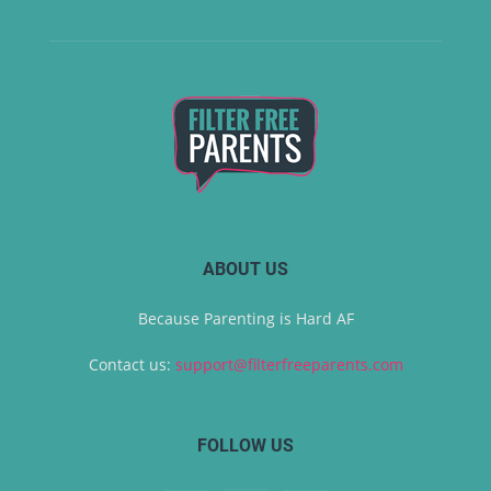
ABOUT US
Because Parenting is Hard AF
Contact us:
support@filterfreeparents.com
FOLLOW US