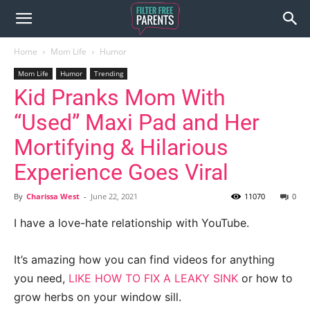
Home
Mom Life
Humor
Mom Life
Humor
Trending
Kid Pranks Mom With
“Used” Maxi Pad and Her
Mortifying & Hilarious
Experience Goes Viral
By
Charissa West
-
June 22, 2021
11070
0
I have a love-hate relationship with YouTube.
It’s amazing how you can find videos for anything
you need,
LIKE HOW TO FIX A LEAKY SINK
or how to
grow herbs on your window sill.