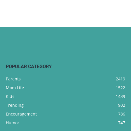
POPULAR CATEGORY
Parents
2419
Mom Life
1522
Kids
1439
Trending
902
Encouragement
786
Humor
747