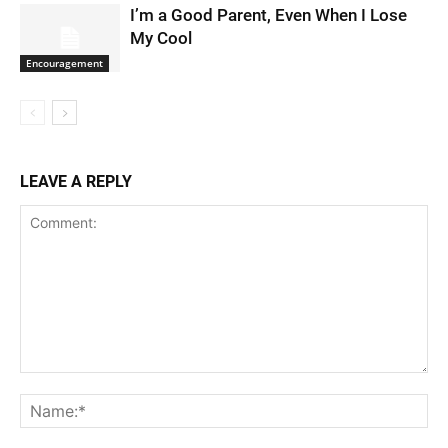
I’m a Good Parent, Even When I Lose
My Cool
Encouragement
LEAVE A REPLY