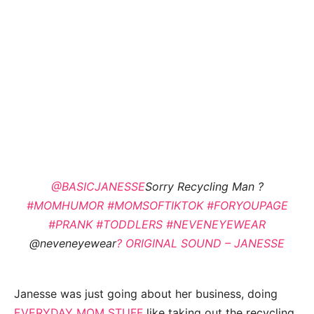
@BASICJANESSE
Sorry Recycling Man ?
#MOMHUMOR
#MOMSOFTIKTOK
#FORYOUPAGE
#PRANK
#TODDLERS
#NEVENEYEWEAR
@neveneyewear
? ORIGINAL SOUND – JANESSE
Janesse was just going about her business, doing
EVERYDAY MOM STUFF
like taking out the recycling.