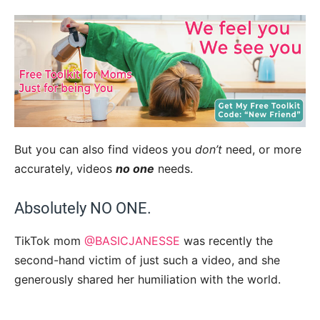
But you can also find videos you
don’t
need, or more
accurately, videos
no one
needs.
Absolutely NO ONE.
TikTok mom
@BASICJANESSE
was recently the
second-hand victim of just such a video, and she
generously shared her humiliation with the world.