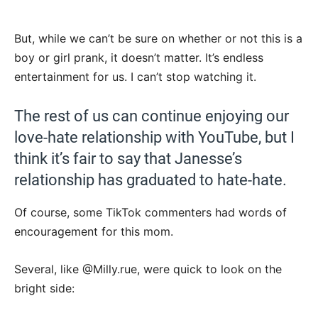
But, while we can’t be sure on whether or not this is a
boy or girl prank, it doesn’t matter. It’s endless
entertainment for us. I can’t stop watching it.
The rest of us can continue enjoying our
love-hate relationship with YouTube, but I
think it’s fair to say that Janesse’s
relationship has graduated to hate-hate.
Of course, some TikTok commenters had words of
encouragement for this mom.
Several, like @Milly.rue, were quick to look on the
bright side: