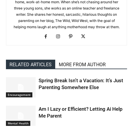
home, work-at-home mom. When she’s not chasing around her
three young sons, she works as an online teacher and freelance
writer. She shares her honest, sarcastic, hilarious thoughts on
parenting on her blog, The Wild, Wild West, with the goal of
helping moms laugh at anything motherhood may throw at them.
RELATED ARTICLES
MORE FROM AUTHOR
Spring Break Isn’t a Vacation: It’s Just
Parenting Somewhere Else
Encouragement
Am I Lazy or Efficient? Letting Ai Help
Me Parent
Mental Health