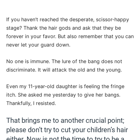
If you haven’t reached the desperate, scissor-happy
stage? Thank the hair gods and ask that they be
forever in your favor. But also remember that you can
never let your guard down.
No one is immune. The lure of the bang does not
discriminate. It will attack the old and the young.
Even my 11-year-old daughter is feeling the fringe
itch. She asked me yesterday to give her bangs.
Thankfully, I resisted.
That brings me to another crucial point;
please don’t try to cut your children’s hair
either. Now is not the time to try to be a