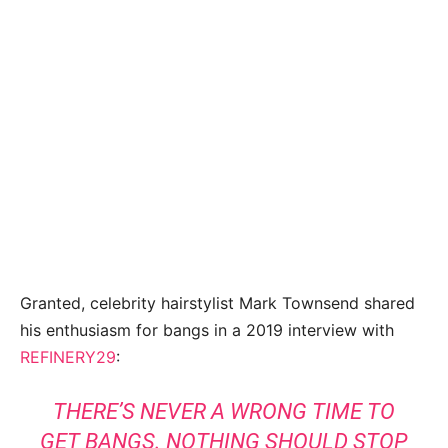
Granted, celebrity hairstylist Mark Townsend shared
his enthusiasm for bangs in a 2019 interview with
REFINERY29
:
THERE’S NEVER A
WRONG
TIME TO
GET BANGS. NOTHING SHOULD STOP