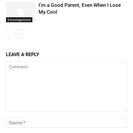
I’m a Good Parent, Even When I Lose
My Cool
Encouragement
LEAVE A REPLY