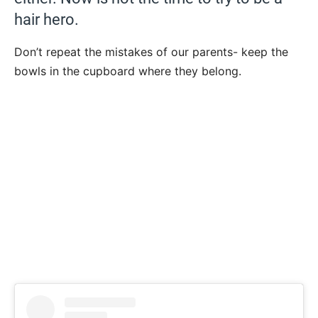
hair hero.
Don’t repeat the mistakes of our parents- keep the
bowls in the cupboard where they belong.