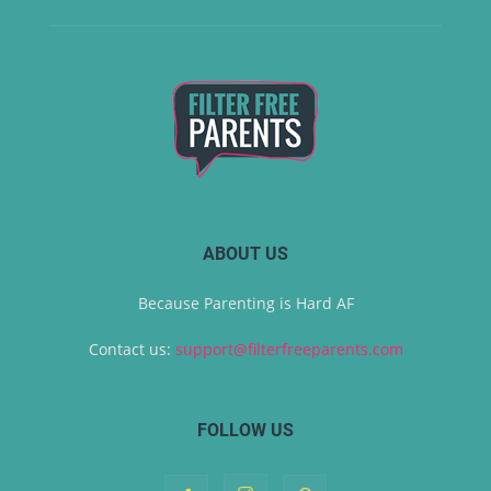
ABOUT US
Because Parenting is Hard AF
Contact us:
support@filterfreeparents.com
FOLLOW US