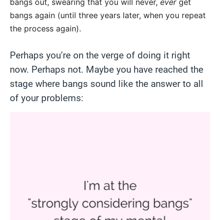
bangs out, swearing that you will never,
ever
get
bangs again (until three years later, when you repeat
the process again).
Perhaps you’re on the verge of doing it right
now. Perhaps not. Maybe you have reached the
stage where bangs sound like the answer to all
of your problems: