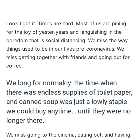
Look I get it. Times are hard. Most of us are pining
for the joy of yester-years and languishing in the
boredom that is social distancing. We miss the way
things used to be in our lives pre-coronavirus. We
miss getting together with friends and going out for
coffee.
We long for normalcy: the time when
there was endless supplies of toilet paper,
and canned soup was just a lowly staple
we could buy anytime… until they were no
longer there.
We miss going to the cinema, eating out, and having