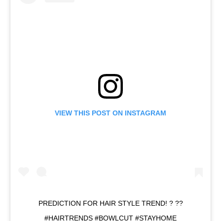
VIEW THIS POST ON INSTAGRAM
PREDICTION FOR HAIR STYLE TREND! ? ??
#HAIRTRENDS #BOWLCUT #STAYHOME