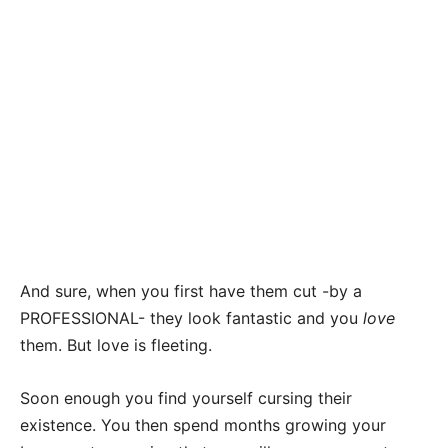
And sure, when you first have them cut -by a
PROFESSIONAL- they look fantastic and you
love
them. But love is fleeting.
Soon enough you find yourself cursing their
existence. You then spend months growing your