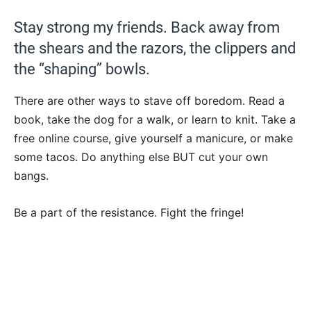
Stay strong my friends. Back away from
the shears and the razors, the clippers and
the “shaping” bowls.
There are other ways to stave off boredom. Read a
book, take the dog for a walk, or learn to knit. Take a
free online course, give yourself a manicure, or make
some tacos. Do anything else BUT cut your own
bangs.
Be a part of the resistance. Fight the fringe!