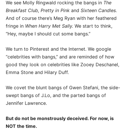
We see Molly Ringwald rocking the bangs in
The
Breakfast Club, Pretty in Pink
and
Sixteen Candles.
And of course there’s Meg Ryan with her feathered
fringe in
When Harry Met Sally.
We start to think,
“Hey, maybe I should cut some bangs.”
We turn to Pinterest and the Internet. We google
“celebrities with bangs,” and are reminded of how
good they look on celebrities like Zooey Deschanel,
Emma Stone and Hilary Duff.
We covet the blunt bangs of Gwen Stefani, the side-
swept bangs of J.Lo, and the parted bangs of
Jennifer Lawrence.
But do not be monstrously deceived. For now, is
NOT the time.