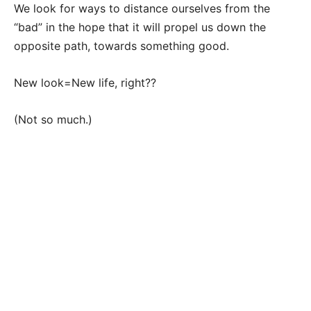
We look for ways to distance ourselves from the
“bad” in the hope that it will propel us down the
opposite path, towards something good.
New look=New life, right??
(Not so much.)