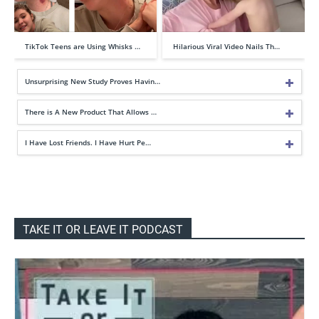
TikTok Teens are Using Whisks …
Hilarious Viral Video Nails Th…
Unsurprising New Study Proves Havin…
There is A New Product That Allows …
I Have Lost Friends. I Have Hurt Pe…
TAKE IT OR LEAVE IT PODCAST