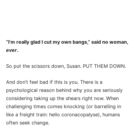
“I’m really glad I cut my own bangs,” said no woman,
ever
.
So put the scissors down, Susan. PUT THEM DOWN.
And don’t feel bad if this is you. There is a
psychological reason behind why you are seriously
considering taking up the shears right now. When
challenging times comes knocking (or barrelling in
like a freight train: hello coronacopalyse), humans
often seek change.