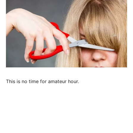
This is no time for amateur hour.