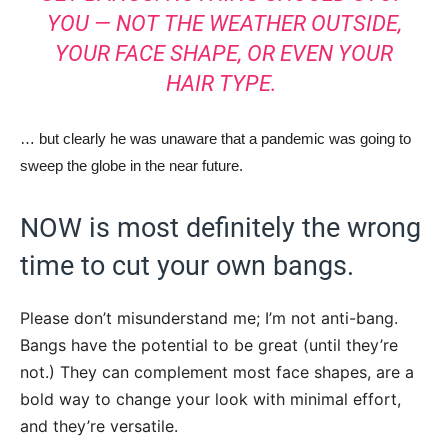
YOU — NOT THE WEATHER OUTSIDE,
YOUR FACE SHAPE, OR EVEN YOUR
HAIR TYPE.
… but clearly he was unaware that a pandemic was going to
sweep the globe in the near future.
NOW is most definitely the wrong
time to cut your own bangs.
Please don’t misunderstand me; I’m not anti-bang.
Bangs have the potential to be great (until they’re
not.) They can complement most face shapes, are a
bold way to change your look with minimal effort,
and they’re versatile.