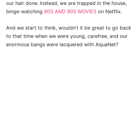
our hair done. Instead, we are trapped in the house,
binge-watching
80S AND 90S MOVIES
on Netflix.
And we start to think, wouldn’t it be great to go back
to that time when we were young, carefree, and our
enormous bangs were lacquered with AquaNet?