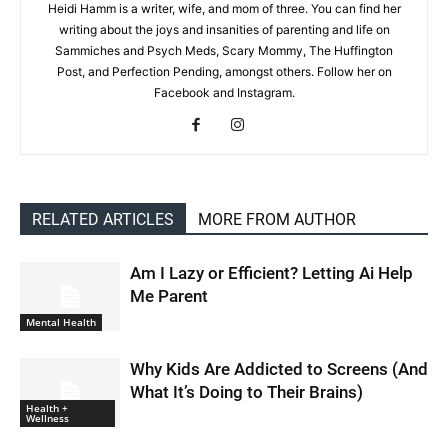
Heidi Hamm is a writer, wife, and mom of three. You can find her
writing about the joys and insanities of parenting and life on
Sammiches and Psych Meds, Scary Mommy, The Huffington
Post, and Perfection Pending, amongst others. Follow her on
Facebook and Instagram.
RELATED ARTICLES
MORE FROM AUTHOR
Am I Lazy or Efficient? Letting Ai Help
Me Parent
Mental Health
Why Kids Are Addicted to Screens (And
What It’s Doing to Their Brains)
Health +
Wellness