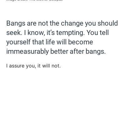
Bangs are not the change you should
seek. I know, it’s tempting. You tell
yourself that life will become
immeasurably better after bangs.
I assure you, it will not.