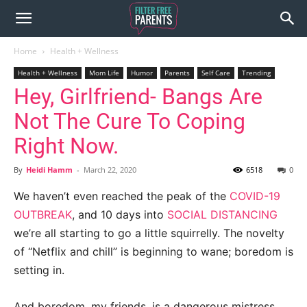
Home
Health + Wellness
Health + Wellness
Mom Life
Humor
Parents
Self Care
Trending
Hey, Girlfriend- Bangs Are
Not The Cure To Coping
Right Now.
By
Heidi Hamm
-
March 22, 2020
6518
0
We haven’t even reached the peak of the
COVID-19
OUTBREAK
, and 10 days into
SOCIAL DISTANCING
we’re all starting to go a little squirrelly. The novelty
of “Netflix and chill” is beginning to wane; boredom is
setting in.
And boredom, my friends, is a dangerous mistress.