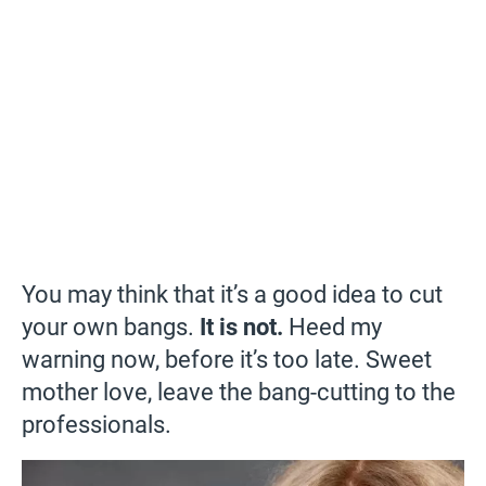
You may think that it’s a good idea to cut
your own bangs.
It is not.
Heed my
warning now, before it’s too late. Sweet
mother love, leave the bang-cutting to the
professionals.