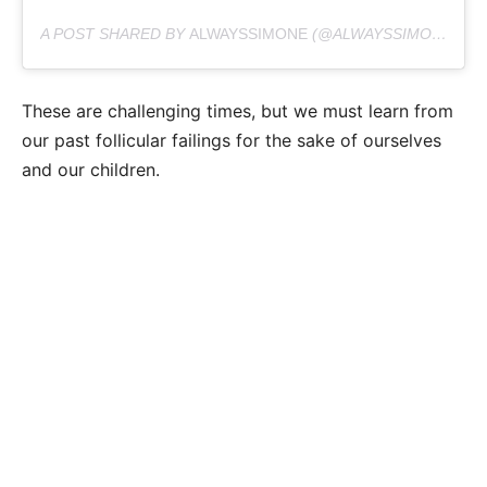
A POST SHARED BY
ALWAYSSIMONE
(@ALWAYSSIMONE) ON
These are challenging times, but we must learn from
our past follicular failings for the sake of ourselves
and our children.