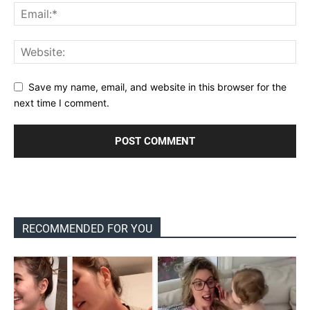
Save my name, email, and website in this browser for the
next time I comment.
RECOMMENDED FOR YOU