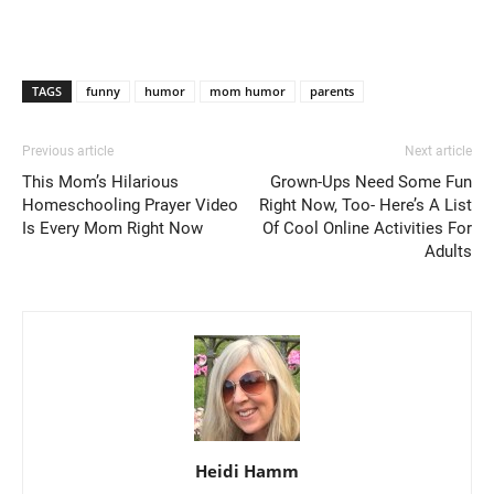
TAGS
funny
humor
mom humor
parents
Previous article
Next article
This Mom’s Hilarious
Grown-Ups Need Some Fun
Homeschooling Prayer Video
Right Now, Too- Here’s A List
Is Every Mom Right Now
Of Cool Online Activities For
Adults
Heidi Hamm