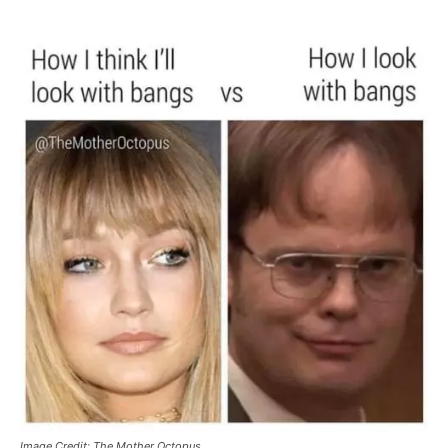
Image Credit: The Mother Octopus