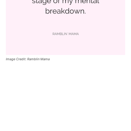
Image Credit: Ramblin Mama