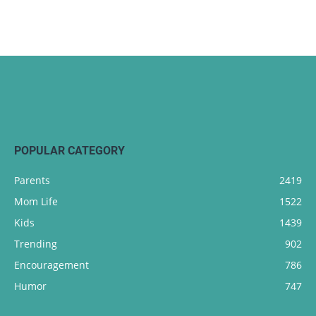
POPULAR CATEGORY
Parents
2419
Mom Life
1522
Kids
1439
Trending
902
Encouragement
786
Humor
747