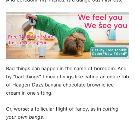
Bad things can happen in the name of boredom. And
by “bad things”, I mean things like eating an entire tub
of Häagen-Dazs banana chocolate brownie ice
cream in one sitting.
Or, worse: a follicular flight of fancy, as in
cutting
your own bangs.