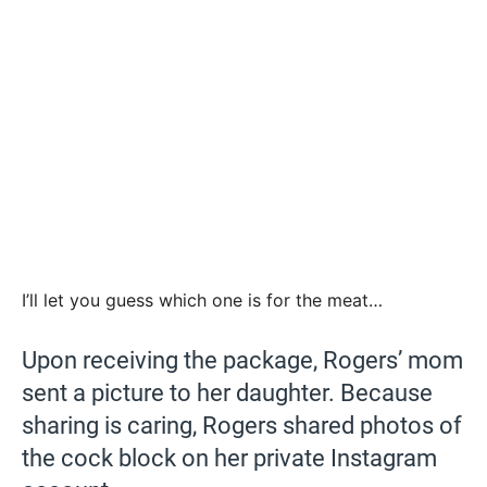
I’ll let you guess which one is for the meat…
Upon receiving the package, Rogers’ mom
sent a picture to her daughter. Because
sharing is caring, Rogers shared photos of
the cock block on her private Instagram