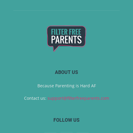
ABOUT US
Because Parenting is Hard AF
Contact us:
support@filterfreeparents.com
FOLLOW US