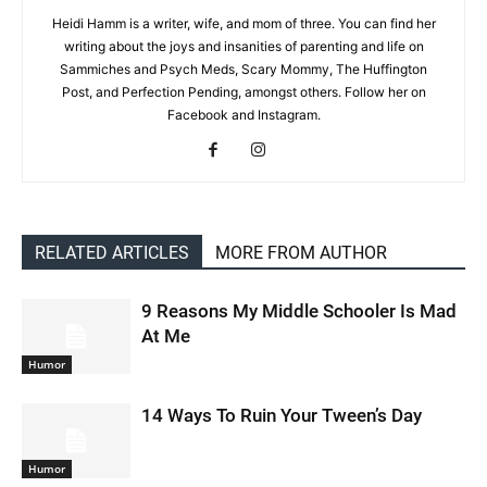
Heidi Hamm is a writer, wife, and mom of three. You can find her
writing about the joys and insanities of parenting and life on
Sammiches and Psych Meds, Scary Mommy, The Huffington
Post, and Perfection Pending, amongst others. Follow her on
Facebook and Instagram.
RELATED ARTICLES
MORE FROM AUTHOR
9 Reasons My Middle Schooler Is Mad
At Me
Humor
14 Ways To Ruin Your Tween’s Day
Humor