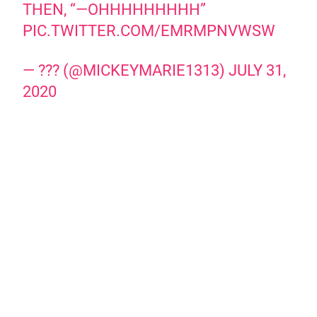
THEN, “—OHHHHHHHHH”
PIC.TWITTER.COM/EMRMPNVWSW
— ??? (@MICKEYMARIE1313)
JULY 31,
2020