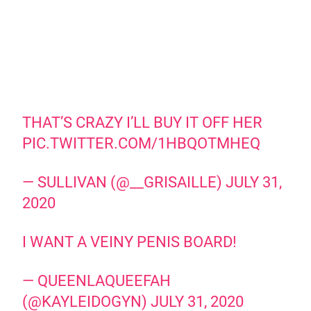
THAT’S CRAZY I’LL BUY IT OFF HER
PIC.TWITTER.COM/1HBQOTMHEQ
— SULLIVAN (@__GRISAILLE)
JULY 31,
2020
I WANT A VEINY PENIS BOARD!
— QUEENLAQUEEFAH
(@KAYLEIDOGYN)
JULY 31, 2020