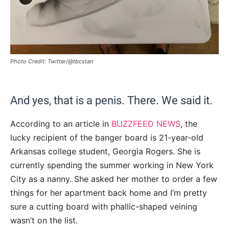
Photo Credit: Twitter/@tbcstan
And yes, that is a penis. There. We said it.
According to an article in
BUZZFEED NEWS
, the
lucky recipient of the banger board is 21-year-old
Arkansas college student, Georgia Rogers. She is
currently spending the summer working in New York
City as a nanny. She asked her mother to order a few
things for her apartment back home and I’m pretty
sure a cutting board with phallic-shaped veining
wasn’t on the list.