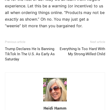
experience. Let this be a warning (or incentive) to us
all when ordering things online. “Products may not be
exactly
as shown.” Oh no. You may just get a
“weenie” bit more than you bargained for.
Previous article
Next article
Trump Declares He Is Banning
Everything Is Too Hard With
TikTok In The U.S. As Early As
My Strong-Willed Child
Saturday
Heidi Hamm