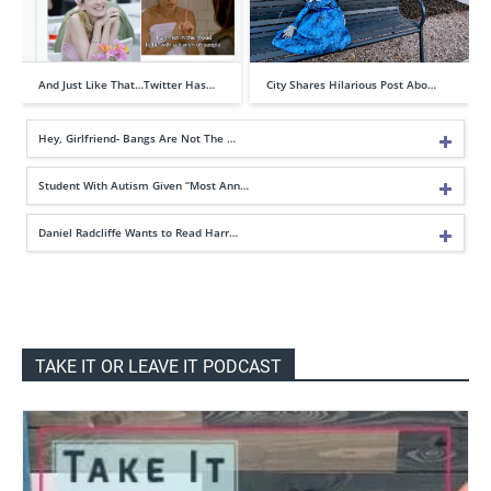
And Just Like That…Twitter Has…
City Shares Hilarious Post Abo…
Hey, Girlfriend- Bangs Are Not The …
Student With Autism Given “Most Ann…
Daniel Radcliffe Wants to Read Harr…
TAKE IT OR LEAVE IT PODCAST