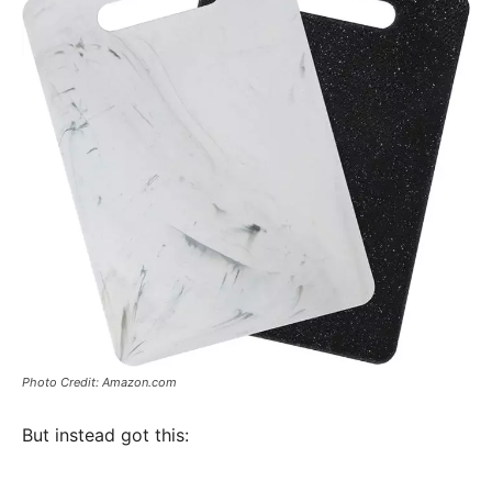
Photo Credit: Amazon.com
But instead got this: