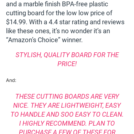
and a marble finish BPA-free plastic
cutting board for the low low price of
$14.99. With a 4.4 star rating and reviews
like these ones, it’s no wonder it’s an
“Amazon’s Choice” winner.
STYLISH, QUALITY BOARD FOR THE
PRICE!
And:
THESE CUTTING BOARDS ARE VERY
NICE. THEY ARE LIGHTWEIGHT, EASY
TO HANDLE AND SOO EASY TO CLEAN.
I HIGHLY RECOMMEND. PLAN TO
PURCHASE A FEW OF THESE FOR