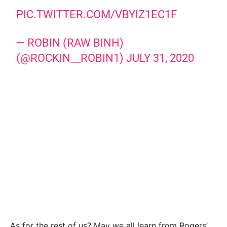
PIC.TWITTER.COM/VBYIZ1EC1F
— ROBIN (RAW BINH)
(@ROCKIN__ROBIN1)
JULY 31, 2020
As for the rest of us? May we all learn from Rogers’