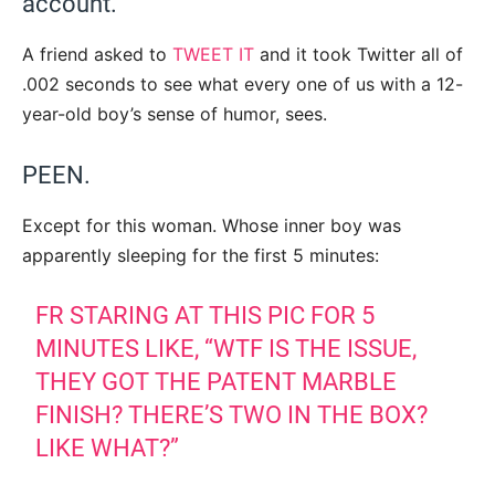
account.
A friend asked to
TWEET IT
and it took Twitter all of
.002 seconds to see what every one of us with a 12-
year-old boy’s sense of humor, sees.
PEEN.
Except for this woman. Whose inner boy was
apparently sleeping for the first 5 minutes:
FR STARING AT THIS PIC FOR 5
MINUTES LIKE, “WTF IS THE ISSUE,
THEY GOT THE PATENT MARBLE
FINISH? THERE’S TWO IN THE BOX?
LIKE WHAT?”