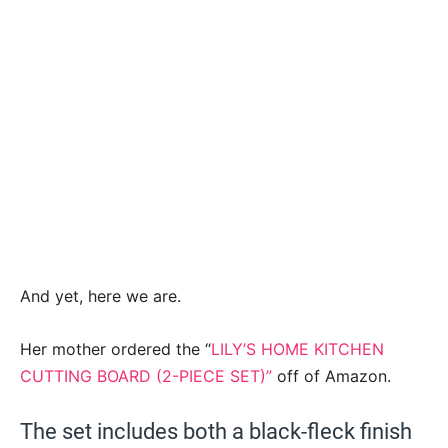
And yet, here we are.
Her mother ordered the “
LILY’S HOME KITCHEN
CUTTING BOARD (2-PIECE SET)”
off of Amazon.
The set includes both a black-fleck finish