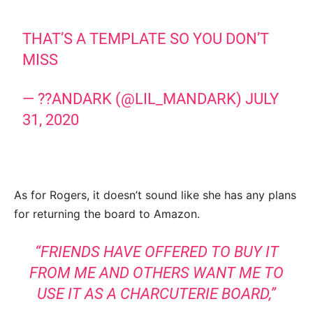
THAT’S A TEMPLATE SO YOU DON’T
MISS
— ??ANDARK (@LIL_MANDARK)
JULY
31, 2020
As for Rogers, it doesn’t sound like she has any plans
for returning the board to Amazon.
“FRIENDS HAVE OFFERED TO BUY IT
FROM ME AND OTHERS WANT ME TO
USE IT AS A CHARCUTERIE BOARD,”