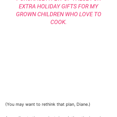
EXTRA HOLIDAY GIFTS FOR MY
GROWN CHILDREN WHO LOVE TO
COOK.
(You may want to rethink that plan, Diane.)