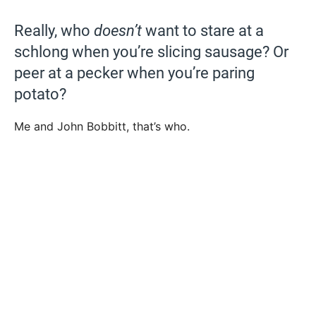
Really, who
doesn’t
want to stare at a
schlong when you’re slicing sausage? Or
peer at a pecker when you’re paring
potato?
Me and John Bobbitt, that’s who.