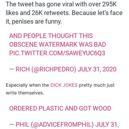
The tweet has gone viral with over 295K
likes and 26K retweets. Because let’s face
it, penises are funny.
AND PEOPLE THOUGHT THIS
OBSCENE WATERMARK WAS BAD
PIC.TWITTER.COM/SAWEYUC6Q3
— RICH (@RICHPEDRO)
JULY 31, 2020
Especially when the
DICK JOKES
pretty much just
write themselves.
ORDERED PLASTIC AND GOT WOOD
— PHIL (@ADVICEFROMPHIL)
JULY 31,