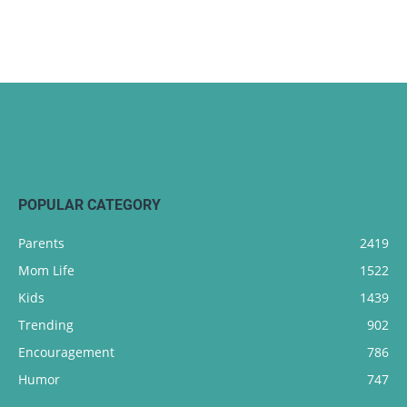
POPULAR CATEGORY
Parents
2419
Mom Life
1522
Kids
1439
Trending
902
Encouragement
786
Humor
747