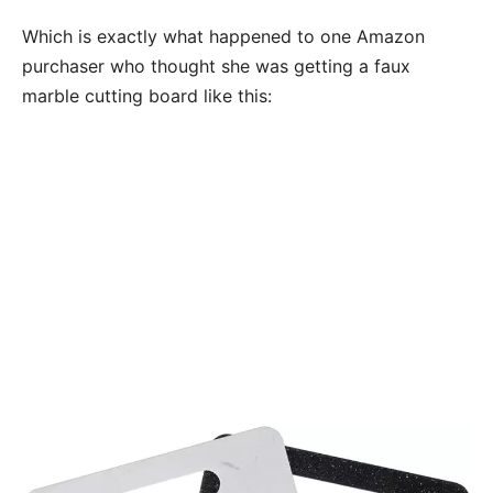
Which is exactly what happened to one Amazon
purchaser who thought she was getting a faux
marble cutting board like this: