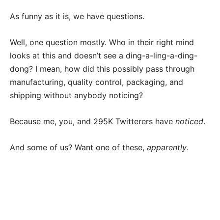
As funny as it is, we have questions.
Well, one question mostly. Who in their right mind
looks at this and doesn’t see a ding-a-ling-a-ding-
dong? I mean, how did this possibly pass through
manufacturing, quality control, packaging, and
shipping without anybody noticing?
Because me, you, and 295K Twitterers have
noticed
.
And some of us? Want one of these,
apparently
.