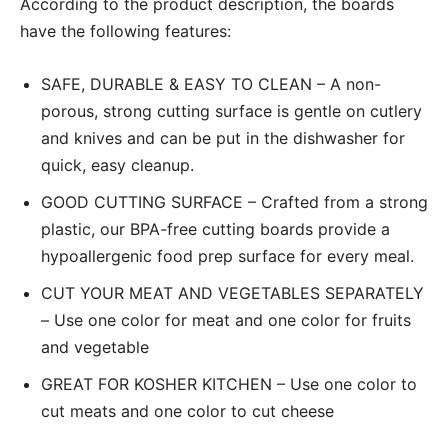
According to the product description, the boards
have the following features:
SAFE, DURABLE & EASY TO CLEAN – A non-
porous, strong cutting surface is gentle on cutlery
and knives and can be put in the dishwasher for
quick, easy cleanup.
GOOD CUTTING SURFACE – Crafted from a strong
plastic, our BPA-free cutting boards provide a
hypoallergenic food prep surface for every meal.
CUT YOUR MEAT AND VEGETABLES SEPARATELY
– Use one color for meat and one color for fruits
and vegetable
GREAT FOR KOSHER KITCHEN – Use one color to
cut meats and one color to cut cheese