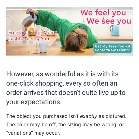
However, as wonderful as it is with its
one-click shopping, every so often an
order arrives that doesn’t quite live up to
your expectations.
The object you purchased isn’t
exactly
as pictured.
The color may be off, the sizing may be wrong, or
“variations” may occur.