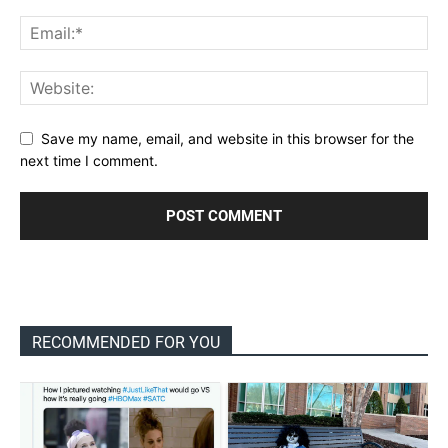
Save my name, email, and website in this browser for the
next time I comment.
RECOMMENDED FOR YOU