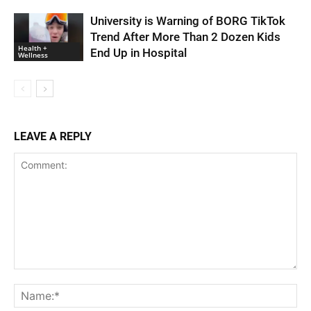
University is Warning of BORG TikTok
Trend After More Than 2 Dozen Kids
Health +
End Up in Hospital
Wellness
LEAVE A REPLY