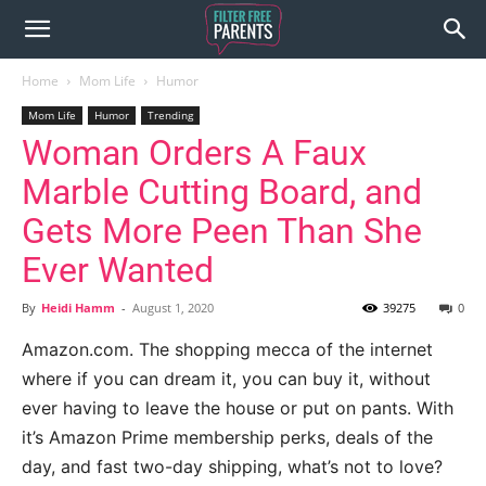
Home
Mom Life
Humor
Mom Life
Humor
Trending
Woman Orders A Faux
Marble Cutting Board, and
Gets More Peen Than She
Ever Wanted
By
Heidi Hamm
-
August 1, 2020
39275
0
Amazon.com. The shopping mecca of the internet
where if you can dream it, you can buy it, without
ever having to leave the house or put on pants. With
it’s Amazon Prime membership perks, deals of the
day, and fast two-day shipping, what’s not to love?