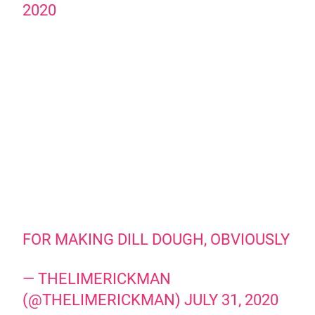
2020
FOR MAKING DILL DOUGH, OBVIOUSLY
— THELIMERICKMAN
(@THELIMERICKMAN)
JULY 31, 2020