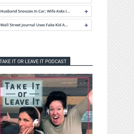
Husband Snoozes In Car; Wife Asks I…
Wall Street Journal Uses Fake Kid A…
TAKE IT OR LEAVE IT PODCAST