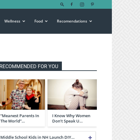
Wellness
Food
Recomendations
RECOMMENDED FOR YOU
“Meanest Parents In
I Know Why Women
The World”…
Don’t Speak U…
Middle School Kids in NH Launch DIY…