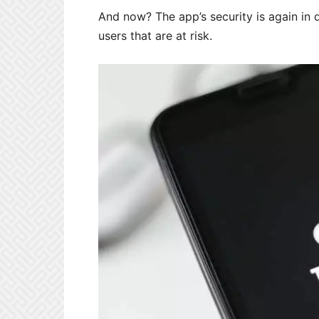
And now? The app’s security is again in q
users that are at risk.