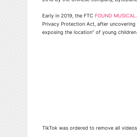
Early in 2019, the FTC
FOUND MUSICAL.
Privacy Protection Act, after uncovering 
exposing the location” of young children
TikTok was ordered to remove all videos 