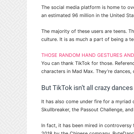
The social media platform is home to ov
an estimated 96 million in the United Sta
The majority of these users are teens. T
culture. It is as much a part of being a 
THOSE RANDOM HAND GESTURES AND
You can thank TikTok for those. Referen
characters in Mad Max. They’re dances, 
But TikTok isn’t all crazy dances
It has also come under fire for a myria
Skullbreaker, the Passout Challenge, and
In fact, it has been mired in controversy 
2018 by the Chinese company, ByteDance