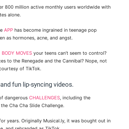
er 800 million active monthly users worldwide with
tes alone.
he
APP
has become ingrained in teenage pop
teen as hormones, acne, and angst.
 BODY MOVES
your teens can’t seem to control?
ces to the Renegade and the Cannibal? Nope, not
courtesy of TikTok.
 and fun lip-syncing videos.
d of dangerous
CHALLENGES
, including the
 the Cha Cha Slide Challenge.
for years. Originally Musical.ly, it was bought out in
, and rebranded as TikTok.