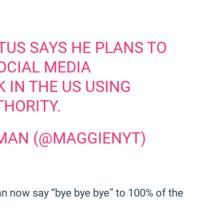
TUS SAYS HE PLANS TO
OCIAL MEDIA
 IN THE US USING
THORITY.
MAN (@MAGGIENYT)
n now say “bye bye bye” to 100% of the