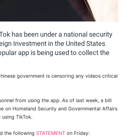
Tok has been under a national security
ign Investment in the United States
opular app is being used to collect the
Chinese government is censoring any videos critical
onnel from using the app. As of last week, a bill
ee on Homeland Security and Governmental Affairs
o using TikTok.
ed the following
STATEMENT
on Friday: