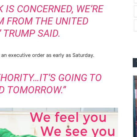
K IS CONCERNED, WE’RE
M FROM THE UNITED
” TRUMP SAID.
 an executive order as early as Saturday.
THORITY…IT’S GOING TO
ED TOMORROW.”