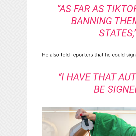
“AS FAR AS TIKTO
BANNING THE
STATES,
He also told reporters that he could sign
“I HAVE THAT AU
BE SIGN