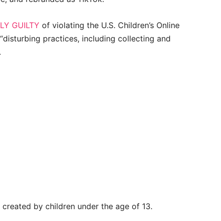
LY GUILTY
of violating the U.S. Children’s Online
“disturbing practices, including collecting and
.
created by children under the age of 13.