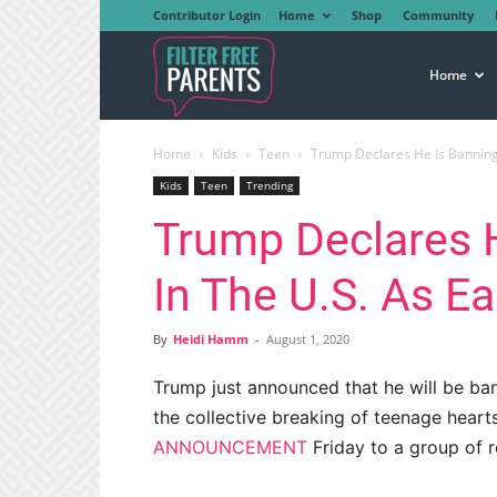
Contributor Login
Home
Shop
Community
Filter
Home
Home
Kids
Teen
Trump Declares He Is Banning T
Free
Kids
Teen
Trending
Trump Declares 
Parents
In The U.S. As Ea
By
Heidi Hamm
-
August 1, 2020
Trump just announced that he will be ban
the collective breaking of teenage hear
ANNOUNCEMENT
Friday to a group of r