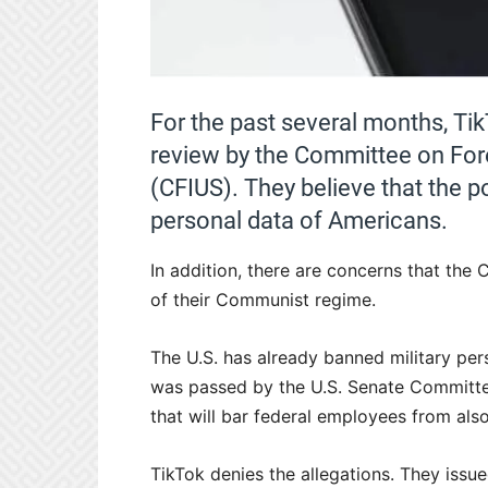
For the past several months, Tik
review by the Committee on Fore
(CFIUS). They believe that the p
personal data of Americans.
In addition, there are concerns that the 
of their Communist regime.
The U.S. has already banned military pers
was passed by the U.S. Senate Committ
that will bar federal employees from als
TikTok denies the allegations. They issu