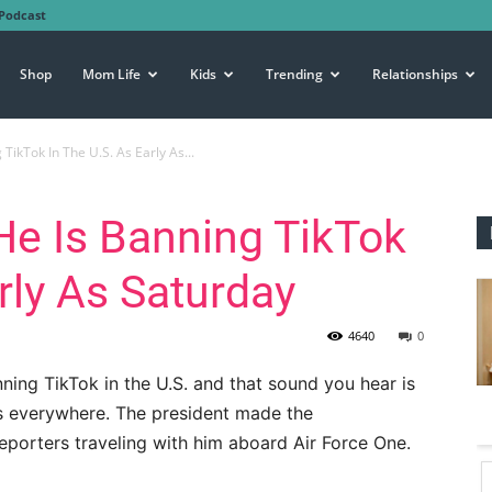
Podcast
Shop
Mom Life
Kids
Trending
Relationships
ikTok In The U.S. As Early As...
He Is Banning TikTok
rly As Saturday
4640
0
ning TikTok in the U.S. and that sound you hear is
ts everywhere. The president made the
eporters traveling with him aboard Air Force One.