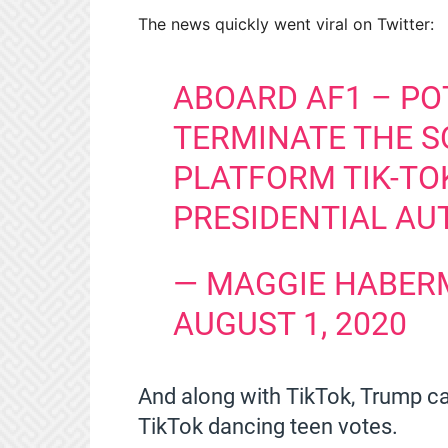
The news quickly went viral on Twitter:
ABOARD AF1 – PO
TERMINATE THE S
PLATFORM TIK-TOK
PRESIDENTIAL AU
— MAGGIE HABER
AUGUST 1, 2020
And along with TikTok, Trump ca
TikTok dancing teen votes.