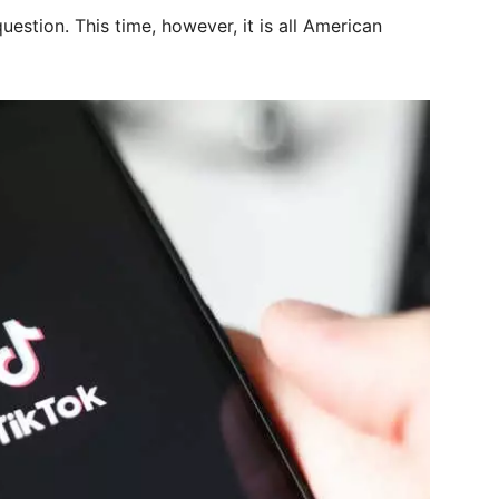
uestion. This time, however, it is all American