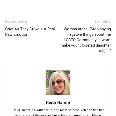
Previous article
Next article
Grief As They Grow Is A Real,
Woman urges, “Stop saying
Raw Emotion
negative things about the
LGBTQ Community. It won’t
make your closeted daughter
straight.”
Heidi Hamm
Heidi Hamm is a writer, wife, and mom of three. You can find her
writing about the joys and insanities of parenting and life on