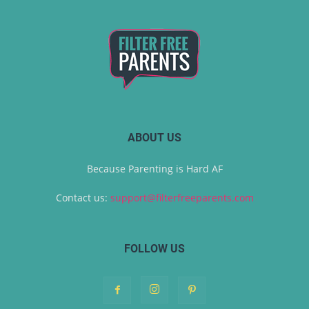
ABOUT US
Because Parenting is Hard AF
Contact us:
support@filterfreeparents.com
FOLLOW US