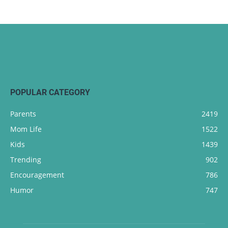
POPULAR CATEGORY
Parents
2419
Mom Life
1522
Kids
1439
Trending
902
Encouragement
786
Humor
747