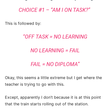
CHOICE #1 – “AM I ON TASK?”
This is followed by:
“OFF TASK = NO LEARNING
NO LEARNING = FAIL
FAIL = NO DIPLOMA”
Okay, this seems a little extreme but I get where the
teacher is trying to go with this.
Except, apparently I don’t because it is at this point
that the train starts rolling out of the station.