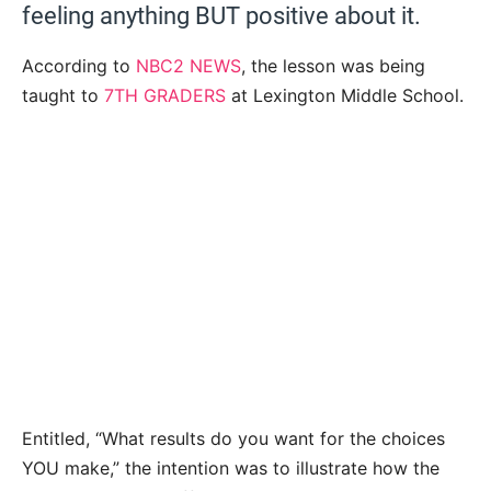
feeling anything BUT positive about it.
According to
NBC2 NEWS
, the lesson was being
taught to
7TH GRADERS
at Lexington Middle School.
Entitled, “What results do you want for the choices
YOU make,” the intention was to illustrate how the