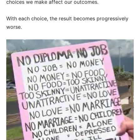
choices we make affect our outcomes.
With each choice, the result becomes progressively
worse.