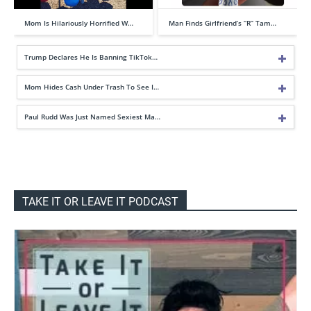
Mom Is Hilariously Horrified W…
Man Finds Girlfriend’s “R” Tam…
Trump Declares He Is Banning TikTok…
Mom Hides Cash Under Trash To See I…
Paul Rudd Was Just Named Sexiest Ma…
TAKE IT OR LEAVE IT PODCAST