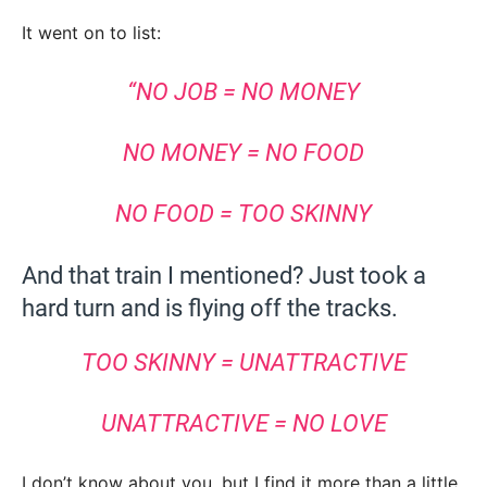
It went on to list:
“NO JOB = NO MONEY
NO MONEY = NO FOOD
NO FOOD = TOO SKINNY
And that train I mentioned? Just took a
hard turn and is flying off the tracks.
TOO SKINNY = UNATTRACTIVE
UNATTRACTIVE = NO LOVE
I don’t know about you, but I find it more than a little