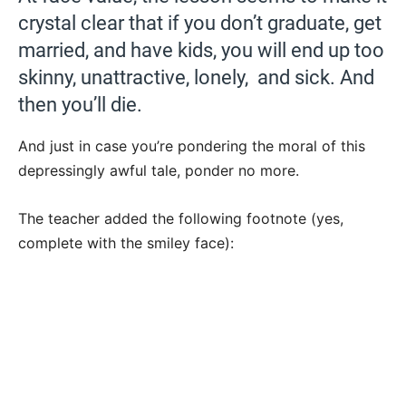
crystal clear that if you don’t graduate, get
married, and have kids, you will end up too
skinny, unattractive, lonely, and sick. And
then you’ll die.
And just in case you’re pondering the moral of this
depressingly awful tale, ponder no more.
The teacher added the following footnote (yes,
complete with the smiley face):