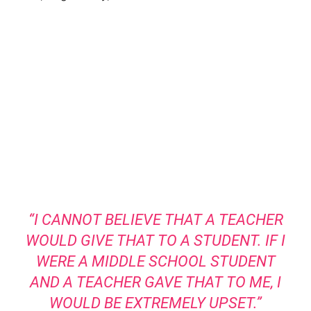
“I CANNOT BELIEVE THAT A TEACHER
WOULD GIVE THAT TO A STUDENT. IF I
WERE A MIDDLE SCHOOL STUDENT
AND A TEACHER GAVE THAT TO ME, I
WOULD BE EXTREMELY UPSET.”