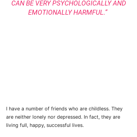
CAN BE VERY PSYCHOLOGICALLY AND
EMOTIONALLY HARMFUL.”
I have a number of friends who are childless. They
are neither lonely nor depressed. In fact, they are
living full, happy, successful lives.