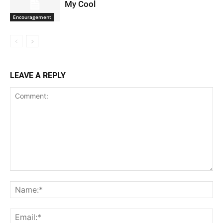
My Cool
Encouragement
LEAVE A REPLY