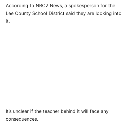
According to NBC2 News, a spokesperson for the
Lee County School District said they are looking into
it.
It’s unclear if the teacher behind it will face any
consequences.