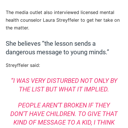
The media outlet also interviewed licensed mental
health counselor Laura Streyffeler to get her take on
the matter.
She believes “the lesson sends a
dangerous message to young minds.”
Streyffeler said:
“I WAS VERY DISTURBED NOT ONLY BY
THE LIST BUT WHAT IT IMPLIED.
PEOPLE AREN’T BROKEN IF THEY
DON’T HAVE CHILDREN. TO GIVE THAT
KIND OF MESSAGE TO A KID, I THINK