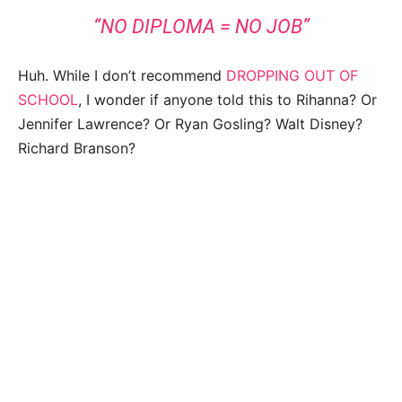
“NO DIPLOMA = NO JOB”
Huh. While I don’t recommend
DROPPING OUT OF
SCHOOL
, I wonder if anyone told this to Rihanna? Or
Jennifer Lawrence? Or Ryan Gosling? Walt Disney?
Richard Branson?