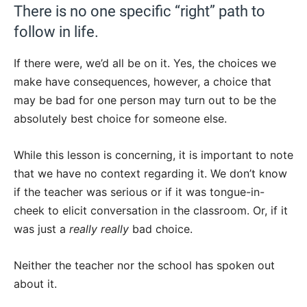
There is no one specific “right” path to
follow in life.
If there were, we’d all be on it. Yes, the choices we
make have consequences, however, a choice that
may be bad for one person may turn out to be the
absolutely best choice for someone else.
While this lesson is concerning, it is important to note
that we have no context regarding it. We don’t know
if the teacher was serious or if it was tongue-in-
cheek to elicit conversation in the classroom. Or, if it
was just a
really
really
bad choice.
Neither the teacher nor the school has spoken out
about it.