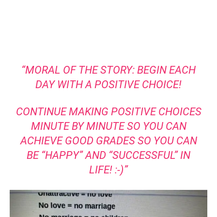
“MORAL OF THE STORY: BEGIN EACH
DAY WITH A POSITIVE CHOICE!
CONTINUE MAKING POSITIVE CHOICES
MINUTE BY MINUTE SO YOU CAN
ACHIEVE GOOD GRADES SO YOU CAN
BE “HAPPY” AND “SUCCESSFUL” IN
LIFE! :-)”