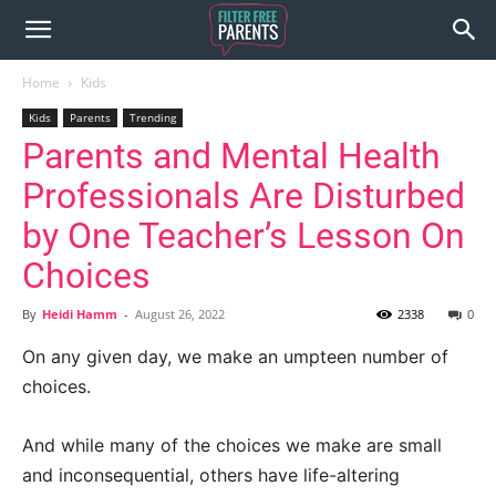
Home
Kids
Kids
Parents
Trending
Parents and Mental Health
Professionals Are Disturbed
by One Teacher’s Lesson On
Choices
By
Heidi Hamm
-
August 26, 2022
2338
0
On any given day, we make an umpteen number of
choices.
And while many of the choices we make are small
and inconsequential, others have life-altering