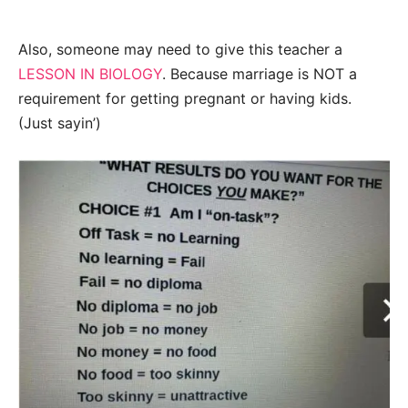
Also, someone may need to give this teacher a
LESSON IN BIOLOGY
. Because marriage is NOT a
requirement for getting pregnant or having kids.
(Just sayin’)