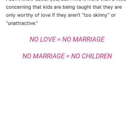
concerning that kids are being taught that they are
only worthy of love if they aren’t “too skinny” or
“unattractive.”
NO LOVE = NO MARRIAGE
NO MARRIAGE = NO CHILDREN