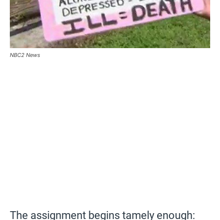
NBC2 News
The assignment begins tamely enough: