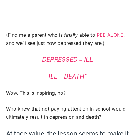
(Find me a parent who is
finally
able to
PEE ALONE
,
and we’ll see just how depressed they are.)
DEPRESSED = ILL
ILL = DEATH”
Wow. This is inspiring, no?
Who knew that not paying attention in school would
ultimately result in depression and death?
At face value, the lesson seems to make it