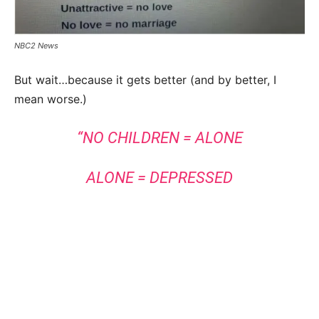
NBC2 News
But wait…because it gets better (and by better, I
mean worse.)
“NO CHILDREN = ALONE
ALONE = DEPRESSED