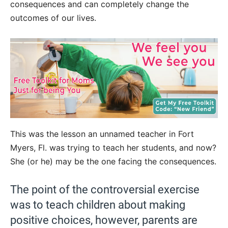
consequences and can completely change the
outcomes of our lives.
This was the lesson an unnamed teacher in Fort
Myers, Fl. was trying to teach her students, and now?
She (or he) may be the one facing the consequences.
The point of the controversial exercise
was to teach children about making
positive choices, however, parents are