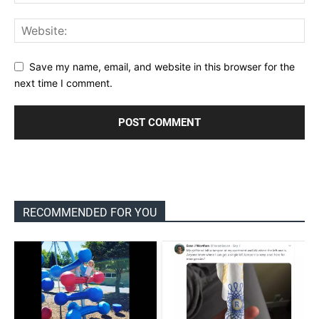
Save my name, email, and website in this browser for the
next time I comment.
RECOMMENDED FOR YOU