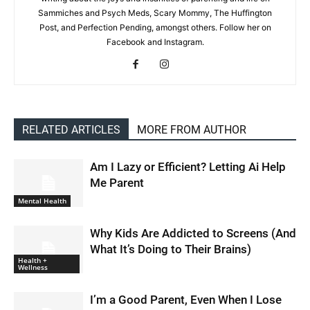
Sammiches and Psych Meds, Scary Mommy, The Huffington
Post, and Perfection Pending, amongst others. Follow her on
Facebook and Instagram.
RELATED ARTICLES
MORE FROM AUTHOR
Am I Lazy or Efficient? Letting Ai Help
Me Parent
Mental Health
Why Kids Are Addicted to Screens (And
What It’s Doing to Their Brains)
Health +
Wellness
I’m a Good Parent, Even When I Lose