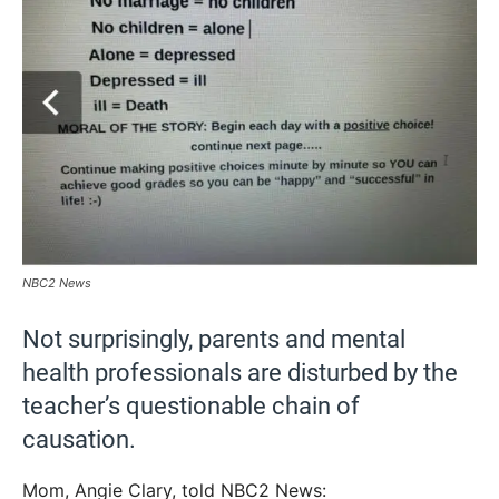
NBC2 News
Not surprisingly, parents and mental
health professionals are disturbed by the
teacher’s questionable chain of
causation.
Mom, Angie Clary, told NBC2 News: