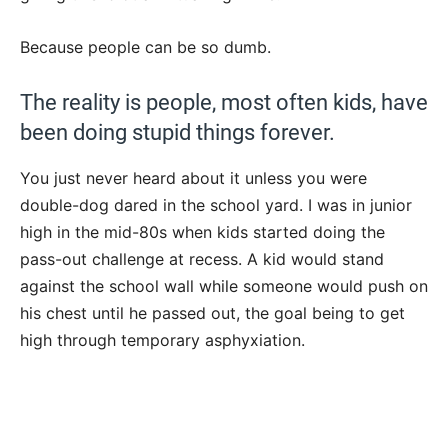
Because people can be so dumb.
The reality is people, most often kids, have
been doing stupid things forever.
You just never heard about it unless you were
double-dog dared in the school yard. I was in junior
high in the mid-80s when kids started doing the
pass-out challenge at recess. A kid would stand
against the school wall while someone would push on
his chest until he passed out, the goal being to get
high through temporary asphyxiation.