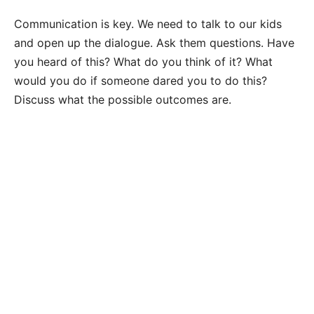
Communication is key. We need to talk to our kids
and open up the dialogue. Ask them questions. Have
you heard of this? What do you think of it? What
would you do if someone dared you to do this?
Discuss what the possible outcomes are.