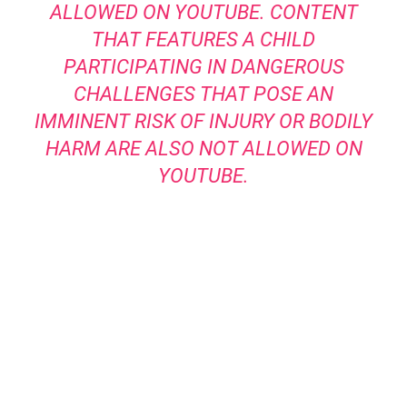
ALLOWED ON YOUTUBE. CONTENT
THAT FEATURES A CHILD
PARTICIPATING IN DANGEROUS
CHALLENGES THAT POSE AN
IMMINENT RISK OF INJURY OR BODILY
HARM ARE ALSO NOT ALLOWED ON
YOUTUBE.