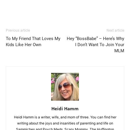
Previous article
Next article
To My Friend That Loves My
Hey “BossBabe” – Here’s Why
Kids Like Her Own
I Don’t Want To Join Your
MLM
Heidi Hamm
Heidi Hamm is a writer, wife, and mom of three. You can find her
writing about the joys and insanities of parenting and life on
Sammiches and Psych Meds, Scary Mommy, The Huffington