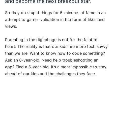
and become the next breakout star.
So they do stupid things for 5-minutes of fame in an
attempt to garner validation in the form of likes and
views.
Parenting in the digital age is not for the faint of
heart. The reality is that our kids are more tech savvy
than we are. Want to know how to code something?
Ask an 8-year-old. Need help troubleshooting an
app? Find a 6-year-old. It’s almost impossible to stay
ahead of our kids and the challenges they face.