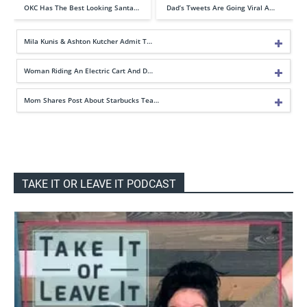
OKC Has The Best Looking Santa…
Dad’s Tweets Are Going Viral A…
Mila Kunis & Ashton Kutcher Admit T…
Woman Riding An Electric Cart And D…
Mom Shares Post About Starbucks Tea…
TAKE IT OR LEAVE IT PODCAST