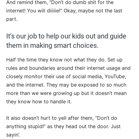
And remind them, “Don’t do dumb shit for the
internet! You will diiiiie!” Okay, maybe not the last
part.
It’s our job to help our kids out and guide
them in making smart choices.
Half the time they know not what they do. Set up
rules and boundaries around their internet usage and
closely monitor their use of social media, YouTube,
and the internet. They may be exposed to so much
more than we were growing up but it doesn’t mean
they know how to handle it.
It also doesn’t hurt to yell after them, “Don’t do
anything stupid!” as they head out the door. Just
sayin’.