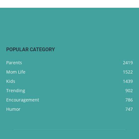
POPULAR CATEGORY
Parents
2419
Mom Life
1522
Kids
1439
Trending
902
Encouragement
786
Humor
747