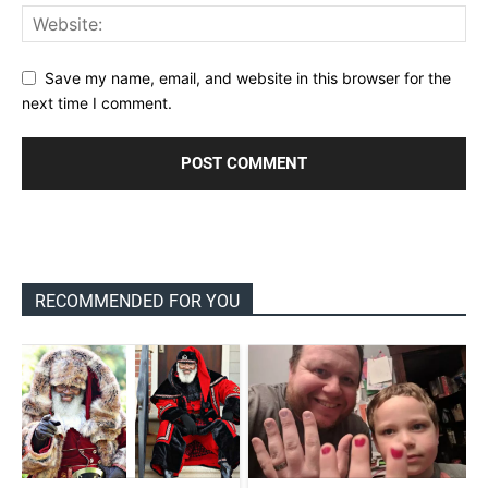
Save my name, email, and website in this browser for the
next time I comment.
RECOMMENDED FOR YOU