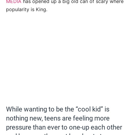
MEDIA
has opened up a big old can of scary where
popularity is King.
While wanting to be the “cool kid” is
nothing new, teens are feeling more
pressure than ever to one-up each other