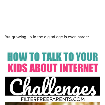
But growing up in the digital age is even harder.