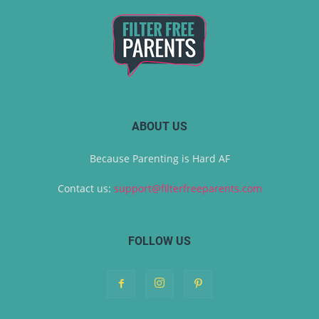
ABOUT US
Because Parenting is Hard AF
Contact us:
support@filterfreeparents.com
FOLLOW US