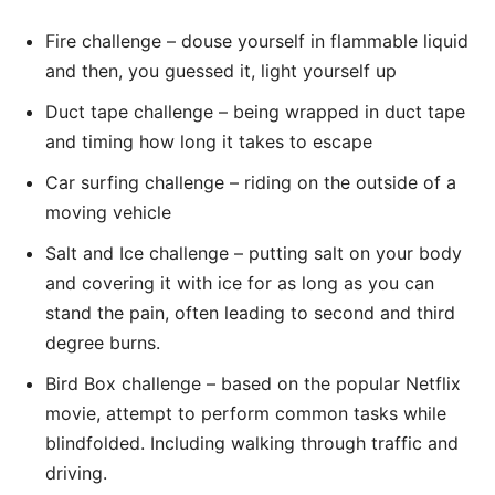
Fire challenge – douse yourself in flammable liquid
and then, you guessed it, light yourself up
Duct tape challenge – being wrapped in duct tape
and timing how long it takes to escape
Car surfing challenge – riding on the outside of a
moving vehicle
Salt and Ice challenge – putting salt on your body
and covering it with ice for as long as you can
stand the pain, often leading to second and third
degree burns.
Bird Box challenge – based on the popular Netflix
movie, attempt to perform common tasks while
blindfolded. Including walking through traffic and
driving.