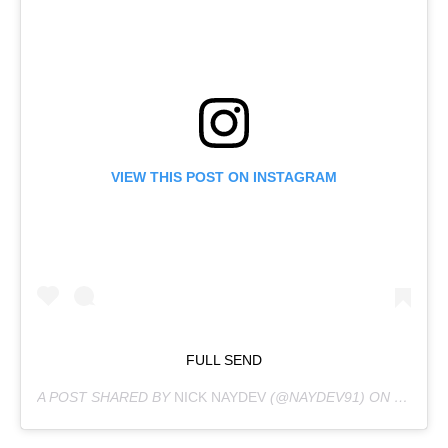
VIEW THIS POST ON INSTAGRAM
FULL SEND
A POST SHARED BY
NICK NAYDEV
(@NAYDEV91) ON
JAN 11,