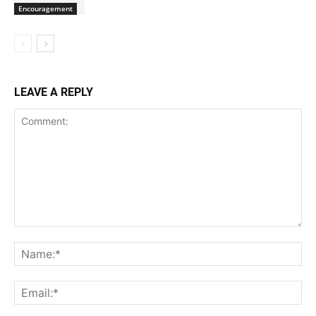
Encouragement
LEAVE A REPLY