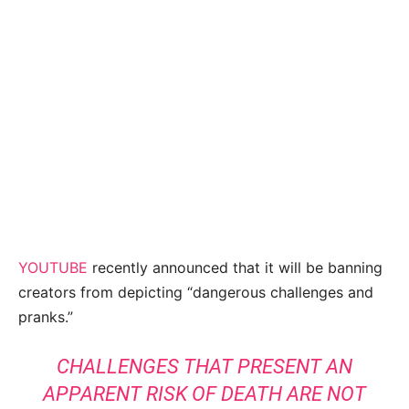
YOUTUBE
recently announced that it will be banning
creators from depicting “dangerous challenges and
pranks.”
CHALLENGES THAT PRESENT AN
APPARENT RISK OF DEATH ARE NOT