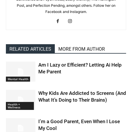
Post, and Perfection Pending, amongst others. Follow her on
Facebook and Instagram.
RELATED ARTICLES
MORE FROM AUTHOR
Am I Lazy or Efficient? Letting Ai Help
Me Parent
Mental Health
Why Kids Are Addicted to Screens (And
What It’s Doing to Their Brains)
Health +
Wellness
I’m a Good Parent, Even When I Lose
My Cool