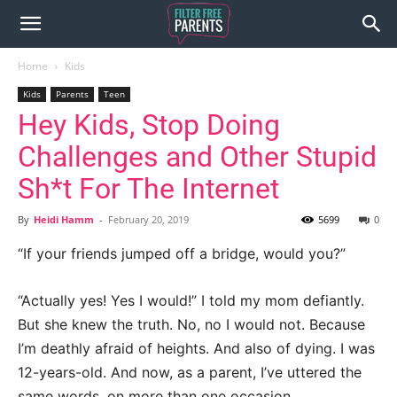
Home
Kids
Kids
Parents
Teen
Hey Kids, Stop Doing
Challenges and Other Stupid
Sh*t For The Internet
By
Heidi Hamm
-
February 20, 2019
5699
0
“If your friends jumped off a bridge, would you?”
“Actually yes! Yes I would!” I told my mom defiantly.
But she knew the truth. No, no I would not. Because
I’m deathly afraid of heights. And also of dying. I was
12-years-old. And now, as a parent, I’ve uttered the
same words, on more than one occasion.