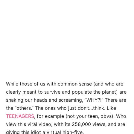
While those of us with common sense (and who are
clearly meant to survive and populate the planet) are
shaking our heads and screaming, “WHY?!” There are
the “others.” The ones who just don’t…think. Like
TEENAGERS
, for example (not your teen, obvs). Who
view this viral video, with its 258,000 views, and are
giving this idiot a virtual high-five.