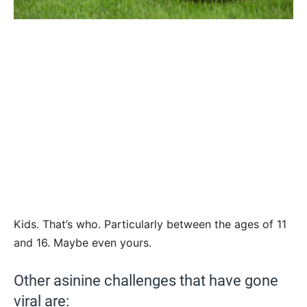
Kids. That’s who. Particularly between the ages of 11
and 16. Maybe even yours.
Other asinine challenges that have gone
viral are: