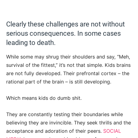
Clearly these challenges are not without
serious consequences. In some cases
leading to death.
While some may shrug their shoulders and say, “Meh,
survival of the fittest,” it’s not that simple. Kids brains
are not fully developed. Their prefrontal cortex – the
rational part of the brain – is still developing.
Which means kids do dumb shit.
They are constantly testing their boundaries while
believing they are invincible. They seek thrills and the
acceptance and adoration of their peers.
SOCIAL