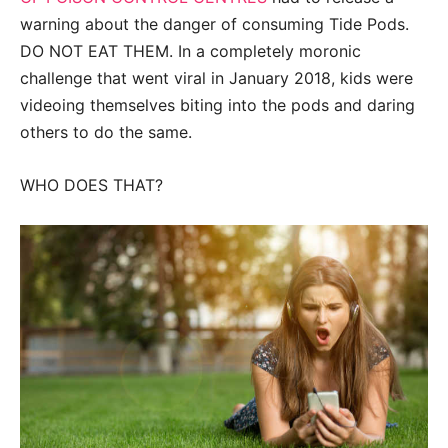
warning about the danger of consuming Tide Pods.
DO NOT EAT THEM. In a completely moronic
challenge that went viral in January 2018, kids were
videoing themselves biting into the pods and daring
others to do the same.
WHO DOES THAT?