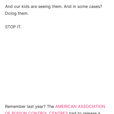
And our kids are seeing them. And in some cases?
Doing them.
STOP IT.
Remember last year? The
AMERICAN ASSOCIATION
OF POISON CONTROL CENTRES
had to release a