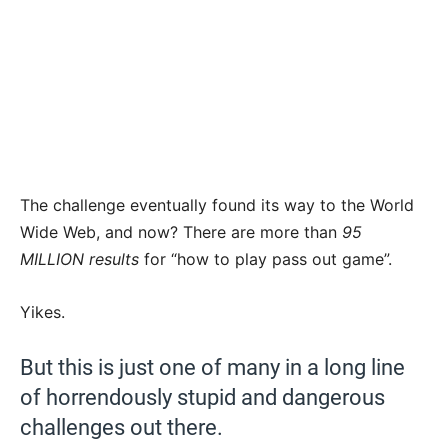
The challenge eventually found its way to the World
Wide Web, and now? There are more than
95
MILLION results
for “how to play pass out game”.
Yikes.
But this is just one of many in a long line
of horrendously stupid and dangerous
challenges out there.