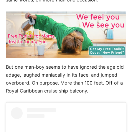
But one man-boy seems to have ignored the age old
adage, laughed maniacally in its face, and jumped
overboard. On purpose. More than 100 feet. Off of a
Royal Caribbean cruise ship balcony.