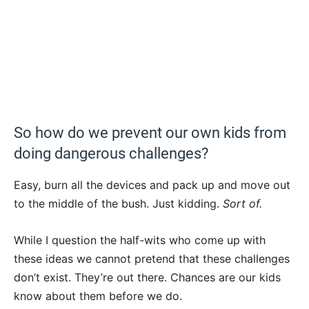
So how do we prevent our own kids from
doing dangerous challenges?
Easy, burn all the devices and pack up and move out
to the middle of the bush. Just kidding.
Sort of.
While I question the half-wits who come up with
these ideas we cannot pretend that these challenges
don’t exist. They’re out there. Chances are our kids
know about them before we do.