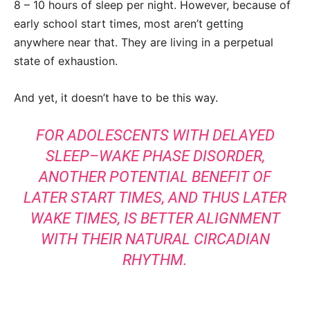
8 – 10 hours of sleep per night. However, because of
early school start times, most aren’t getting
anywhere near that. They are living in a perpetual
state of exhaustion.
And yet, it doesn’t have to be this way.
FOR ADOLESCENTS WITH DELAYED
SLEEP–WAKE PHASE DISORDER,
ANOTHER POTENTIAL BENEFIT OF
LATER START TIMES, AND THUS LATER
WAKE TIMES, IS BETTER ALIGNMENT
WITH THEIR NATURAL CIRCADIAN
RHYTHM.