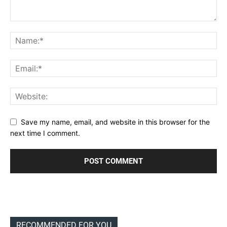
Save my name, email, and website in this browser for the
next time I comment.
RECOMMENDED FOR YOU