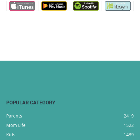
POPULAR CATEGORY
Parents
2419
Mom Life
1522
Kids
1439