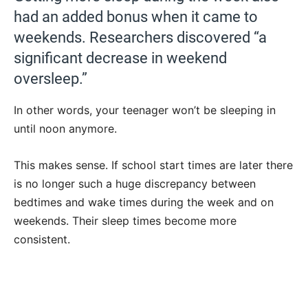
had an added bonus when it came to
weekends. Researchers discovered “a
significant decrease in weekend
oversleep.”
In other words, your teenager won’t be sleeping in
until noon anymore.
This makes sense. If school start times are later there
is no longer such a huge discrepancy between
bedtimes and wake times during the week and on
weekends. Their sleep times become more
consistent.