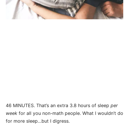
46 MINUTES. That’s an extra 3.8 hours of sleep
per
week
for all you non-math people. What I wouldn’t do
for more sleep…but I digress.