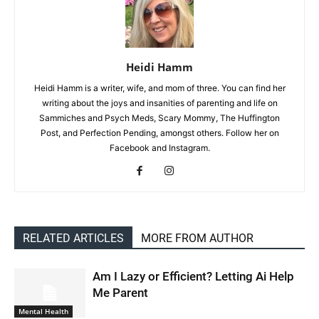
Heidi Hamm
Heidi Hamm is a writer, wife, and mom of three. You can find her
writing about the joys and insanities of parenting and life on
Sammiches and Psych Meds, Scary Mommy, The Huffington
Post, and Perfection Pending, amongst others. Follow her on
Facebook and Instagram.
RELATED ARTICLES
MORE FROM AUTHOR
Am I Lazy or Efficient? Letting Ai Help
Me Parent
Mental Health