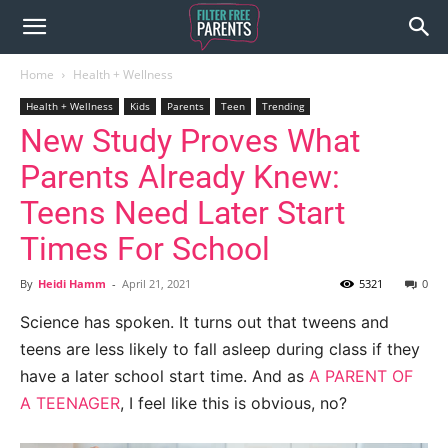
Home
Health + Wellness
Health + Wellness
Kids
Parents
Teen
Trending
New Study Proves What
Parents Already Knew:
Teens Need Later Start
Times For School
By
Heidi Hamm
-
April 21, 2021
5321
0
Science has spoken. It turns out that tweens and
teens are less likely to fall asleep during class if they
have a later school start time. And as
A PARENT OF
A TEENAGER
, I feel like this is obvious, no?