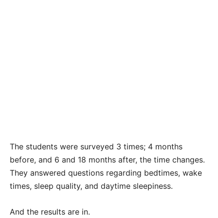
The students were surveyed 3 times; 4 months
before, and 6 and 18 months after, the time changes.
They answered questions regarding bedtimes, wake
times, sleep quality, and daytime sleepiness.
And the results are in.