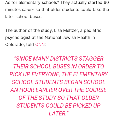
As for elementary schools? They actually started 60
minutes
earlier
so that older students could take the
later school buses.
The author of the study, Lisa Meltzer, a pediatric
psychologist at the National Jewish Health in
Colorado, told
CNN
:
“SINCE MANY DISTRICTS STAGGER
THEIR SCHOOL BUSES IN ORDER TO
PICK UP EVERYONE, THE ELEMENTARY
SCHOOL STUDENTS BEGAN SCHOOL
AN HOUR EARLIER OVER THE COURSE
OF THE STUDY SO THAT OLDER
STUDENTS COULD BE PICKED UP
LATER.”