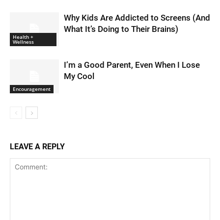
Why Kids Are Addicted to Screens (And
What It’s Doing to Their Brains)
Health +
Wellness
I’m a Good Parent, Even When I Lose
My Cool
Encouragement
LEAVE A REPLY