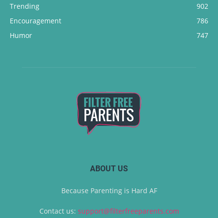
Trending
902
Encouragement
786
Humor
747
ABOUT US
Because Parenting is Hard AF
Contact us:
support@filterfreeparents.com