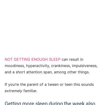
NOT GETTING ENOUGH SLEEP
can result in
moodiness, hyperactivity, crankiness, impulsiveness,
and a short attention span, among other things.
If you’re the parent of a tween or teen this sounds
extremely
familiar.
Getting more sleep during the week also