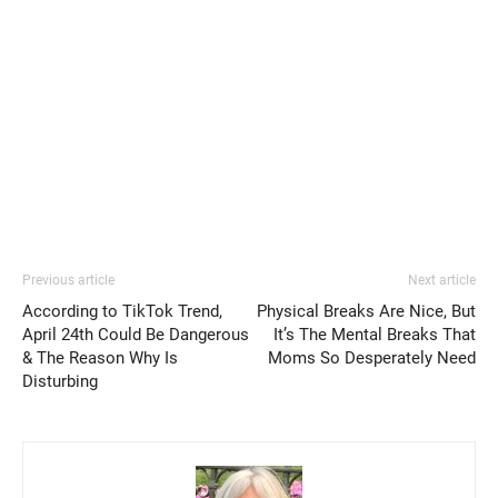
Previous article
Next article
According to TikTok Trend,
Physical Breaks Are Nice, But
April 24th Could Be Dangerous
It’s The Mental Breaks That
& The Reason Why Is
Moms So Desperately Need
Disturbing