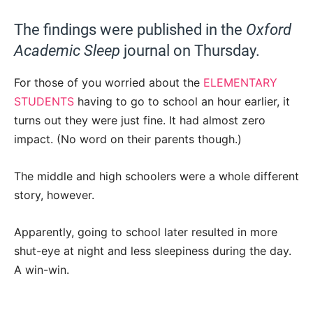
The findings were published in the
Oxford
Academic Sleep
journal on Thursday.
For those of you worried about the
ELEMENTARY
STUDENTS
having to go to school an hour earlier, it
turns out they were just fine. It had almost zero
impact. (No word on their parents though.)
The middle and high schoolers were a whole different
story, however.
Apparently, going to school later resulted in more
shut-eye at night and less sleepiness during the day.
A win-win.