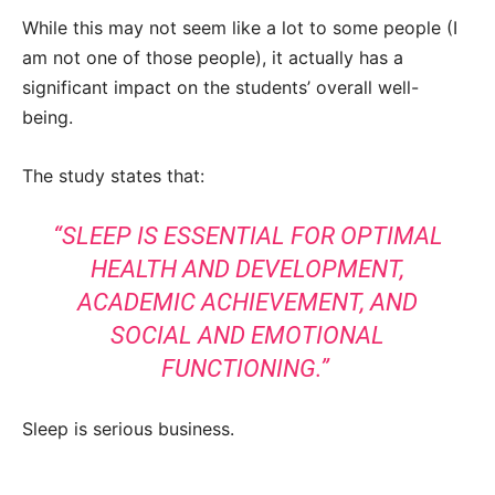
While this may not seem like a lot to some people (I
am not one of those people), it actually has a
significant impact on the students’ overall well-
being.
The study states that:
“SLEEP IS ESSENTIAL FOR OPTIMAL
HEALTH AND DEVELOPMENT,
ACADEMIC ACHIEVEMENT, AND
SOCIAL AND EMOTIONAL
FUNCTIONING.”
Sleep is serious business.