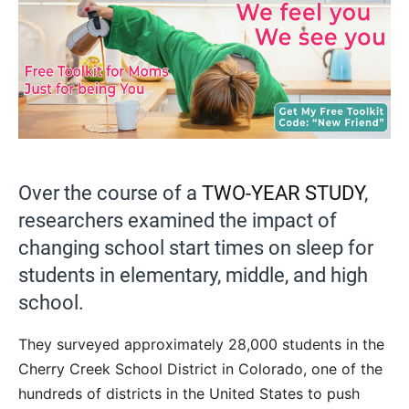
Over the course of a
TWO-YEAR STUDY
,
researchers examined the impact of
changing school start times on sleep for
students in elementary, middle, and high
school.
They surveyed approximately 28,000 students in the
Cherry Creek School District in Colorado, one of the
hundreds of districts in the United States to push