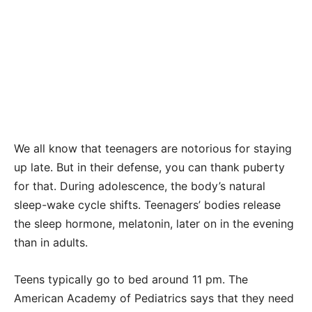
We all know that teenagers are notorious for staying
up late. But in their defense, you can thank puberty
for that. During adolescence, the body’s natural
sleep-wake cycle shifts. Teenagers’ bodies release
the sleep hormone, melatonin, later on in the evening
than in adults.
Teens typically go to bed around 11 pm. The
American Academy of Pediatrics says that they need