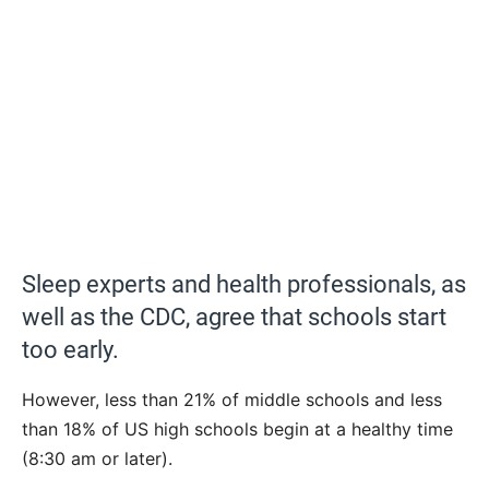
Sleep experts and health professionals, as
well as the CDC, agree that schools start
too early.
However, less than 21% of middle schools and less
than 18% of US high schools begin at a healthy time
(8:30 am or later).