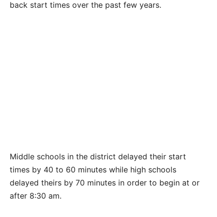
back start times over the past few years.
Middle schools in the district delayed their start
times by 40 to 60 minutes while high schools
delayed theirs by 70 minutes in order to begin at or
after 8:30 am.