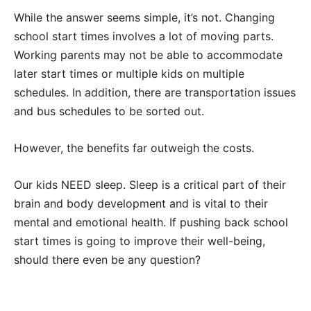
While the answer seems simple, it’s not. Changing
school start times involves a lot of moving parts.
Working parents may not be able to accommodate
later start times or multiple kids on multiple
schedules. In addition, there are transportation issues
and bus schedules to be sorted out.
However, the benefits far outweigh the costs.
Our kids NEED sleep. Sleep is a critical part of their
brain and body development and is vital to their
mental and emotional health. If pushing back school
start times is going to improve their well-being,
should there even be any question?