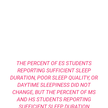
THE PERCENT OF ES STUDENTS
REPORTING SUFFICIENT SLEEP
DURATION, POOR SLEEP QUALITY, OR
DAYTIME SLEEPINESS DID NOT
CHANGE, BUT THE PERCENT OF MS
AND HS STUDENTS REPORTING
SUFFICIENT SLEEP DURATION