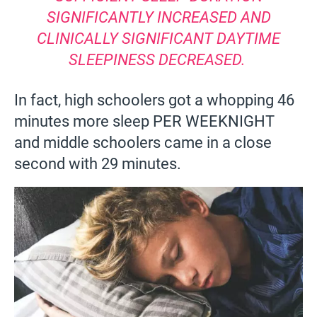
SIGNIFICANTLY INCREASED AND
CLINICALLY SIGNIFICANT DAYTIME
SLEEPINESS DECREASED.
In fact, high schoolers got a whopping 46
minutes more sleep PER WEEKNIGHT
and middle schoolers came in a close
second with 29 minutes.