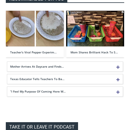
Teacher’s Viral Pepper Experim…
Mom Shares Brilliant Hack To S…
Mother Arrives At Daycare and Finds…
Texas Educator Tells Teachers To Ba…
“I Feel My Purpose Of Coming Here W…
TAKE IT OR LEAVE IT PODCAST