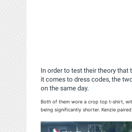
In order to test their theory tha
it comes to dress codes, the two
on the same day.
Both of them wore a crop top t-shirt, wit
being significantly shorter. Kenzie pair