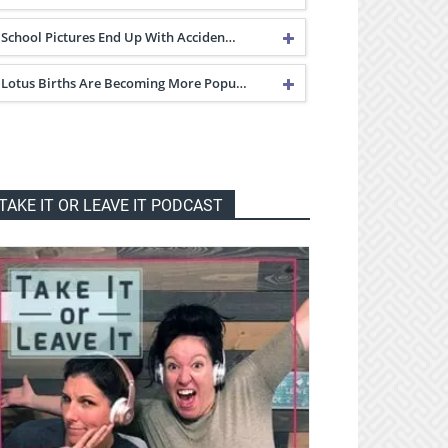
School Pictures End Up With Acciden…
Lotus Births Are Becoming More Popu…
TAKE IT OR LEAVE IT PODCAST