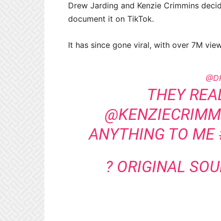
Drew Jarding and Kenzie Crimmins decided
document it on TikTok.
It has since gone viral, with over 7M vi
@D
THEY REA
@KENZIECRIMMI
ANYTHING TO ME
? ORIGINAL SO