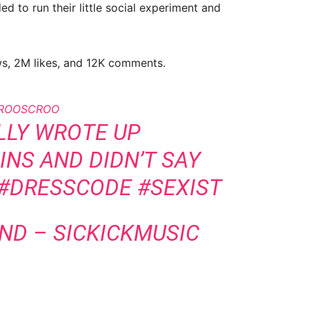
 to run their little social experiment and
ews, 2M likes, and 12K comments.
ROOSCROO
LLY WROTE UP
NS AND DIDN’T SAY
#DRESSCODE
#SEXIST
UND – SICKICKMUSIC