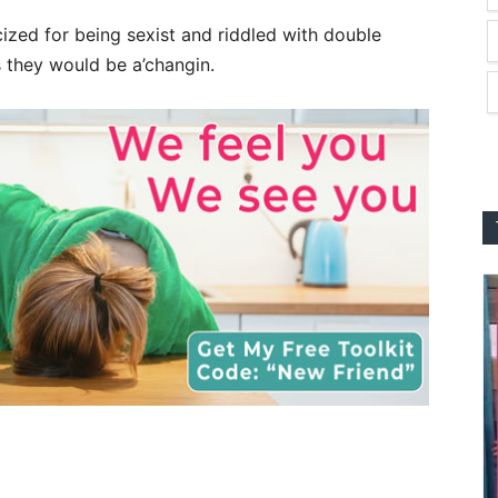
ized for being sexist and riddled with double
 they would be a’changin.