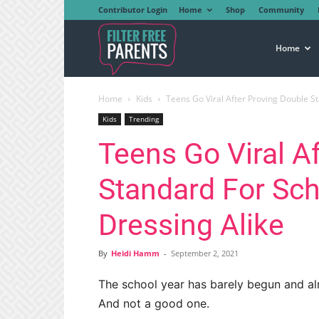
Contributor Login
Home
Shop
Community
Filter
Home
Home
Kids
Teens Go Viral After Proving Double S
Free
Kids
Trending
Teens Go Viral A
Parents
Standard For Sc
Dressing Alike
By
Heidi Hamm
-
September 2, 2021
The school year has barely begun and a
And not a good one.