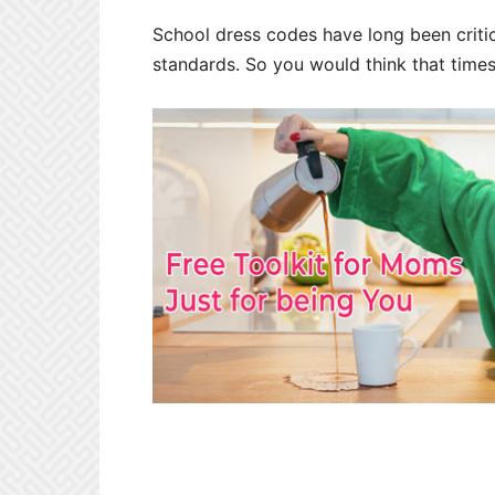
School dress codes have long been critic
standards. So you would think that times