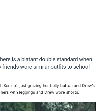
t there is a blatant double standard when
 friends wore similar outfits to school
h Kenzie’s just grazing her belly button and Drew’s
ed hers with leggings and Drew wore shorts.