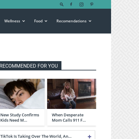
Wellness
Food
Recomendations
RECOMMENDED FOR YOU
New Study Confirms
When Desperate
Kids Need M…
Mom Calls 911 F…
TikTok Is Taking Over The World, An…