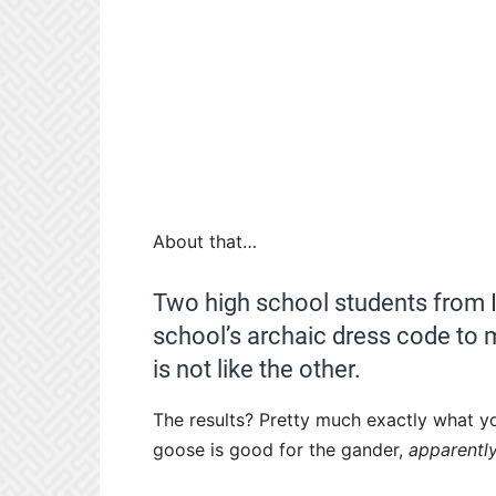
About that…
Two high school students from Il
school’s archaic dress code to m
is not like the other.
The results? Pretty much exactly what y
goose is good for the gander,
apparently