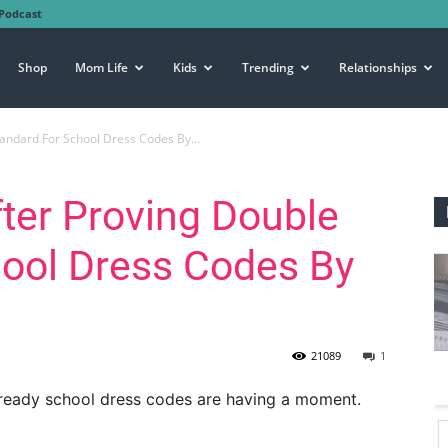
Podcast
Shop
Mom Life
Kids
Trending
Relationships
tandard For School Dress Codes By...
fter Proving Double
hool Dress Codes By
21089
1
lready school dress codes are having a moment.