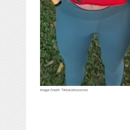
Image Credit: Tiktok/drooscroo