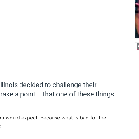
linois decided to challenge their
ake a point – that one of these things
ou would expect. Because what is bad for the
.