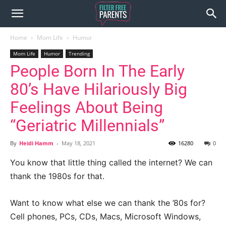
Home
Mom Life
Humor
Mom Life
Humor
Trending
People Born In The Early
80’s Have Hilariously Big
Feelings About Being
“Geriatric Millennials”
By
Heidi Hamm
-
May 18, 2021
16280
0
You know that little thing called the internet? We can
thank the 1980s for that.
Want to know what else we can thank the ’80s for?
Cell phones, PCs, CDs, Macs, Microsoft Windows,