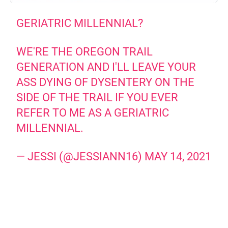
GERIATRIC MILLENNIAL?
WE'RE THE OREGON TRAIL
GENERATION AND I'LL LEAVE YOUR
ASS DYING OF DYSENTERY ON THE
SIDE OF THE TRAIL IF YOU EVER
REFER TO ME AS A GERIATRIC
MILLENNIAL.
— JESSI (@JESSIANN16)
MAY 14, 2021