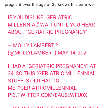
pregnant over the age of 35 knows this term well.
IF YOU DISLIKE "GERIATRIC
MILLENNIAL" WAIT UNTIL YOU HEAR
ABOUT "GERIATRIC PREGNANCY"
— MOLLY LAMBERT ?
(@MOLLYLAMBERT)
MAY 14, 2021
I HAD A "GERIATRIC PREGNANCY" AT
34, SO THIS "GERIATRIC MILLENNIAL"
STUFF IS OLD HAT TO
ME.
#GERIATRICMILLENNIAL
PIC.TWITTER.COM/8AUSLWFU0X