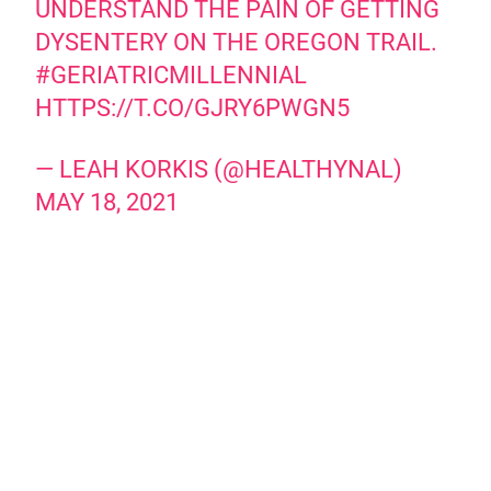
UNDERSTAND THE PAIN OF GETTING
DYSENTERY ON THE OREGON TRAIL.
#GERIATRICMILLENNIAL
HTTPS://T.CO/GJRY6PWGN5
— LEAH KORKIS (@HEALTHYNAL)
MAY 18, 2021