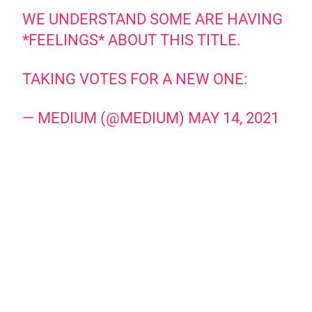
WE UNDERSTAND SOME ARE HAVING
*FEELINGS* ABOUT THIS TITLE.
TAKING VOTES FOR A NEW ONE:
— MEDIUM (@MEDIUM)
MAY 14, 2021