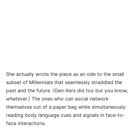
She actually wrote the piece as an ode to the small
subset of Millennials that seamlessly straddled the
past and the future. (Gen-Xers did too but you know,
whatever.
) The ones who can social network
themselves out of a paper bag while simultaneously
reading body language cues and signals in face-to-
face interactions.