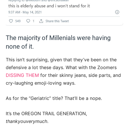
The majority of Millenials were having
none of it.
This isn’t surprising, given that they’ve been on the
defensive a lot these days. What with the Zoomers
DISSING THEM
for their skinny jeans, side parts, and
cry-laughing emoji-loving ways.
As for the “Geriatric” title? That’ll be a nope.
It’s the OREGON TRAIL GENERATION,
thankyouverymuch
.