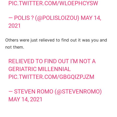
PIC.TWITTER.COM/WLOEPHCYSW
— POLIS ? (@POLISLOIZOU)
MAY 14,
2021
Others were just relieved to find out it was you and
not them.
RELIEVED TO FIND OUT I’M NOT A
GERIATRIC MILLENNIAL
PIC.TWITTER.COM/GBGQIZPJZM
— STEVEN ROMO (@STEVENROMO)
MAY 14, 2021