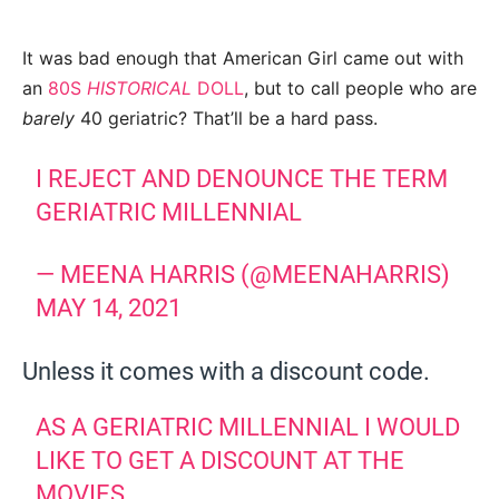
It was bad enough that American Girl came out with
an
80S
HISTORICAL
DOLL
, but to call people who are
barely
40 geriatric? That’ll be a hard pass.
I REJECT AND DENOUNCE THE TERM
GERIATRIC MILLENNIAL
— MEENA HARRIS (@MEENAHARRIS)
MAY 14, 2021
Unless it comes with a discount code.
AS A GERIATRIC MILLENNIAL I WOULD
LIKE TO GET A DISCOUNT AT THE
MOVIES