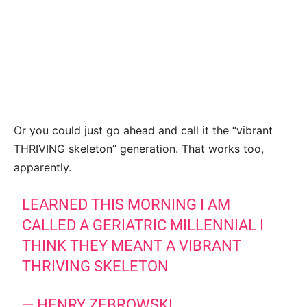
Or you could just go ahead and call it the “vibrant
THRIVING skeleton” generation. That works too,
apparently.
LEARNED THIS MORNING I AM
CALLED A GERIATRIC MILLENNIAL I
THINK THEY MEANT A VIBRANT
THRIVING SKELETON
— HENRY ZEBROWSKI