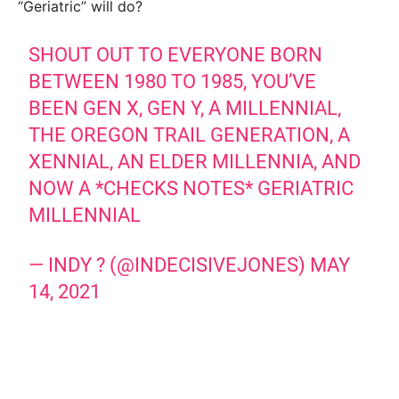
“Geriatric” will do?
SHOUT OUT TO EVERYONE BORN
BETWEEN 1980 TO 1985, YOU’VE
BEEN GEN X, GEN Y, A MILLENNIAL,
THE OREGON TRAIL GENERATION, A
XENNIAL, AN ELDER MILLENNIA, AND
NOW A *CHECKS NOTES* GERIATRIC
MILLENNIAL
— INDY ? (@INDECISIVEJONES)
MAY
14, 2021