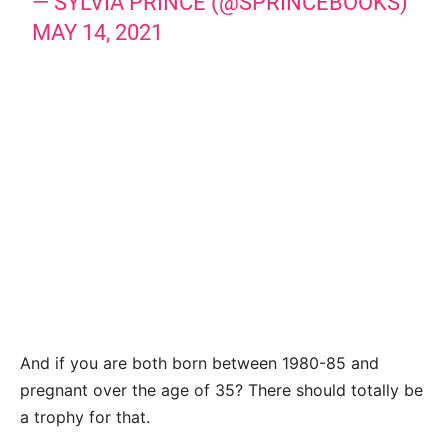
— SYLVIA PRINCE (@SPRINCEBOOKS)
MAY 14, 2021
And if you are both born between 1980-85 and
pregnant over the age of 35? There should totally be
a trophy for that.