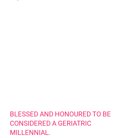
BLESSED AND HONOURED TO BE
CONSIDERED A GERIATRIC
MILLENNIAL.