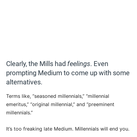
Clearly, the Mills had
feelings
. Even
prompting Medium to come up with some
alternatives.
Terms like, “seasoned millennials,” “millennial
emeritus,” “original millennial,” and “preeminent
millennials.”
It’s too freaking late Medium. Millennials will end you.