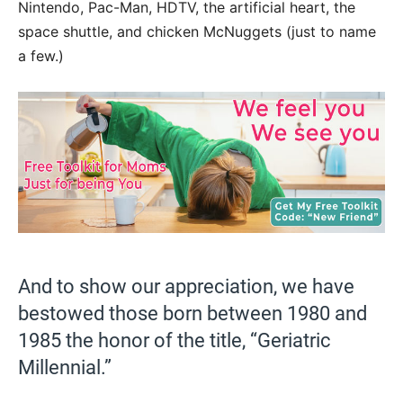
Nintendo, Pac-Man, HDTV, the artificial heart, the
space shuttle, and chicken McNuggets (just to name
a few.)
And to show our appreciation, we have
bestowed those born between 1980 and
1985 the honor of the title, “Geriatric
Millennial.”