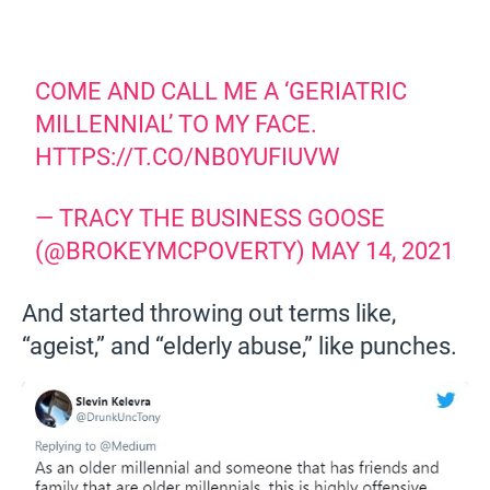
COME AND CALL ME A ‘GERIATRIC
MILLENNIAL’ TO MY FACE.
HTTPS://T.CO/NB0YUFIUVW
— TRACY THE BUSINESS GOOSE
(@BROKEYMCPOVERTY)
MAY 14, 2021
And started throwing out terms like,
“ageist,” and “elderly abuse,” like punches.