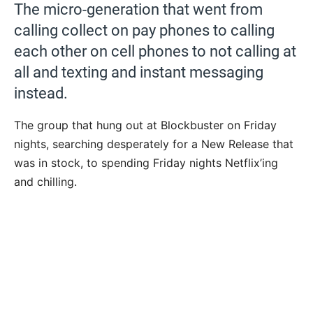
The micro-generation that went from
calling collect on pay phones to calling
each other on cell phones to not calling at
all and texting and instant messaging
instead.
The group that hung out at Blockbuster on Friday
nights, searching desperately for a New Release that
was in stock, to spending Friday nights Netflix’ing
and chilling.