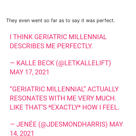
They even went so far as to say it was perfect.
I THINK GERIATRIC MILLENNIAL
DESCRIBES ME PERFECTLY.
— KALLE BECK (@LETKALLELIFT)
MAY 17, 2021
“GERIATRIC MILLENNIAL” ACTUALLY
RESONATES WITH ME VERY MUCH.
LIKE THAT’S *EXACTLY* HOW I FEEL.
— JENÉE (@JDESMONDHARRIS)
MAY
14, 2021