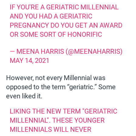
IF YOU'RE A GERIATRIC MILLENNIAL
AND YOU HAD A GERIATRIC
PREGNANCY DO YOU GET AN AWARD
OR SOME SORT OF HONORIFIC
— MEENA HARRIS (@MEENAHARRIS)
MAY 14, 2021
However, not every Millennial was
opposed to the term “geriatric.” Some
even liked it.
LIKING THE NEW TERM "GERIATRIC
MILLENNIAL". THESE YOUNGER
MILLENNIALS WILL NEVER