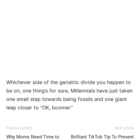
Whichever side of the geriatric divide you happen to
be on, one thing’s for sure, Millennials have just taken
one small step towards being fossils and one giant
leap closer to “OK, boomer.”
Previous article
Next article
Why Moms Need Time to
Brilliant TikTok Tip To Prevent