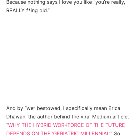
Because nothing says I love you like “you’re really,
REALLY f*ing old.”
And by “we” bestowed, I specifically mean Erica
Dhawan, the author behind the viral Medium article,
“
WHY THE HYBRID WORKFORCE OF THE FUTURE
DEPENDS ON THE ‘GERIATRIC MILLENNIAL’
.” So