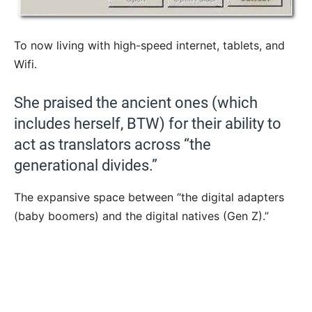
To now living with high-speed internet, tablets, and
Wifi.
She praised the ancient ones (which
includes herself, BTW) for their ability to
act as translators across “the
generational divides.”
The expansive space between “the digital adapters
(baby boomers) and the digital natives (Gen Z).”