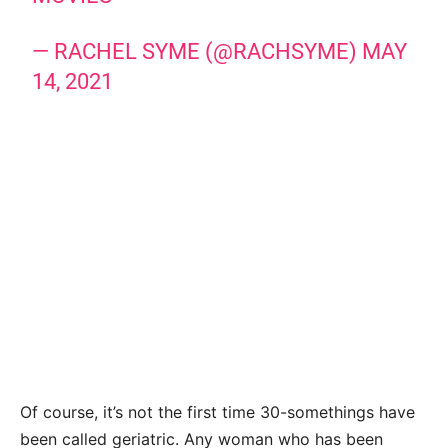
— RACHEL SYME (@RACHSYME)
MAY
14, 2021
Of course, it’s not the first time 30-somethings have
been called geriatric. Any woman who has been