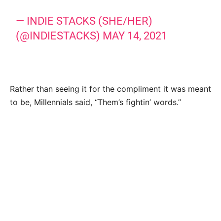
— INDIE STACKS (SHE/HER)
(@INDIESTACKS)
MAY 14, 2021
Rather than seeing it for the compliment it was meant
to be, Millennials said, “Them’s fightin’ words.”