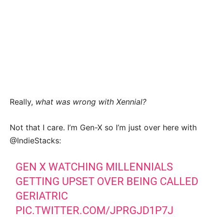
Really,
what was wrong with Xennial?
Not that I care. I’m Gen-X so I’m just over here with
@IndieStacks:
GEN X WATCHING MILLENNIALS
GETTING UPSET OVER BEING CALLED
GERIATRIC
PIC.TWITTER.COM/JPRGJD1P7J