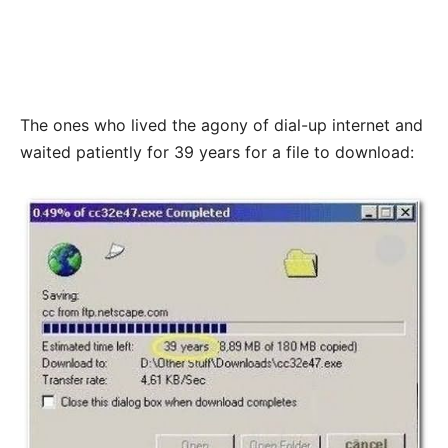
The ones who lived the agony of dial-up internet and
waited patiently for 39 years for a file to download: