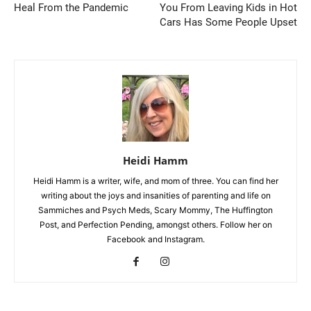
Heal From the Pandemic
You From Leaving Kids in Hot
Cars Has Some People Upset
Heidi Hamm
Heidi Hamm is a writer, wife, and mom of three. You can find her
writing about the joys and insanities of parenting and life on
Sammiches and Psych Meds, Scary Mommy, The Huffington
Post, and Perfection Pending, amongst others. Follow her on
Facebook and Instagram.