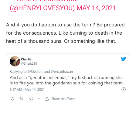
(@HENRYLOVESYOU)
MAY 14, 2021
And if you do happen to use the term? Be prepared
for the consequences. Like burning to death in the
heat of a thousand suns. Or something like that.