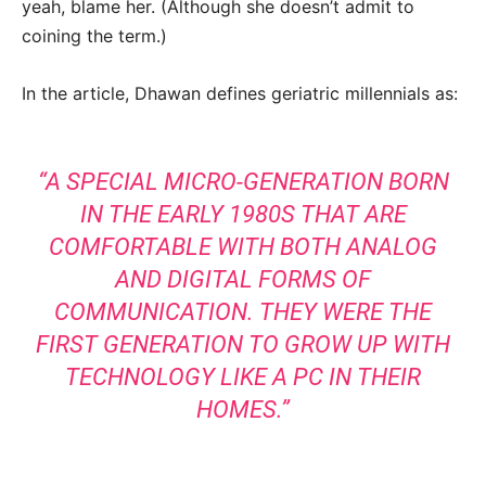
yeah, blame her. (Although she doesn’t admit to
coining the term.)
In the article, Dhawan defines geriatric millennials as:
“A SPECIAL MICRO-GENERATION BORN
IN THE EARLY 1980S THAT ARE
COMFORTABLE WITH BOTH ANALOG
AND DIGITAL FORMS OF
COMMUNICATION. THEY WERE THE
FIRST GENERATION TO GROW UP WITH
TECHNOLOGY LIKE A PC IN THEIR
HOMES.”