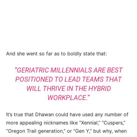
And she went so far as to boldly state that:
“GERIATRIC MILLENNIALS ARE BEST
POSITIONED TO LEAD TEAMS THAT
WILL THRIVE IN THE HYBRID
WORKPLACE.”
It’s true that Dhawan could have used any number of
more appealing nicknames like “Xennial,” “Cuspers,”
“Oregon Trail generation,” or “Gen Y,” but why, when