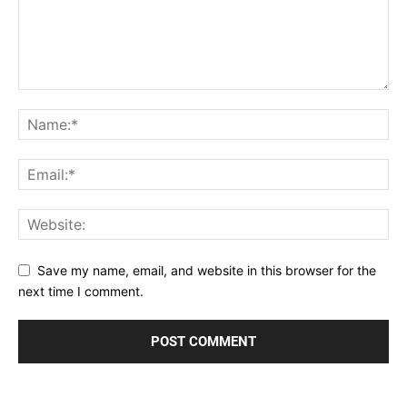
Save my name, email, and website in this browser for the
next time I comment.