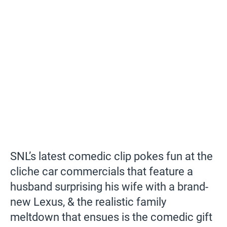
SNL’s latest comedic clip pokes fun at the
cliche car commercials that feature a
husband surprising his wife with a brand-
new Lexus, & the realistic family
meltdown that ensues is the comedic gift