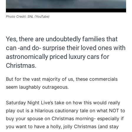
Photo Credit: SNL (YouTube)
Yes, there are undoubtedly families that
can -and do- surprise their loved ones with
astronomically priced luxury cars for
Christmas.
But for the vast majority of us, these commercials
seem laughably outrageous.
Saturday Night Live’s take on how this would
reall
y
play out is a hilarious cautionary tale on what NOT to
buy your spouse on Christmas morning- especially if
you want to have a holly, jolly Christmas (and stay