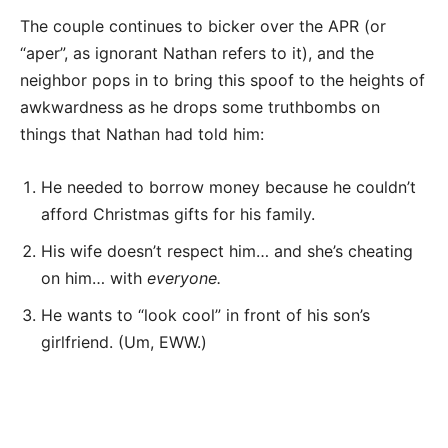
The couple continues to bicker over the APR (or
“aper”, as ignorant Nathan refers to it), and the
neighbor pops in to bring this spoof to the heights of
awkwardness as he drops some truthbombs on
things that Nathan had told him:
He needed to borrow money because he couldn’t
afford Christmas gifts for his family.
His wife doesn’t respect him… and she’s cheating
on him… with
everyone.
He wants to “look cool” in front of his son’s
girlfriend. (Um, EWW.)