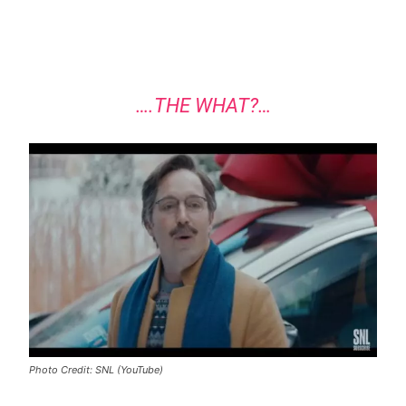
….THE WHAT?…
Photo Credit: SNL (YouTube)