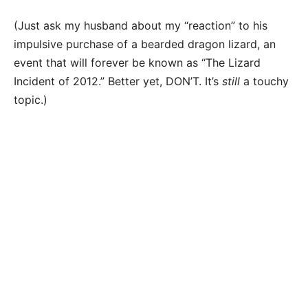
(Just ask my husband about my “reaction” to his
impulsive purchase of a bearded dragon lizard, an
event that will forever be known as “The Lizard
Incident of 2012.” Better yet, DON’T. It’s
still
a touchy
topic.)