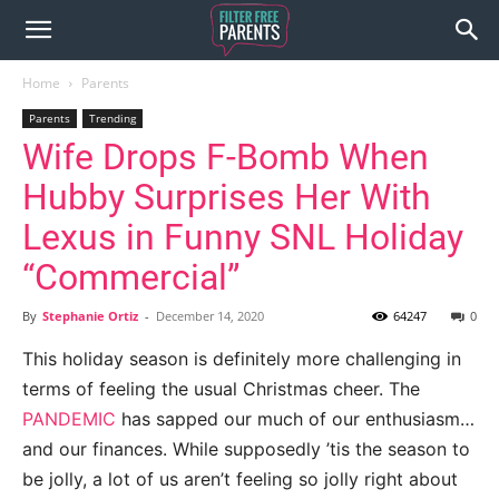
Home
Parents
Parents
Trending
Wife Drops F-Bomb When
Hubby Surprises Her With
Lexus in Funny SNL Holiday
“Commercial”
By
Stephanie Ortiz
-
December 14, 2020
64247
0
This holiday season is definitely more challenging in
terms of feeling the usual Christmas cheer. The
PANDEMIC
has sapped our much of our enthusiasm…
and our finances. While supposedly ’tis the season to
be jolly, a lot of us aren’t feeling so jolly right about