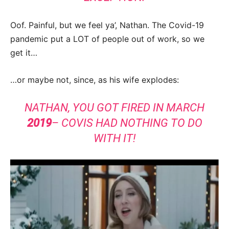
Oof. Painful, but we feel ya’, Nathan. The Covid-19
pandemic put a LOT of people out of work, so we
get it…
…or maybe not, since, as his wife explodes:
NATHAN, YOU GOT FIRED IN MARCH
2019
– COVIS HAD NOTHING TO DO
WITH IT!