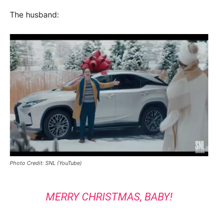
The husband:
Photo Credit: SNL (YouTube)
MERRY CHRISTMAS, BABY!