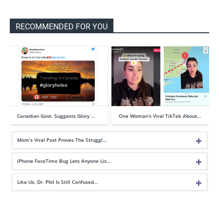
RECOMMENDED FOR YOU
Canadian Govt. Suggests Glory …
One Woman’s Viral TikTok About…
Mom’s Viral Post Proves The Struggl…
iPhone FaceTime Bug Lets Anyone Lis…
Like Us, Dr. Phil Is Still Confused…