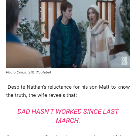
Photo Credit: SNL (YouTube)
Despite Nathan’s reluctance for his son Matt to know
the truth, the wife reveals that:
DAD HASN’T WORKED SINCE LAST
MARCH.