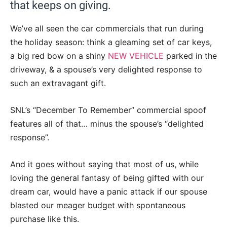
that keeps on giving.
We’ve all seen the car commercials that run during
the holiday season: think a gleaming set of car keys,
a big red bow on a shiny
NEW VEHICLE
parked in the
driveway, & a spouse’s very delighted response to
such an extravagant gift.
SNL’s “December To Remember” commercial spoof
features all of that… minus the spouse’s “delighted
response”.
And it goes without saying that most of us, while
loving the general fantasy of being gifted with our
dream car, would have a panic attack if our spouse
blasted our meager budget with spontaneous
purchase like this.