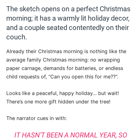
The sketch opens on a perfect Christmas
morning; it has a warmly lit holiday decor,
and a couple seated contentedly on their
couch.
Already their Christmas morning is nothing like the
average family Christmas morning: no wrapping
paper carnage, demands for batteries, or endless
child requests of, “Can you open this for me??”.
Looks like a peaceful, happy holiday… but wait!
There’s one more gift hidden under the tree!
The narrator cues in with:
IT HASN’T BEEN A NORMAL YEAR, SO