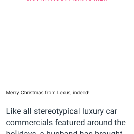
Merry Christmas from Lexus, indeed!
Like all stereotypical luxury car
commercials featured around the
holidays, a husband has brought