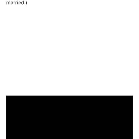
married.)