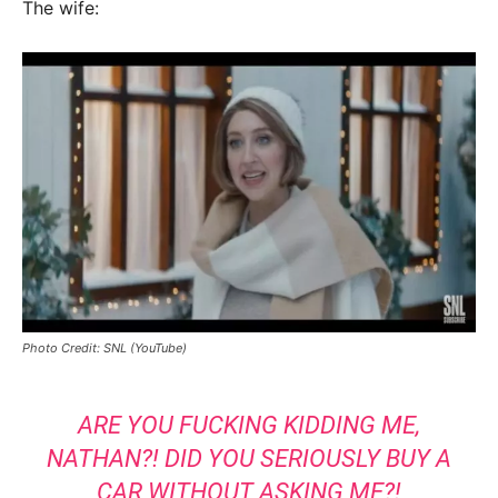
The wife:
Photo Credit: SNL (YouTube)
ARE YOU FUCKING KIDDING ME,
NATHAN?! DID YOU SERIOUSLY BUY A
CAR WITHOUT ASKING ME?!