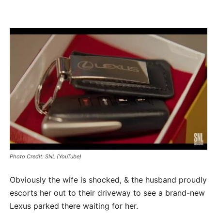
Photo Credit: SNL (YouTube)
Obviously the wife is shocked, & the husband proudly
escorts her out to their driveway to see a brand-new
Lexus parked there waiting for her.