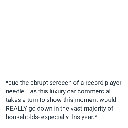
*cue the abrupt screech of a record player
needle… as this luxury car commercial
takes a turn to show this moment would
REALLY go down in the vast majority of
households- especially this year.*