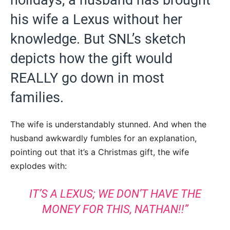
his wife a Lexus without her
knowledge. But SNL’s sketch
depicts how the gift would
REALLY go down in most
families.
The wife is understandably stunned. And when the
husband awkwardly fumbles for an explanation,
pointing out that it’s a Christmas gift, the wife
explodes with:
IT’S A LEXUS; WE DON’T HAVE THE
MONEY FOR THIS, NATHAN!!”