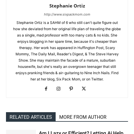
Stephanie Ortiz
http://www.sixpackmom.com
Stephanie Ortiz is a SAHM of 6 who still can't quite figure out
how she deviated from her original life plan of traveling the globe
as a single, mad professor with too many cats & no kids. She
enjoys blogging in her spare time, because it's cheaper than
therapy. Her work has appeared in Huffington Post, Scary
Mommy, The Daily Mail, Reader's Digest, & The Steve Harvey
Show. She may maintain the facade of a mature, suburban
housewife, but she's really an overgrown teenager that still
enjoys pranking friends & air-guitaring to Nine Inch Nails. Find
her at her blog, Six Pack Mom, or on Twitter.
RELATED ARTICLES
MORE FROM AUTHOR
Am I Lazy or Efficient? Letting Ai Help