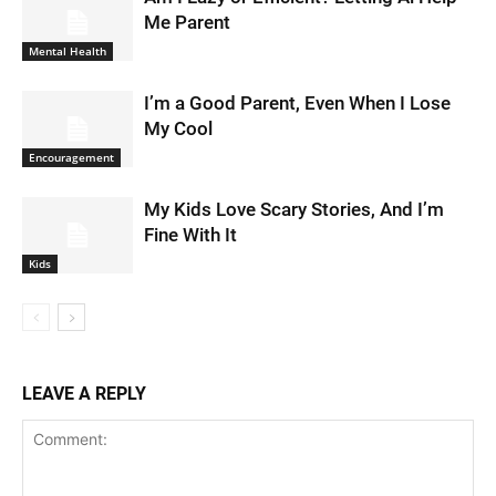
Me Parent
Mental Health
I’m a Good Parent, Even When I Lose
My Cool
Encouragement
My Kids Love Scary Stories, And I’m
Fine With It
Kids
LEAVE A REPLY