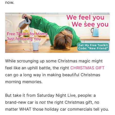
now.
While scrounging up some Christmas magic might
feel like an uphill battle, the right
CHRISTMAS GIFT
can go a long way in making beautiful Christmas
morning memories.
But take it from Saturday Night Live, people: a
brand-new car is
not
the right Christmas gift, no
matter WHAT those holiday car commercials tell you.