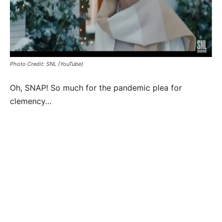
Photo Credit: SNL (YouTube)
Oh, SNAP! So much for the pandemic plea for
clemency…