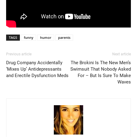
TAGS
funny
humor
parents
Previous article
Next article
Drug Company Accidentally
The Brokini Is The New Men’s
‘Mixes Up’ Antidepressants
Swimsuit That Nobody Asked
and Erectile Dysfunction Meds
For – But Is Sure To Make
Waves