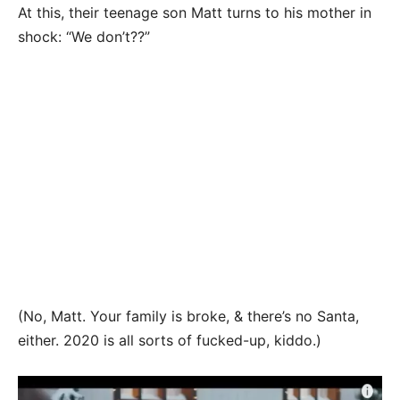
At this, their teenage son Matt turns to his mother in
shock: “We don’t??”
(No, Matt. Your family is broke, & there’s no Santa,
either. 2020 is all sorts of fucked-up, kiddo.)