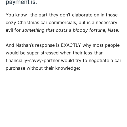
payment is.
You know- the part they don’t elaborate on in those
cozy Christmas car commercials, but is a necessary
evil for
something that costs a bloody fortune, Nate.
And Nathan’s response is EXACTLY why most people
would be super-stressed when their less-than-
financially-savvy-partner would try to negotiate a car
purchase without their knowledge: