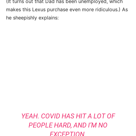
(It turns out that Dad has been unemployed, which
makes this Lexus purchase even more ridiculous.) As
he sheepishly explains:
YEAH. COVID HAS HIT A LOT OF
PEOPLE HARD, AND I’M NO
EXCEPTION.