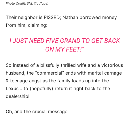
Photo Credit: SNL (YouTube)
Their neighbor is PISSED; Nathan borrowed money
from him, claiming:
I JUST NEED FIVE GRAND TO GET BACK
ON MY FEET!”
So instead of a blissfully thrilled wife and a victorious
husband, the “commercial” ends with marital carnage
& teenage angst as the family loads up into the
Lexus… to (hopefully) return it right back to the
dealership!
Oh, and the crucial message: