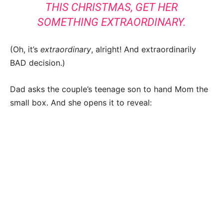
THIS CHRISTMAS, GET HER
SOMETHING EXTRAORDINARY.
(Oh, it’s
extraordinary
, alright! And extraordinarily
BAD decision.)
Dad asks the couple’s teenage son to hand Mom the
small box. And she opens it to reveal: