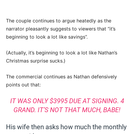
The couple continues to argue heatedly as the
narrator pleasantly suggests to viewers that “it’s
beginning to look a lot like savings”.
(Actually, it’s beginning to look a lot like Nathan’s
Christmas surprise sucks.)
The commercial continues as Nathan defensively
points out that:
IT WAS ONLY $3995 DUE AT SIGNING. 4
GRAND. IT’S NOT THAT MUCH, BABE!
His wife then asks how much the monthly