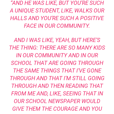
“AND HE WAS LIKE, BUT YOU’RE SUCH
A UNIQUE STUDENT, LIKE, WALKS OUR
HALLS AND YOU’RE SUCH A POSITIVE
FACE IN OUR COMMUNITY.
AND I WAS LIKE, YEAH, BUT HERE’S
THE THING: THERE ARE SO MANY KIDS
IN OUR COMMUNITY AND IN OUR
SCHOOL THAT ARE GOING THROUGH
THE SAME THINGS THAT I’VE GONE
THROUGH AND THAT I’M STILL GOING
THROUGH AND THEN READING THAT
FROM ME AND, LIKE, SEEING THAT IN
OUR SCHOOL NEWSPAPER WOULD
GIVE THEM THE COURAGE AND YOU