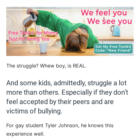
The struggle? Whew boy, is REAL.
And some kids, admittedly, struggle a lot
more than others. Especially if they don’t
feel accepted by their peers and are
victims of bullying.
For gay student Tyler Johnson, he knows this
experience well.