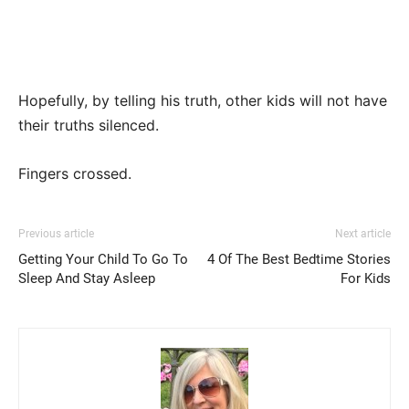
Hopefully, by telling his truth, other kids will not have
their truths silenced.
Fingers crossed.
Previous article
Next article
Getting Your Child To Go To
4 Of The Best Bedtime Stories
Sleep And Stay Asleep
For Kids