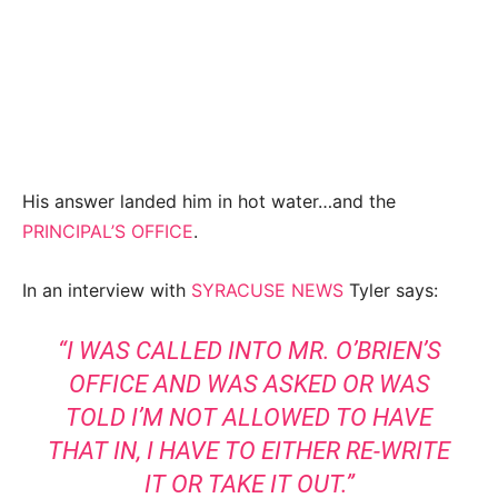
His answer landed him in hot water…and the
PRINCIPAL’S OFFICE
.
In an interview with
SYRACUSE NEWS
Tyler says:
“I WAS CALLED INTO MR. O’BRIEN’S
OFFICE AND WAS ASKED OR WAS
TOLD I’M NOT ALLOWED TO HAVE
THAT IN, I HAVE TO EITHER RE-WRITE
IT OR TAKE IT OUT.”