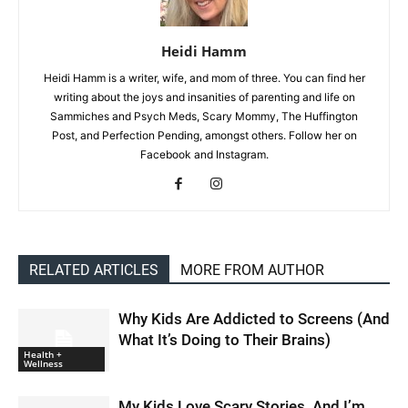
Heidi Hamm
Heidi Hamm is a writer, wife, and mom of three. You can find her
writing about the joys and insanities of parenting and life on
Sammiches and Psych Meds, Scary Mommy, The Huffington
Post, and Perfection Pending, amongst others. Follow her on
Facebook and Instagram.
RELATED ARTICLES
MORE FROM AUTHOR
Why Kids Are Addicted to Screens (And
What It’s Doing to Their Brains)
Health +
Wellness
My Kids Love Scary Stories, And I’m