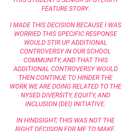
FEATURE STORY.
I MADE THIS DECISION BECAUSE I WAS
WORRIED THIS SPECIFIC RESPONSE
WOULD STIR UP ADDITIONAL
CONTROVERSY IN OUR SCHOOL
COMMUNITY, AND THAT THIS
ADDITIONAL CONTROVERSY WOULD
THEN CONTINUE TO HINDER THE
WORK WE ARE DOING RELATED TO THE
NYSED DIVERSITY, EQUITY, AND
INCLUSION (DEI) INITIATIVE.
IN HINDSIGHT, THIS WAS NOT THE
RIGHT DECISION FOR ME TO MAKE.