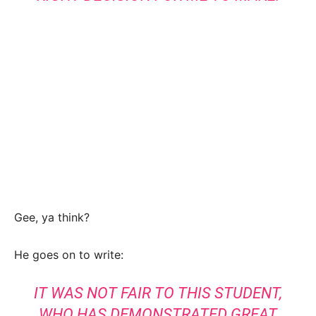
Gee, ya think?
He goes on to write:
IT WAS NOT FAIR TO THIS STUDENT,
WHO HAS DEMONSTRATED GREAT