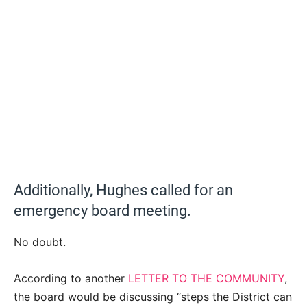
Additionally, Hughes called for an
emergency board meeting.
No doubt.
According to another
LETTER TO THE COMMUNITY
,
the board would be discussing “steps the District can