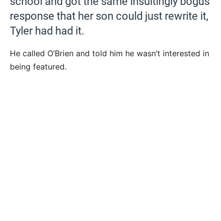
school and got the same insultingly bogus
response that her son could just rewrite it,
Tyler had had it.
He called O’Brien and told him he wasn’t interested in
being featured.