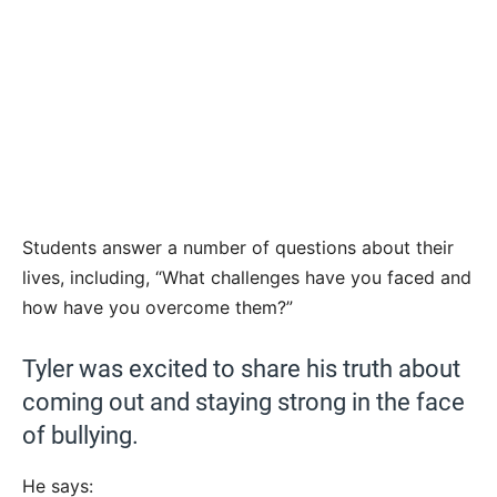
Students answer a number of questions about their
lives, including, “What challenges have you faced and
how have you overcome them?”
Tyler was excited to share his truth about
coming out and staying strong in the face
of bullying.
He says: