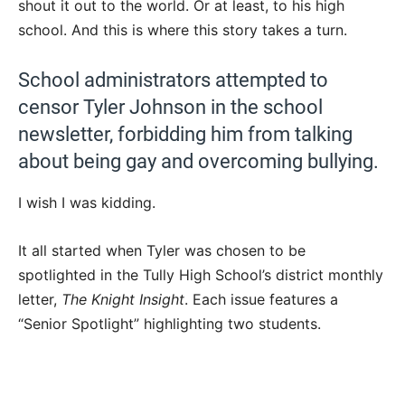
shout it out to the world. Or at least, to his high
school. And this is where this story takes a turn.
School administrators attempted to
censor Tyler Johnson in the school
newsletter, forbidding him from talking
about being gay and overcoming bullying.
I wish I was kidding.
It all started when Tyler was chosen to be
spotlighted in the Tully High School’s district monthly
letter,
The Knight Insight
. Each issue features a
“Senior Spotlight” highlighting two students.