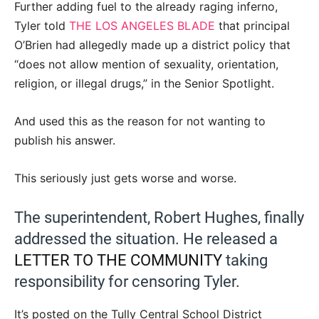
Further adding fuel to the already raging inferno,
Tyler told
THE LOS ANGELES BLADE
that principal
O’Brien had allegedly made up a district policy that
“does not allow mention of sexuality, orientation,
religion, or illegal drugs,” in the Senior Spotlight.
And used this as the reason for not wanting to
publish his answer.
This seriously just gets worse and worse.
The superintendent, Robert Hughes, finally
addressed the situation. He released a
LETTER TO THE COMMUNITY
taking
responsibility for censoring Tyler.
It’s posted on the Tully Central School District