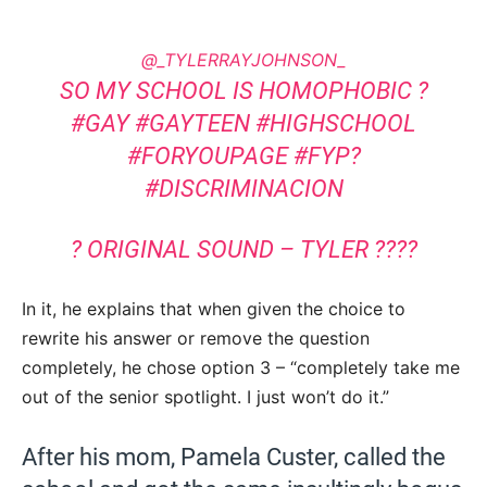
@_TYLERRAYJOHNSON_
SO MY SCHOOL IS HOMOPHOBIC ?
#GAY
#GAYTEEN
#HIGHSCHOOL
#FORYOUPAGE
#FYP?
#DISCRIMINACION
? ORIGINAL SOUND – TYLER ????
In it, he explains that when given the choice to
rewrite his answer or remove the question
completely, he chose option 3 – “completely take me
out of the senior spotlight. I just won’t do it.”
After his mom, Pamela Custer, called the