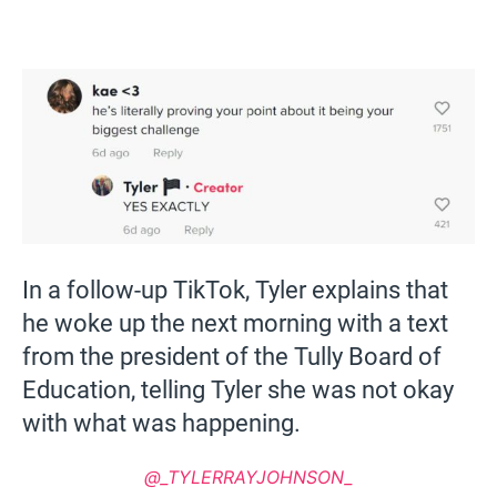
In a follow-up TikTok, Tyler explains that
he woke up the next morning with a text
from the president of the Tully Board of
Education, telling Tyler she was not okay
with what was happening.
@_TYLERRAYJOHNSON_