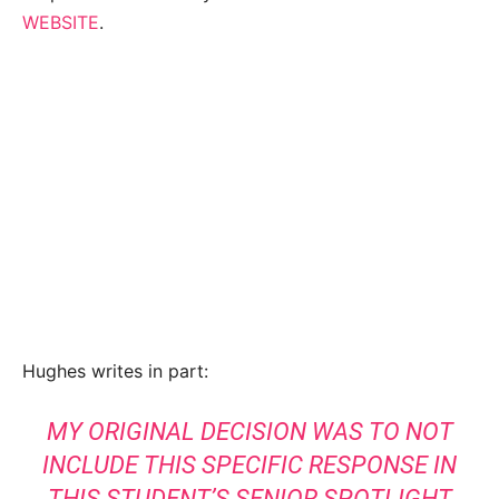
WEBSITE
.
Hughes writes in part:
MY ORIGINAL DECISION WAS TO NOT
INCLUDE THIS SPECIFIC RESPONSE IN
THIS STUDENT’S SENIOR SPOTLIGHT