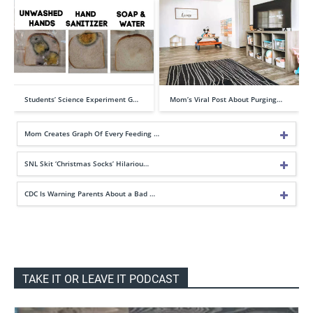
Students’ Science Experiment G…
Mom’s Viral Post About Purging…
Mom Creates Graph Of Every Feeding …
SNL Skit ‘Christmas Socks’ Hilariou…
CDC Is Warning Parents About a Bad …
TAKE IT OR LEAVE IT PODCAST