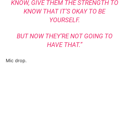
KNOW, GIVE THEM THE STRENGTH TO
KNOW THAT IT’S OKAY TO BE
YOURSELF.
BUT NOW THEY’RE NOT GOING TO
HAVE THAT.”
Mic drop.