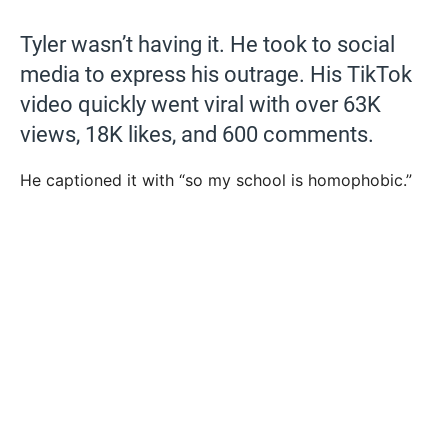
Tyler wasn’t having it. He took to social
media to express his outrage. His TikTok
video quickly went viral with over 63K
views, 18K likes, and 600 comments.
He captioned it with “so my school is homophobic.”