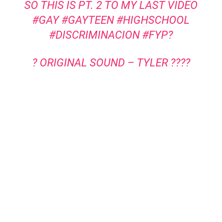
SO THIS IS PT. 2 TO MY LAST VIDEO
#GAY
#GAYTEEN
#HIGHSCHOOL
#DISCRIMINACION
#FYP?
? ORIGINAL SOUND – TYLER ????