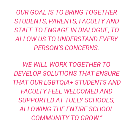
OUR GOAL IS TO BRING TOGETHER
STUDENTS, PARENTS, FACULTY AND
STAFF TO ENGAGE IN DIALOGUE, TO
ALLOW US TO UNDERSTAND EVERY
PERSON’S CONCERNS.
WE WILL WORK TOGETHER TO
DEVELOP SOLUTIONS THAT ENSURE
THAT OUR LGBTQIA+ STUDENTS AND
FACULTY FEEL WELCOMED AND
SUPPORTED AT TULLY SCHOOLS,
ALLOWING THE ENTIRE SCHOOL
COMMUNITY TO GROW.”