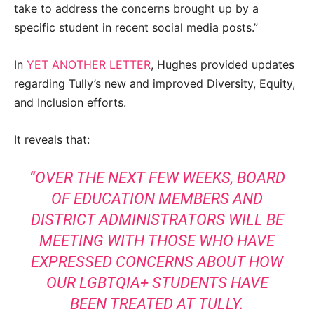
take to address the concerns brought up by a
specific student in recent social media posts.”
In
YET ANOTHER LETTER
, Hughes provided updates
regarding Tully’s new and improved Diversity, Equity,
and Inclusion efforts.
It reveals that:
“OVER THE NEXT FEW WEEKS, BOARD
OF EDUCATION MEMBERS AND
DISTRICT ADMINISTRATORS WILL BE
MEETING WITH THOSE WHO HAVE
EXPRESSED CONCERNS ABOUT HOW
OUR LGBTQIA+ STUDENTS HAVE
BEEN TREATED AT TULLY.