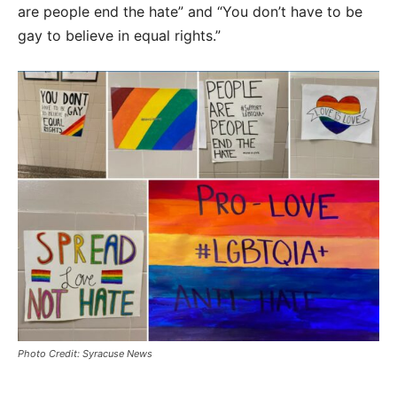
are people end the hate” and “You don’t have to be
gay to believe in equal rights.”
Photo Credit: Syracuse News