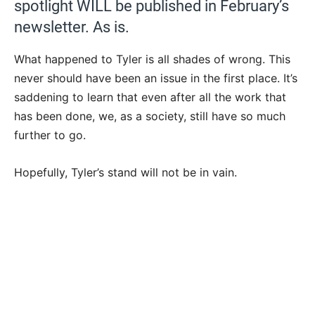
spotlight WILL be published in February’s
newsletter. As is.
What happened to Tyler is all shades of wrong. This
never should have been an issue in the first place. It’s
saddening to learn that even after all the work that
has been done, we, as a society, still have so much
further to go.
Hopefully, Tyler’s stand will not be in vain.