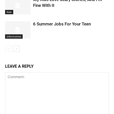
Fine With It
Kids
6 Summer Jobs For Your Teen
Informative
LEAVE A REPLY