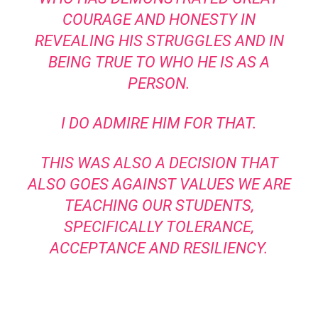
COURAGE AND HONESTY IN
REVEALING HIS STRUGGLES AND IN
BEING TRUE TO WHO HE IS AS A
PERSON.
I DO ADMIRE HIM FOR THAT.
THIS WAS ALSO A DECISION THAT
ALSO GOES AGAINST VALUES WE ARE
TEACHING OUR STUDENTS,
SPECIFICALLY TOLERANCE,
ACCEPTANCE AND RESILIENCY.