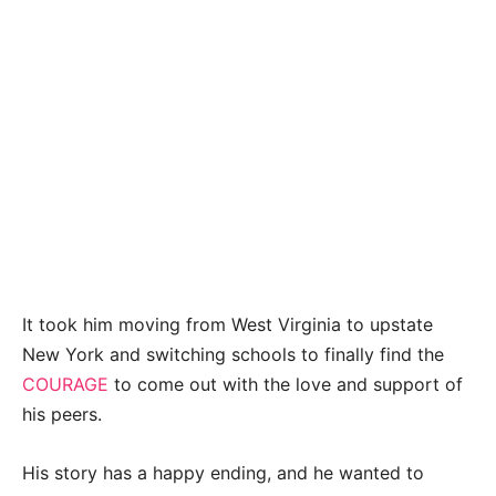
It took him moving from West Virginia to upstate
New York and switching schools to finally find the
COURAGE
to come out with the love and support of
his peers.
His story has a happy ending, and he wanted to