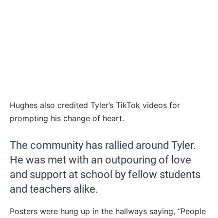
Hughes also credited Tyler’s TikTok videos for
prompting his change of heart.
The community has rallied around Tyler.
He was met with an outpouring of love
and support at school by fellow students
and teachers alike.
Posters were hung up in the hallways saying, “People