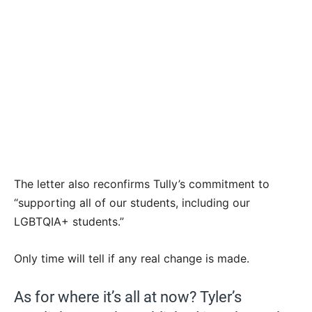
The letter also reconfirms Tully’s commitment to
“supporting all of our students, including our
LGBTQIA+ students.”
Only time will tell if any real change is made.
As for where it’s all at now? Tyler’s