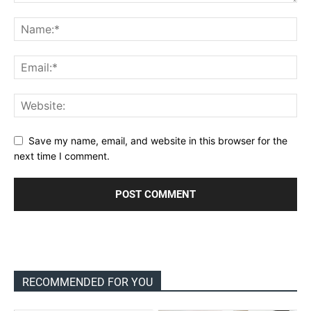
Save my name, email, and website in this browser for the
next time I comment.
RECOMMENDED FOR YOU