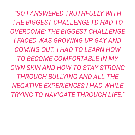
“SO I ANSWERED TRUTHFULLY WITH
THE BIGGEST CHALLENGE I’D HAD TO
OVERCOME: THE BIGGEST CHALLENGE
I FACED WAS GROWING UP GAY AND
COMING OUT. I HAD TO LEARN HOW
TO BECOME COMFORTABLE IN MY
OWN SKIN AND HOW TO STAY STRONG
THROUGH BULLYING AND ALL THE
NEGATIVE EXPERIENCES I HAD WHILE
TRYING TO NAVIGATE THROUGH LIFE.”