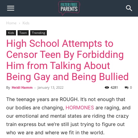
Home
Kids
Kids
Teen
Trending
High School Attempts to
Censor Teen By Forbidding
Him from Talking About
Being Gay and Being Bullied
By
Heidi Hamm
-
January 13, 2022
4281
0
The teenage years are ROUGH. It’s not enough that
our bodies are changing,
HORMONES
are raging, and
our emotional and mental states are riding the crazy
train express but we’re still just trying to figure out
who we are and where we fit in the world.