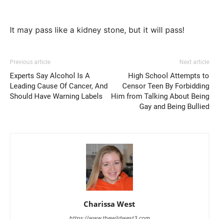
It may pass like a kidney stone, but it will pass!
Previous article
Next article
Experts Say Alcohol Is A
High School Attempts to
Leading Cause Of Cancer, And
Censor Teen By Forbidding
Should Have Warning Labels
Him from Talking About Being
Gay and Being Bullied
Charissa West
https://www.thewildwest3.com