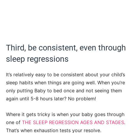
Third, be consistent, even through
sleep regressions
It’s relatively easy to be consistent about your child’s
sleep habits when things are going well. When you’re
only putting Baby to bed once and not seeing them
again until 5-8 hours later? No problem!
Where it gets tricky is when your baby goes through
one of
THE SLEEP REGRESSION AGES AND STAGES
.
That’s when exhaustion tests your resolve.