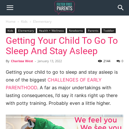
Home
Kids
Elementary
Kids
Elementary
Health + Wellness
Newborns
Parents
Toddler
Getting Your Child To Go To
Sleep And Stay Asleep
By
Charissa West
-
January 13, 2022
2144
0
Getting your child to go to sleep and stay asleep is
one of the biggest
CHALLENGES OF EARLY
PARENTHOOD
. A far as major undertakings with
lasting consequences, I’d say it ranks right up there
with potty training. Probably even a little higher.