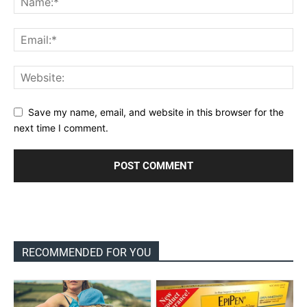
Save my name, email, and website in this browser for the
next time I comment.
RECOMMENDED FOR YOU