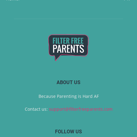
ABOUT US
Because Parenting is Hard AF
Contact us:
support@filterfreeparents.com
FOLLOW US