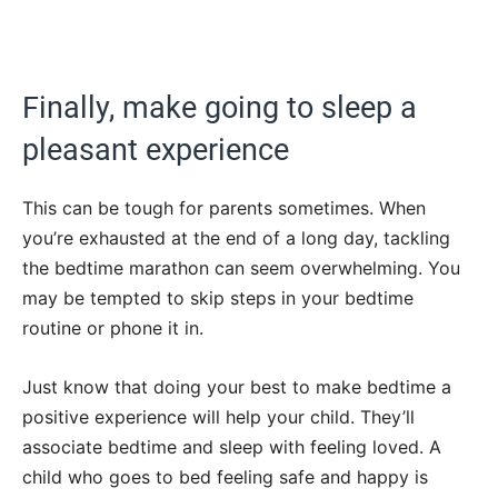
Finally, make going to sleep a
pleasant experience
This can be tough for parents sometimes. When
you’re exhausted at the end of a long day, tackling
the bedtime marathon can seem overwhelming. You
may be tempted to skip steps in your bedtime
routine or phone it in.
Just know that doing your best to make bedtime a
positive experience will help your child. They’ll
associate bedtime and sleep with feeling loved. A
child who goes to bed feeling safe and happy is