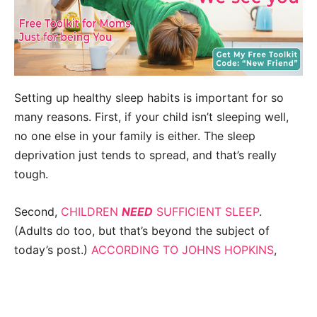
Setting up healthy sleep habits is important for so
many reasons. First, if your child isn’t sleeping well,
no one else in your family is either. The sleep
deprivation just tends to spread, and that’s really
tough.
Second,
CHILDREN
NEED
SUFFICIENT SLEEP
.
(Adults do too, but that’s beyond the subject of
today’s post.)
ACCORDING TO JOHNS HOPKINS
,