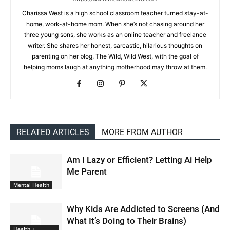
Charissa West is a high school classroom teacher turned stay-at-
home, work-at-home mom. When she’s not chasing around her
three young sons, she works as an online teacher and freelance
writer. She shares her honest, sarcastic, hilarious thoughts on
parenting on her blog, The Wild, Wild West, with the goal of
helping moms laugh at anything motherhood may throw at them.
RELATED ARTICLES
MORE FROM AUTHOR
Am I Lazy or Efficient? Letting Ai Help
Me Parent
Mental Health
Why Kids Are Addicted to Screens (And
What It’s Doing to Their Brains)
Health +