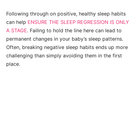
Following through on positive, healthy sleep habits
can help
ENSURE THE SLEEP REGRESSION IS ONLY
A STAGE
. Failing to hold the line here can lead to
permanent changes in your baby’s sleep patterns.
Often, breaking negative sleep habits ends up more
challenging than simply avoiding them in the first
place.