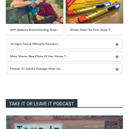
AAP Updates Breastfeeding Guid…
Illinois Now The First State T…
10 Signs You’re Officially Panickin…
Mom Shares Raw Photo Of Her House T…
Forever 21 Sparks Outrage After Inc…
TAKE IT OR LEAVE IT PODCAST