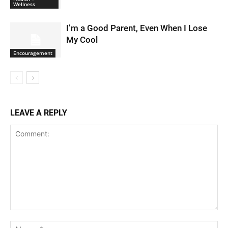
Wellness
I’m a Good Parent, Even When I Lose
My Cool
Encouragement
LEAVE A REPLY