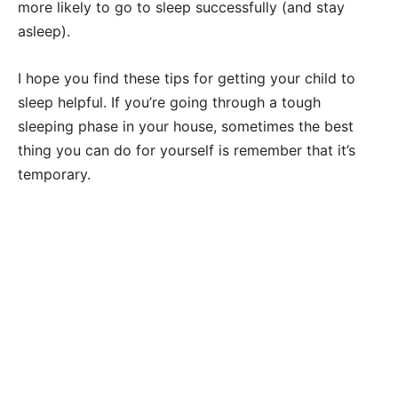
more likely to go to sleep successfully (and stay
asleep).
I hope you find these tips for getting your child to
sleep helpful. If you’re going through a tough
sleeping phase in your house, sometimes the best
thing you can do for yourself is remember that it’s
temporary.