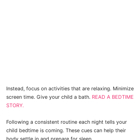
Instead, focus on activities that are relaxing. Minimize
screen time. Give your child a bath.
READ A BEDTIME
STORY.
Following a consistent routine each night tells your
child bedtime is coming. These cues can help their
body settle in and prepare for sleep.