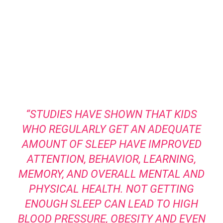
“STUDIES HAVE SHOWN THAT KIDS
WHO REGULARLY GET AN ADEQUATE
AMOUNT OF SLEEP HAVE IMPROVED
ATTENTION, BEHAVIOR, LEARNING,
MEMORY, AND OVERALL MENTAL AND
PHYSICAL HEALTH. NOT GETTING
ENOUGH SLEEP CAN LEAD TO HIGH
BLOOD PRESSURE, OBESITY AND EVEN