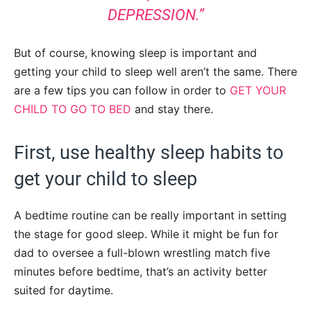
DEPRESSION.”
But of course, knowing sleep is important and
getting your child to sleep well aren’t the same. There
are a few tips you can follow in order to
GET YOUR
CHILD TO GO TO BED
and stay there.
First, use healthy sleep habits to
get your child to sleep
A bedtime routine can be really important in setting
the stage for good sleep. While it might be fun for
dad to oversee a full-blown wrestling match five
minutes before bedtime, that’s an activity better
suited for daytime.