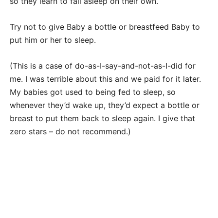
so they learn to fall asleep on their own.
Try not to give Baby a bottle or breastfeed Baby to
put him or her to sleep.
(This is a case of do-as-I-say-and-not-as-I-did for
me. I was terrible about this and we paid for it later.
My babies got used to being fed to sleep, so
whenever they’d wake up, they’d expect a bottle or
breast to put them back to sleep again. I give that
zero stars – do not recommend.)