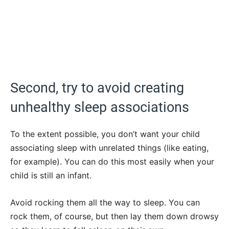
Second, try to avoid creating
unhealthy sleep associations
To the extent possible, you don’t want your child
associating sleep with unrelated things (like eating,
for example). You can do this most easily when your
child is still an infant.
Avoid rocking them all the way to sleep. You can
rock them, of course, but then lay them down drowsy