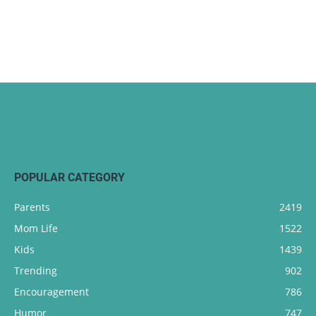
POPULAR CATEGORY
Parents
2419
Mom Life
1522
Kids
1439
Trending
902
Encouragement
786
Humor
747