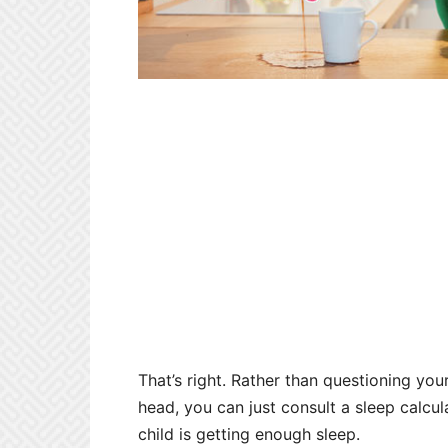
That’s right. Rather than questioning you
head, you can just consult a sleep calcul
child is getting enough sleep.