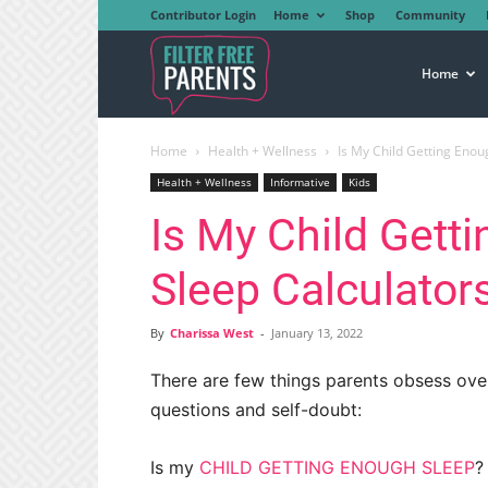
Contributor Login
Home
Shop
Community
Filter
Home
Home
Health + Wellness
Is My Child Getting Enou
Free
Health + Wellness
Informative
Kids
Is My Child Gett
Parents
Sleep Calculator
By
Charissa West
-
January 13, 2022
There are few things parents obsess over l
questions and self-doubt:
Is my
CHILD GETTING ENOUGH SLEEP
?