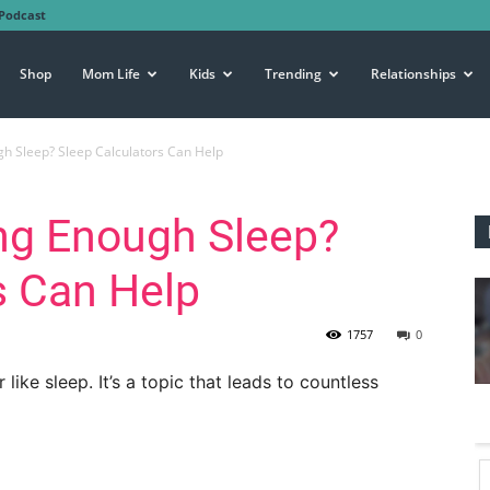
Podcast
Shop
Mom Life
Kids
Trending
Relationships
gh Sleep? Sleep Calculators Can Help
ing Enough Sleep?
s Can Help
1757
0
ike sleep. It’s a topic that leads to countless