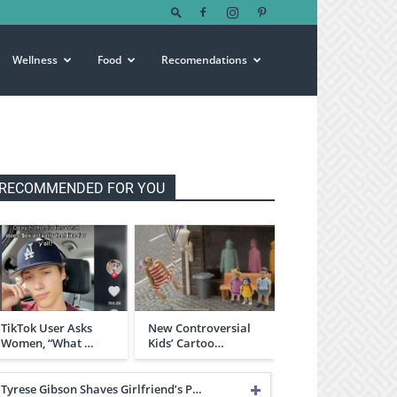
Wellness
Food
Recomendations
RECOMMENDED FOR YOU
TikTok User Asks
New Controversial
Women, “What …
Kids’ Cartoo…
Tyrese Gibson Shaves Girlfriend’s P…