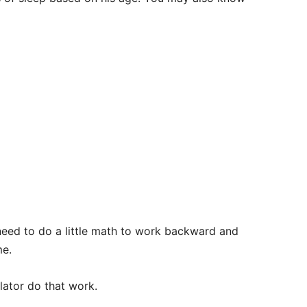
u need to do a little math to work backward and
me.
ulator do that work.