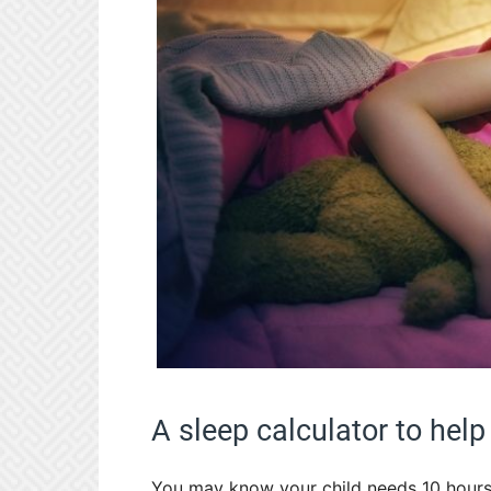
A sleep calculator to hel
You may know your child needs 10 hours