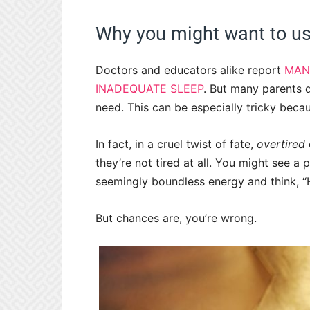
Why you might want to us
Doctors and educators alike report
MAN
INADEQUATE SLEEP
. But many parents d
need. This can be especially tricky becau
In fact, in a cruel twist of fate,
overtired
they’re not tired at all. You might see 
seemingly boundless energy and think, “H
But chances are, you’re wrong.