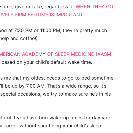
 time, give or take, regardless of
WHEN THEY GO
IVELY FIRM BEDTIME IS IMPORTANT.
o bed at 7:30 PM or 11:00 PM, they’re pretty much
help and coffee!)
MERICAN ACADEMY OF SLEEP MEDICINE (AASM)
 based on your child’s default wake time.
lls me that my oldest needs to go to bed sometime
l be up by 7:00 AM. That’s a wide range, so it’s
 special occasions, we try to make sure he’s in his
helpful if you have firm wake-up times for daycare
 target without sacrificing your child’s sleep.