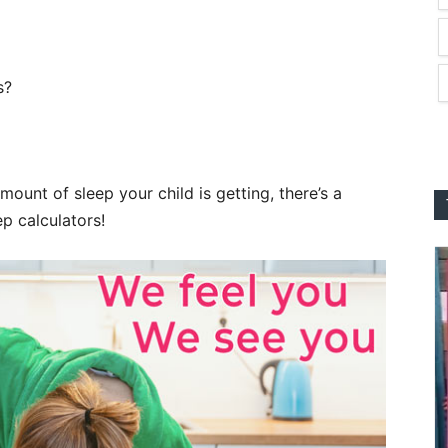
s?
mount of sleep your child is getting, there’s a
ep calculators!