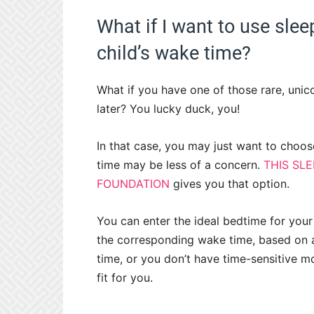
What if I want to use sle
child’s wake time?
What if you have one of those rare, unicor
later? You lucky duck, you!
In that case, you may just want to choos
time may be less of a concern.
THIS SL
FOUNDATION
gives you that option.
You can enter the ideal bedtime for your 
the corresponding wake time, based on ag
time, or you don’t have time-sensitive mo
fit for you.