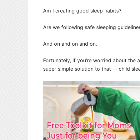
Am I creating good sleep habits?
Are we following safe sleeping guideline
And on and on and on.
Fortunately, if you’re worried about the a
super simple solution to that -– child sle