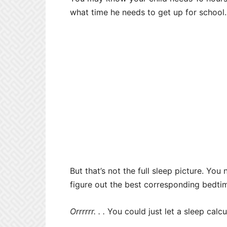
what time he needs to get up for school.
But that’s not the full sleep picture. Yo
figure out the best corresponding bedti
Orrrrrr. . .
You could just let a sleep calc