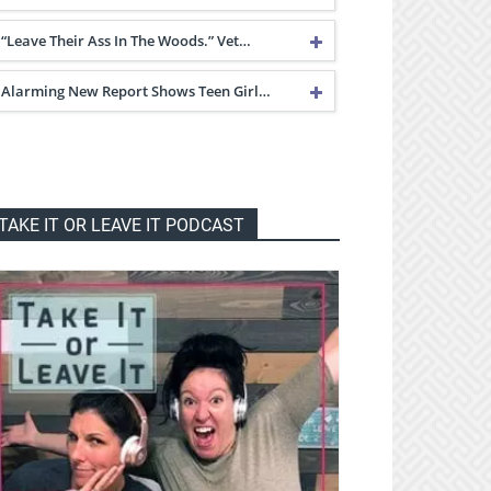
“Leave Their Ass In The Woods.” Vet…
Alarming New Report Shows Teen Girl…
TAKE IT OR LEAVE IT PODCAST