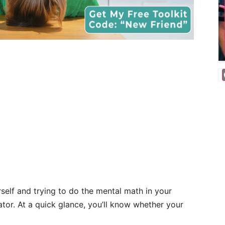
rself and trying to do the mental math in your
ator. At a quick glance, you’ll know whether your