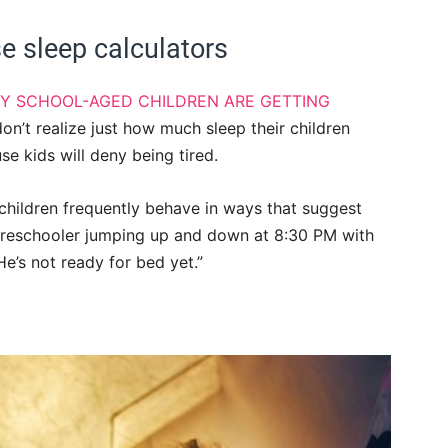
e sleep calculators
Y SCHOOL-AGED CHILDREN ARE GETTING
on’t realize just how much sleep their children
se kids will deny being tired.
children frequently behave in ways that suggest
a preschooler jumping up and down at 8:30 PM with
e’s not ready for bed yet.”