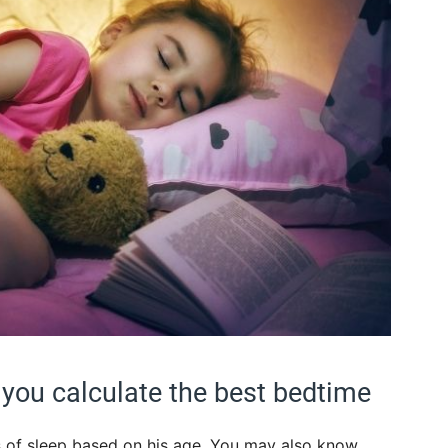
p you calculate the best bedtime
 of sleep based on his age. You may also know