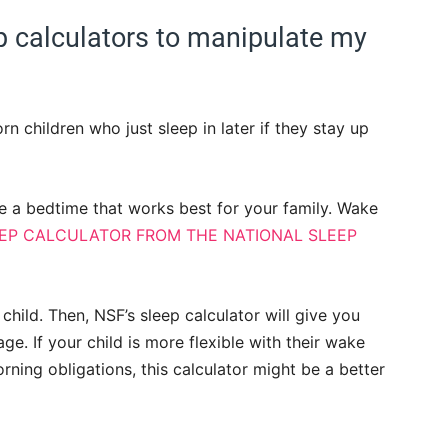
ep calculators to manipulate my
n children who just sleep in later if they stay up
e a bedtime that works best for your family. Wake
EEP CALCULATOR FROM THE NATIONAL SLEEP
child. Then, NSF’s sleep calculator will give you
e. If your child is more flexible with their wake
rning obligations, this calculator might be a better