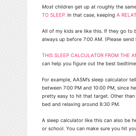
Most
children get up at roughly the same
TO SLEEP.
In that case, keeping
A RELAT
All of my kids are like this. If they go t
always up before 7:00 AM. (Please send 
THIS SLEEP CALCULATOR FROM THE A
can help you figure out the best bedtime
For example, AASM’s sleep calculator te
between 7:00 PM and 10:00 PM, since he’l
pretty easy to hit that target. Other than
bed and relaxing around 8:30 PM.
A sleep calculator like this can also be 
or school. You can make sure you hit your