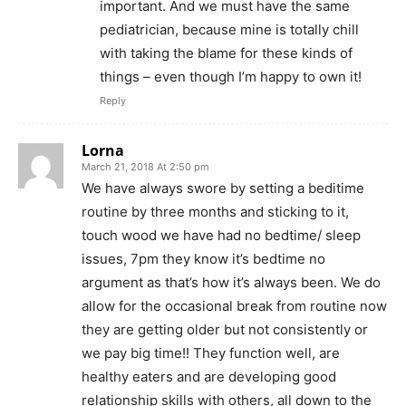
important. And we must have the same
pediatrician, because mine is totally chill
with taking the blame for these kinds of
things – even though I’m happy to own it!
Reply
Lorna
March 21, 2018 At 2:50 pm
We have always swore by setting a beditime
routine by three months and sticking to it,
touch wood we have had no bedtime/ sleep
issues, 7pm they know it’s bedtime no
argument as that’s how it’s always been. We do
allow for the occasional break from routine now
they are getting older but not consistently or
we pay big time!! They function well, are
healthy eaters and are developing good
relationship skills with others, all down to the