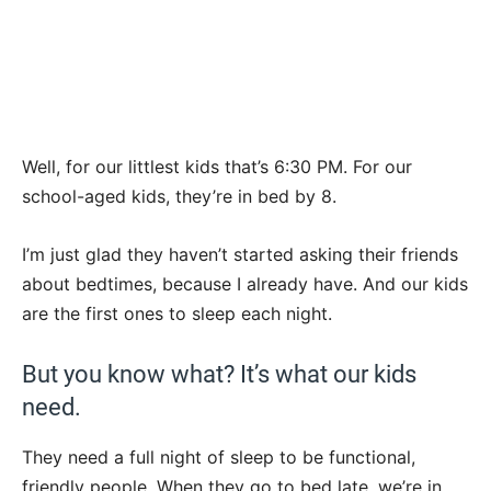
Well, for our littlest kids that’s 6:30 PM. For our
school-aged kids, they’re in bed by 8.
I’m just glad they haven’t started asking their friends
about bedtimes, because I already have. And our kids
are the first ones to sleep each night.
But you know what? It’s what our kids
need.
They need a full night of sleep to be functional,
friendly people. When they go to bed late, we’re in