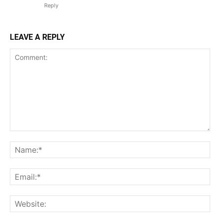
Reply
LEAVE A REPLY