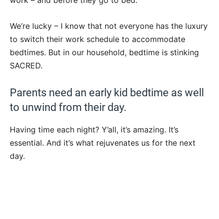
work – and before they go to bed.
We’re lucky – I know that not everyone has the luxury
to switch their work schedule to accommodate
bedtimes. But in our household, bedtime is stinking
SACRED.
Parents need an early kid bedtime as well
to unwind from their day.
Having time each night? Y’all, it’s amazing. It’s
essential. And it’s what rejuvenates us for the next
day.