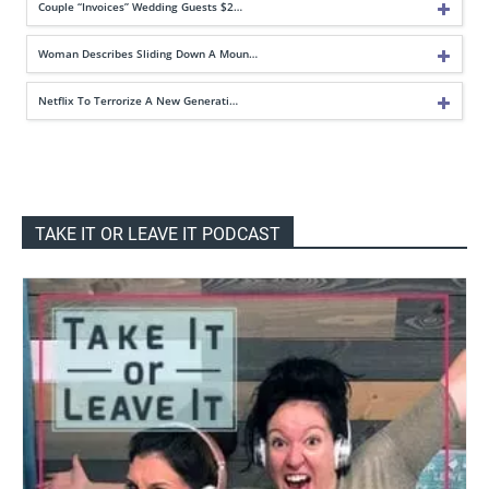
Couple “Invoices” Wedding Guests $2…
Woman Describes Sliding Down A Moun…
Netflix To Terrorize A New Generati…
TAKE IT OR LEAVE IT PODCAST