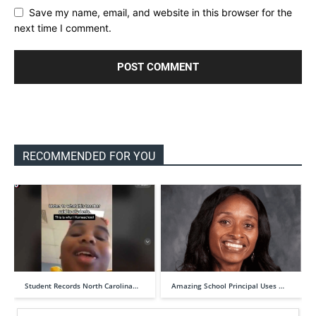
Save my name, email, and website in this browser for the
next time I comment.
RECOMMENDED FOR YOU
Student Records North Carolina…
Amazing School Principal Uses …