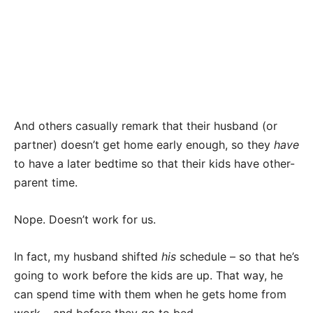
And others casually remark that their husband (or
partner) doesn’t get home early enough, so they
have
to have a later bedtime so that their kids have other-
parent time.
Nope. Doesn’t work for us.
In fact, my husband shifted
his
schedule – so that he’s
going to work before the kids are up. That way, he
can spend time with them when he gets home from