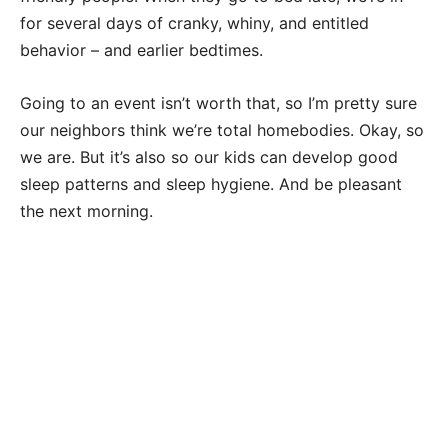
for several days of cranky, whiny, and entitled
behavior – and earlier bedtimes.
Going to an event isn’t worth that, so I’m pretty sure
our neighbors think we’re total homebodies. Okay, so
we are. But it’s also so our kids can develop good
sleep patterns and sleep hygiene. And be pleasant
the next morning.