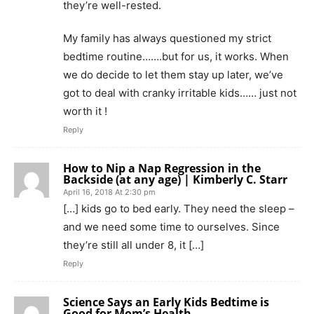
they’re well-rested.
My family has always questioned my strict
bedtime routine…….but for us, it works. When
we do decide to let them stay up later, we’ve
got to deal with cranky irritable kids…… just not
worth it !
Reply
How to Nip a Nap Regression in the
Backside (at any age) | Kimberly C. Starr
April 16, 2018 At 2:30 pm
[…] kids go to bed early. They need the sleep –
and we need some time to ourselves. Since
they’re still all under 8, it […]
Reply
Science Says an Early Kids Bedtime is
Good for Mom’s Health