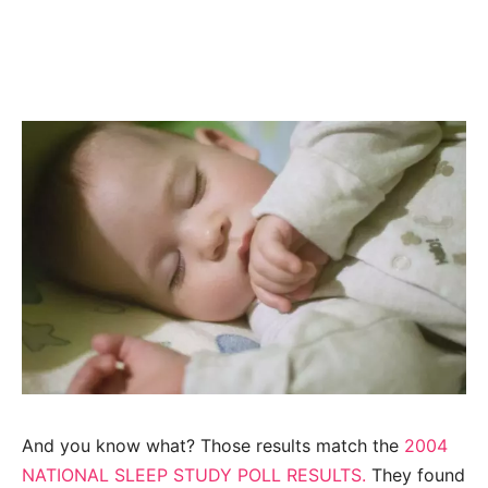
And you know what? Those results match the
2004
NATIONAL
SLEEP STUDY POLL RESULTS.
They found