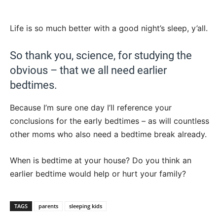
Life is so much better with a good night’s sleep, y’all.
So thank you, science, for studying the
obvious – that we all need earlier
bedtimes.
Because I’m sure one day I’ll reference your
conclusions for the early bedtimes – as will countless
other moms who also need a bedtime break already.
When is bedtime at your house? Do you think an
earlier bedtime would help or hurt your family?
TAGS
parents
sleeping kids