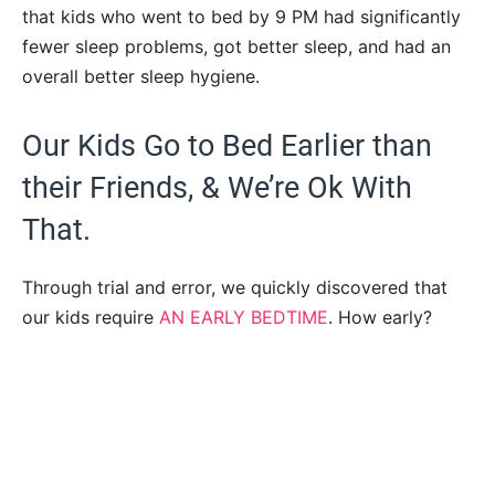
that kids who went to bed by 9 PM had significantly
fewer sleep problems, got better sleep, and had an
overall better sleep hygiene.
Our Kids Go to Bed Earlier than
their Friends, & We’re Ok With
That.
Through trial and error, we quickly discovered that
our kids require
AN EARLY BEDTIME
. How early?