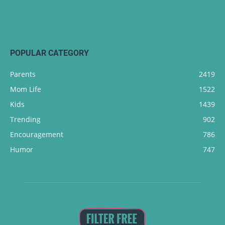
POPULAR CATEGORY
Parents
2419
Mom Life
1522
Kids
1439
Trending
902
Encouragement
786
Humor
747