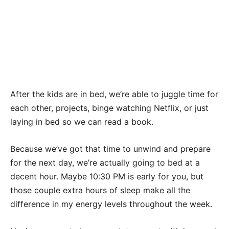
After the kids are in bed, we’re able to juggle time for
each other, projects, binge watching Netflix, or just
laying in bed so we can read a book.
Because we’ve got that time to unwind and prepare
for the next day, we’re actually going to bed at a
decent hour. Maybe 10:30 PM is early for you, but
those couple extra hours of sleep make all the
difference in my energy levels throughout the week.