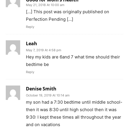
May 21, 2018 At 10:00 am
[…] This post was originally published on
Perfection Pending […]
Reply
Leah
May 7, 2019 At 4:58 pm
Hey my kids are 6and 7 what time should their
bedtime be
Reply
Denise Smith
October 19, 2019 At 10:14 am
my son had a 7:30 bedtime until middle school-
then it was 8:30 until high school then it was
9:30: I kept these times all throughout the year
and on vacations