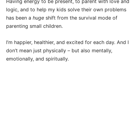
Having energy to be present, to parent with love and
logic, and to help my kids solve their own problems
has been a
huge
shift from the survival mode of
parenting small children.
I’m happier, healthier, and excited for each day. And I
don’t mean just physically – but also mentally,
emotionally, and spiritually.