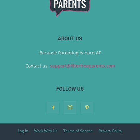
ABOUT US
Because Parenting is Hard AF
Contact us:
support@filterfreeparents.com
FOLLOW US
Log In
Work With Us
Terms of Service
Privacy Policy