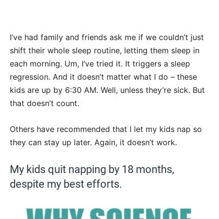
I’ve had family and friends ask me if we couldn’t just
shift their whole sleep routine, letting them sleep in
each morning. Um, I’ve tried it. It triggers a sleep
regression. And it doesn’t matter what I do – these
kids are up by 6:30 AM. Well, unless they’re sick. But
that doesn’t count.
Others have recommended that I let my kids nap so
they can stay up later. Again, it doesn’t work.
My kids quit napping by 18 months,
despite my best efforts.