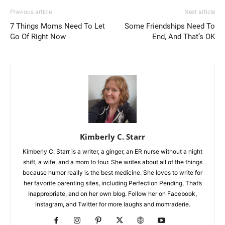
Previous article
Next article
7 Things Moms Need To Let
Some Friendships Need To
Go Of Right Now
End, And That’s OK
Kimberly C. Starr
Kimberly C. Starr is a writer, a ginger, an ER nurse without a night
shift, a wife, and a mom to four. She writes about all of the things
because humor really is the best medicine. She loves to write for
her favorite parenting sites, including Perfection Pending, That’s
Inappropriate, and on her own blog. Follow her on Facebook,
Instagram, and Twitter for more laughs and momraderie.