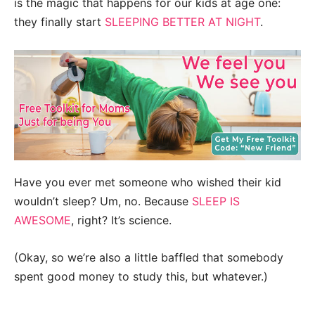
is the magic that happens for our kids at age one:
they finally start
SLEEPING BETTER AT NIGHT
.
Have you ever met someone who wished their kid
wouldn’t sleep? Um, no. Because
SLEEP IS
AWESOME
, right? It’s science.
(Okay, so we’re also a little baffled that somebody
spent good money to study this, but whatever.)