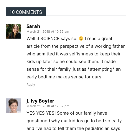
10 COMMENTS
Sarah
March 21, 2018 At 10:22 am
Well if SCIENCE says so.
I read a great
article from the perspective of a working father
who admitted it was selfishness to keep their
kids up later so he could see them. It made
sense for their family, just as *attempting* an
early bedtime makes sense for ours.
Reply
J. Ivy Boyter
March 21, 2018 At 12:32 pm
YES YES YES! Some of our family have
questioned why our kiddos go to bed so early
and I’ve had to tell them the pediatrician says