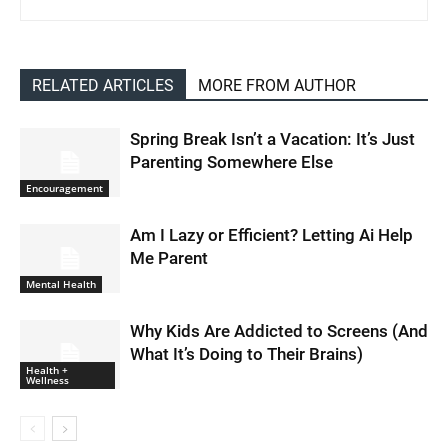
RELATED ARTICLES
MORE FROM AUTHOR
Spring Break Isn’t a Vacation: It’s Just
Parenting Somewhere Else
Encouragement
Am I Lazy or Efficient? Letting Ai Help
Me Parent
Mental Health
Why Kids Are Addicted to Screens (And
What It’s Doing to Their Brains)
Health +
Wellness