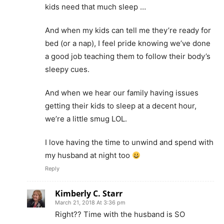
kids need that much sleep …
And when my kids can tell me they’re ready for
bed (or a nap), I feel pride knowing we’ve done
a good job teaching them to follow their body’s
sleepy cues.
And when we hear our family having issues
getting their kids to sleep at a decent hour,
we’re a little smug LOL.
I love having the time to unwind and spend with
my husband at night too
Reply
Kimberly C. Starr
March 21, 2018 At 3:36 pm
Right?? Time with the husband is SO