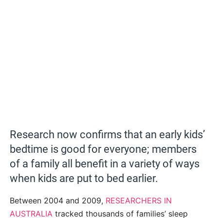
Research now confirms that an early kids’
bedtime is good for everyone; members
of a family all benefit in a variety of ways
when kids are put to bed earlier.
Between 2004 and 2009,
RESEARCHERS IN
AUSTRALIA
tracked thousands of families’ sleep