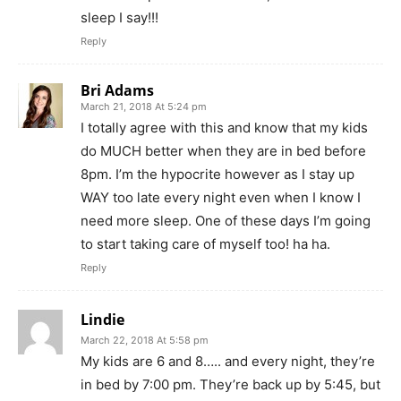
sleep I say!!!
Reply
Bri Adams
March 21, 2018 At 5:24 pm
I totally agree with this and know that my kids
do MUCH better when they are in bed before
8pm. I’m the hypocrite however as I stay up
WAY too late every night even when I know I
need more sleep. One of these days I’m going
to start taking care of myself too! ha ha.
Reply
Lindie
March 22, 2018 At 5:58 pm
My kids are 6 and 8….. and every night, they’re
in bed by 7:00 pm. They’re back up by 5:45, but