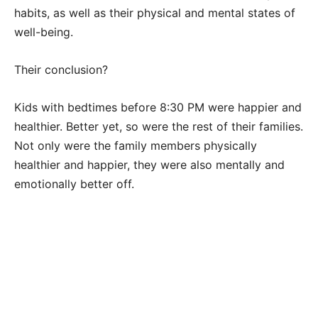
habits, as well as their physical and mental states of
well-being.
Their conclusion?
Kids with bedtimes before 8:30 PM were happier and
healthier. Better yet, so were the rest of their families.
Not only were the family members physically
healthier and happier, they were also mentally and
emotionally better off.