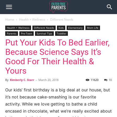
Home
Health + Wellness
Different Needs
Health + Wellness
Different Needs
Kids
Elementary
Mom Life
Parents
Pre-Teen
Survival Tips
Toddler
Put Your Kids To Bed Earlier,
Because Science Says It’s
Good For Their Health &
Yours
By
Kimberly C. Starr
-
March 20, 2018
11620
10
Our kids’ first birthday is a big deal at our house, but
it’s not because cake-smashing is our favorite
activity. While we love getting to bathe a child
encased in chocolate, what we’re really excited about