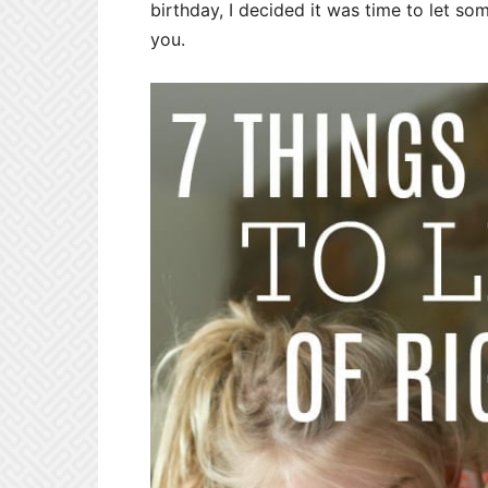
birthday, I decided it was time to let so
you.