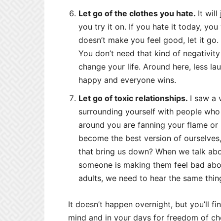
Let go of the clothes you hate.
It wil
you try it on. If you hate it today, you
doesn’t make you feel good, let it go. W
You don’t need that kind of negativity 
change your life. Around here, less l
happy and everyone wins.
Let go of toxic relationships.
I saw a 
surrounding yourself with people who 
around you are fanning your flame or pi
become the best version of ourselves, 
that bring us down? When we talk ab
someone is making them feel bad abou
adults, we need to hear the same thin
It doesn’t happen overnight, but you’ll fi
mind and in your days for freedom of ch