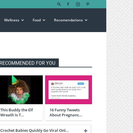
Wellness
Food
Recomendations
RECOMMENDED FOR YOU
This Buddy the Elf
16 Funny Tweets
Wreath Is T…
About Pregnanc…
Crochet Babies Quickly Go Viral Onl…