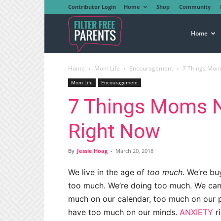
Contributor Login
Home
Shop
Community
Filter
Home
Home
Mom Life
Encouragement
7 Things Mom
Free
Mom Life
Encouragement
7 Things Moms N
Parents
Right Now
By
Jessie Hoag
-
March 20, 2018
We live in the age of
too much
. We’re b
too much. We’re doing too much. We can
much on our calendar, too much on our 
have too much on our minds.
ANXIETY
r