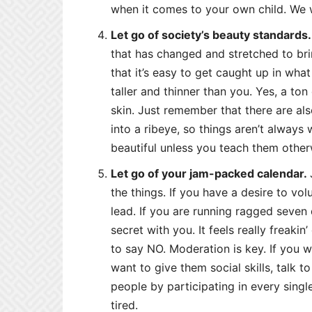
when it comes to your own child. We w
Let go of society’s beauty standards.
that has changed and stretched to brin
that it’s easy to get caught up in wh
taller and thinner than you. Yes, a t
skin. Just remember that there are al
into a ribeye, so things aren’t always
beautiful unless you teach them other
Let go of your jam-packed calendar.
the things. If you have a desire to volu
lead. If you are running ragged seven 
secret with you. It feels really freaki
to say NO. Moderation is key. If you w
want to give them social skills, talk 
people by participating in every singl
tired.