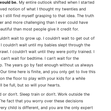
 would be.
My entire outlook shifted when I started
ived notion of what I thought my twenties and
 I still find myself grasping to that idea. The truth
ier and more challenging than I ever could have
autiful than most people give it credit for.
uldn’t wait to grow up. I couldn’t wait to get out of
 I couldn’t wait until my babies slept through the
crawl. I couldn’t wait until they were potty trained. I
 can’t wait for bedtime. I can’t wait for the
op. The years go by fast enough without us always
Our time here is finite, and you only get to live this
n the floor to play with your kids for a while
ll be full, but so will your hearts.
 or don’t. Sleep train or don’t. Work outside the
he fact that you worry over these decisions
ery child is different, and you are the only expert