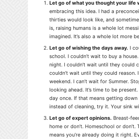
Let go of what you thought your life
embracing this idea. I had a preconce
thirties would look like, and sometimes
is, raising humans is a whole lot mess
imagined. It’s also a whole lot more be
Let go of wishing the days away.
I co
school. I couldn’t wait to buy a house.
night. I couldn’t wait until they could 
couldn’t wait until they could reason. I
weekend. I can’t wait for Summer. St
looking ahead. It’s time to be present. 
day once. If that means getting down o
instead of cleaning, try it. Your sink wi
Let go of expert opinions.
Breast-feed
home or don’t. Homeschool or don’t. T
means you’re already doing it right. Ev