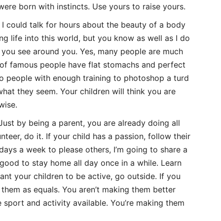
ere born with instincts. Use yours to raise yours.
I could talk for hours about the beauty of a body
g life into this world, but you know as well as I do
at you see around you. Yes, many people are much
on of famous people have flat stomachs and perfect
so people with enough training to photoshop a turd
 what they seem. Your children will think you are
wise.
Just by being a parent, you are already doing all
nteer, do it. If your child has a passion, follow their
days a week to please others, I’m going to share a
n’ good to stay home all day once in a while. Learn
ant your children to be active, go outside. If you
to them as equals. You aren’t making them better
e sport and activity available. You’re making them