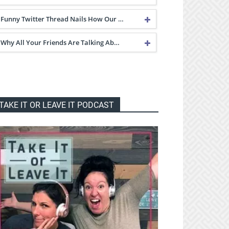
Funny Twitter Thread Nails How Our …
Why All Your Friends Are Talking Ab…
TAKE IT OR LEAVE IT PODCAST