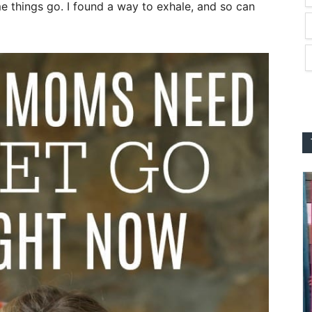
me things go. I found a way to exhale, and so can