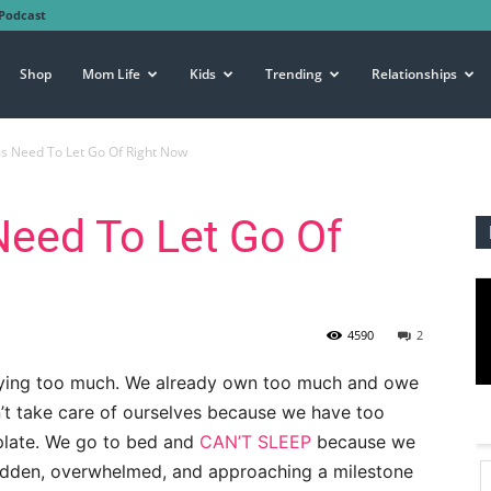
Podcast
Shop
Mom Life
Kids
Trending
Relationships
s Need To Let Go Of Right Now
eed To Let Go Of
4590
2
uying too much. We already own too much and owe
’t take care of ourselves because we have too
plate. We go to bed and
CAN’T SLEEP
because we
idden, overwhelmed, and approaching a milestone