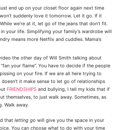
l just end up on your closet floor again next time
 won’t suddenly love it tomorrow. Let it go. If it
hile we’re at it, let go of the jeans that don’t fit.
in your life. Simplifying your family’s wardrobe will
aundry means more Netflix and cuddles. Mama’s
video the other day of Will Smith talking about
“fan your flame”. You have to decide if the people
ssing on your fire. If we are all here trying to
doesn’t it make sense to let go of relationships
out
FRIENDSHIPS
and bullying, I tell my kids that if
t themselves, to just walk away. Sometimes, as
g. Walk away.
nd that
letting go
will give you the space in your
oice. You can choose what to do with your time