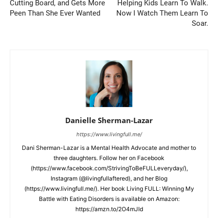
Cutting Board, and Gets More
Helping Kids Learn To Walk.
Peen Than She Ever Wanted
Now I Watch Them Learn To
Soar.
Danielle Sherman-Lazar
https://www.livingfull.me/
Dani Sherman-Lazar is a Mental Health Advocate and mother to
three daughters. Follow her on Facebook
(https://www.facebook.com/StrivingToBeFULLeveryday/),
Instagram (@livingfullaftered), and her Blog
(https://www.livingfull.me/). Her book Living FULL: Winning My
Battle with Eating Disorders is available on Amazon:
https://amzn.to/2O4mJId