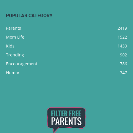
POPULAR CATEGORY
Parents
2419
Mom Life
1522
Kids
1439
Trending
902
Encouragement
786
Humor
747