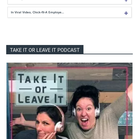
In Viral Video, Chick-fil-A Employe…
TAKE IT OR LEAVE IT PODCAST