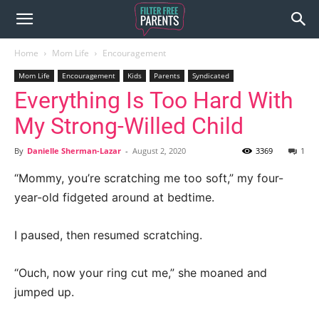
Home
Mom Life
Encouragement
Mom Life
Encouragement
Kids
Parents
Syndicated
Everything Is Too Hard With
My Strong-Willed Child
By
Danielle Sherman-Lazar
-
August 2, 2020
3369
1
“Mommy, you’re scratching me too soft,” my four-
year-old fidgeted around at bedtime.
I paused, then resumed scratching.
“Ouch, now your ring cut me,” she moaned and
jumped up.