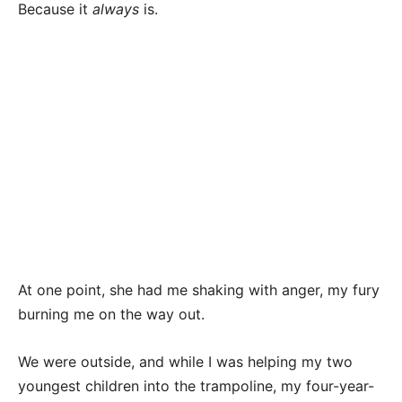
Because it
always
is.
At one point, she had me shaking with anger, my fury
burning me on the way out.
We were outside, and while I was helping my two
youngest children into the trampoline, my four-year-