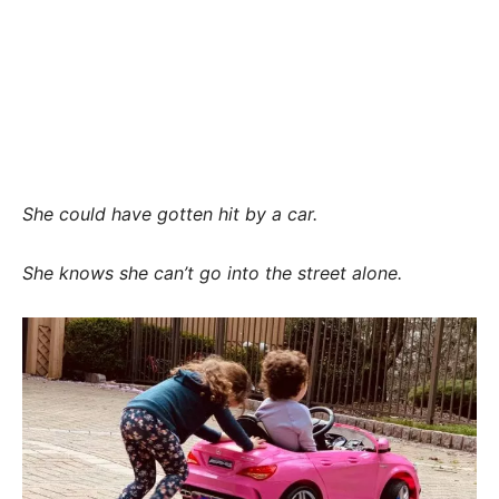
She could have gotten hit by a car.
She knows she can’t go into the street alone.