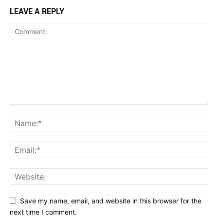
LEAVE A REPLY
Save my name, email, and website in this browser for the
next time I comment.