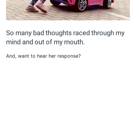
So many bad thoughts raced through my
mind and out of my mouth.
And, want to hear her response?