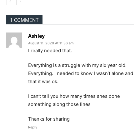
1 COMMENT
Ashley
August 11, 2020 At 11:36 am
I really needed that.
Everything is a struggle with my six year old.
Everything. I needed to know I wasn’t alone and
that it was ok.
I can’t tell you how many times shes done
something along those lines
Thanks for sharing
Reply