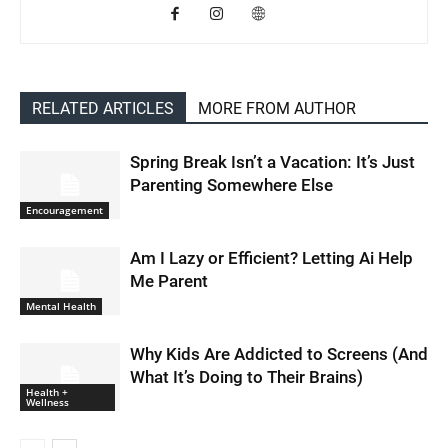
RELATED ARTICLES
MORE FROM AUTHOR
Spring Break Isn’t a Vacation: It’s Just
Parenting Somewhere Else
Encouragement
Am I Lazy or Efficient? Letting Ai Help
Me Parent
Mental Health
Why Kids Are Addicted to Screens (And
What It’s Doing to Their Brains)
Health +
Wellness