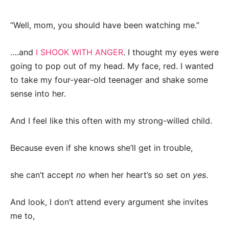
“Well, mom, you should have been watching me.”
….and
I SHOOK WITH ANGER
. I thought my eyes were
going to pop out of my head. My face, red. I wanted
to take my four-year-old teenager and shake some
sense into her.
And I feel like this often with my strong-willed child.
Because even if she knows she’ll get in trouble,
she can’t accept
no
when her heart’s so set on
yes
.
And look, I don’t attend every argument she invites
me to,