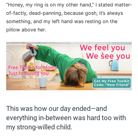
“Honey, my ring is on my other hand,” I stated matter-
of-factly, dead-panning, because gosh, it’s always
something, and my left hand was resting on the
pillow above her.
This was how our day ended—and
everything in-between was hard too with
my strong-willed child.