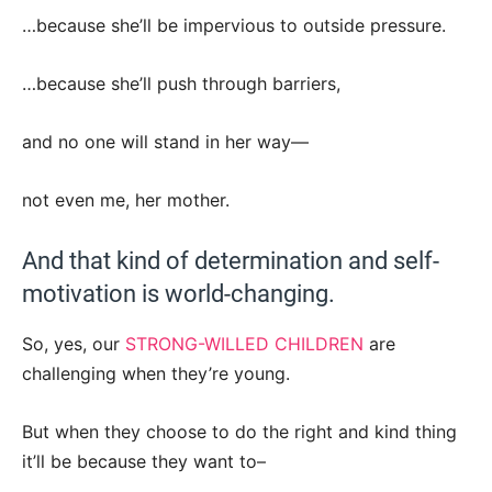
…because she’ll be impervious to outside pressure.
…because she’ll push through barriers,
and no one will stand in her way—
not even me, her mother.
And that kind of determination and self-
motivation is world-changing.
So, yes, our
STRONG-WILLED CHILDREN
are
challenging when they’re young.
But when they choose to do the right and kind thing
it’ll be because they want to–