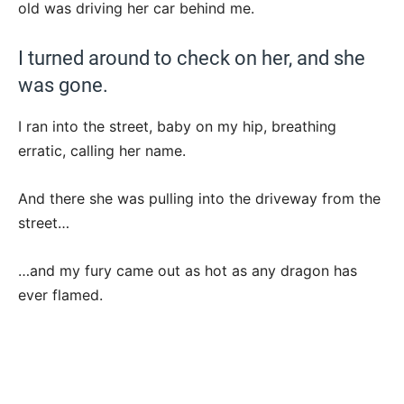
old was driving her car behind me.
I turned around to check on her, and she
was gone.
I ran into the street, baby on my hip, breathing
erratic, calling her name.
And there she was pulling into the driveway from the
street…
…and my fury came out as hot as any dragon has
ever flamed.