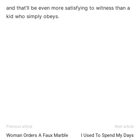
and that’ll be even more satisfying to witness than a
kid who simply obeys.
Previous article
Next article
Woman Orders A Faux Marble
I Used To Spend My Days