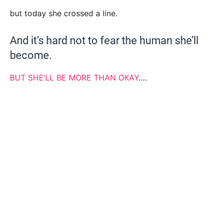
but today she crossed a line.
And it’s hard not to fear the human she’ll
become.
BUT SHE’LL BE MORE THAN OKAY
….