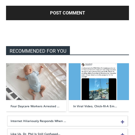
RECOMMENDED FOR YOU
Four Daycare Workers Arrested …
In Viral Video, Chick-fil-A Em…
Internet Hilariously Responds When …
Like Us, Dr. Phil Is Still Confused…