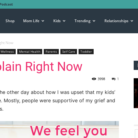
Podcast
Shop
Mom Life
Kids
Trending
Relationships
ight Now
 Wellness
Mental Health
Parents
Self Care
Toddler
plain Right Now
3998
1
he other day about how I was upset that my kids’
e. Mostly, people were supportive of my grief and
s.