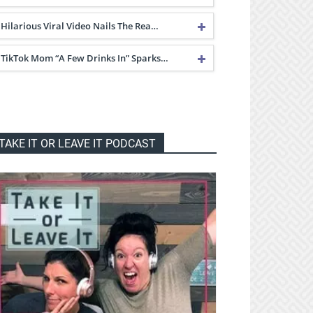
Hilarious Viral Video Nails The Rea…
TikTok Mom “A Few Drinks In” Sparks…
TAKE IT OR LEAVE IT PODCAST