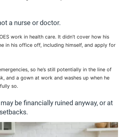
ot a nurse or doctor.
S work in health care. It didn’t cover how his
e in his office off, including himself, and apply for
emergencies, so he’s still potentially in the line of
mask, and a gown at work and washes up when he
fully so.
 may be financially ruined anyway, or at
 setbacks.