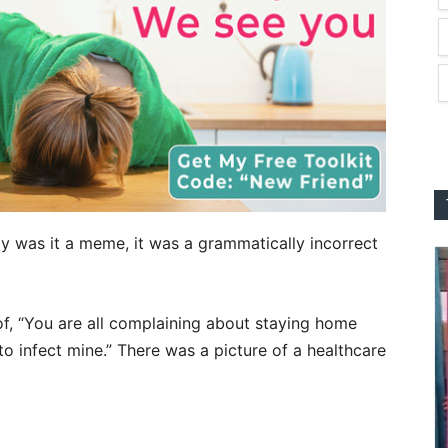
y was it a meme, it was a grammatically incorrect
f, “You are all complaining about staying home
to infect mine.” There was a picture of a healthcare