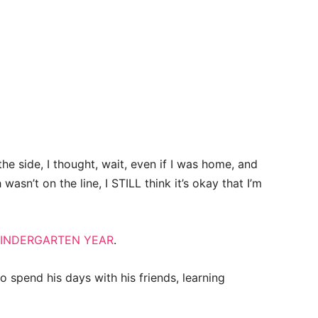
the side, I thought, wait, even if I was home, and
asn’t on the line, I STILL think it’s okay that I’m
INDERGARTEN YEAR
.
o spend his days with his friends, learning