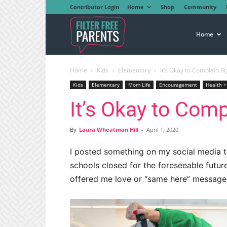
Contributor Login
Home
Shop
Community
Filter
Home
Home
Kids
Elementary
It’s Okay to Complain R
Free
Kids
Elementary
Mom Life
Encouragement
Health +
It’s Okay to Com
Parents
By
Laura Wheatman Hill
-
April 1, 2020
I posted something on my social media t
schools closed for the foreseeable futur
offered me love or “same here” message