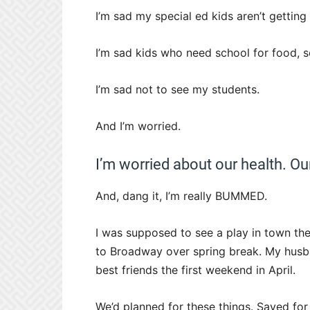
I’m sad my special ed kids aren’t getting 
I’m sad kids who need school for food, so
I’m sad not to see my students.
And I’m worried.
I’m worried about our health. O
And, dang it, I’m really BUMMED.
I was supposed to see a play in town the
to Broadway over spring break. My husba
best friends the first weekend in April.
We’d planned for these things. Saved f