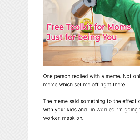
One person replied with a meme. Not onl
meme which set me off right there.
The meme said something to the effect o
with your kids and I’m worried I’m going 
worker, mask on.