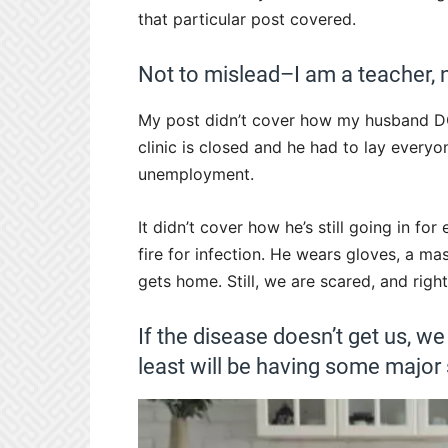
that particular post covered.
Not to mislead–I am a teacher, n
My post didn’t cover how my husband DOE
clinic is closed and he had to lay everyon
unemployment.
It didn’t cover how he’s still going in for 
fire for infection. He wears gloves, a 
gets home. Still, we are scared, and right
If the disease doesn’t get us, we
least will be having some major