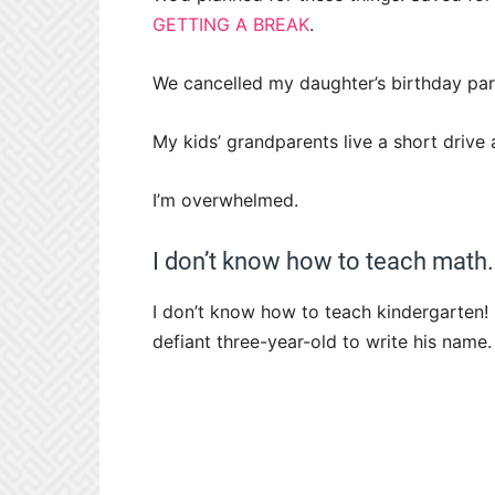
GETTING A BREAK
.
We cancelled my daughter’s birthday pa
My kids’ grandparents live a short driv
I’m overwhelmed.
I don’t know how to teach math.
I don’t know how to teach kindergarten! 
defiant three-year-old to write his name