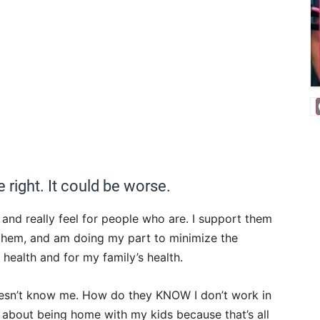
re right. It could be worse.
, and really feel for people who are. I support them
 them, and am doing my part to minimize the
y health and for my family’s health.
 doesn’t know me. How do they KNOW I don’t work in
about being home with my kids because that’s all