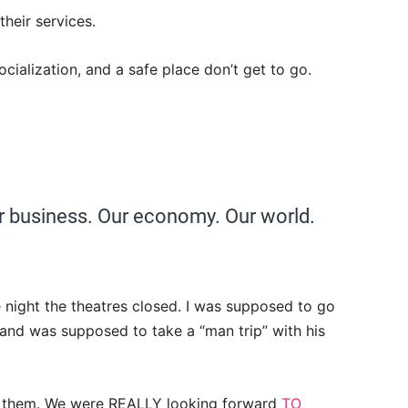
their services.
cialization, and a safe place don’t get to go.
ur business. Our economy. Our world.
 night the theatres closed. I was supposed to go
nd was supposed to take a “man trip” with his
or them. We were REALLY looking forward
TO