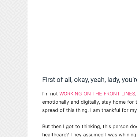
First of all, okay, yeah, lady, you’
I’m not
WORKING ON THE FRONT LINES
emotionally and digitally, stay home for
spread of this thing. I am thankful for m
But then I got to thinking, this person
healthcare? They assumed I was whining 