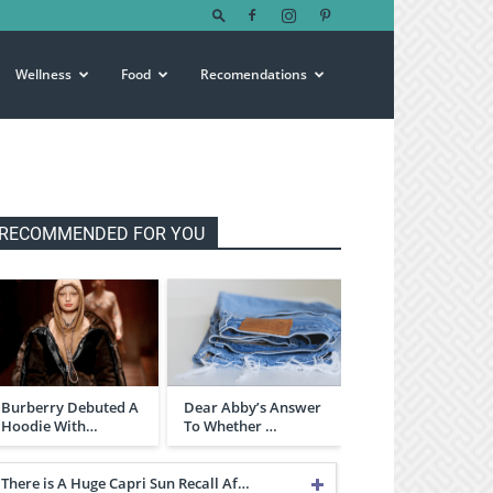
Wellness
Food
Recomendations
RECOMMENDED FOR YOU
Burberry Debuted A
Dear Abby’s Answer
Hoodie With…
To Whether …
There is A Huge Capri Sun Recall Af…