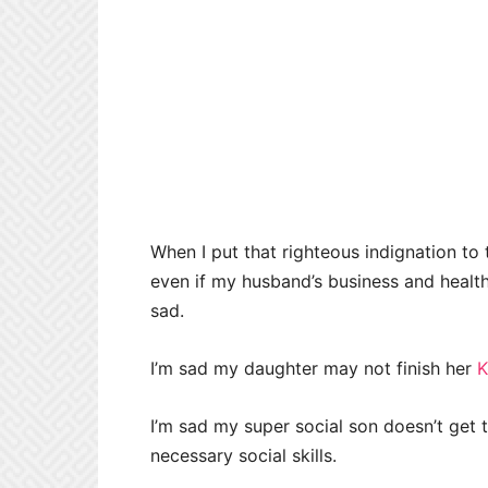
When I put that righteous indignation to 
even if my husband’s business and health w
sad.
I’m sad my daughter may not finish her
K
I’m sad my super social son doesn’t get t
necessary social skills.