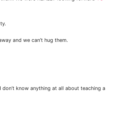
rty.
e away and we can’t hug them.
I don’t know anything at all about teaching a
.