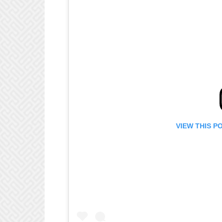
VIEW THIS P