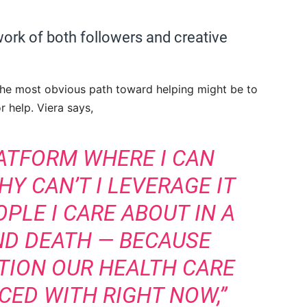
work of both followers and creative
r the most obvious path toward helping might be to
r help. Viera says,
LATFORM WHERE I CAN
Y CAN’T I LEVERAGE IT
PLE I CARE ABOUT IN A
AND DEATH — BECAUSE
ATION OUR HEALTH CARE
CED WITH RIGHT NOW,”