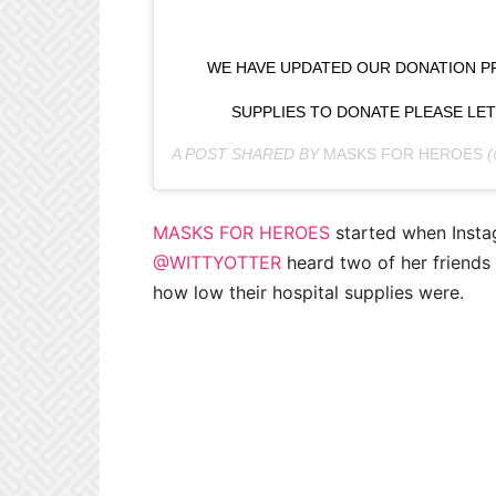
WE HAVE UPDATED OUR DONATION PR
SUPPLIES TO DONATE PLEASE LE
A POST SHARED BY
MASKS FOR HEROES
(
MASKS FOR HEROES
started when Insta
@WITTYOTTER
heard two of her friends
how low their hospital supplies were.