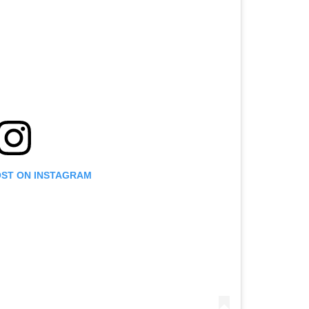
OST ON INSTAGRAM