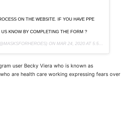
OCESS ON THE WEBSITE. IF YOU HAVE PPE
T US KNOW BY COMPLETING THE FORM ?
@MASKSFORHEROES) ON
MAR 24, 2020 AT 5:55PM PDT
gram user Becky Viera who is known as
 who are health care working expressing fears over