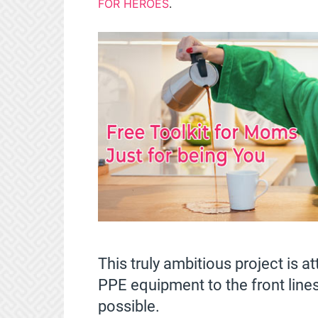
FOR HEROES
.
This truly ambitious project is 
PPE equipment to the front lines
possible.