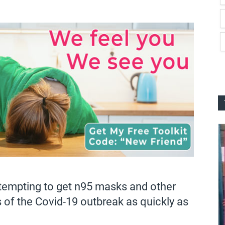
attempting to get n95 masks and other
 of the Covid-19 outbreak as quickly as