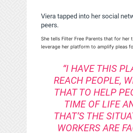
Viera tapped into her social net
peers.
She tells Filter Free Parents that for he
leverage her platform to amplify pleas fo
“I HAVE THIS P
REACH PEOPLE, WH
THAT TO HELP PEO
TIME OF LIFE 
THAT’S THE SITU
WORKERS ARE FA