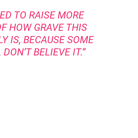
ED TO RAISE MORE
F HOW GRAVE THIS
LY IS, BECAUSE SOME
DON’T BELIEVE IT.”