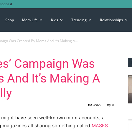
Podcast
Shop
Mom Life
Kids
Trending
Relationships
aign Was Created By Moms And It’s Making A...
es’ Campaign Was
 And It’s Making A
lly
4968
0
ou might have seen well-known mom accounts, a
ng magazines all sharing something called
MASKS