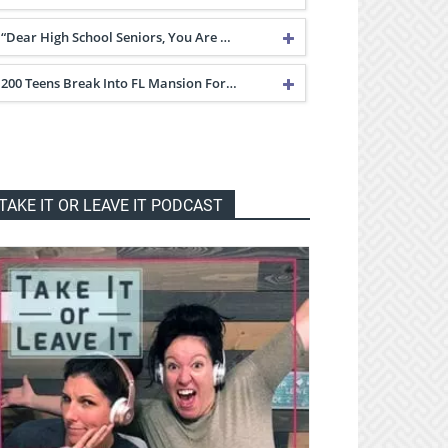
“Dear High School Seniors, You Are …
200 Teens Break Into FL Mansion For…
TAKE IT OR LEAVE IT PODCAST