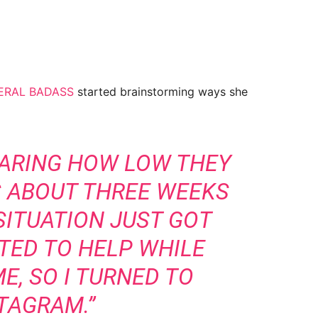
ERAL BADASS
started brainstorming ways she
HARING HOW LOW THEY
 ABOUT THREE WEEKS
SITUATION JUST GOT
TED TO HELP WHILE
E, SO I TURNED TO
TAGRAM.”