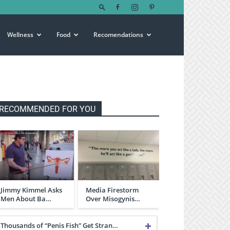
Wellness
Food
Recomendations
RECOMMENDED FOR YOU
Jimmy Kimmel Asks
Media Firestorm
Men About Ba…
Over Misogynis…
Thousands of “Penis Fish” Get Stran…