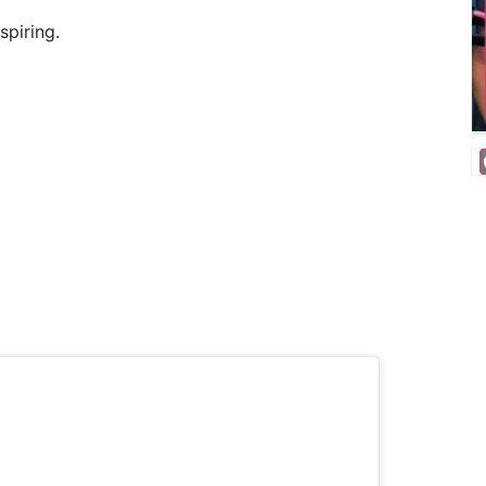
spiring.