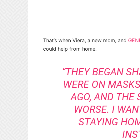
That’s when Viera, a new mom, and
GEN
could help from home.
“THEY BEGAN S
WERE ON MASKS
AGO, AND THE 
WORSE. I WAN
STAYING HOM
INS