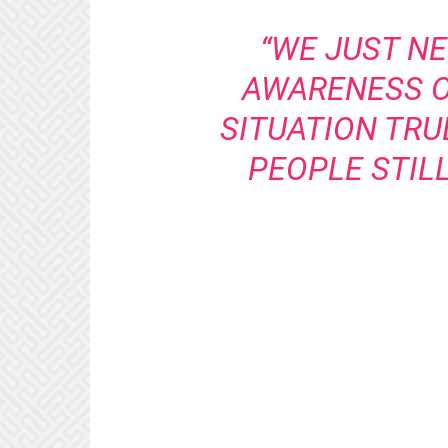
“WE JUST NE
AWARENESS O
SITUATION TRU
PEOPLE STILL 