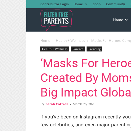
Contributor Login
Home
Shop
Community
Filter
Home
Home
Health + Wellness
‘Masks For Heroes’ Camp
Free
Health + Wellness
Parents
Trending
‘Masks For Hero
Parents
Created By Moms
Big Impact Globa
By
Sarah Cottrell
-
March 26, 2020
If you’ve been on Instagram recently y
few celebrities, and even major parenti