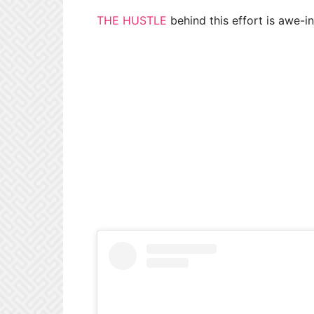
THE HUSTLE
behind this effort is awe-in