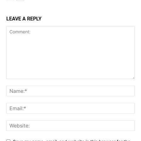
LEAVE A REPLY