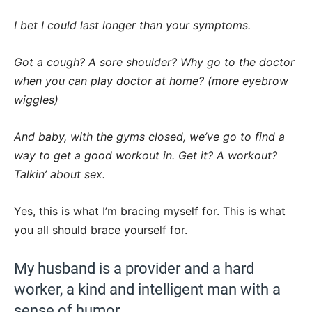
I bet I could last longer than your symptoms.
Got a cough? A sore shoulder? Why go to the doctor
when you can play doctor at home? (more eyebrow
wiggles)
And baby, with the gyms closed, we’ve go to find a
way to get a good workout in. Get it? A workout?
Talkin’ about sex.
Yes, this is what I’m bracing myself for. This is what
you all should brace yourself for.
My husband is a provider and a hard
worker, a kind and intelligent man with a
sense of humor.