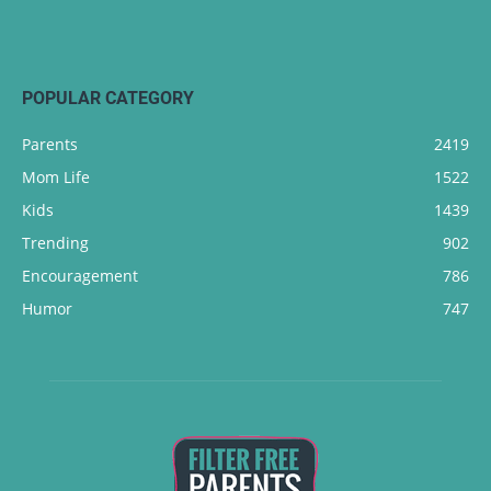
POPULAR CATEGORY
Parents
2419
Mom Life
1522
Kids
1439
Trending
902
Encouragement
786
Humor
747