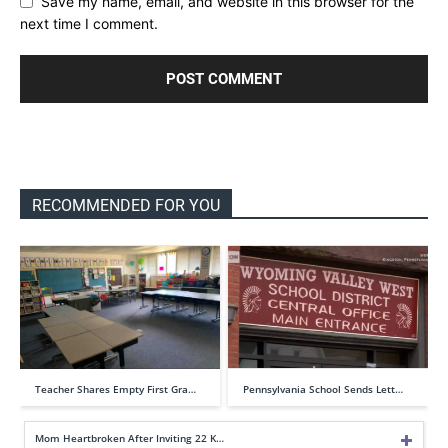
Save my name, email, and website in this browser for the
next time I comment.
RECOMMENDED FOR YOU
Teacher Shares Empty First Gra…
Pennsylvania School Sends Lett…
Mom Heartbroken After Inviting 22 K…