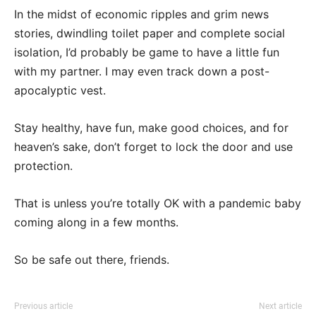
In the midst of economic ripples and grim news
stories, dwindling toilet paper and complete social
isolation, I’d probably be game to have a little fun
with my partner. I may even track down a post-
apocalyptic vest.
Stay healthy, have fun, make good choices, and for
heaven’s sake, don’t forget to lock the door and use
protection.
That is unless you’re totally OK with a pandemic baby
coming along in a few months.
So be safe out there, friends.
Previous article
Next article