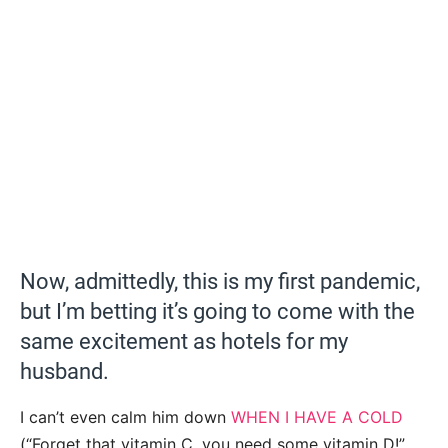
Now, admittedly, this is my first pandemic,
but I’m betting it’s going to come with the
same excitement as hotels for my
husband.
I can’t even calm him down
WHEN I HAVE A COLD
(“Forget that vitamin C, you need some vitamin D!”