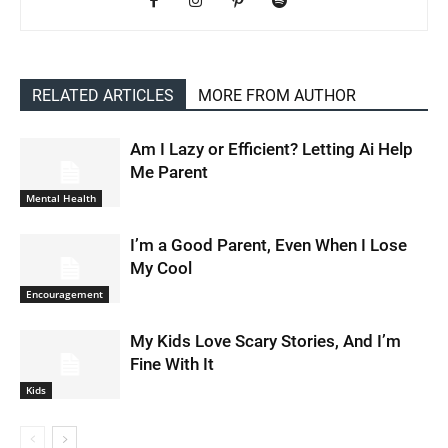
RELATED ARTICLES
MORE FROM AUTHOR
Am I Lazy or Efficient? Letting Ai Help
Me Parent
Mental Health
I’m a Good Parent, Even When I Lose
My Cool
Encouragement
My Kids Love Scary Stories, And I’m
Fine With It
Kids