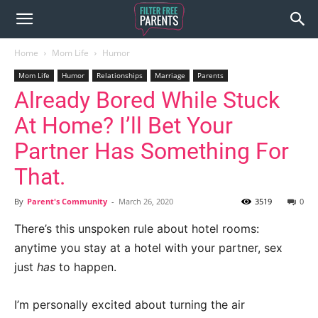
Home
Mom Life
Humor
Mom Life
Humor
Relationships
Marriage
Parents
Already Bored While Stuck
At Home? I’ll Bet Your
Partner Has Something For
That.
By
Parent's Community
-
March 26, 2020
3519
0
There’s this unspoken rule about hotel rooms:
anytime you stay at a hotel with your partner, sex
just
has
to happen.
I’m personally excited about turning the air