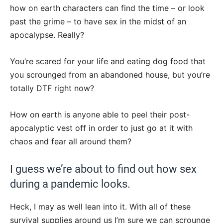
how on earth characters can find the time – or look
past the grime – to have sex in the midst of an
apocalypse. Really?
You’re scared for your life and eating dog food that
you scrounged from an abandoned house, but you’re
totally DTF right now?
How on earth is anyone able to peel their post-
apocalyptic vest off in order to just go at it with
chaos and fear all around them?
I guess we’re about to find out how sex
during a pandemic looks.
Heck, I may as well lean into it. With all of these
survival supplies around us I’m sure we can scrounge