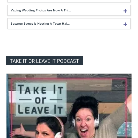
Vaping Wedding Photos Are Now A Thi…
Sesame Street Is Hosting A Town Hal…
TAKE IT OR LEAVE IT PODCAST