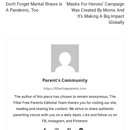
Don’t Forget Mental Illness Is
‘Masks For Heroes’ Campaign
A Pandemic, Too
Was Created By Moms And
It’s Making A Big Impact
Globally
Parent's Community
https://filterfreeparents.com
The author of this piece has chosen to remain anonymous. The
Filter Free Parents Editorial Team thanks you for visiting our site,
reading and sharing the content. We strive to share authentic
parenting voices with you on a daily basis. Like and follow us on
FB, Instagram, and Pinterest.