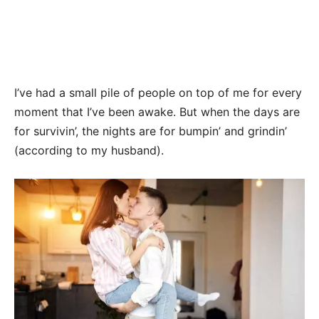
I’ve had a small pile of people on top of me for every
moment that I’ve been awake. But when the days are
for survivin’, the nights are for bumpin’ and grindin’
(according to my husband).