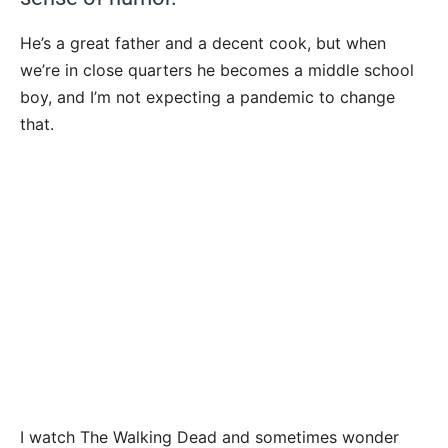
He’s a great father and a decent cook, but when
we’re in close quarters he becomes a middle school
boy, and I’m not expecting a pandemic to change
that.
I watch The Walking Dead and sometimes wonder