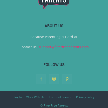
ABOUT US
Because Parenting is Hard AF
Contact us:
support@filterfreeparents.com
FOLLOW US
Log In
Work With Us
Terms of Service
Privacy Policy
© Filter Free Parents