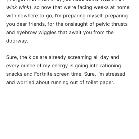
wink
wink
), so now that we’re facing weeks at home
with nowhere to go, I’m preparing myself, preparing
you dear friends, for the onslaught of pelvic thrusts
and eyebrow wiggles that await you from the
doorway.
Sure, the kids are already screaming all day and
every ounce of my energy is going into rationing
snacks and Fortnite screen time. Sure, I’m stressed
and worried about running out of toilet paper.