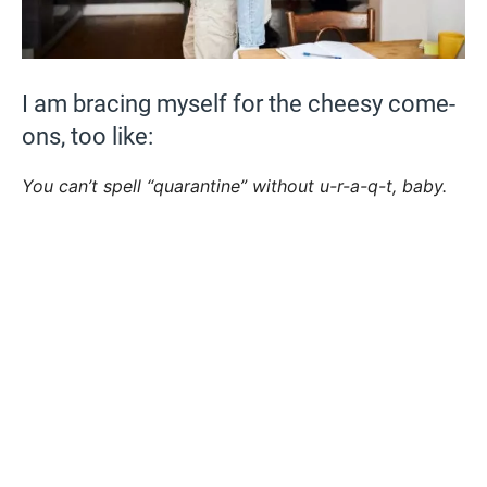
I am bracing myself for the cheesy come-
ons, too like:
You can’t spell “quarantine” without u-r-a-q-t, baby.