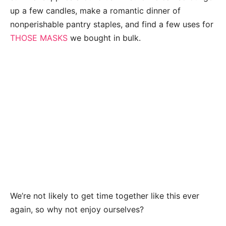
up a few candles, make a romantic dinner of
nonperishable pantry staples, and find a few uses for
THOSE MASKS
we bought in bulk.
We’re not likely to get time together like this ever
again, so why not enjoy ourselves?