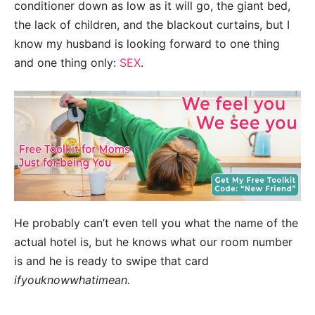
conditioner down as low as it will go, the giant bed,
the lack of children, and the blackout curtains, but I
know my husband is looking forward to one thing
and one thing only:
SEX
.
He probably can’t even tell you what the name of the
actual hotel is, but he knows what our room number
is and he is ready to swipe that card
ifyouknowwhatimean.