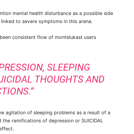
ion mental health disturbance as a possible side
 linked to severe symptoms in this arena.
 been consistent flow of montelukast users
EPRESSION, SLEEPING
UICIDAL THOUGHTS AND
TIONS.”
e agitation of sleeping problems as a result of a
t the ramifications of depression or SUICIDAL
ffect.