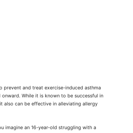
o prevent and treat exercise-induced asthma
d onward. While it is known to be successful in
also can be effective in alleviating allergy
ou imagine an 16-year-old struggling with a