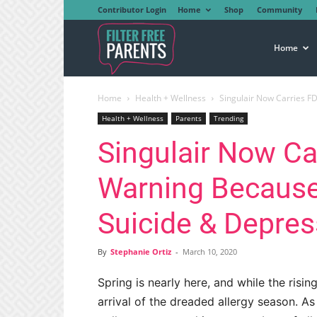
Contributor Login
Home
Shop
Community
Filter
Home
Home
Health + Wellness
Singulair Now Carries FD
Free
Health + Wellness
Parents
Trending
Singulair Now Ca
Parents
Warning Because 
Suicide & Depres
By
Stephanie Ortiz
-
March 10, 2020
Spring is nearly here, and while the risi
arrival of the dreaded allergy season. A