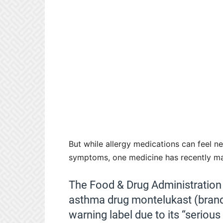
But while allergy medications can feel ne
symptoms, one medicine has recently mad
The Food & Drug Administratio
asthma drug montelukast (brand 
warning label due to its “serious