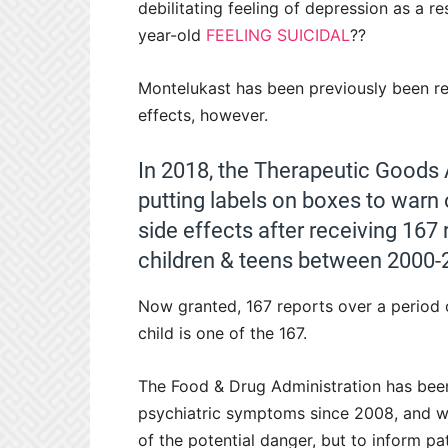
debilitating feeling of depression as a 
year-old
FEELING SUICIDAL
??
Montelukast has been previously been re
effects, however.
In 2018, the Therapeutic Goods 
putting labels on boxes to warn 
side effects after receiving 167 
children & teens between 2000-
Now granted, 167 reports over a period
child is one of the 167.
The Food & Drug Administration has been
psychiatric symptoms since 2008, and wa
of the potential danger, but to inform pati