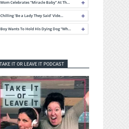
Mom Celebrates “Miracle Baby” At Th…
Chilling ‘Be a Lady They Said’ Vide…
Boy Wants To Hold His Dying Dog “Wh…
TAKE IT OR LEAVE IT PODCAST