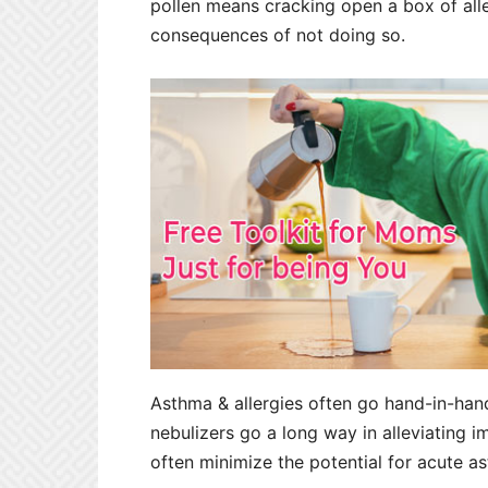
pollen means cracking open a box of alle
consequences of not doing so.
Asthma & allergies often go hand-in-hand
nebulizers go a long way in alleviating
often minimize the potential for acute a