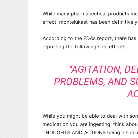
While many pharmaceutical products ment
effect, montelukast has been definitively
According to the FDA’s report, there has
reporting the following side effects:
“AGITATION, D
PROBLEMS, AND S
AC
While you might be able to deal with som
medication you are ingesting, think abou
THOUGHTS AND ACTIONS being a side e