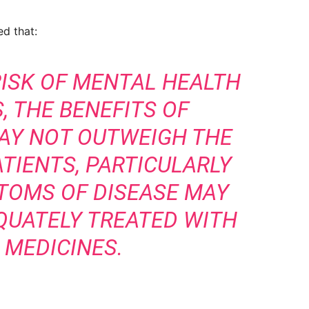
ed that:
RISK OF MENTAL HEALTH
, THE BENEFITS OF
AY NOT OUTWEIGH THE
ATIENTS, PARTICULARLY
TOMS OF DISEASE MAY
QUATELY TREATED WITH
 MEDICINES.