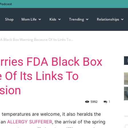
Podcast
Shop
Mom Life
Kids
Trending
Relationships
A Black Box Warning Because Of Its Links To...
rries FDA Black Box
Of Its Links To
sion
5992
1
ng temperatures are welcome, it also heralds the
s an
ALLERGY SUFFERER
, the arrival of the spring