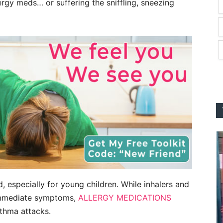
rgy meds… or suffering the sniffling, sneezing
, especially for young children. While inhalers and
 immediate symptoms,
ALLERGY MEDICATIONS
sthma attacks.