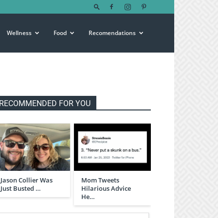
Wellness
Food
Recomendations
RECOMMENDED FOR YOU
Jason Collier Was
Mom Tweets
Just Busted …
Hilarious Advice
He…