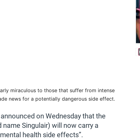
arly miraculous to those that suffer from intense
e news for a potentially dangerous side effect.
n announced on Wednesday that the
name Singulair) will now carry a
 mental health side effects”.