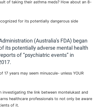
result of taking their asthma meds? How about an 8-
cognized for its potentially dangerous side
Administration (Australia’s FDA) began
of its potentially adverse mental health
reports of “psychiatric events” in
2017.
 of 17 years may seem minuscule- unless YOUR
 investigating the link between montelukast and
rns healthcare professionals to not only be aware
ents of it.