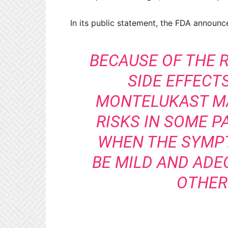
In its public statement, the FDA announc
BECAUSE OF THE 
SIDE EFFECTS
MONTELUKAST M
RISKS IN SOME P
WHEN THE SYMP
BE MILD AND ADE
OTHER