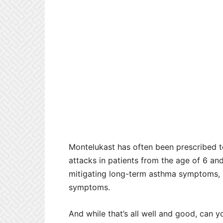
Montelukast has often been prescribed t
attacks in patients from the age of 6 an
mitigating long-term asthma symptoms, it 
symptoms.
And while that’s all well and good, can y