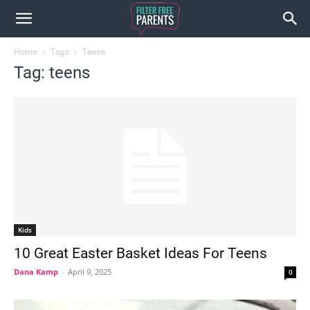
Home
Tags
Teens
Tag: teens
Kids
10 Great Easter Basket Ideas For Teens
Dana Kamp
-
April 9, 2025
0