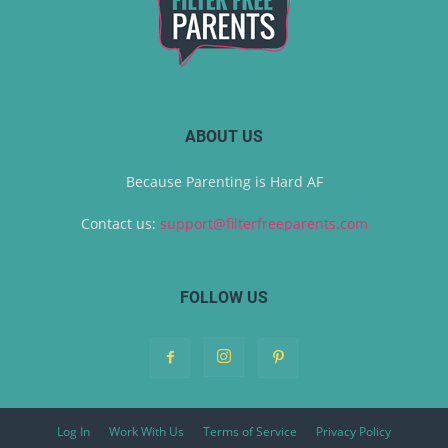
ABOUT US
Because Parenting is Hard AF
Contact us:
support@filterfreeparents.com
FOLLOW US
Log In
Work With Us
Terms of Service
Privacy Policy