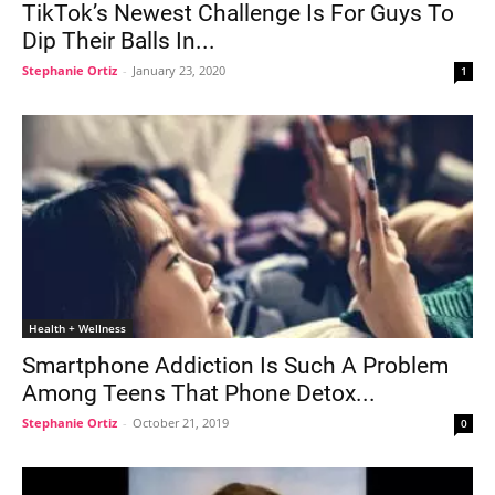
TikTok’s Newest Challenge Is For Guys To
Dip Their Balls In...
Stephanie Ortiz
-
January 23, 2020
1
Health + Wellness
Smartphone Addiction Is Such A Problem
Among Teens That Phone Detox...
Stephanie Ortiz
-
October 21, 2019
0