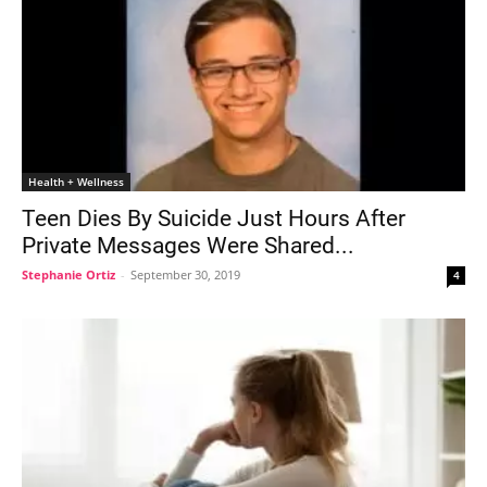
Health + Wellness
Teen Dies By Suicide Just Hours After
Private Messages Were Shared...
Stephanie Ortiz
-
September 30, 2019
4