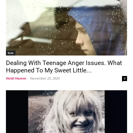
Kids
Dealing With Teenage Anger Issues. What
Happened To My Sweet Little...
Heidi Hamm
-
November 25, 2020
0