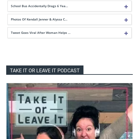
School Bus Accidentally Drags 6 Yea…
Photos Of Kendall Jenner & Alyssa C…
Tweet Goes Viral After Woman Helps …
TAKE IT OR LEAVE IT PODCAST