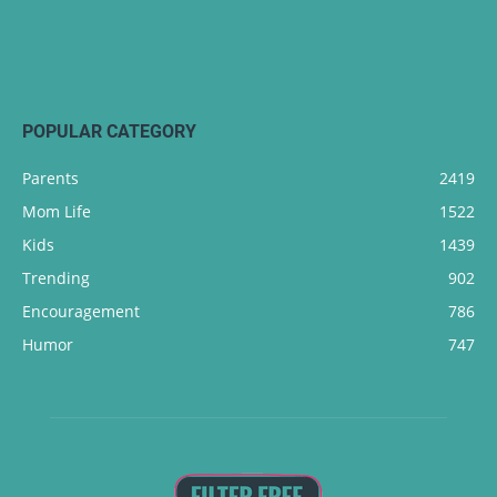
POPULAR CATEGORY
Parents
2419
Mom Life
1522
Kids
1439
Trending
902
Encouragement
786
Humor
747