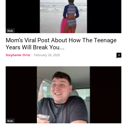
Kids
Mom’s Viral Post About How The Teenage
Years Will Break You...
Stephanie Ortiz
-
February 24, 2020
0
Kids