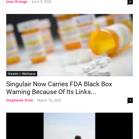
Joan Orange
-
June 3, 2020
0
Health + Wellness
Singulair Now Carries FDA Black Box
Warning Because Of Its Links...
Stephanie Ortiz
-
March 10, 2020
1