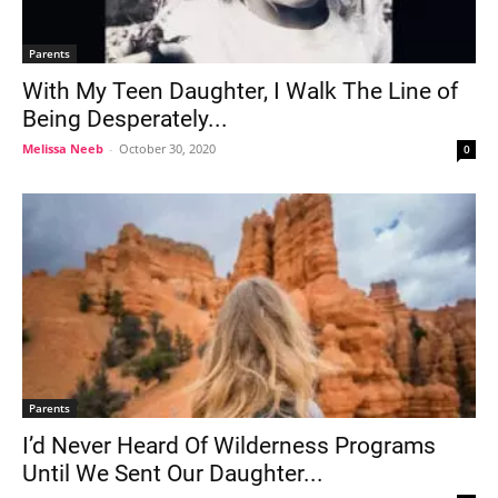
Parents
With My Teen Daughter, I Walk The Line of
Being Desperately...
Melissa Neeb
-
October 30, 2020
0
Parents
I’d Never Heard Of Wilderness Programs
Until We Sent Our Daughter...