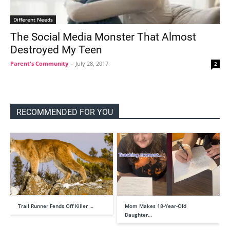
Different Needs
The Social Media Monster That Almost
Destroyed My Teen
Parent's Community
-
July 28, 2017
2
RECOMMENDED FOR YOU
Trail Runner Fends Off Killer …
Mom Makes 18-Year-Old
Daughter…