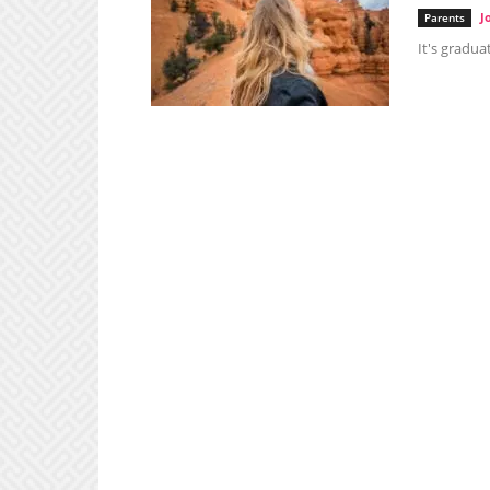
J
Parents
It's gradua