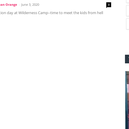
oan Orange
-
June 3, 2020
0
tion day at Wilderness Camp--time to meet the kids from hell