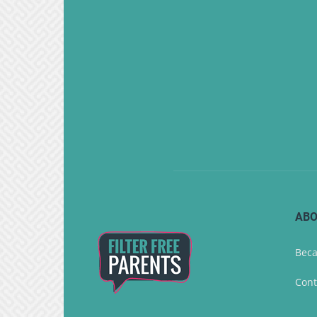
ABO
Beca
Cont