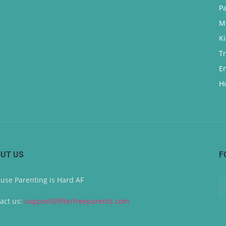
P
M
K
T
E
H
UT US
F
use Parenting is Hard AF
act us:
support@filterfreeparents.com