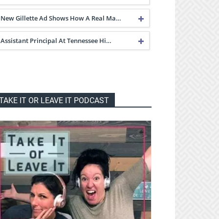
New Gillette Ad Shows How A Real Ma…
Assistant Principal At Tennessee Hi…
TAKE IT OR LEAVE IT PODCAST