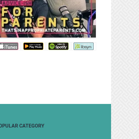
OPULAR CATEGORY