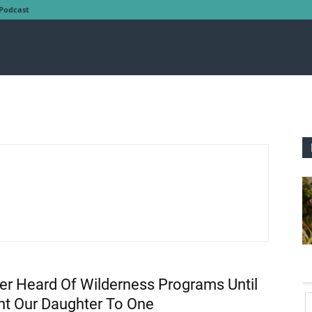
Podcast
ver Heard Of Wilderness Programs Until
t Our Daughter To One