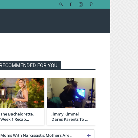
RECOMMENDED FOR YOU
The Bachelorette,
Jimmy Kimmel
Week 1 Recap…
Dares Parents To …
Moms With Narcissistic Mothers Are …