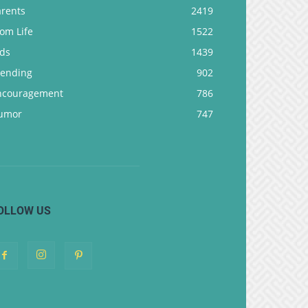
arents
2419
om Life
1522
ids
1439
rending
902
ncouragement
786
umor
747
OLLOW US