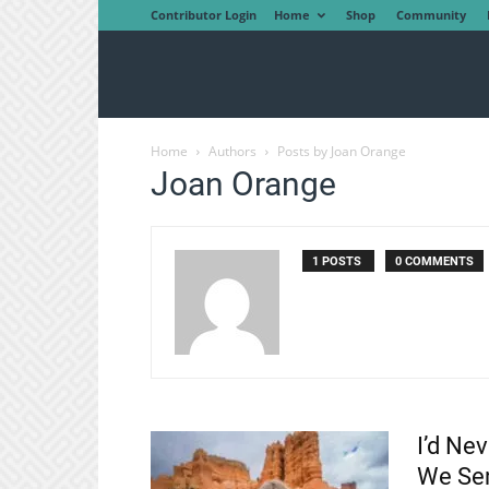
Contributor Login
Home
Shop
Community
Home
Authors
Posts by Joan Orange
Joan Orange
1 POSTS
0 COMMENTS
I’d Ne
We Sen