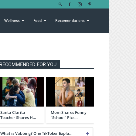
Wellness
Food
Recomendations
RECOMMENDED FOR YOU
Santa Clarita
Mom Shares Funny
Teacher Shares H…
“School” Pics…
What is Vabbing? One TikToker Expla…