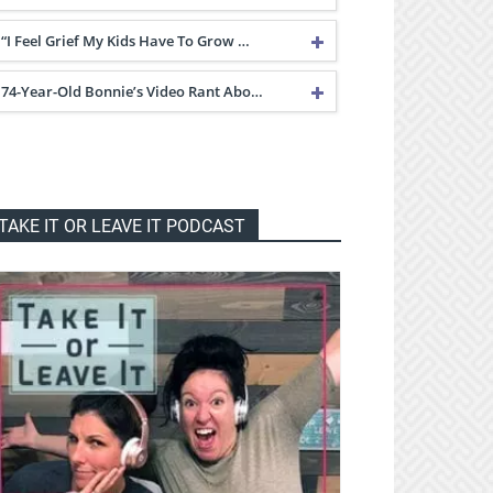
“I Feel Grief My Kids Have To Grow …
74-Year-Old Bonnie’s Video Rant Abo…
TAKE IT OR LEAVE IT PODCAST