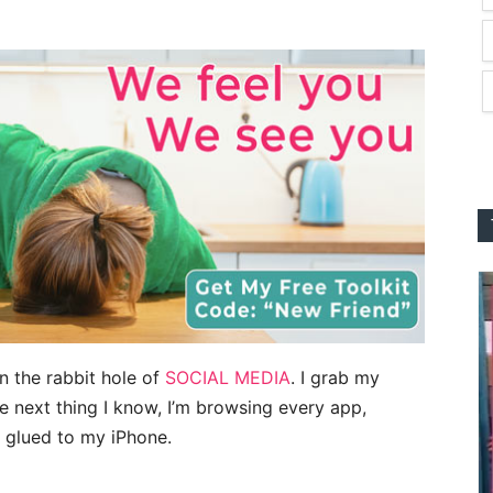
wn the rabbit hole of
SOCIAL MEDIA
. I grab my
 next thing I know, I’m browsing every app,
 glued to my iPhone.