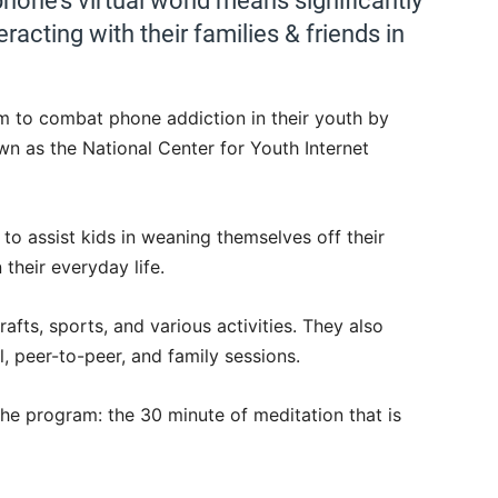
phone’s virtual world means significantly
teracting with their families & friends in
am to combat phone addiction in their youth by
wn as the National Center for Youth Internet
o assist kids in weaning themselves off their
their everyday life.
rafts, sports, and various activities. They also
l, peer-to-peer, and family sessions.
he program: the 30 minute of meditation that is