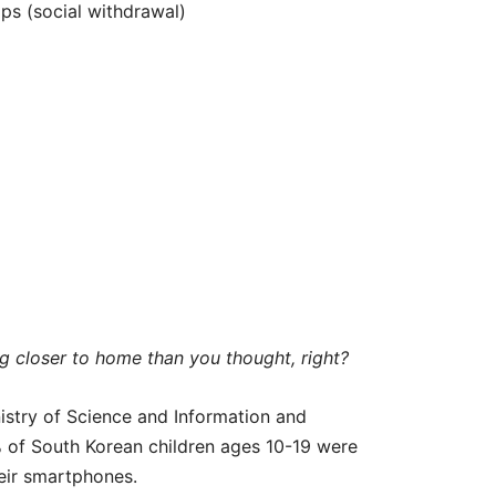
hips (social withdrawal)
 closer to home than you thought, right?
stry of Science and Information and
of South Korean children ages 10-19 were
eir smartphones.