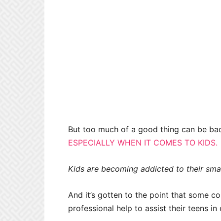
But too much of a good thing can be bad
ESPECIALLY WHEN IT COMES TO KIDS.
Kids are becoming addicted to their smar
And it’s gotten to the point that some 
professional help to assist their teens in