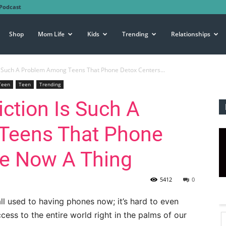
Podcast
Shop
Mom Life
Kids
Trending
Relationships
 Such A Problem Among Teens That Phone Detox Centers...
Teen
Teen
Trending
ction Is Such A
Teens That Phone
re Now A Thing
5412
0
ll used to having phones now; it’s hard to even
ss to the entire world right in the palms of our