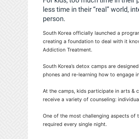
For kids, too much time in their 
less time in their “real” world, in
person.
South Korea officially launched a progr
creating a foundation to deal with it kno
Addiction Treatment.
South Korea’s detox camps are designed t
phones and re-learning how to engage in 
At the camps, kids participate in arts & c
receive a variety of counseling: individua
One of the most challenging aspects of t
required every single night.