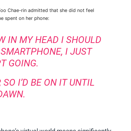
o Chae-rin admitted that she did not feel
he spent on her phone:
W IN MY HEAD I SHOULD
 SMARTPHONE, I JUST
T GOING.
 SO I’D BE ON IT UNTIL
DAWN.