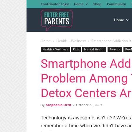
Contributor Login
Home
Shop
Community
Filter
Home
Home
Health + Wellness
Smartphone Addiction Is
Free
Health + Wellness
Kids
Mental Health
Parents
Pre-
Smartphone Addi
Parents
Problem Among 
Detox Centers A
By
Stephanie Ortiz
-
October 21, 2019
Technology is awesome, isn’t it?? We’re a
remember a time when we didn’t have acce