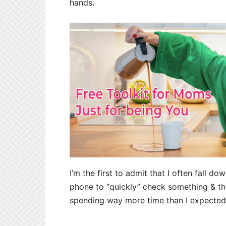
hands.
I’m the first to admit that I often fall do
phone to “quickly” check something & the
spending way more time than I expected