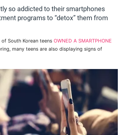
ly so addicted to their smartphones
atment programs to “detox” them from
% of South Korean teens
OWNED A SMARTPHONE
ering, many teens are also displaying signs of