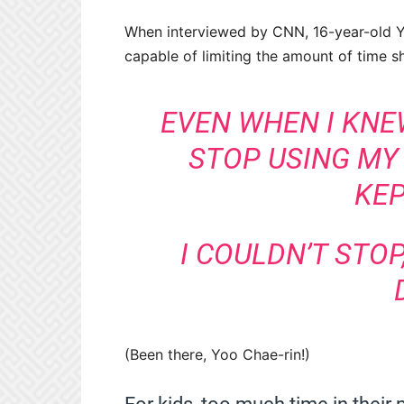
When interviewed by CNN, 16-year-old Yo
capable of limiting the amount of time s
EVEN WHEN I KNE
STOP USING MY
KEP
I COULDN’T STOP,
(Been there, Yoo Chae-rin!)