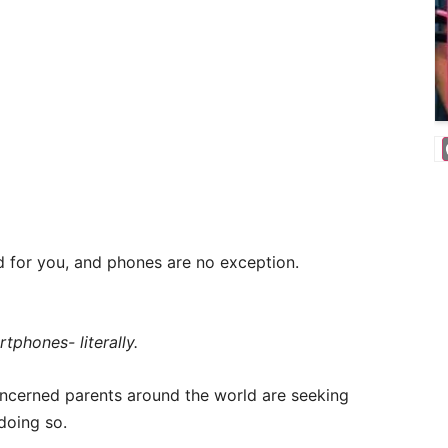
 for you, and phones are no exception.
tphones- literally.
concerned parents around the world are seeking
 doing so.