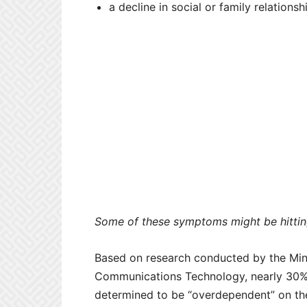
a decline in social or family relations
Some of these symptoms might be hitting
Based on research conducted by the Mini
Communications Technology, nearly 30% 
determined to be “overdependent” on th