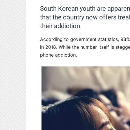
South Korean youth are apparent
that the country now offers tre
their addiction.
According to government statistics, 98
in 2018. While the number itself is stagg
phone addiction.