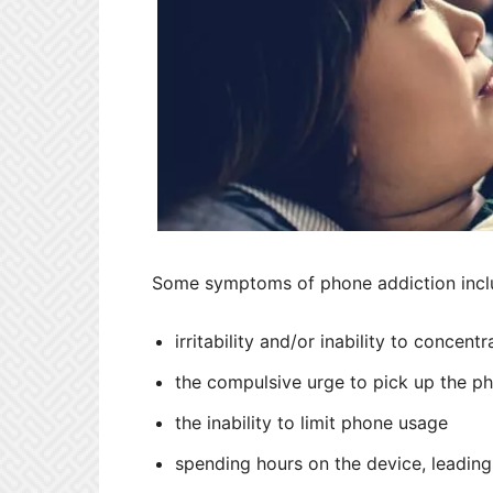
Some symptoms of phone addiction incl
irritability and/or inability to concen
the compulsive urge to pick up the ph
the inability to limit phone usage
spending hours on the device, leading