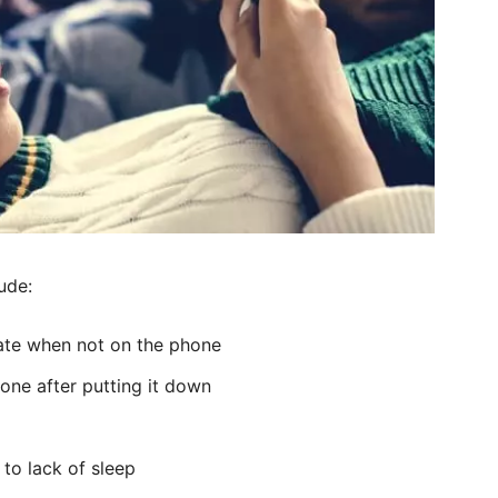
ude:
trate when not on the phone
one after putting it down
 to lack of sleep