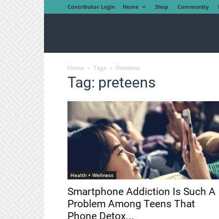
Contributor Login
Home
Shop
Community
Home
Tags
Preteens
Tag: preteens
Health + Wellness
Smartphone Addiction Is Such A
Problem Among Teens That
Phone Detox...