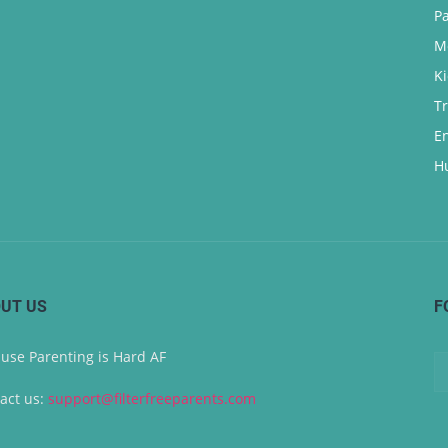
P
M
K
T
E
H
UT US
F
use Parenting is Hard AF
act us:
support@filterfreeparents.com