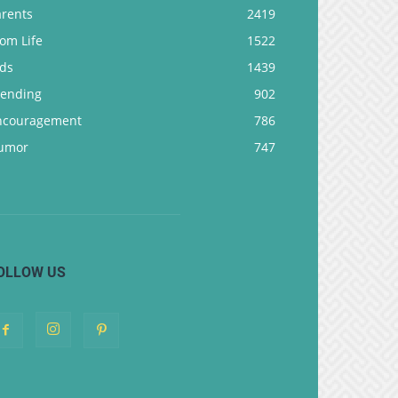
arents
2419
om Life
1522
ids
1439
rending
902
ncouragement
786
umor
747
OLLOW US