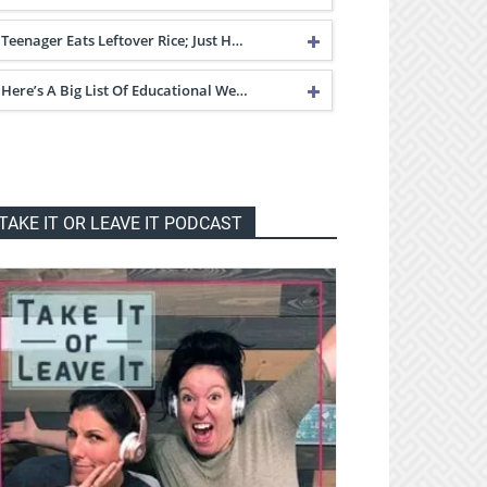
Teenager Eats Leftover Rice; Just H…
Here’s A Big List Of Educational We…
TAKE IT OR LEAVE IT PODCAST