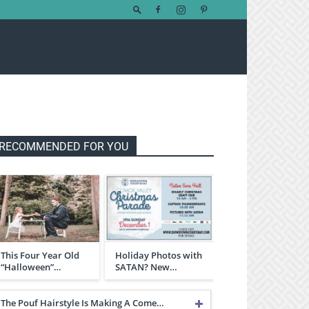
RECOMMENDED FOR YOU
This Four Year Old
Holiday Photos with
“Halloween”…
SATAN? New…
The Pouf Hairstyle Is Making A Come…