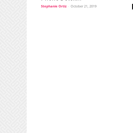
Stephanie Ortiz
-
October 21, 2019