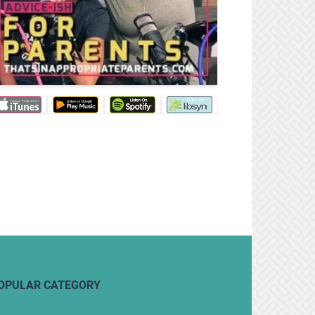
OPULAR CATEGORY