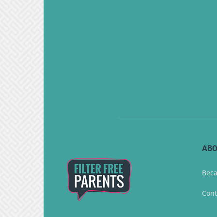
ABO
Beca
Cont