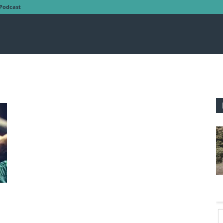
Podcast