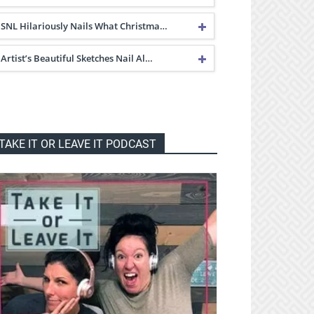
SNL Hilariously Nails What Christma…
Artist’s Beautiful Sketches Nail Al…
TAKE IT OR LEAVE IT PODCAST