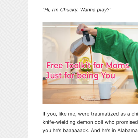
“Hi, I’m Chucky. Wanna play?”
If you, like me, were traumatized as a ch
knife-wielding demon doll who promised, 
you he’s baaaaaack. And he’s in Alabama