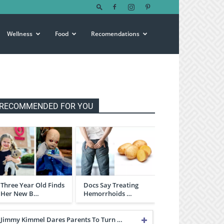
Wellness
Food
Recomendations
RECOMMENDED FOR YOU
Three Year Old Finds
Docs Say Treating
Her New B…
Hemorrhoids …
Jimmy Kimmel Dares Parents To Turn …