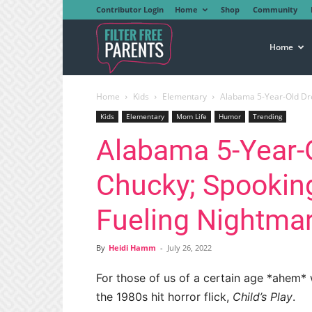
Contributor Login
Home
Shop
Community
Filter
Home
Home
Kids
Elementary
Alabama 5-Year-Old Dr
Free
Kids
Elementary
Mom Life
Humor
Trending
Alabama 5-Year-
Parents
Chucky; Spookin
Fueling Nightma
By
Heidi Hamm
-
July 26, 2022
For those of us of a certain age *ahem*
the 1980s hit horror flick,
Child’s Play
.