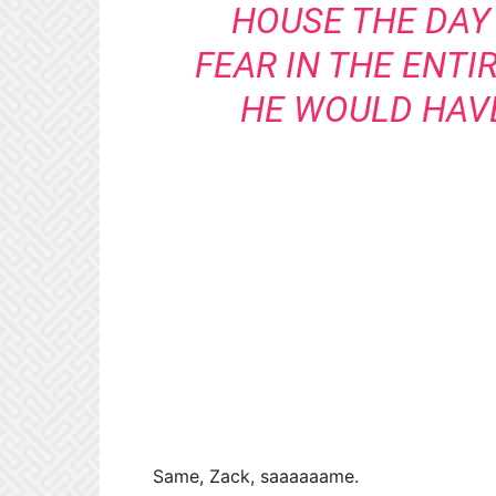
HOUSE THE DAY 
FEAR IN THE ENTI
HE WOULD HAVE
Same, Zack, saaaaaame.