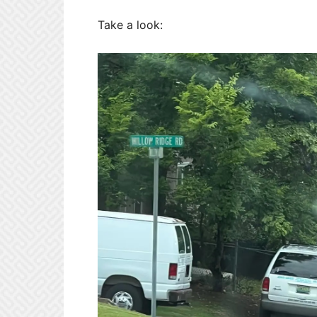
Take a look: