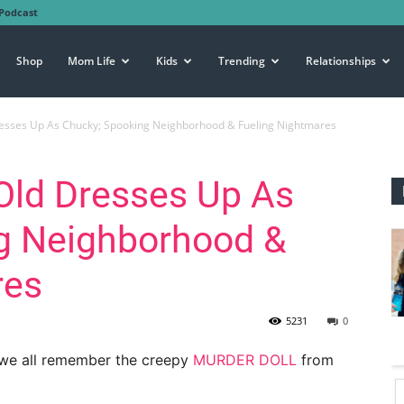
Podcast
Shop
Mom Life
Kids
Trending
Relationships
esses Up As Chucky; Spooking Neighborhood & Fueling Nightmares
Old Dresses Up As
g Neighborhood &
res
5231
0
 we all remember the creepy
MURDER DOLL
from