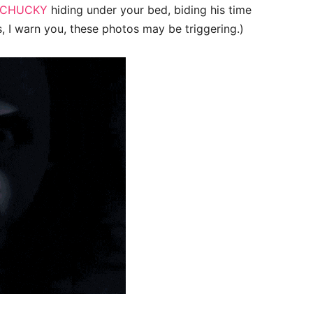
CHUCKY
hiding under your bed, biding his time
s, I warn you, these photos may be triggering.)