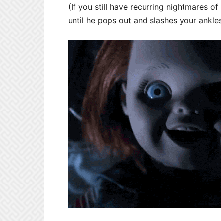
(If you still have recurring nightmares of
until he pops out and slashes your ankle