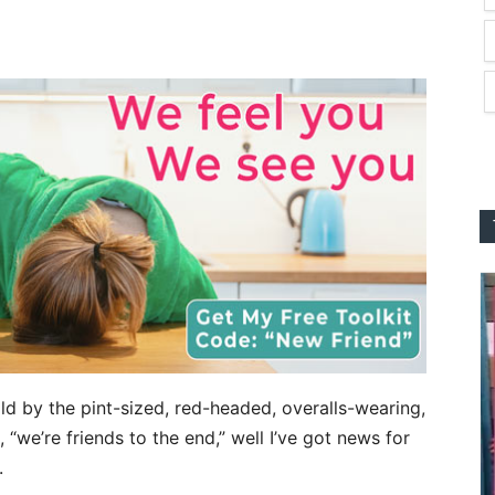
ild by the pint-sized, red-headed, overalls-wearing,
“we’re friends to the end,” well I’ve got news for
.