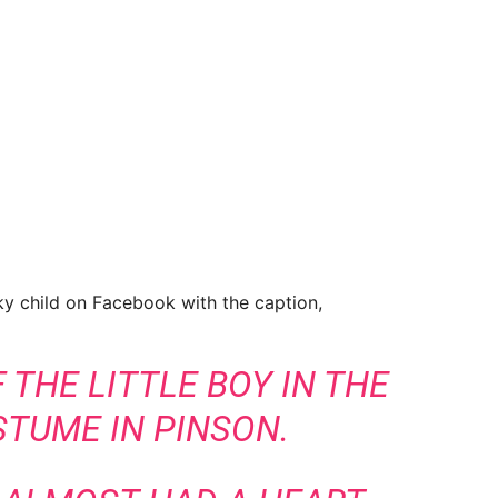
y child on Facebook with the caption,
 THE LITTLE BOY IN THE
TUME IN PINSON.