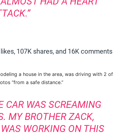
I ALMOST HAD A HEART
TTACK.”
 likes, 107K shares, and 16K comments
odeling a house in the area, was driving with 2 of
tos “from a safe distance.”
HE CAR WAS SCREAMING
DS. MY BROTHER ZACK,
, WAS WORKING ON THIS