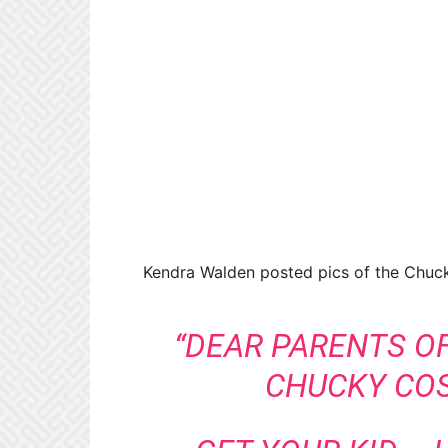
Kendra Walden posted pics of the Chuck
“DEAR PARENTS OF
CHUCKY COS