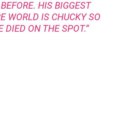
BEFORE. HIS BIGGEST
RE WORLD IS CHUCKY SO
 DIED ON THE SPOT.”