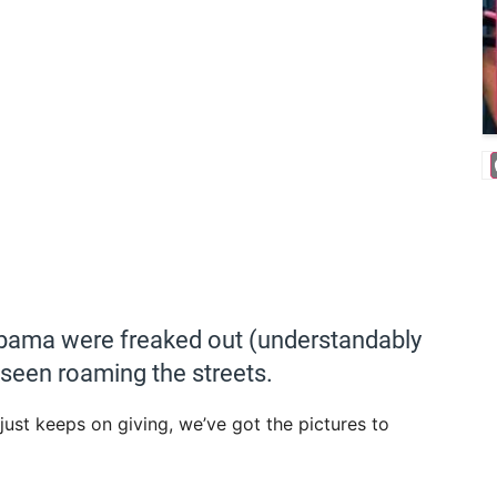
abama were freaked out (understandably
 seen roaming the streets.
 just keeps on giving, we’ve got the pictures to