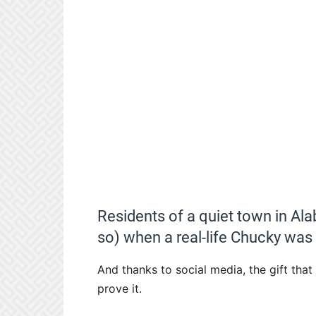
Residents of a quiet town in Al
so) when a real-life Chucky was
And thanks to social media, the gift that
prove it.