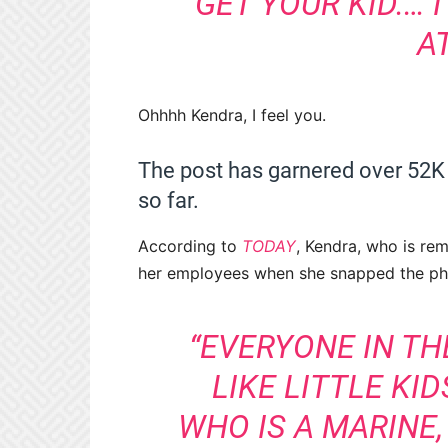
GET YOUR KID.… 
A
Ohhhh Kendra, I feel you.
The post has garnered over 52K
so far.
According to
TODAY
, Kendra, who is rem
her employees when she snapped the pho
“EVERYONE IN T
LIKE LITTLE KI
WHO IS A MARINE