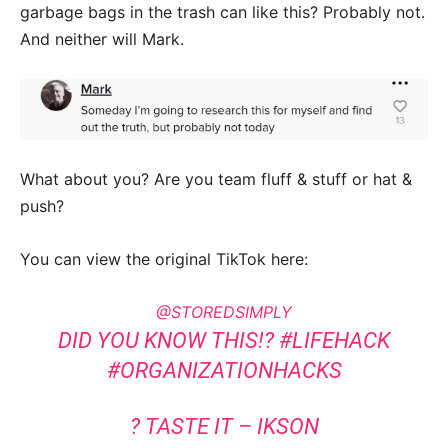
garbage bags in the trash can like this? Probably not.
And neither will Mark.
What about you? Are you team fluff & stuff or hat &
push?
You can view the original TikTok here:
@STOREDSIMPLY
DID YOU KNOW THIS!?
#LIFEHACK
#ORGANIZATIONHACKS
? TASTE IT – IKSON