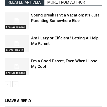
RELATED ARTICLES
MORE FROM AUTHOR
Spring Break Isn’t a Vacation: It’s Just
Parenting Somewhere Else
Encouragement
Am I Lazy or Efficient? Letting Ai Help
Me Parent
Mental Health
I’m a Good Parent, Even When I Lose
My Cool
Encouragement
LEAVE A REPLY