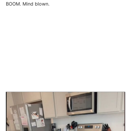
BOOM. Mind blown.