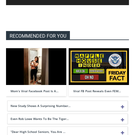
RECOMMENDED FOR YOU
Mom’s Viral Facebook Post Is A…
Viral FB Post Reveals Even FEM…
New Study Shows A Surprising Number…
Even Rob Lowe Wants To Be The Tiger…
“Dear High School Seniors, You Are …