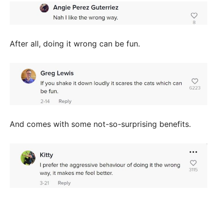
After all, doing it wrong can be fun.
And comes with some not-so-surprising benefits.