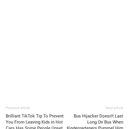
Previous article
Next article
Brilliant TikTok Tip To Prevent
Bus Hijacker Doesn’t Last
You From Leaving Kids in Hot
Long On Bus When
Cars Has Some People Upset
Kindergarteners Pummel Him