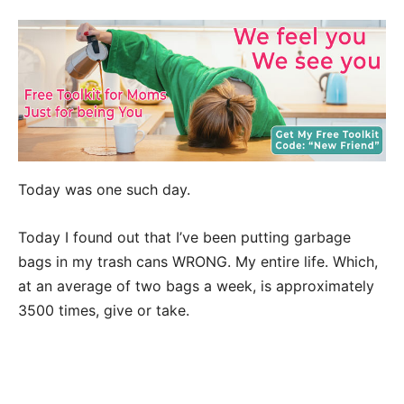
Today was one such day.
Today I found out that I’ve been putting garbage
bags in my trash cans WRONG. My entire life. Which,
at an average of two bags a week, is approximately
3500 times, give or take.