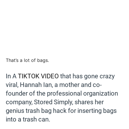
That’s a lot of bags.
In A
TIKTOK VIDEO
that has gone crazy
viral, Hannah Ian, a mother and co-
founder of the professional organization
company, Stored Simply, shares her
genius trash bag hack for inserting bags
into a trash can.