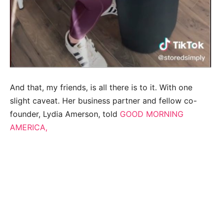
And that, my friends, is all there is to it. With one
slight caveat. Her business partner and fellow co-
founder, Lydia Amerson, told
GOOD MORNING
AMERICA,