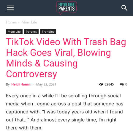
Home
Mom Life
Mom Life
Parents
Trending
TikTok Video With Trash Bag
Hack Goes Viral, Blowing
Minds & Causing
Controversy
By
Heidi Hamm
-
May 22, 2021
29845
0
Every once in a while I’ll be scrolling through social
media when I come across a post that someone has
captioned with, “I was today years old when I found
out that…” And almost every single time, I’m right
there with them.