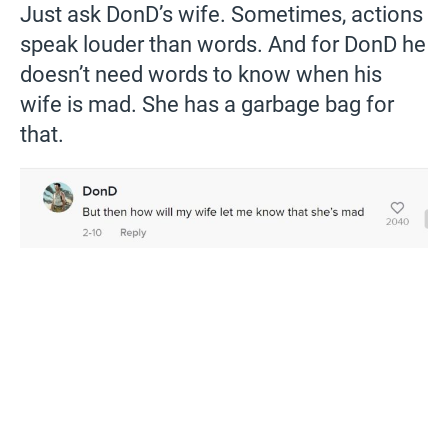
Just ask DonD’s wife. Sometimes, actions
speak louder than words. And for DonD he
doesn’t need words to know when his
wife is mad. She has a garbage bag for
that.