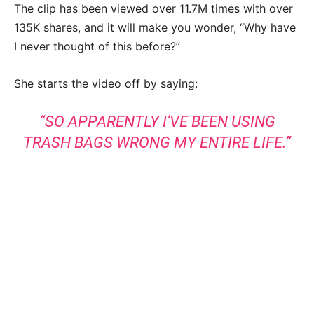
The clip has been viewed over 11.7M times with over
135K shares, and it will make you wonder, “Why have
I never thought of this before?”
She starts the video off by saying:
“SO APPARENTLY I’VE BEEN USING
TRASH BAGS WRONG MY ENTIRE LIFE.”