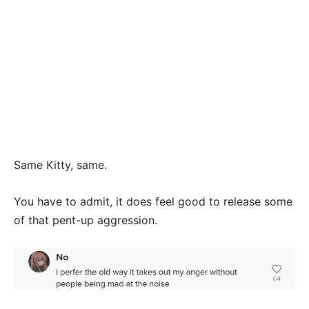
Same Kitty, same.
You have to admit, it does feel good to release some
of that pent-up aggression.