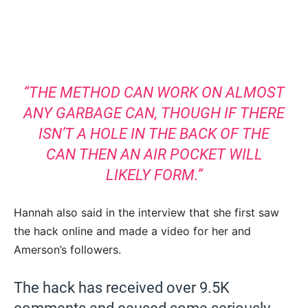
“THE METHOD CAN WORK ON ALMOST
ANY GARBAGE CAN, THOUGH IF THERE
ISN’T A HOLE IN THE BACK OF THE
CAN THEN AN AIR POCKET WILL
LIKELY FORM.”
Hannah also said in the interview that she first saw
the hack online and made a video for her and
Amerson’s followers.
The hack has received over 9.5K