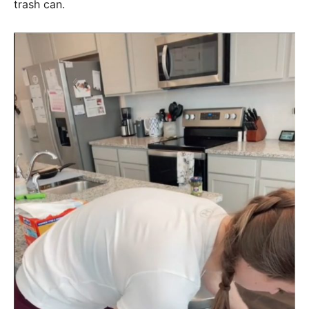
trash can.