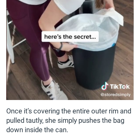
Once it’s covering the entire outer rim and
pulled tautly, she simply pushes the bag
down inside the can.