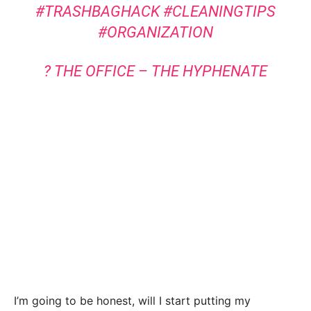
#TRASHBAGHACK
#CLEANINGTIPS
#ORGANIZATION
? THE OFFICE – THE HYPHENATE
I’m going to be honest, will I start putting my