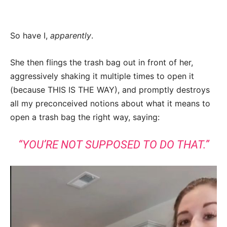
So have I,
apparently
.
She then flings the trash bag out in front of her,
aggressively shaking it multiple times to open it
(because THIS IS THE WAY), and promptly destroys
all my preconceived notions about what it means to
open a trash bag the right way, saying:
“YOU’RE NOT SUPPOSED TO DO THAT.”