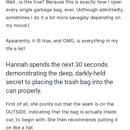
Wait…is this true? Because this is
exactly
how I open
every single garbage bag, ever. (Although admittedly,
sometimes I do it a bit more savagely depending on
my mood.)
Apparently, it IS true, and OMG, is
everything
in my
life a lie?
Hannah spends the next 30 seconds
demonstrating the deep, darkly-held
secret to placing the trash bag into the
can properly.
First of all, she points out that the seam is on the
OUTSIDE, indicating that the bag is actually inside
out, to begin with. She then recommends putting it
on like a hat.