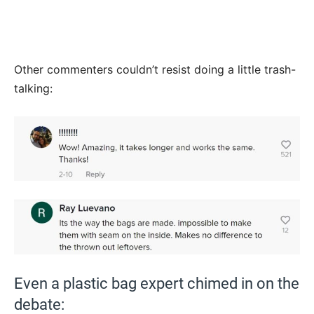
Other commenters couldn’t resist doing a little trash-
talking:
Even a plastic bag expert chimed in on the
debate: