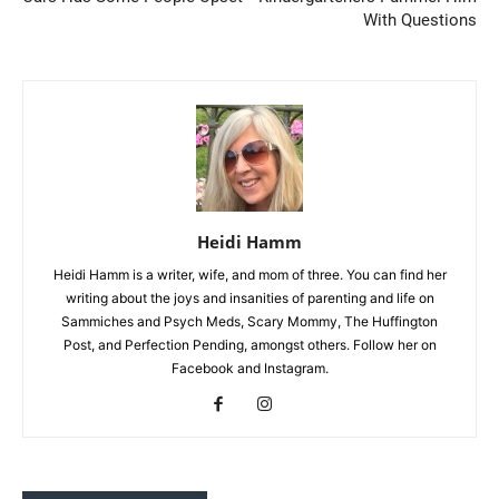
With Questions
Heidi Hamm
Heidi Hamm is a writer, wife, and mom of three. You can find her
writing about the joys and insanities of parenting and life on
Sammiches and Psych Meds, Scary Mommy, The Huffington
Post, and Perfection Pending, amongst others. Follow her on
Facebook and Instagram.