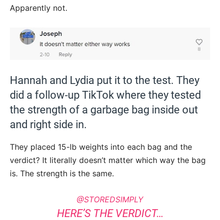
Apparently not.
Hannah and Lydia put it to the test. They
did a follow-up TikTok where they tested
the strength of a garbage bag inside out
and right side in.
They placed 15-lb weights into each bag and the
verdict? It literally doesn’t matter which way the bag
is. The strength is the same.
@STOREDSIMPLY
HERE’S THE VERDICT…