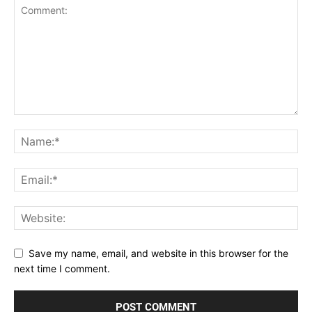
Save my name, email, and website in this browser for the
next time I comment.