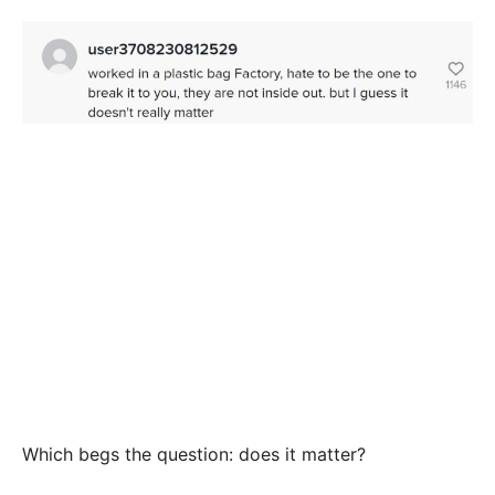
Which begs the question: does it matter?