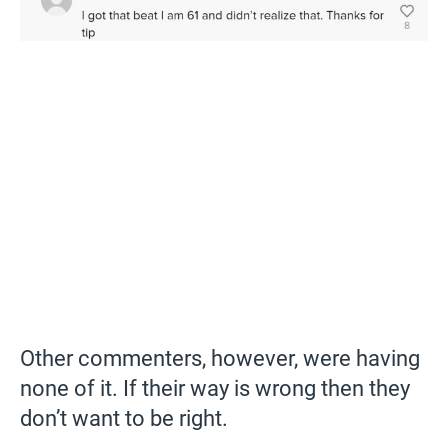
Other commenters, however, were having
none of it. If their way is wrong then they
don’t want to be right.