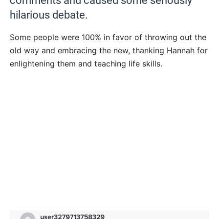
comments and caused some seriously
hilarious debate.
Some people were 100% in favor of throwing out the
old way and embracing the new, thanking Hannah for
enlightening them and teaching life skills.