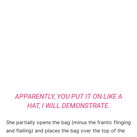
APPARENTLY, YOU PUT IT ON LIKE A
HAT, I WILL DEMONSTRATE.
She partially opens the bag (minus the frantic flinging
and flailing) and places the bag over the top of the