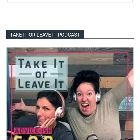
TAKE IT OR LEAVE IT PODCAST