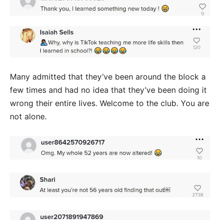
Many admitted that they’ve been around the block a
few times and had no idea that they’ve been doing it
wrong their entire lives. Welcome to the club. You are
not alone.