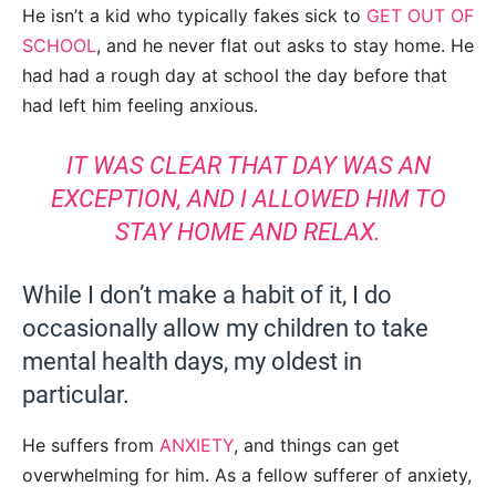
He isn’t a kid who typically fakes sick to
GET OUT OF
SCHOOL
, and he never flat out asks to stay home. He
had had a rough day at school the day before that
had left him feeling anxious.
IT WAS CLEAR THAT DAY WAS AN
EXCEPTION, AND I ALLOWED HIM TO
STAY HOME AND RELAX.
While I don’t make a habit of it, I do
occasionally allow my children to take
mental health days, my oldest in
particular.
He suffers from
ANXIETY
, and things can get
overwhelming for him. As a fellow sufferer of anxiety,