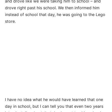
and drove like we were taking him to school – and
drove right past his school. We then informed him
instead of school that day, he was going to the Lego
store.
I have no idea what he would have learned that one
day in school, but I can tell you that even two years