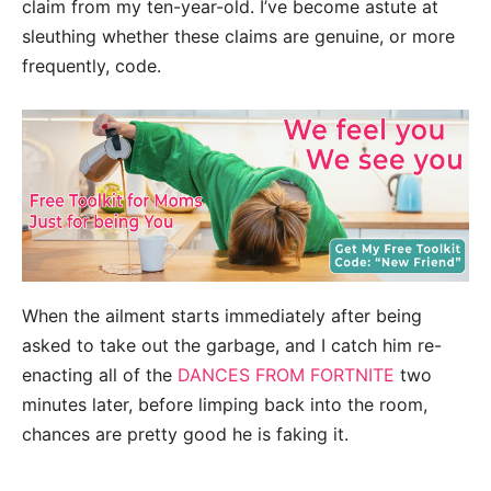
claim from my ten-year-old. I’ve become astute at
sleuthing whether these claims are genuine, or more
frequently, code.
When the ailment starts immediately after being
asked to take out the garbage, and I catch him re-
enacting all of the
DANCES FROM FORTNITE
two
minutes later, before limping back into the room,
chances are pretty good he is faking it.