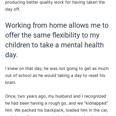
producing better quality work for having taken the
day off.
Working from home allows me to
offer the same flexibility to my
children to take a mental health
day.
I knew on that day, he was not going to get as much
out of school as he would taking a day to reset his
brain.
Once, two years ago, my husband and I recognized
he had been having a rough go, and we “kidnapped”
him. We packed his backpack, loaded him in the car,