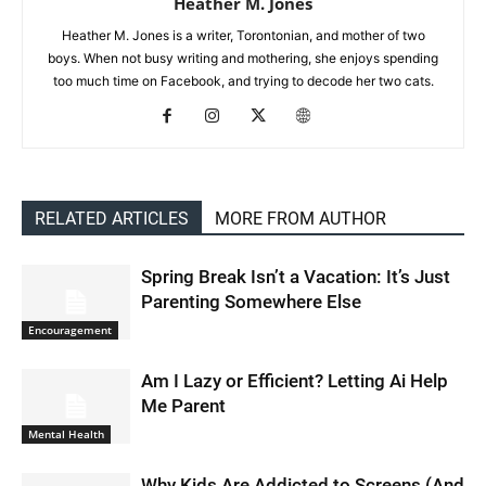
Heather M. Jones
Heather M. Jones is a writer, Torontonian, and mother of two
boys. When not busy writing and mothering, she enjoys spending
too much time on Facebook, and trying to decode her two cats.
RELATED ARTICLES
MORE FROM AUTHOR
Spring Break Isn’t a Vacation: It’s Just
Parenting Somewhere Else
Encouragement
Am I Lazy or Efficient? Letting Ai Help
Me Parent
Mental Health
Why Kids Are Addicted to Screens (And