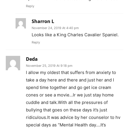
Reply
Sharron L
November 24, 2019 At 4:40 pm
Looks like a King Charles Cavalier Spaniel.
Reply
Deda
November 25, 2019 At 9:18 pm
I allow my oldest that suffers from anxiety to
take a day here and there and just her and I
spend time together and go get ice cream
cones or see a movie…Ir we just stay home
cuddle and talk.With all the pressures of
bullying that goes on these days it’s just
ridiculous.It was advice by her counselor to hv
special days as “Mental Health day….It’s