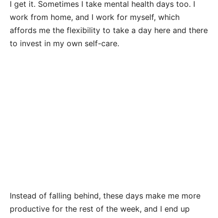
I get it. Sometimes I take mental health days too. I
work from home, and I work for myself, which
affords me the flexibility to take a day here and there
to invest in my own self-care.
Instead of falling behind, these days make me more
productive for the rest of the week, and I end up