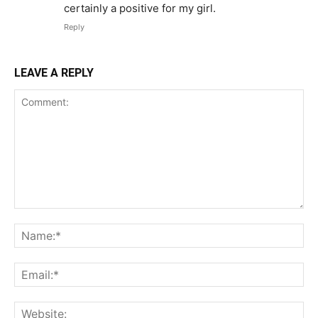
certainly a positive for my girl.
Reply
LEAVE A REPLY