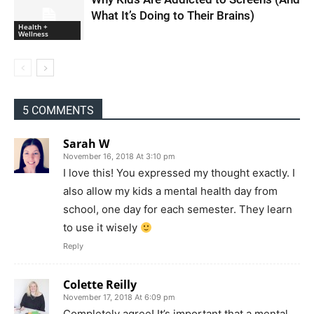
What It’s Doing to Their Brains)
Health +
Wellness
5 COMMENTS
Sarah W
November 16, 2018 At 3:10 pm
I love this! You expressed my thought exactly. I
also allow my kids a mental health day from
school, one day for each semester. They learn
to use it wisely
Reply
Colette Reilly
November 17, 2018 At 6:09 pm
Completely agree! It’s important that a mental