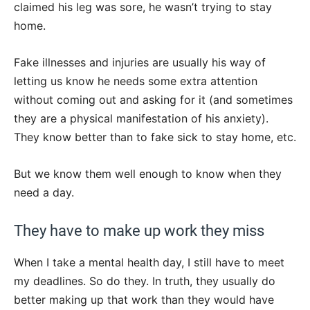
claimed his leg was sore, he wasn’t trying to stay
home.
Fake illnesses and injuries are usually his way of
letting us know he needs some extra attention
without coming out and asking for it (and sometimes
they are a physical manifestation of his anxiety).
They know better than to fake sick to stay home, etc.
But we know them well enough to know when they
need a day.
They have to make up work they miss
When I take a mental health day, I still have to meet
my deadlines. So do they. In truth, they usually do
better making up that work than they would have