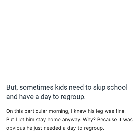
But, sometimes kids need to skip school
and have a day to regroup.
On this particular morning, I knew his leg was fine.
But I let him stay home anyway. Why? Because it was
obvious he just needed a day to regroup.