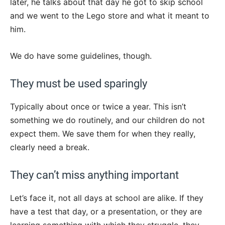
later, he talks about that day he got to skip school
and we went to the Lego store and what it meant to
him.
We do have some guidelines, though.
They must be used sparingly
Typically about once or twice a year. This isn’t
something we do routinely, and our children do not
expect them. We save them for when they really,
clearly need a break.
They can’t miss anything important
Let’s face it, not all days at school are alike. If they
have a test that day, or a presentation, or they are
learning something with which they struggle, they