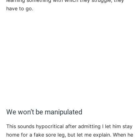
have to go.
We won’t be manipulated
This sounds hypocritical after admitting I let him stay
home for a fake sore leg, but let me explain. When he