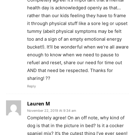
health day is acknowledged openly as that…
rather than our kids feeling they have to frame
it through physical stuff like a sore leg or upset
tummy (abeit physical symptoms may be felt
too and a sign of an empty emotional energy
bucket!). It’ll be wonderful when we’re all aware
enough to know when we need to pause to
refuel and reset, share our need for time out
AND that need be respected. Thanks for
sharing! ??
Reply
Lauren M
November 22, 2019 At 9:34 am
Completely agree! On an off note, why kind of
dog is that in the picture in bed? Is it a cocker
spaniel mix? It’s the cutest thing I’ve ever seen!