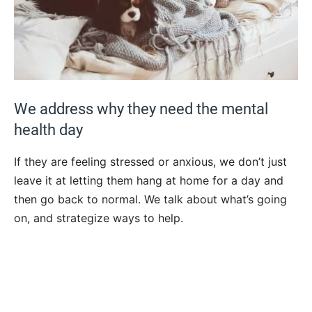
We address why they need the mental
health day
If they are feeling stressed or anxious, we don’t just
leave it at letting them hang at home for a day and
then go back to normal. We talk about what’s going
on, and strategize ways to help.