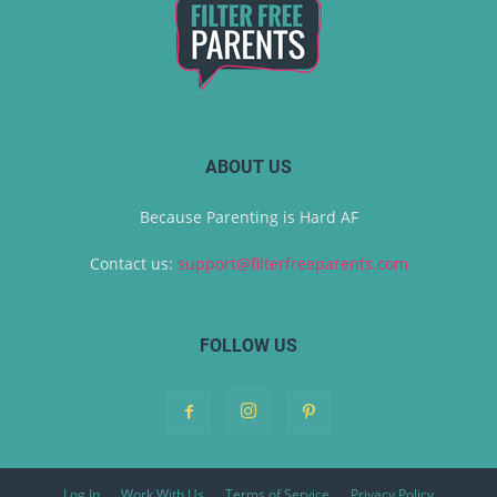
ABOUT US
Because Parenting is Hard AF
Contact us:
support@filterfreeparents.com
FOLLOW US
Log In
Work With Us
Terms of Service
Privacy Policy