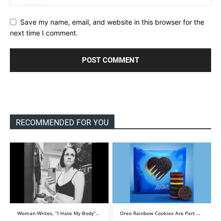
Save my name, email, and website in this browser for the
next time I comment.
RECOMMENDED FOR YOU
Woman Writes, “I Hate My Body”…
Oreo Rainbow Cookies Are Part …