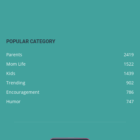
POPULAR CATEGORY
Parents
2419
Mom Life
1522
Kids
1439
Trending
902
Encouragement
786
Humor
747