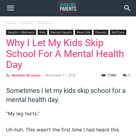
Home
Health + Wellness
Health + Wellness
Kids
Mental Health
Mom Life
Parents
Self Care
Why I Let My Kids Skip
School For A Mental Health
Day
By
Heather M. Jones
-
November 11, 2018
17980
5
Sometimes I let my kids skip school for a
mental health day.
“My leg hurts.”
Uh-huh. This wasn’t the first time I had heard this