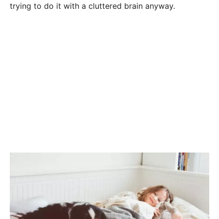
trying to do it with a cluttered brain anyway.