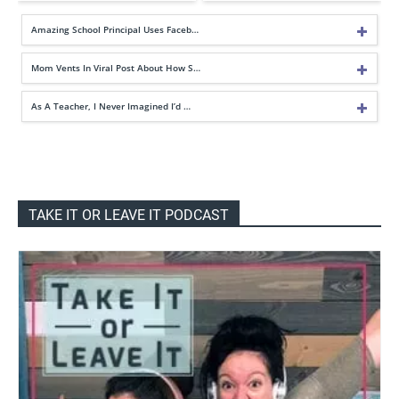
Amazing School Principal Uses Faceb…
Mom Vents In Viral Post About How S…
As A Teacher, I Never Imagined I’d …
TAKE IT OR LEAVE IT PODCAST