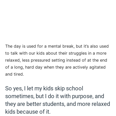
The day is used for a mental break, but it’s also used
to talk with our kids about their struggles in a more
relaxed, less pressured setting instead of at the end
of a long, hard day when they are actively agitated
and tired.
So yes, I let my kids skip school
sometimes, but I do it with purpose, and
they are better students, and more relaxed
kids because of it.