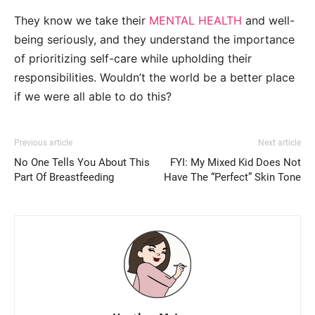
They know we take their
MENTAL HEALTH
and well-
being seriously, and they understand the importance
of prioritizing self-care while upholding their
responsibilities. Wouldn’t the world be a better place
if we were all able to do this?
Previous article
Next article
No One Tells You About This
FYI: My Mixed Kid Does Not
Part Of Breastfeeding
Have The “Perfect” Skin Tone