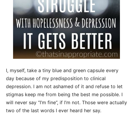
I, myself, take a tiny blue and green capsule every
day because of my predisposition to clinical
depression. I am not ashamed of it and refuse to let
stigmas keep me from being the best me possible. I
will never say “I’m fine”, if I’m not. Those were actually
two of the last words I ever heard her say.