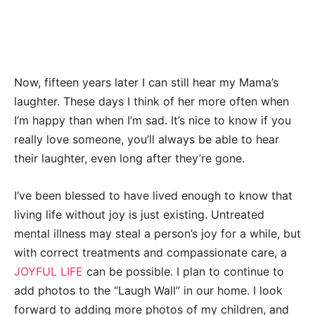
Now, fifteen years later I can still hear my Mama’s
laughter. These days I think of her more often when
I’m happy than when I’m sad. It’s nice to know if you
really love someone, you’ll always be able to hear
their laughter, even long after they’re gone.
I’ve been blessed to have lived enough to know that
living life without joy is just existing. Untreated
mental illness may steal a person’s joy for a while, but
with correct treatments and compassionate care, a
JOYFUL LIFE
can be possible. I plan to continue to
add photos to the “Laugh Wall” in our home. I look
forward to adding more photos of my children, and