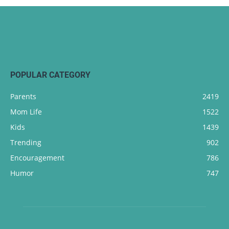
POPULAR CATEGORY
Parents
2419
Mom Life
1522
Kids
1439
Trending
902
Encouragement
786
Humor
747