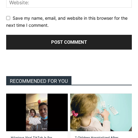
Save my name, email, and website in this browser for the
next time I comment.
RECOMMENDED FOR YOU
Hilarious Viral TikTok Is For …
7 Children Hospitalized After …