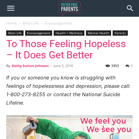
Home
Mom Life
Encouragement
Mom Life
Encouragement
Health + Wellness
Mental Health
Parents
To Those Feeling Hopeless
– It Does Get Better
By
Kathy Sutton Johnson
-
June 5, 2018
5953
1
If you or someone you know is struggling with
feelings of hopelessness and depression, please call:
1-800-273-8255 or contact the National Suicide
Lifeline.