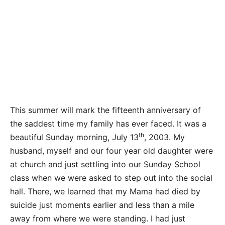
This summer will mark the fifteenth anniversary of
the saddest time my family has ever faced. It was a
th
beautiful Sunday morning, July 13
, 2003. My
husband, myself and our four year old daughter were
at church and just settling into our Sunday School
class when we were asked to step out into the social
hall. There, we learned that my Mama had died by
suicide just moments earlier and less than a mile
away from where we were standing. I had just