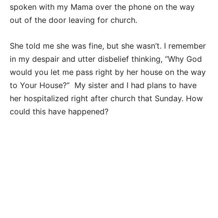
spoken with my Mama over the phone on the way
out of the door leaving for church.
She told me she was fine, but she wasn’t. I remember
in my despair and utter disbelief thinking, “Why God
would you let me pass right by her house on the way
to Your House?” My sister and I had plans to have
her hospitalized right after church that Sunday. How
could this have happened?