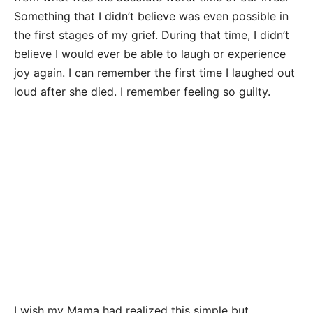
Something that I didn’t believe was even possible in
the first stages of my grief. During that time, I didn’t
believe I would ever be able to laugh or experience
joy again. I can remember the first time I laughed out
loud after she died. I remember feeling so guilty.
I wish my Mama had realized this simple but