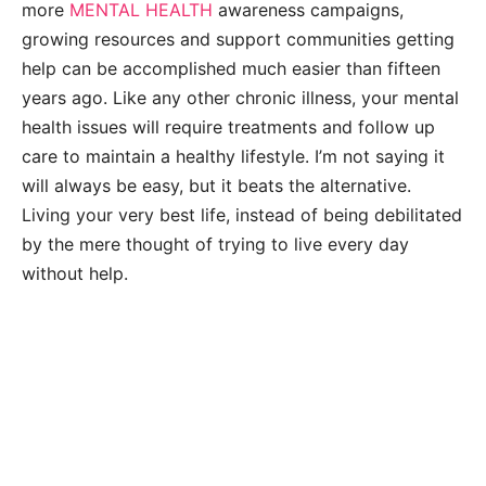
more
MENTAL HEALTH
awareness campaigns,
growing resources and support communities getting
help can be accomplished much easier than fifteen
years ago. Like any other chronic illness, your mental
health issues will require treatments and follow up
care to maintain a healthy lifestyle. I’m not saying it
will always be easy, but it beats the alternative.
Living your very best life, instead of being debilitated
by the mere thought of trying to live every day
without help.