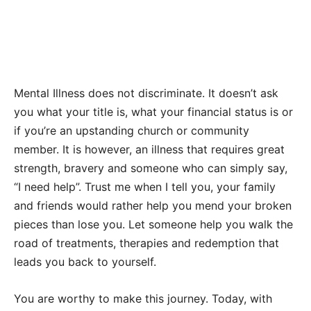
Mental Illness does not discriminate. It doesn’t ask
you what your title is, what your financial status is or
if you’re an upstanding church or community
member. It is however, an illness that requires great
strength, bravery and someone who can simply say,
“I need help”. Trust me when I tell you, your family
and friends would rather help you mend your broken
pieces than lose you. Let someone help you walk the
road of treatments, therapies and redemption that
leads you back to yourself.
You are worthy to make this journey. Today, with