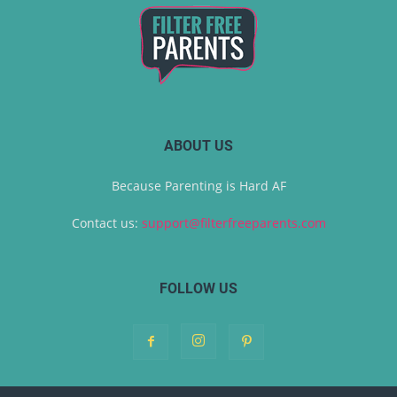
ABOUT US
Because Parenting is Hard AF
Contact us:
support@filterfreeparents.com
FOLLOW US