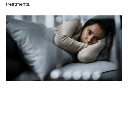
treatments.