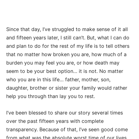
Since that day, I’ve struggled to make sense of it all
and fifteen years later, I still can’t. But, what I can do
and plan to do for the rest of my life is to tell others
that no matter how broken you are, how much of a
burden you may feel you are, or how death may
seem to be your best option… it is not. No matter
who you are in this life… father, mother, son,
daughter, brother or sister your family would rather
help you through than lay you to rest.
I’ve been blessed to share our story several times
over the past fifteen years with complete
transparency. Because of that, I’ve seen good come
from what was the absolute worst time of our lives.