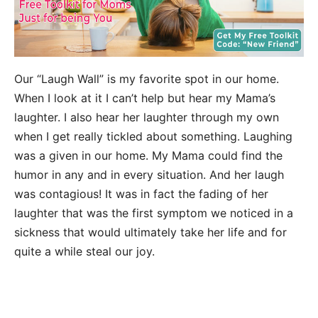
Our “Laugh Wall” is my favorite spot in our home.
When I look at it I can’t help but hear my Mama’s
laughter. I also hear her laughter through my own
when I get really tickled about something. Laughing
was a given in our home. My Mama could find the
humor in any and in every situation. And her laugh
was contagious! It was in fact the fading of her
laughter that was the first symptom we noticed in a
sickness that would ultimately take her life and for
quite a while steal our joy.