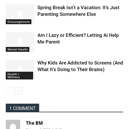
Spring Break Isn’t a Vacation: It’s Just
Parenting Somewhere Else
Encouragement
Am I Lazy or Efficient? Letting Ai Help
Me Parent
Mental Health
Why Kids Are Addicted to Screens (And
What It’s Doing to Their Brains)
Health +
Wellness
1 COMMENT
The BM