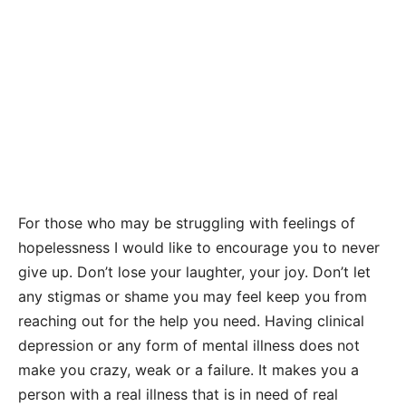
For those who may be struggling with feelings of
hopelessness I would like to encourage you to never
give up. Don’t lose your laughter, your joy. Don’t let
any stigmas or shame you may feel keep you from
reaching out for the help you need. Having clinical
depression or any form of mental illness does not
make you crazy, weak or a failure. It makes you a
person with a real illness that is in need of real