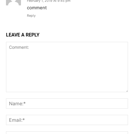
February 1, 2019 At 9:45 pm
comment
Reply
LEAVE A REPLY