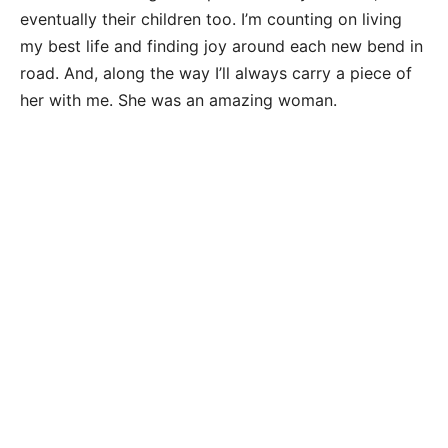
eventually their children too. I’m counting on living
my best life and finding joy around each new bend in
road. And, along the way I’ll always carry a piece of
her with me. She was an amazing woman.