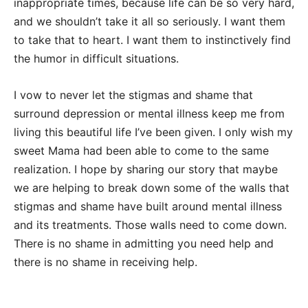
inappropriate times, because life can be so very hard,
and we shouldn’t take it all so seriously. I want them
to take that to heart. I want them to instinctively find
the humor in difficult situations.
I vow to never let the stigmas and shame that
surround depression or mental illness keep me from
living this beautiful life I’ve been given. I only wish my
sweet Mama had been able to come to the same
realization. I hope by sharing our story that maybe
we are helping to break down some of the walls that
stigmas and shame have built around mental illness
and its treatments. Those walls need to come down.
There is no shame in admitting you need help and
there is no shame in receiving help.