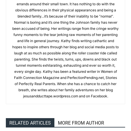
errands around their small town. It has nothing to do with the
obvious differences in their physical appearances and being a
blended family…it’s because of their inability to be “normal”.
Normal is boring and it’s one thing the Johnson family has never
been accused of being. Her writings range from the cringe worthy
funny moments to the tear jerking raw moments of her parenting
and life in general journey. Kathy finds writing cathartic and
hopes to inspire others through her blog and social media posts to
laugh at as much as possible along the roller coaster ride called
parenting. She finds the twists, turns, ups, downs and black out
tunnel moments exhilarating, exhausting and ever so worth it,
every single day. Kathy has been a featured writer in Women of
Faith Connection Magazine and PerfectionPending.net, Stories
of Perfectly Real Parents. When she has a chance to catch her
breath, she writes about her family adventures on her blog
jesusandducttape.wordpress.com and on Facebook.
RELATED ARTICLES
MORE FROM AUTHOR