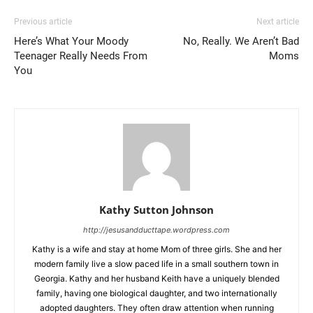
Previous article
Next article
Here’s What Your Moody
No, Really. We Aren’t Bad
Teenager Really Needs From
Moms
You
Kathy Sutton Johnson
http://jesusandducttape.wordpress.com
Kathy is a wife and stay at home Mom of three girls. She and her
modern family live a slow paced life in a small southern town in
Georgia. Kathy and her husband Keith have a uniquely blended
family, having one biological daughter, and two internationally
adopted daughters. They often draw attention when running