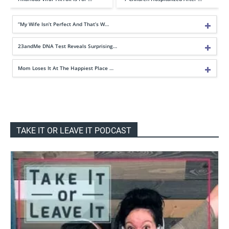
“My Wife Isn’t Perfect And That’s W…
23andMe DNA Test Reveals Surprising…
Mom Loses It At The Happiest Place …
TAKE IT OR LEAVE IT PODCAST