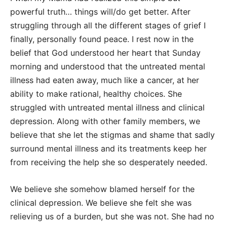
powerful truth… things will/do get better. After
struggling through all the different stages of grief I
finally, personally found peace. I rest now in the
belief that God understood her heart that Sunday
morning and understood that the untreated mental
illness had eaten away, much like a cancer, at her
ability to make rational, healthy choices. She
struggled with untreated mental illness and clinical
depression. Along with other family members, we
believe that she let the stigmas and shame that sadly
surround mental illness and its treatments keep her
from receiving the help she so desperately needed.
We believe she somehow blamed herself for the
clinical depression. We believe she felt she was
relieving us of a burden, but she was not. She had no