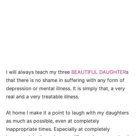
I will always teach my three
BEAUTIFUL DAUGHTER
s
that there is no shame in suffering with any form of
depression or mental illness. It is simply that, a very
real and a very treatable illness.
At home I make it a point to laugh with my daughters
as much as possible, even at completely
inappropriate times. Especially at completely