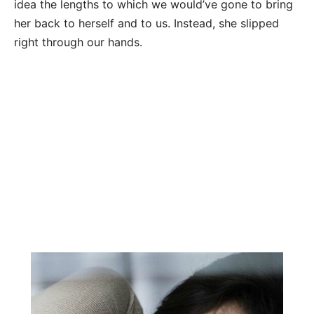
idea the lengths to which we would’ve gone to bring
her back to herself and to us. Instead, she slipped
right through our hands.