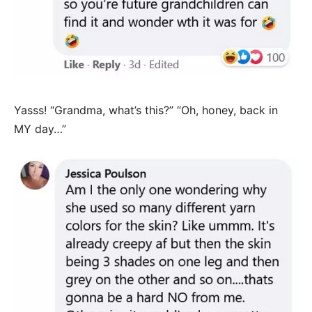
Yasss! “Grandma, what’s this?” “Oh, honey, back in
MY day…”