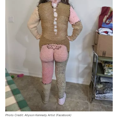
Photo Credit: Allyson Kennedy Artist (Facebook)