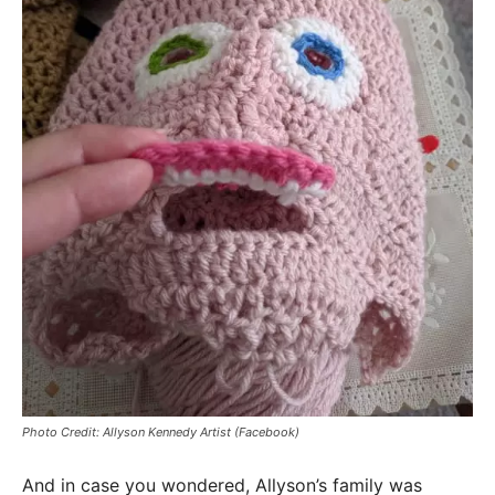
Photo Credit: Allyson Kennedy Artist (Facebook)
And in case you wondered, Allyson’s family was