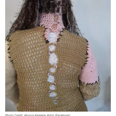
Photo Credit: Allyson Kennedy Artist (Facebook)