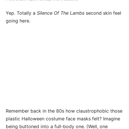
Yep. Totally a
Silence Of The Lambs
second skin feel
going here.
Remember back in the 80s how claustrophobic those
plastic Halloween costume face masks felt? Imagine
being buttoned into a full-body one. (Well, one