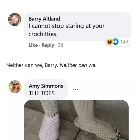
Neither can we, Barry.
Neither can we.