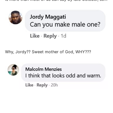
Why, Jordy?? Sweet mother of God, WHY???