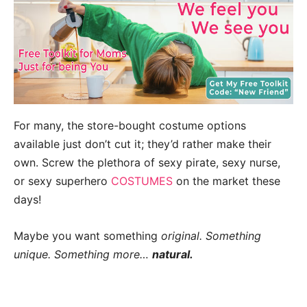
For many, the store-bought costume options
available just don’t cut it; they’d rather make their
own. Screw the plethora of sexy pirate, sexy nurse,
or sexy superhero
COSTUMES
on the market these
days!
Maybe you want something
original. Something
unique. Something more…
natural.