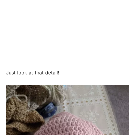
Just look at that detail!