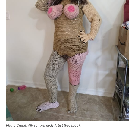
Photo Credit: Allyson Kennedy Artist (Facebook)