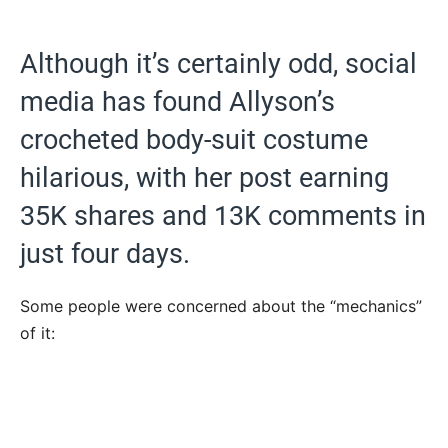
Although it’s certainly odd, social
media has found Allyson’s
crocheted body-suit costume
hilarious, with her post earning
35K shares and 13K comments in
just four days.
Some people were concerned about the “mechanics”
of it: