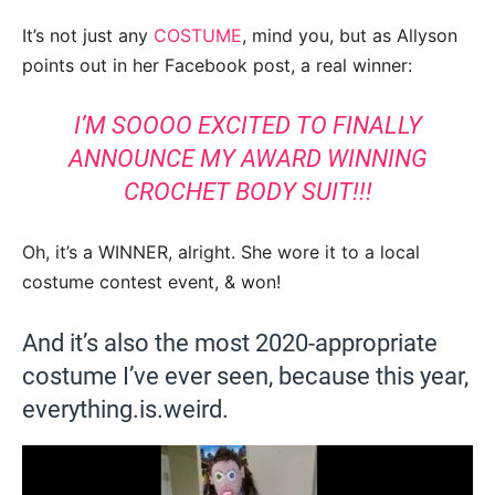
It’s not just any
COSTUME
, mind you, but as Allyson
points out in her Facebook post, a real winner:
I’M SOOOO EXCITED TO FINALLY
ANNOUNCE MY AWARD WINNING
CROCHET BODY SUIT!!!
Oh, it’s a WINNER, alright. She wore it to a local
costume contest event, & won!
And it’s also the most 2020-appropriate
costume I’ve ever seen, because this year,
everything.is.weird.