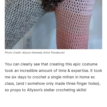
Photo Credit: Allyson Kennedy Artist (Facebook)
You can clearly see that creating this epic costume
took an incredible amount of time & expertise. It took
me six days to crochet a single mitten in home ec
class, (and I somehow only made three finger holes),
so props to Allyson’s stellar crocheting skills!