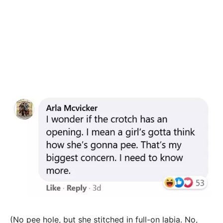
(No pee hole, but she stitched in full-on labia. No,