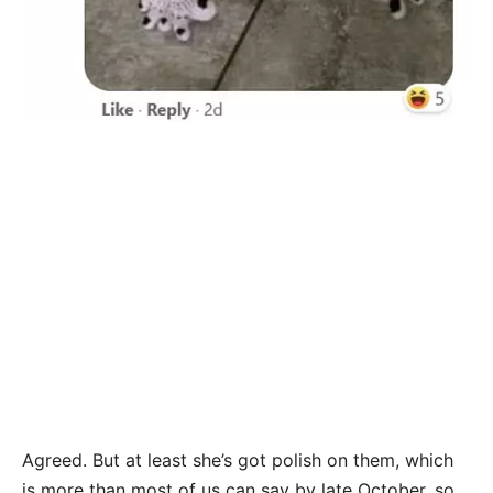
Agreed. But at least she’s got polish on them, which
is more than most of us can say by late October, so…