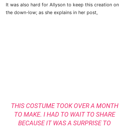
It was also hard for Allyson to keep this creation on
the down-low; as she explains in her post,
THIS COSTUME TOOK OVER A MONTH
TO MAKE. I HAD TO WAIT TO SHARE
BECAUSE IT WAS A SURPRISE TO