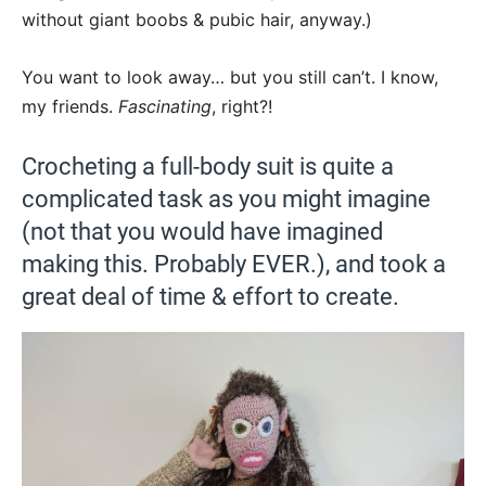
without giant boobs & pubic hair, anyway.)
You want to look away… but you still can’t. I know,
my friends.
Fascinating
, right?!
Crocheting a full-body suit is quite a
complicated task as you might imagine
(not that you would have imagined
making this. Probably EVER.), and took a
great deal of time & effort to create.