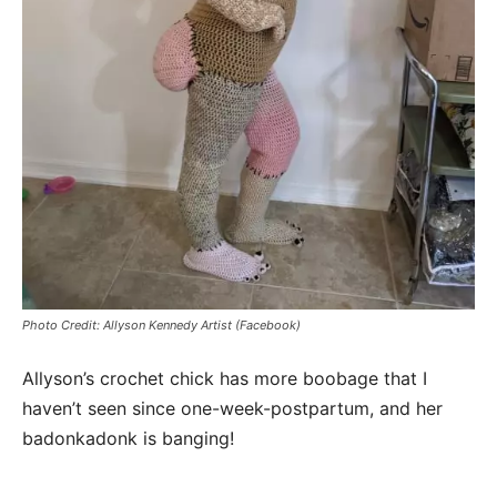
Photo Credit: Allyson Kennedy Artist (Facebook)
Allyson’s crochet chick has more boobage that I
haven’t seen since one-week-postpartum, and her
badonkadonk is banging!