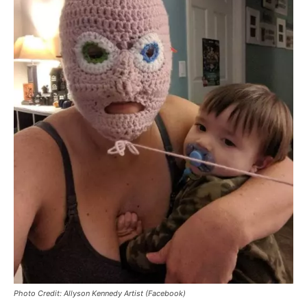
Photo Credit: Allyson Kennedy Artist (Facebook)