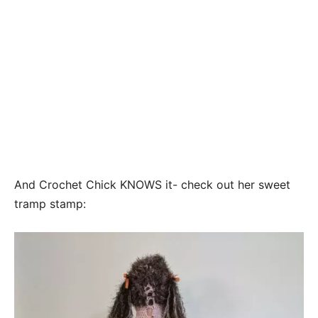
And Crochet Chick KNOWS it- check out her sweet
tramp stamp: