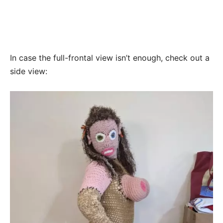
In case the full-frontal view isn’t enough, check out a
side view: