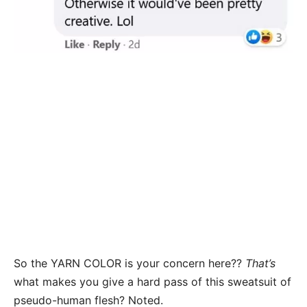
So the YARN COLOR is your concern here??
That’s
what makes you give a hard pass of this sweatsuit of
pseudo-human flesh? Noted.