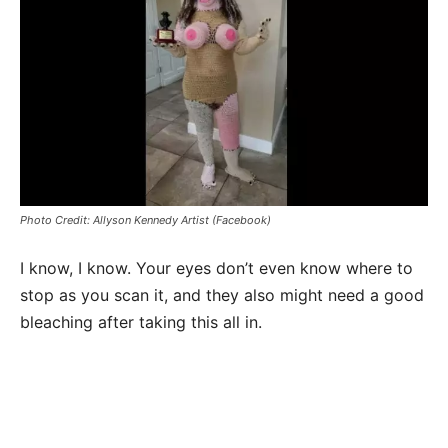
Photo Credit: Allyson Kennedy Artist (Facebook)
I know, I know. Your eyes don’t even know where to
stop as you scan it, and they also might need a good
bleaching after taking this all in.