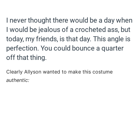
I never thought there would be a day when
I would be jealous of a crocheted ass, but
today, my friends, is that day. This angle is
perfection. You could bounce a quarter
off that thing.
Clearly Allyson wanted to make this costume
authentic: