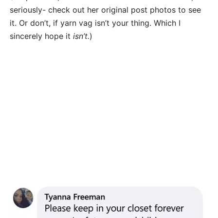
seriously- check out her original post photos to see
it. Or don’t, if yarn vag isn’t your thing. Which I
sincerely hope it
isn’t.
)