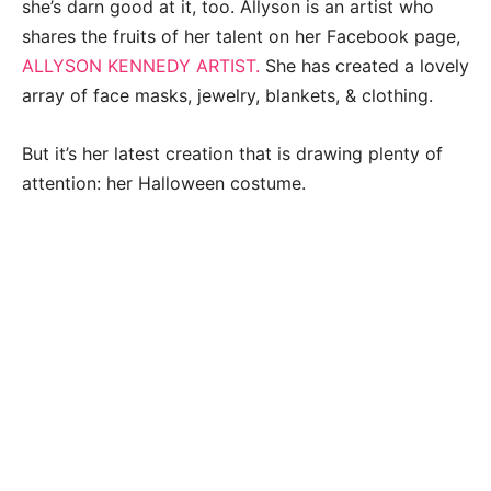
she’s darn good at it, too. Allyson is an artist who
shares the fruits of her talent on her Facebook page,
ALLYSON KENNEDY ARTIST.
She has created a lovely
array of face masks, jewelry, blankets, & clothing.
But it’s her latest creation that is drawing plenty of
attention: her Halloween costume.