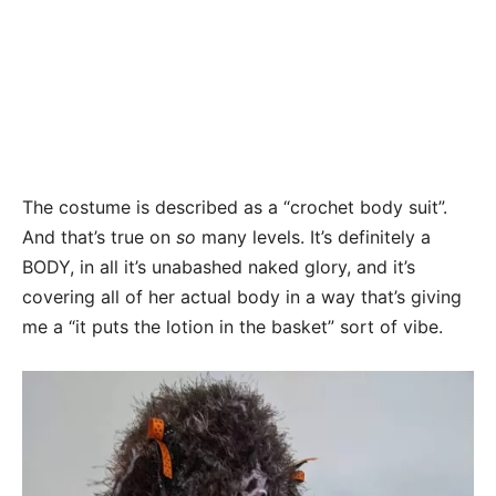
The costume is described as a “crochet body suit”.
And that’s true on
so
many levels. It’s definitely a
BODY, in all it’s unabashed naked glory, and it’s
covering all of her actual body in a way that’s giving
me a “it puts the lotion in the basket” sort of vibe.