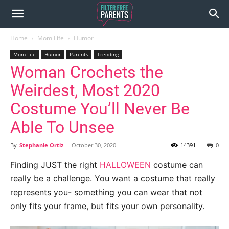
Home
Mom Life
Humor
Mom Life
Humor
Parents
Trending
Woman Crochets the
Weirdest, Most 2020
Costume You’ll Never Be
Able To Unsee
By
Stephanie Ortiz
-
October 30, 2020
14391
0
Finding JUST the right
HALLOWEEN
costume can
really be a challenge. You want a costume that really
represents you- something you can wear that not
only fits your frame, but fits your own personality.