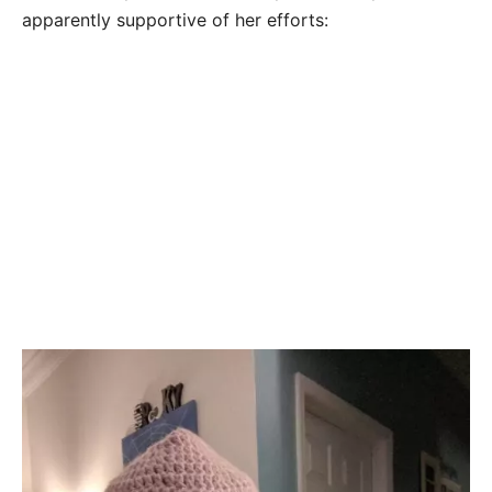
apparently supportive of her efforts: