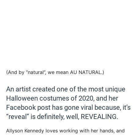
(And by “natural”, we mean AU NATURAL.)
An artist created one of the most unique
Halloween costumes of 2020, and her
Facebook post has gone viral because, it’s
“reveal” is definitely, well, REVEALING.
Allyson Kennedy loves working with her hands, and