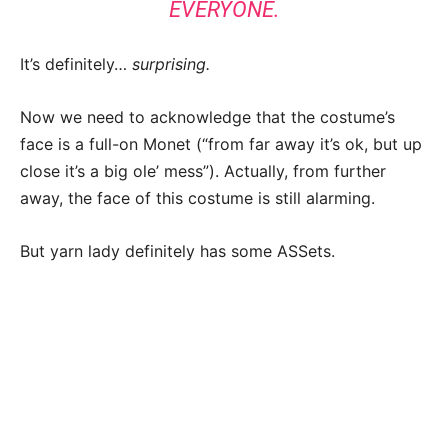
EVERYONE.
It’s definitely…
surprising.
Now we need to acknowledge that the costume’s
face is a full-on Monet (“from far away it’s ok, but up
close it’s a big ole’ mess”). Actually, from further
away, the face of this costume is still alarming.
But yarn lady definitely has some ASSets.