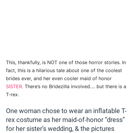
This, thankfully, is NOT one of those horror stories. In
fact, this is a hilarious tale about one of the coolest
brides ever, and her even cooler maid of honor
SISTER.
There’s no Bridezilla involved…. but there is a
T-rex.
One woman chose to wear an inflatable T-
rex costume as her maid-of-honor “dress”
for her sister’s wedding, & the pictures