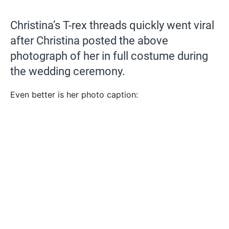
Christina’s T-rex threads quickly went viral
after Christina posted the above
photograph of her in full costume during
the wedding ceremony.
Even better is her photo caption: