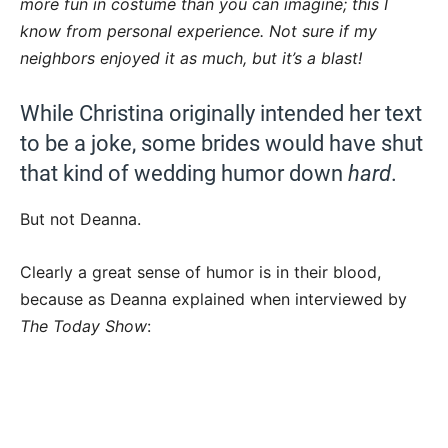
more fun in costume than you can imagine; this I
know from personal experience. Not sure if my
neighbors enjoyed it as much, but it’s a blast!
While Christina originally intended her text
to be a joke, some brides would have shut
that kind of wedding humor down
hard
.
But not Deanna.
Clearly a great sense of humor is in their blood,
because as Deanna explained when interviewed by
The Today Show
: