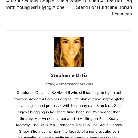
After A Selfless Couple Paints
World To Fund A Free Hot Dog
With Young Girl Flying Alone
Stand For Hurricane Dorian
Evacuees
Stephanie Ortiz
http://www.sixpackmom.com
Stephanie Ortiz is a SAHM of 6 who still can't quite figure out
how she deviated from her original life plan of traveling the globe
as a single, mad professor with too many cats & no kids. She
enjoys blogging in her spare time, because it's cheaper than
therapy. Her work has appeared in Huffington Post, Scary
Mommy, The Daily Mail, Reader's Digest, & The Steve Harvey
Show. She may maintain the facade of a mature, suburban
housewife, but she's really an overgrown teenager that still