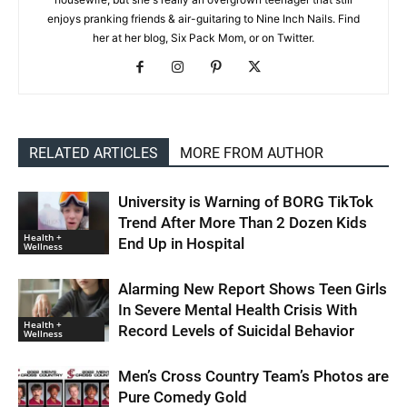
enjoys pranking friends & air-guitaring to Nine Inch Nails. Find
her at her blog, Six Pack Mom, or on Twitter.
RELATED ARTICLES
MORE FROM AUTHOR
University is Warning of BORG TikTok
Trend After More Than 2 Dozen Kids
Health +
End Up in Hospital
Wellness
Alarming New Report Shows Teen Girls
In Severe Mental Health Crisis With
Health +
Record Levels of Suicidal Behavior
Wellness
Men’s Cross Country Team’s Photos are
Pure Comedy Gold