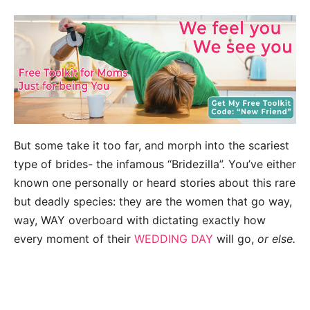
But some take it too far, and morph into the scariest
type of brides- the infamous “Bridezilla”. You’ve either
known one personally or heard stories about this rare
but deadly species: they are the women that go way,
way, WAY overboard with dictating exactly how
every moment of their
WEDDING DAY
will go,
or else.