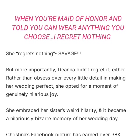
WHEN YOU’RE MAID OF HONOR AND
TOLD YOU CAN WEAR ANYTHING YOU
CHOOSE…I REGRET NOTHING
She “regrets nothing”- SAVAGE!!!
But more importantly, Deanna didn’t regret it, either.
Rather than obsess over every little detail in making
her wedding perfect, she opted for a moment of
genuinely hilarious joy.
She embraced her sister’s weird hilarity, & it became
a hilariously bizarre memory of her wedding day.
Christina’s Facebook picture has earned over 38K