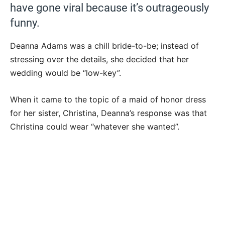
have gone viral because it’s outrageously
funny.
Deanna Adams was a chill bride-to-be; instead of
stressing over the details, she decided that her
wedding would be “low-key”.
When it came to the topic of a maid of honor dress
for her sister, Christina, Deanna’s response was that
Christina could wear “whatever she wanted”.