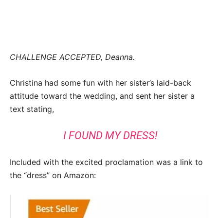
CHALLENGE ACCEPTED, Deanna.
Christina had some fun with her sister’s laid-back
attitude toward the wedding, and sent her sister a
text stating,
I FOUND MY DRESS!
Included with the excited proclamation was a link to
the “dress” on Amazon: