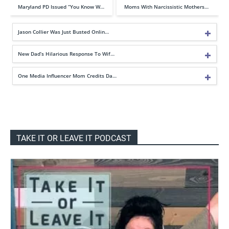
Maryland PD Issued “You Know W…
Moms With Narcissistic Mothers…
Jason Collier Was Just Busted Onlin…
New Dad’s Hilarious Response To Wif…
One Media Influencer Mom Credits Da…
TAKE IT OR LEAVE IT PODCAST