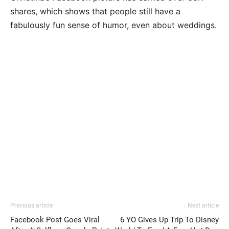
shares, which shows that people still have a
fabulously fun sense of humor, even about weddings.
Previous article
Next article
Facebook Post Goes Viral
6 YO Gives Up Trip To Disney