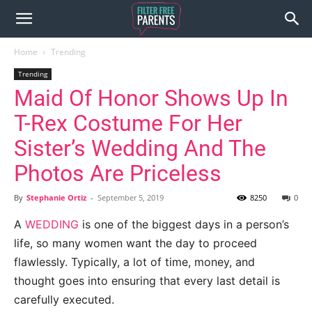
Home
Trending
Trending
Maid Of Honor Shows Up In
T-Rex Costume For Her
Sister’s Wedding And The
Photos Are Priceless
By
Stephanie Ortiz
-
September 5, 2019
8250
0
A
WEDDING
is one of the biggest days in a person’s
life, so many women want the day to proceed
flawlessly. Typically, a lot of time, money, and
thought goes into ensuring that every last detail is
carefully executed.