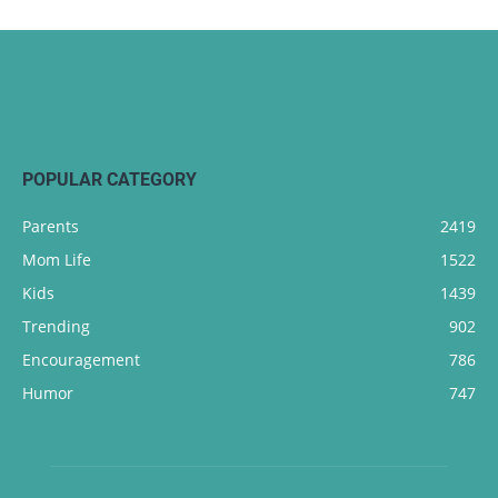
POPULAR CATEGORY
Parents
2419
Mom Life
1522
Kids
1439
Trending
902
Encouragement
786
Humor
747