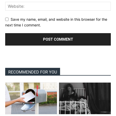
Save my name, email, and website in this browser for the
next time I comment.
RECOMMENDED FOR YOU