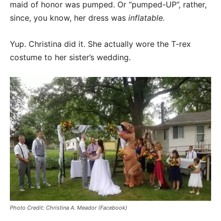
maid of honor was pumped. Or “pumped-UP”, rather,
since, you know, her dress was
inflatable.
Yup. Christina did it. She actually wore the T-rex
costume to her sister’s wedding.
Photo Credit: Christina A. Meador (Facebook)