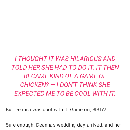
I THOUGHT IT WAS HILARIOUS AND
TOLD HER SHE HAD TO DO IT. IT THEN
BECAME KIND OF A GAME OF
CHICKEN? — I DON’T THINK SHE
EXPECTED ME TO BE COOL WITH IT.
But Deanna was cool with it. Game on, SISTA!
Sure enough, Deanna’s wedding day arrived, and her