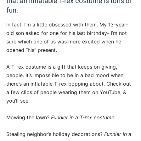
that an inflatable T-rex costume is tons of
fun.
In fact, I’m a little obsessed with them. My 13-year-
old son asked for one for his last birthday- I’m not
sure which one of us was more excited when he
opened “his” present.
A T-rex costume is a gift that keeps on giving,
people. It’s impossible to be in a bad mood when
there’s an inflatable T-rex bopping about. Check out
a few clips of people wearing them on YouTube, &
you’ll see.
Mowing the lawn?
Funnier in a T-rex costume.
Stealing neighbor’s holiday decorations?
Funnier in a