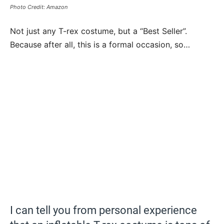
Photo Credit: Amazon
Not just any T-rex costume, but a “Best Seller”.
Because after all, this is a formal occasion, so…
I can tell you from personal experience