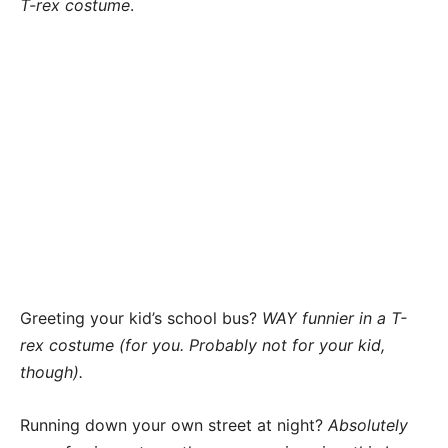
T-rex costume
.
Greeting your kid’s school bus?
WAY funnier in a T-
rex costume (for you. Probably not for your kid,
though).
Running down your own street at night?
Absolutely