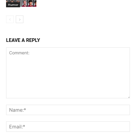
Humor
LEAVE A REPLY