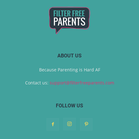
ABOUT US
Because Parenting is Hard AF
Contact us:
support@filterfreeparents.com
FOLLOW US