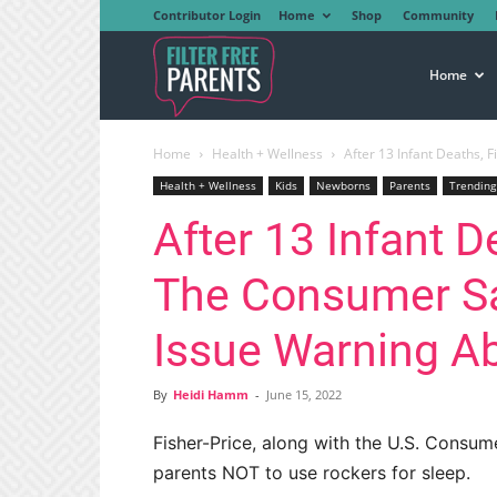
Contributor Login
Home
Shop
Community
Filter
Home
Home
Health + Wellness
After 13 Infant Deaths, 
Free
Health + Wellness
Kids
Newborns
Parents
Trending
After 13 Infant D
Parents
The Consumer S
Issue Warning A
By
Heidi Hamm
-
June 15, 2022
Fisher-Price, along with the U.S. Consu
parents NOT to use rockers for sleep.