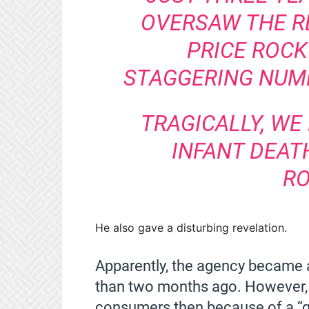
OVERSAW THE RE
PRICE ROCK
STAGGERING NUMB
TRAGICALLY, WE
INFANT DEATH
RO
He also gave a disturbing revelation.
Apparently, the agency became 
than two months ago. However, 
consumers then because of a “ga