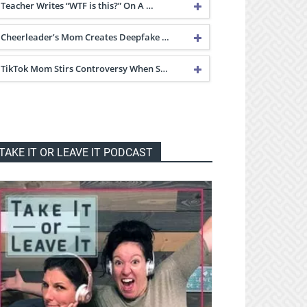
Teacher Writes “WTF is this?” On A …
Cheerleader’s Mom Creates Deepfake …
TikTok Mom Stirs Controversy When S…
TAKE IT OR LEAVE IT PODCAST