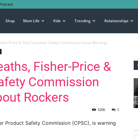
Podcast
Shop
Mom Life
Kids
Trending
Relationships
Fisher-Price & The Consumer Safety Commission Issue Warning...
eaths, Fisher-Price &
afety Commission
bout Rockers
5206
0
mer Product Safety Commission (CPSC), is warning