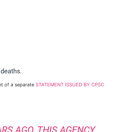
 deaths.
nt of a separate
STATEMENT ISSUED BY CPSC
ARS AGO, THIS AGENCY