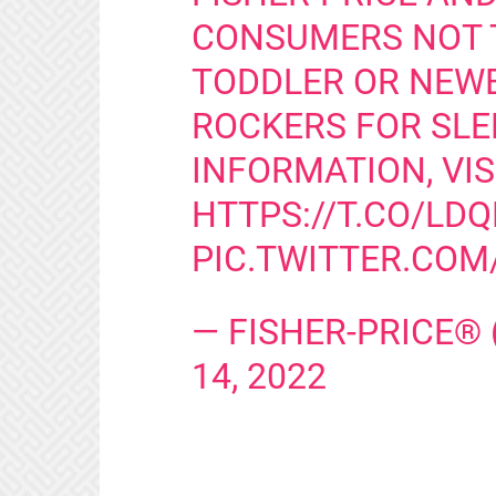
CONSUMERS NOT T
TODDLER OR NEW
ROCKERS FOR SLE
INFORMATION, VIS
HTTPS://T.CO/LD
PIC.TWITTER.CO
— FISHER-PRICE®
14, 2022