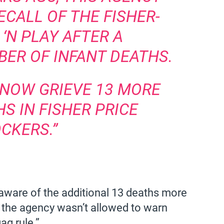
CALL OF THE FISHER-
 ‘N PLAY AFTER A
ER OF INFANT DEATHS.
 NOW GRIEVE 13 MORE
S IN FISHER PRICE
CKERS.”
aware of the additional 13 deaths more
the agency wasn’t allowed to warn
g rule.”