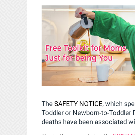
The
SAFETY NOTICE
, which spe
Toddler or Newborn-to-Toddler R
deaths have been associated wit