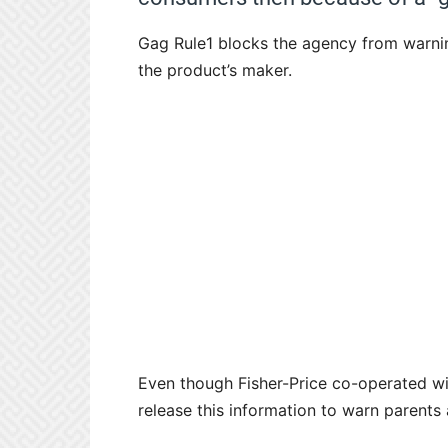
Gag Rule1 blocks the agency from warnin
the product’s maker.
Even though Fisher-Price co-operated with
release this information to warn parents 