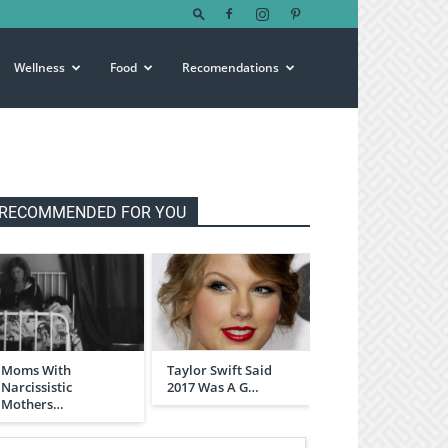
Wellness
Food
Recomendations
RECOMMENDED FOR YOU
Moms With
Taylor Swift Said
Narcissistic
2017 Was A G…
Mothers…