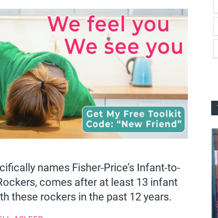
cifically names Fisher-Price’s Infant-to-
ockers, comes after at least 13 infant
h these rockers in the past 12 years.