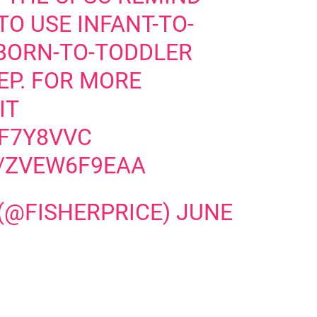
O USE INFANT-TO-
BORN-TO-TODDLER
EP. FOR MORE
IT
QF7Y8VVC
M/ZVEW6F9EAA
 (@FISHERPRICE)
JUNE