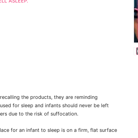
ELL ASLEEP.
recalling the products, they are reminding
sed for sleep and infants should never be left
ers due to the risk of suffocation.
ce for an infant to sleep is on a firm, flat surface