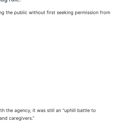
g the public without first seeking permission from
 the agency, it was still an “uphill battle to
and caregivers.”