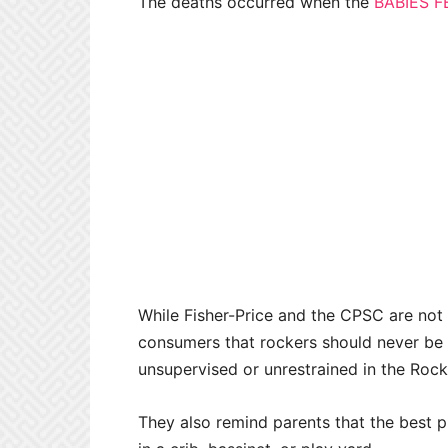
The deaths occurred when the
BABIES F
While Fisher-Price and the CPSC are not 
consumers that rockers should never be u
unsupervised or unrestrained in the Rock
They also remind parents that the best pla