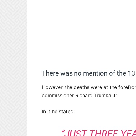
There was no mention of the 13
However, the deaths were at the forefro
commissioner Richard Trumka Jr.
In it he stated:
“JUST THREE YE