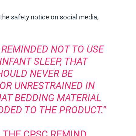
the safety notice on social media,
 REMINDED NOT TO USE
INFANT SLEEP, THAT
HOULD NEVER BE
OR UNRESTRAINED IN
HAT BEDDING MATERIAL
DDED TO THE PRODUCT.”
D THE CPSC REMIND