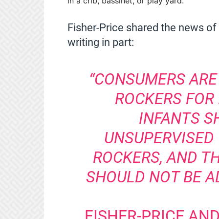
in a crib, bassinet, or play yard.
Fisher-Price shared the news of 
writing in part:
“CONSUMERS ARE
ROCKERS FOR 
INFANTS S
UNSUPERVISED 
ROCKERS, AND T
SHOULD NOT BE A
FISHER-PRICE AN