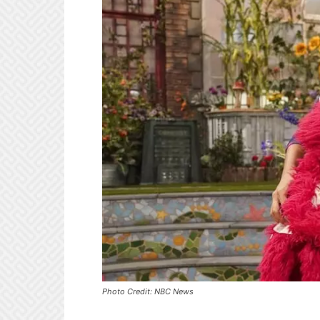
Photo Credit: NBC News