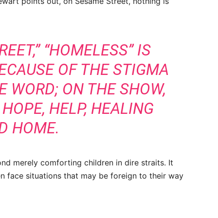
ewart points out, on Sesame Street, nothing is
EET,” “HOMELESS” IS
ECAUSE OF THE STIGMA
E WORD; ON THE SHOW,
 HOPE, HELP, HEALING
D HOME.
nd merely comforting children in dire straits. It
en face situations that may be foreign to their way