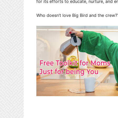
for its efforts to educate, nurture, and en
Who doesn’t love Big Bird and the crew?