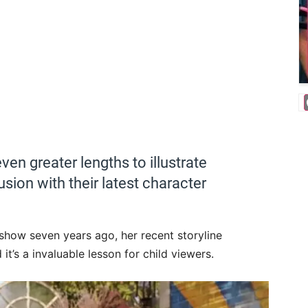
en greater lengths to illustrate
ion with their latest character
 show seven years ago, her recent storyline
 it’s a invaluable lesson for child viewers.