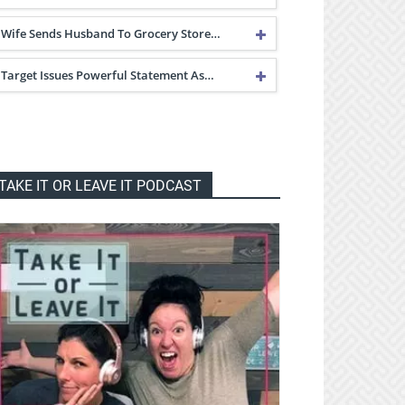
Wife Sends Husband To Grocery Store…
Target Issues Powerful Statement As…
TAKE IT OR LEAVE IT PODCAST