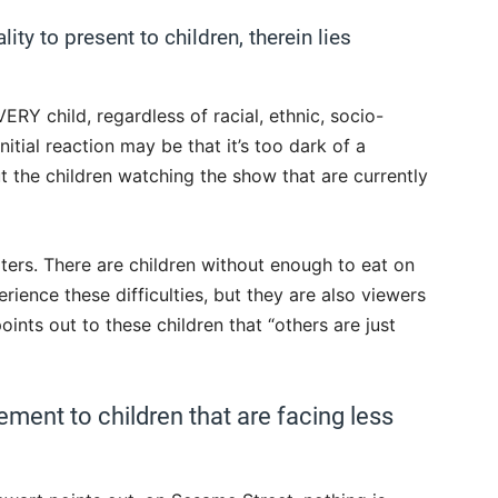
ity to present to children, therein lies
RY child, regardless of racial, ethnic, socio-
nitial reaction may be that it’s too dark of a
t the children watching the show that are currently
lters. There are children without enough to eat on
erience these difficulties, but they are also viewers
oints out to these children that “others are just
ement to children that are facing less