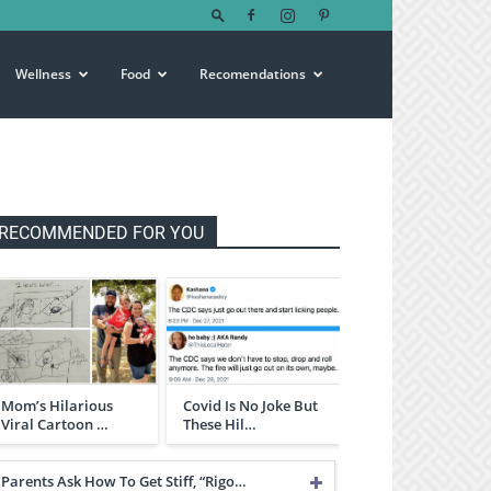
Wellness
Food
Recomendations
RECOMMENDED FOR YOU
Mom’s Hilarious
Covid Is No Joke But
Viral Cartoon …
These Hil…
Parents Ask How To Get Stiff, “Rigo…