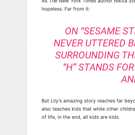
As
The New York Times
author Nikita St
hopeless. Far from it:
ON “SESAME STR
NEVER UTTERED B
SURROUNDING TH
“H” STANDS FOR
AN
But Lily’s amazing story reaches far beyo
also teaches kids that while other childr
of life, in the end, all kids are kids.