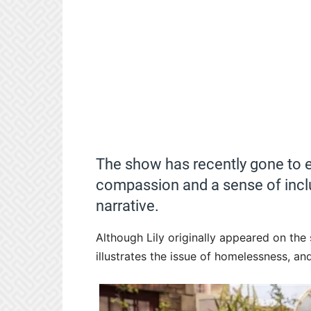
The show has recently gone to ev
compassion and a sense of inclus
narrative.
Although Lily originally appeared on the
illustrates the issue of homelessness, and