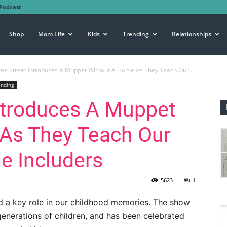
Podcast
Shop
Mom Life
Kids
Trending
Relationships
e Street Introduces A Muppet Without A Home As They Teach Our...
ending
ntroduces A Muppet
As They Teach Our
Be Includers
5623
1
d a key role in our childhood memories. The show
generations of children, and has been celebrated