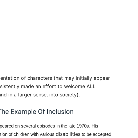
entation of characters that may initially appear
nsistently made an effort to welcome ALL
d in a larger sense, into society).
The Example Of Inclusion
eared on several episodes in the late 1970s. His
disabilities
ion of children with various
to be accepted