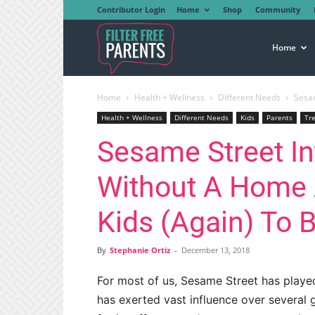
Contributor Login
Home
Shop
Community
Filter
Home
Home
Health + Wellness
Different Needs
Sesam
Free
Health + Wellness
Different Needs
Kids
Parents
Tr
Sesame Street I
Parents
Without A Home 
Kids (Again) To 
By
Stephanie Ortiz
-
December 13, 2018
For most of us, Sesame Street has playe
has exerted vast influence over several 