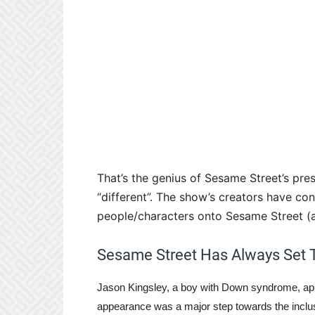
That’s the genius of Sesame Street’s pres
“different”. The show’s creators have co
people/characters onto Sesame Street (an
Sesame Street Has Always Set 
Jason Kingsley, a boy with Down syndrome, app
appearance was a major step towards the inclus