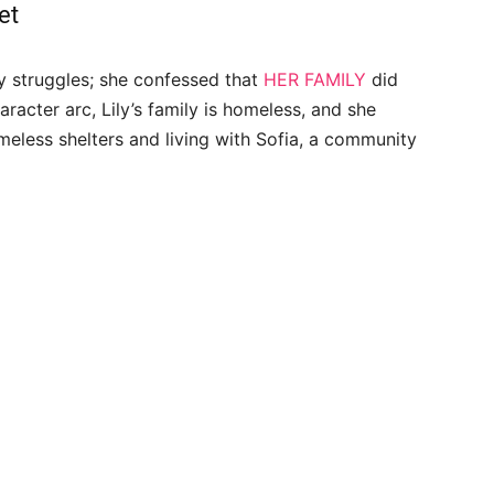
et
y struggles; she confessed that
HER FAMILY
did
aracter arc, Lily’s family is homeless, and she
meless shelters and living with Sofia, a community