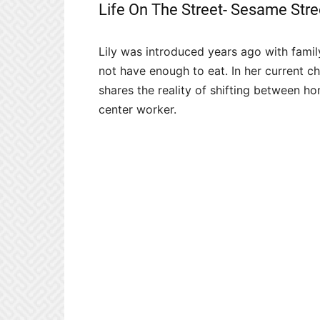
Life On The Street- Sesame Stre
Lily was introduced years ago with famil
not have enough to eat. In her current ch
shares the reality of shifting between ho
center worker.