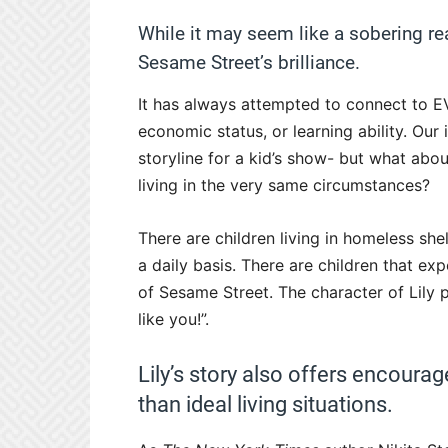
While it may seem like a sobering real
Sesame Street’s brilliance.
It has always attempted to connect to EVE
economic status, or learning ability. Our i
storyline for a kid’s show- but what abou
living in the very same circumstances?
There are children living in homeless she
a daily basis. There are children that exp
of Sesame Street. The character of Lily p
like you!”.
Lily’s story also offers encourag
than ideal living situations.