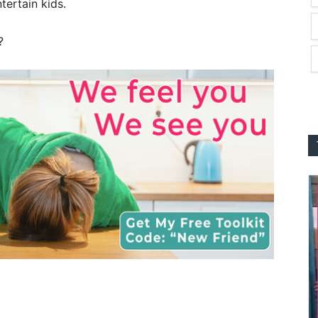
tertain kids.
?