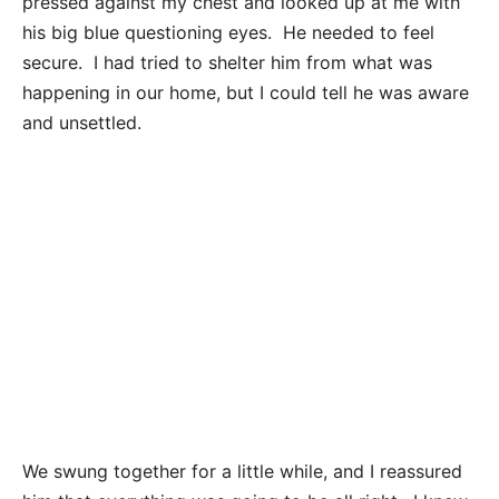
pressed against my chest and looked up at me with
his big blue questioning eyes. He needed to feel
secure. I had tried to shelter him from what was
happening in our home, but I could tell he was aware
and unsettled.
We swung together for a little while, and I reassured