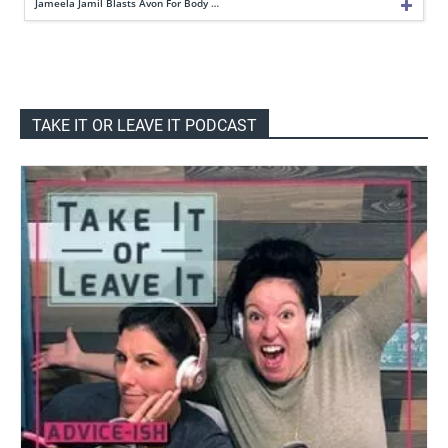
Jameela Jamil Blasts Avon For Body …
TAKE IT OR LEAVE IT PODCAST