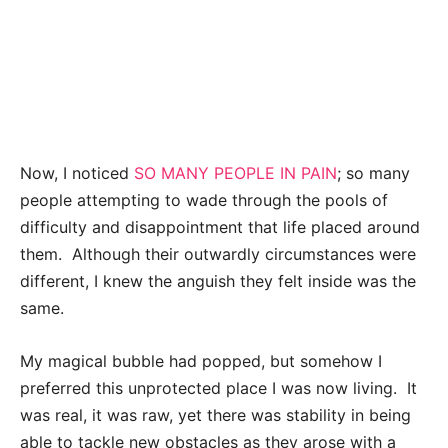
Now, I noticed
SO MANY PEOPLE IN PAIN
; so many
people attempting to wade through the pools of
difficulty and disappointment that life placed around
them. Although their outwardly circumstances were
different, I knew the anguish they felt inside was the
same.
My magical bubble had popped, but somehow I
preferred this unprotected place I was now living. It
was real, it was raw, yet there was stability in being
able to tackle new obstacles as they arose with a