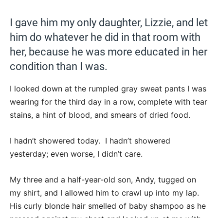
I gave him my only daughter, Lizzie, and let
him do whatever he did in that room with
her, because he was more educated in her
condition than I was.
I looked down at the rumpled gray sweat pants I was
wearing for the third day in a row, complete with tear
stains, a hint of blood, and smears of dried food.
I hadn’t showered today. I hadn’t showered
yesterday; even worse, I didn’t care.
My three and a half-year-old son, Andy, tugged on
my shirt, and I allowed him to crawl up into my lap.
His curly blonde hair smelled of baby shampoo as he