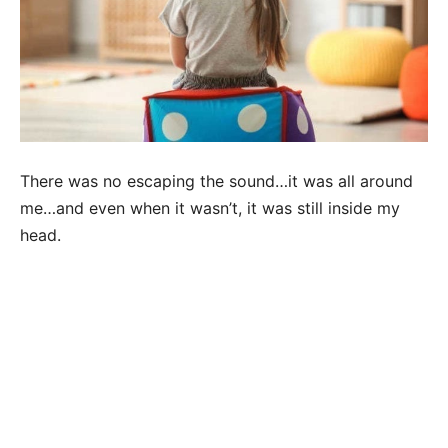
There was no escaping the sound…it was all around
me…and even when it wasn’t, it was still inside my
head.