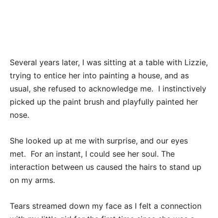
Several years later, I was sitting at a table with Lizzie,
trying to entice her into painting a house, and as
usual, she refused to acknowledge me. I instinctively
picked up the paint brush and playfully painted her
nose.
She looked up at me with surprise, and our eyes
met. For an instant, I could see her soul. The
interaction between us caused the hairs to stand up
on my arms.
Tears streamed down my face as I felt a connection