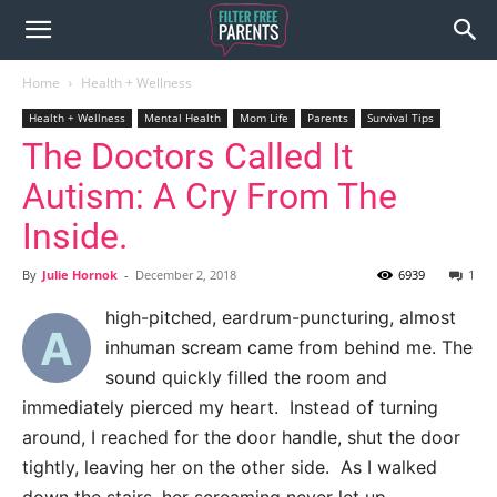
Home
Health + Wellness
Health + Wellness
Mental Health
Mom Life
Parents
Survival Tips
The Doctors Called It
Autism: A Cry From The
Inside.
By
Julie Hornok
-
December 2, 2018
6939
1
high-pitched, eardrum-puncturing, almost
A
inhuman scream came from behind me. The
sound quickly filled the room and
immediately pierced my heart. Instead of turning
around, I reached for the door handle, shut the door
tightly, leaving her on the other side. As I walked