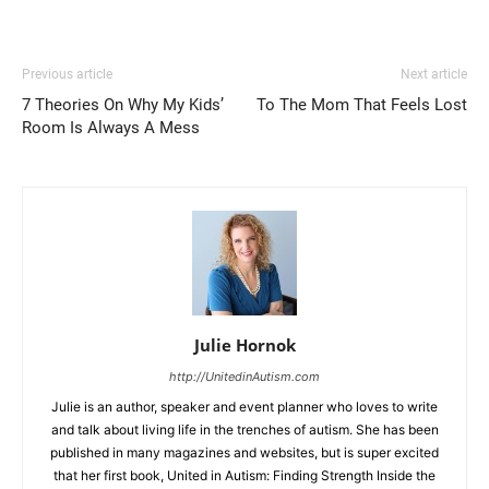
Previous article
Next article
7 Theories On Why My Kids’
To The Mom That Feels Lost
Room Is Always A Mess
Julie Hornok
http://UnitedinAutism.com
Julie is an author, speaker and event planner who loves to write
and talk about living life in the trenches of autism. She has been
published in many magazines and websites, but is super excited
that her first book, United in Autism: Finding Strength Inside the