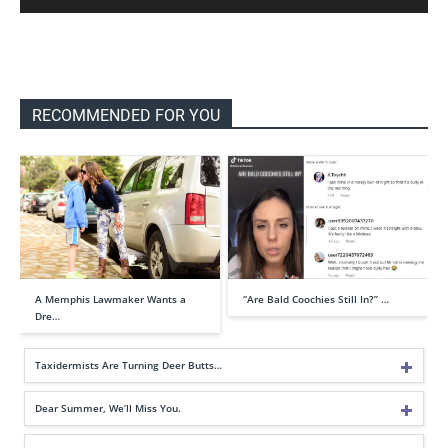
RECOMMENDED FOR YOU
A Memphis Lawmaker Wants a
“Are Bald Coochies Still In?” …
Dre…
Taxidermists Are Turning Deer Butts…
Dear Summer, We’ll Miss You.