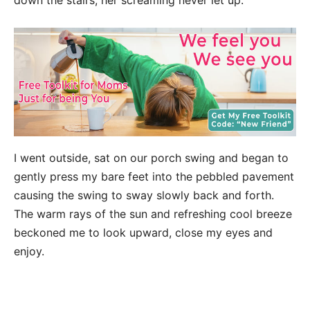
down the stairs, her screaming never let up.
I went outside, sat on our porch swing and began to
gently press my bare feet into the pebbled pavement
causing the swing to sway slowly back and forth.
The warm rays of the sun and refreshing cool breeze
beckoned me to look upward, close my eyes and
enjoy.