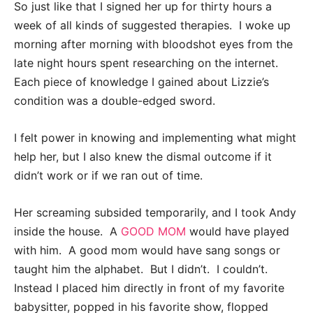
So just like that I signed her up for thirty hours a
week of all kinds of suggested therapies. I woke up
morning after morning with bloodshot eyes from the
late night hours spent researching on the internet.
Each piece of knowledge I gained about Lizzie’s
condition was a double-edged sword.
I felt power in knowing and implementing what might
help her, but I also knew the dismal outcome if it
didn’t work or if we ran out of time.
Her screaming subsided temporarily, and I took Andy
inside the house. A
GOOD MOM
would have played
with him. A good mom would have sang songs or
taught him the alphabet. But I didn’t. I couldn’t.
Instead I placed him directly in front of my favorite
babysitter, popped in his favorite show, flopped