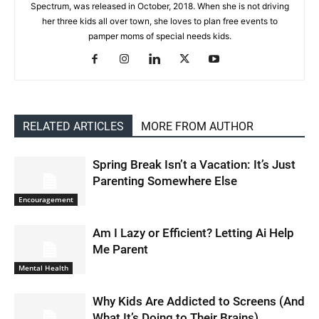
Spectrum, was released in October, 2018. When she is not driving
her three kids all over town, she loves to plan free events to
pamper moms of special needs kids.
RELATED ARTICLES
MORE FROM AUTHOR
Spring Break Isn’t a Vacation: It’s Just
Parenting Somewhere Else
Encouragement
Am I Lazy or Efficient? Letting Ai Help
Me Parent
Mental Health
Why Kids Are Addicted to Screens (And
What It’s Doing to Their Brains)