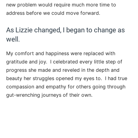
new problem would require much more time to
address before we could move forward.
As Lizzie changed, I began to change as
well.
My comfort and happiness were replaced with
gratitude and joy. I celebrated every little step of
progress she made and reveled in the depth and
beauty her struggles opened my eyes to. I had true
compassion and empathy for others going through
gut-wrenching journeys of their own.