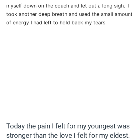
myself down on the couch and let out a long sigh. I
took another deep breath and used the small amount
of energy I had left to hold back my tears.
Today the pain I felt for my youngest was
stronger than the love I felt for my eldest.