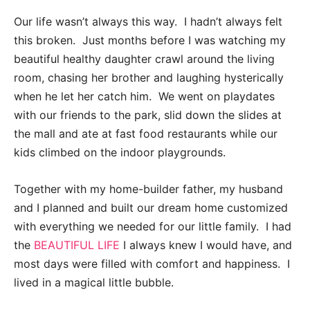
Our life wasn’t always this way. I hadn’t always felt
this broken. Just months before I was watching my
beautiful healthy daughter crawl around the living
room, chasing her brother and laughing hysterically
when he let her catch him. We went on playdates
with our friends to the park, slid down the slides at
the mall and ate at fast food restaurants while our
kids climbed on the indoor playgrounds.
Together with my home-builder father, my husband
and I planned and built our dream home customized
with everything we needed for our little family. I had
the
BEAUTIFUL LIFE
I always knew I would have, and
most days were filled with comfort and happiness. I
lived in a magical little bubble.