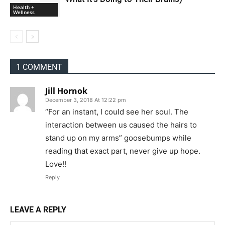
Health +
Wellness
1 COMMENT
Jill Hornok
December 3, 2018 At 12:22 pm
“For an instant, I could see her soul. The
interaction between us caused the hairs to
stand up on my arms” goosebumps while
reading that exact part, never give up hope.
Love!!
Reply
LEAVE A REPLY