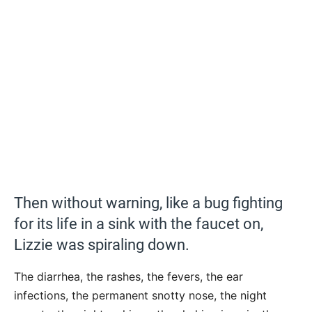
Then without warning, like a bug fighting
for its life in a sink with the faucet on,
Lizzie was spiraling down.
The diarrhea, the rashes, the fevers, the ear
infections, the permanent snotty nose, the night