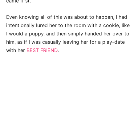
came first.
Even knowing all of this was about to happen, I had
intentionally lured her to the room with a cookie, like
I would a puppy, and then simply handed her over to
him, as if I was casually leaving her for a play-date
with her
BEST FRIEND
.