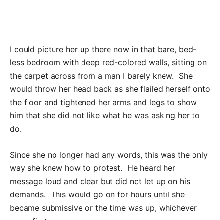
I could picture her up there now in that bare, bed-
less bedroom with deep red-colored walls, sitting on
the carpet across from a man I barely knew. She
would throw her head back as she flailed herself onto
the floor and tightened her arms and legs to show
him that she did not like what he was asking her to
do.
Since she no longer had any words, this was the only
way she knew how to protest. He heard her
message loud and clear but did not let up on his
demands. This would go on for hours until she
became submissive or the time was up, whichever