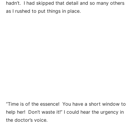
hadn’t. I had skipped that detail and so many others
as I rushed to put things in place.
“Time is of the essence! You have a short window to
help her! Don’t waste it!” I could hear the urgency in
the doctor’s voice.