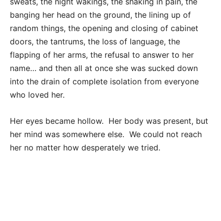
sweats, the night wakings, the shaking in pain, the
banging her head on the ground, the lining up of
random things, the opening and closing of cabinet
doors, the tantrums, the loss of language, the
flapping of her arms, the refusal to answer to her
name… and then all at once she was sucked down
into the drain of complete isolation from everyone
who loved her.
Her eyes became hollow. Her body was present, but
her mind was somewhere else. We could not reach
her no matter how desperately we tried.