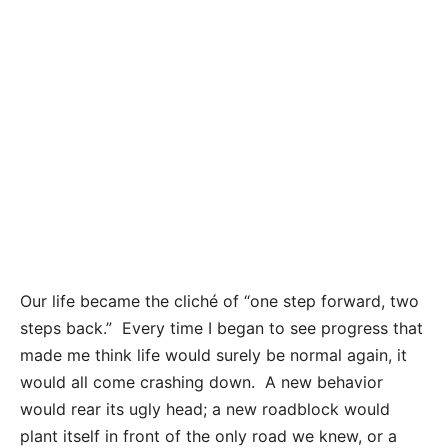
Our life became the cliché of “one step forward, two
steps back.” Every time I began to see progress that
made me think life would surely be normal again, it
would all come crashing down. A new behavior
would rear its ugly head; a new roadblock would
plant itself in front of the only road we knew, or a