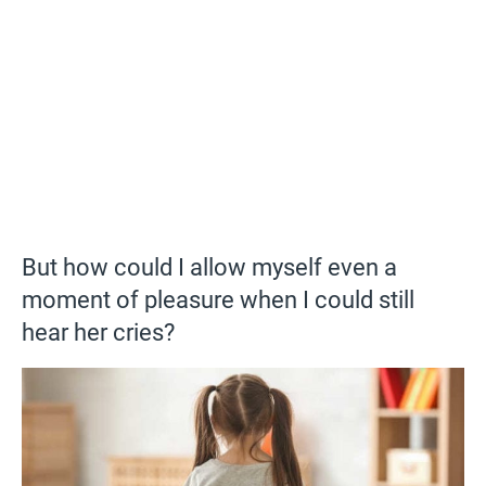
But how could I allow myself even a
moment of pleasure when I could still
hear her cries?