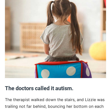
The doctors called it autism.
The therapist walked down the stairs, and Lizzie was
trailing not far behind, bouncing her bottom on each