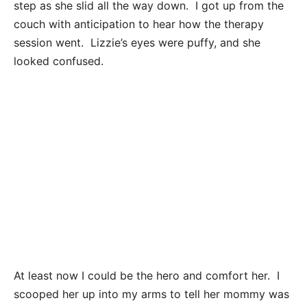
step as she slid all the way down. I got up from the
couch with anticipation to hear how the therapy
session went. Lizzie’s eyes were puffy, and she
looked confused.
At least now I could be the hero and comfort her. I
scooped her up into my arms to tell her mommy was