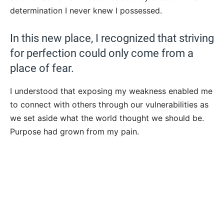
determination I never knew I possessed.
In this new place, I recognized that striving
for perfection could only come from a
place of fear.
I understood that exposing my weakness enabled me
to connect with others through our vulnerabilities as
we set aside what the world thought we should be.
Purpose had grown from my pain.