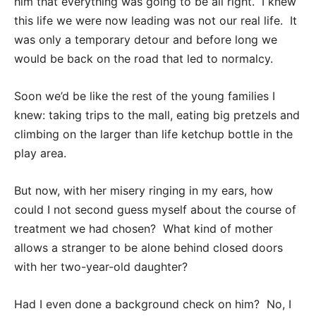
him that everything was going to be all right. I knew
this life we were now leading was not our real life. It
was only a temporary detour and before long we
would be back on the road that led to normalcy.
Soon we’d be like the rest of the young families I
knew: taking trips to the mall, eating big pretzels and
climbing on the larger than life ketchup bottle in the
play area.
But now, with her misery ringing in my ears, how
could I not second guess myself about the course of
treatment we had chosen? What kind of mother
allows a stranger to be alone behind closed doors
with her two-year-old daughter?
Had I even done a background check on him? No, I