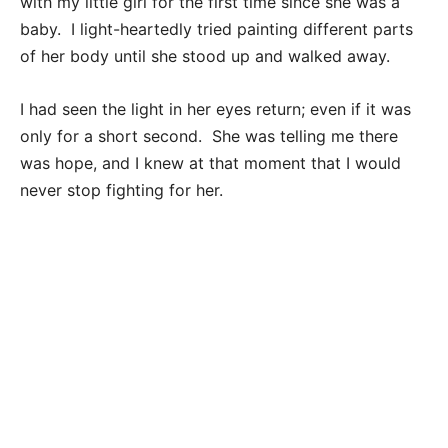
with my little girl for the first time since she was a
baby. I light-heartedly tried painting different parts
of her body until she stood up and walked away.
I had seen the light in her eyes return; even if it was
only for a short second. She was telling me there
was hope, and I knew at that moment that I would
never stop fighting for her.