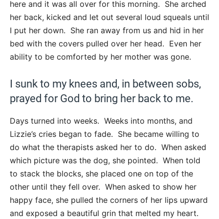
here and it was all over for this morning. She arched
her back, kicked and let out several loud squeals until
I put her down. She ran away from us and hid in her
bed with the covers pulled over her head. Even her
ability to be comforted by her mother was gone.
I sunk to my knees and, in between sobs,
prayed for God to bring her back to me.
Days turned into weeks. Weeks into months, and
Lizzie’s cries began to fade. She became willing to
do what the therapists asked her to do. When asked
which picture was the dog, she pointed. When told
to stack the blocks, she placed one on top of the
other until they fell over. When asked to show her
happy face, she pulled the corners of her lips upward
and exposed a beautiful grin that melted my heart.