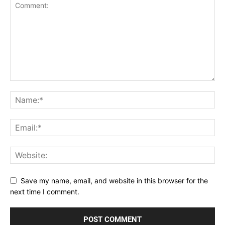
Save my name, email, and website in this browser for the
next time I comment.