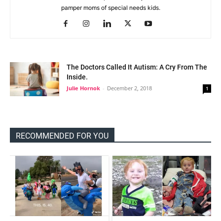
pamper moms of special needs kids.
The Doctors Called It Autism: A Cry From The
Inside.
Julie Hornok
-
December 2, 2018
1
RECOMMENDED FOR YOU