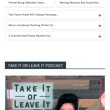
Friends Bring Inflatable Costu…
Missing Montana Boy Found Aliv…
Two Teens Prank NYC Subway Passenge…
Mom’s Accidental Flashing Of Her Ch…
A Scientist Dad Finally Figured Out…
TAKE IT OR LEAVE IT PODCAST