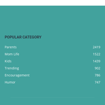
POPULAR CATEGORY
Parents
2419
Mom Life
1522
Kids
1439
Trending
902
Encouragement
786
Humor
747