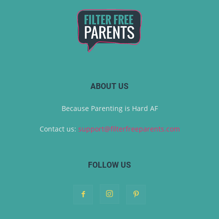
ABOUT US
Because Parenting is Hard AF
Contact us:
support@filterfreeparents.com
FOLLOW US