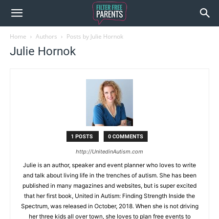
Home
Authors
Posts by Julie Hornok
Julie Hornok
1 POSTS
0 COMMENTS
http://UnitedinAutism.com
Julie is an author, speaker and event planner who loves to write
and talk about living life in the trenches of autism. She has been
published in many magazines and websites, but is super excited
that her first book, United in Autism: Finding Strength Inside the
Spectrum, was released in October, 2018. When she is not driving
her three kids all over town, she loves to plan free events to