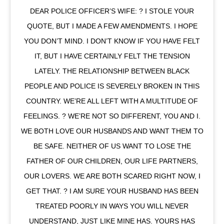
DEAR POLICE OFFICER’S WIFE: ? I STOLE YOUR
QUOTE, BUT I MADE A FEW AMENDMENTS. I HOPE
YOU DON’T MIND. I DON’T KNOW IF YOU HAVE FELT
IT, BUT I HAVE CERTAINLY FELT THE TENSION
LATELY. THE RELATIONSHIP BETWEEN BLACK
PEOPLE AND POLICE IS SEVERELY BROKEN IN THIS
COUNTRY. WE’RE ALL LEFT WITH A MULTITUDE OF
FEELINGS. ? WE’RE NOT SO DIFFERENT, YOU AND I.
WE BOTH LOVE OUR HUSBANDS AND WANT THEM TO
BE SAFE. NEITHER OF US WANT TO LOSE THE
FATHER OF OUR CHILDREN, OUR LIFE PARTNERS,
OUR LOVERS. WE ARE BOTH SCARED RIGHT NOW, I
GET THAT. ? I AM SURE YOUR HUSBAND HAS BEEN
TREATED POORLY IN WAYS YOU WILL NEVER
UNDERSTAND, JUST LIKE MINE HAS. YOURS HAS