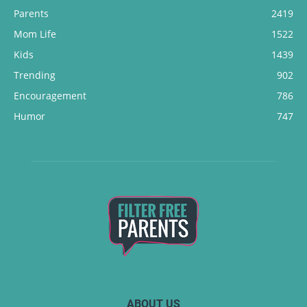
Parents
2419
Mom Life
1522
Kids
1439
Trending
902
Encouragement
786
Humor
747
ABOUT US