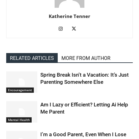
Katherine Tenner
RELATED ARTICLES
MORE FROM AUTHOR
Spring Break Isn’t a Vacation: It’s Just
Parenting Somewhere Else
Encouragement
Am I Lazy or Efficient? Letting Ai Help
Me Parent
Mental Health
I’m a Good Parent, Even When I Lose