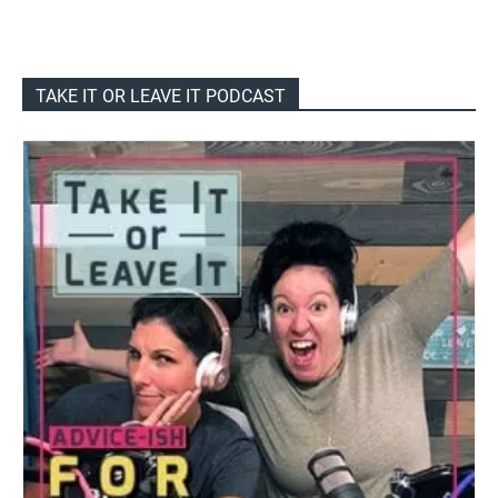
TAKE IT OR LEAVE IT PODCAST