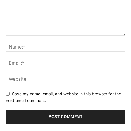
Save my name, email, and website in this browser for the
next time I comment.