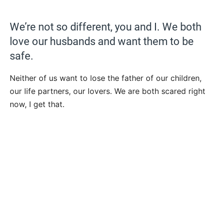
We’re not so different, you and I. We both
love our husbands and want them to be
safe.
Neither of us want to lose the father of our children,
our life partners, our lovers. We are both scared right
now, I get that.