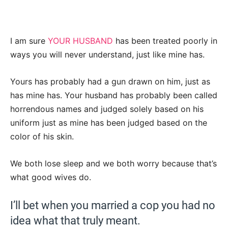
I am sure
YOUR HUSBAND
has been treated poorly in
ways you will never understand, just like mine has.
Yours has probably had a gun drawn on him, just as
has mine has. Your husband has probably been called
horrendous names and judged solely based on his
uniform just as mine has been judged based on the
color of his skin.
We both lose sleep and we both worry because that’s
what good wives do.
I’ll bet when you married a cop you had no
idea what that truly meant.