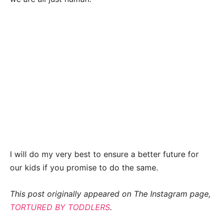
I will do my very best to ensure a better future for
our kids if you promise to do the same.
This post originally appeared on The Instagram page,
TORTURED BY TODDLERS
.