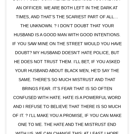
AN OFFICER. WE ARE BOTH LEFT IN THE DARK AT
TIMES, AND THAT’S THE SCARIEST PART OF ALL…
THE UNKNOWN. ? I DON’T DOUBT THAT YOUR
HUSBAND IS A GOOD MAN WITH GOOD INTENTIONS.
IF YOU SAW MINE ON THE STREET WOULD YOU HAVE
DOUBT? MY HUSBAND DOESN’T HATE POLICE, BUT
HE DOES NOT TRUST THEM. I’LL BET, IF YOU ASKED
YOUR HUSBAND ABOUT BLACK MEN, HE’D SAY THE
SAME. THERE’S SO MUCH MISTRUST AND THAT
BRINGS FEAR. IT’S FEAR THAT IS SO OFTEN
CONFUSED WITH HATE. HATE IS A POWERFUL WORD
AND I REFUSE TO BELIEVE THAT THERE IS SO MUCH
OF IT. ? I’LL MAKE YOU A PROMISE, IF YOU CAN MAKE
ONE TO ME. THE HATE AND THE MISTRUST END
WITH US. WE CAN CHANGE THIS; AT LEAST I HOPE