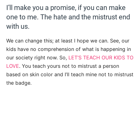
I’ll make you a promise, if you can make
one to me. The hate and the mistrust end
with us.
We can change this; at least I hope we can. See, our
kids have no comprehension of what is happening in
our society right now. So,
LET’S TEACH OUR KIDS TO
LOVE
. You teach yours not to mistrust a person
based on skin color and I’ll teach mine not to mistrust
the badge.