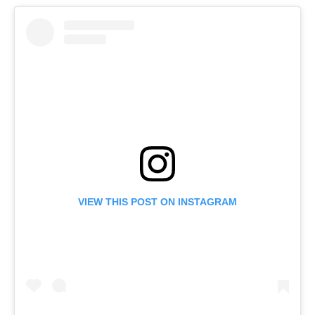
VIEW THIS POST ON INSTAGRAM