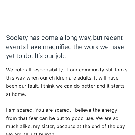
Society has come a long way, but recent
events have magnified the work we have
yet to do. It’s our job.
We hold all responsibility. If our community still looks
this way when our children are adults, it will have
been our fault. I think we can do better and it starts
at home.
I am scared. You are scared. I believe the energy
from that fear can be put to good use. We are so
much alike, my sister, because at the end of the day
we are all just human.