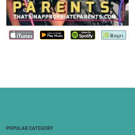
POPULAR CATEGORY