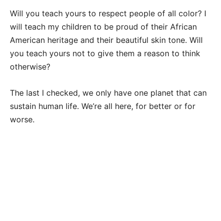
Will you teach yours to respect people of all color? I
will teach my children to be proud of their African
American heritage and their beautiful skin tone. Will
you teach yours not to give them a reason to think
otherwise?
The last I checked, we only have one planet that can
sustain human life. We’re all here, for better or for
worse.