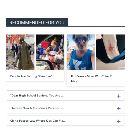
RECOMMENDED FOR YOU
People Are Getting “Creative” …
Kid Pranks Mom With “Used”
Max…
“Dear High School Seniors, You Are …
There is Now A Christmas Vacation …
China Passes Law Where Kids Can Pla…