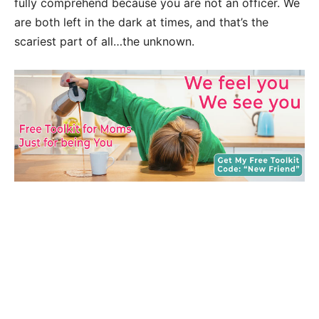
fully comprehend because you are not an officer. We
are both left in the dark at times, and that’s the
scariest part of all…the unknown.