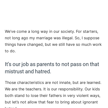
We’ve come a long way in our society. For starters,
not long ago my marriage was illegal. So, I suppose
things have changed, but we still have so much work
to do.
It’s our job as parents to not pass on that
mistrust and hatred.
Those characteristics are not innate, but are learned.
We are the teachers. It is our responsibility. Our kids
both stand to lose their fathers in very violent ways,
but let’s not allow that fear to bring about ignorant