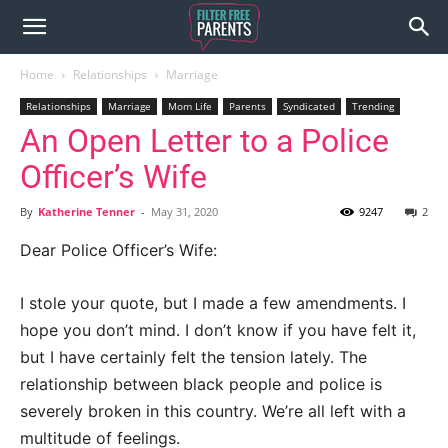
Home
Relationships
Marriage
Relationships
Marriage
Mom Life
Parents
Syndicated
Trending
An Open Letter to a Police
Officer’s Wife
By
Katherine Tenner
-
May 31, 2020
9247
2
Dear Police Officer’s Wife:
I stole your quote, but I made a few amendments. I
hope you don’t mind. I don’t know if you have felt it,
but I have certainly felt the tension lately. The
relationship between black people and police is
severely broken in this country. We’re all left with a
multitude of feelings.