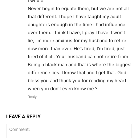
I would
Never begin to equate them, but we are not all
that different. I hope I have taught my adult
daughters enough in the time I had influence
over them. I think I have, I pray I have. I won’t
lie, I’m more anxious for my husband to retire
now more than ever. He’s tired, I’m tired, just
tired of it all. Your husband can not retire from
Being a black man and that is where the biggest
difference lies. I know that and I get that. God
bless you and thank you for reading my heart
when you don’t even know me ?
Reply
LEAVE A REPLY