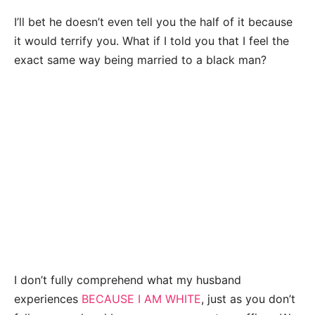
I’ll bet he doesn’t even tell you the half of it because
it would terrify you. What if I told you that I feel the
exact same way being married to a black man?
I don’t fully comprehend what my husband
experiences
BECAUSE I AM WHITE
, just as you don’t