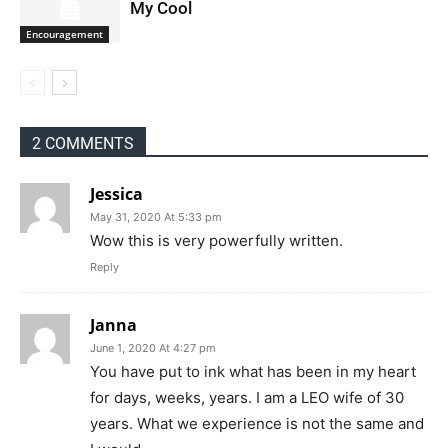
My Cool
Encouragement
2 COMMENTS
Jessica
May 31, 2020 At 5:33 pm
Wow this is very powerfully written.
Reply
Janna
June 1, 2020 At 4:27 pm
You have put to ink what has been in my heart
for days, weeks, years. I am a LEO wife of 30
years. What we experience is not the same and