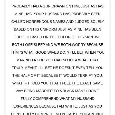
PROBABLY HAD A GUN DRAWN ON HIM, JUST AS HAS
MINE HAS. YOUR HUSBAND HAS PROBABLY BEEN
CALLED HORRENDOUS NAMES AND JUDGED SOLELY
BASED ON HIS UNIFORM JUST AS MINE HAS BEEN
JUDGED BASED ON THE COLOR OF HIS SKIN. WE
BOTH LOSE SLEEP AND WE BOTH WORRY BECAUSE
THAT’S WHAT GOOD WIVES DO. ? I’LL BET WHEN YOU
MARRIED A COP YOU HAD NO IDEA WHAT THAT
TRULY MEANT. I’LL BET HE DOESN’T EVEN TELL YOU
THE HALF OF IT BECAUSE IT WOULD TERRIFY YOU.
WHAT IF I TOLD YOU THAT I FEEL THE EXACT SAME
WAY BEING MARRIED TO A BLACK MAN? I DON’T
FULLY COMPREHEND WHAT MY HUSBAND
EXPERIENCES BECAUSE I AM WHITE, JUST AS YOU
DON’T FULLY COMPREHEND BECAUSE YOU ARE NOT