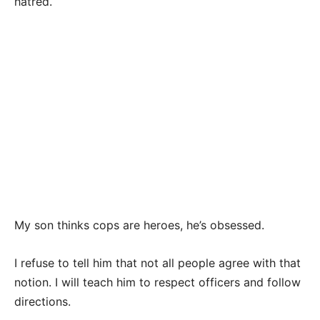
hatred.
My son thinks cops are heroes, he’s obsessed.
I refuse to tell him that not all people agree with that
notion. I will teach him to respect officers and follow
directions.