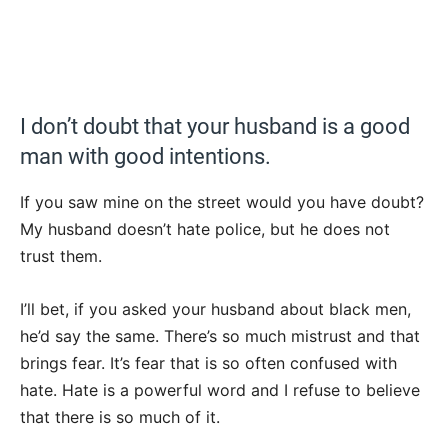
I don’t doubt that your husband is a good
man with good intentions.
If you saw mine on the street would you have doubt?
My husband doesn’t hate police, but he does not
trust them.
I’ll bet, if you asked your husband about black men,
he’d say the same. There’s so much mistrust and that
brings fear. It’s fear that is so often confused with
hate. Hate is a powerful word and I refuse to believe
that there is so much of it.