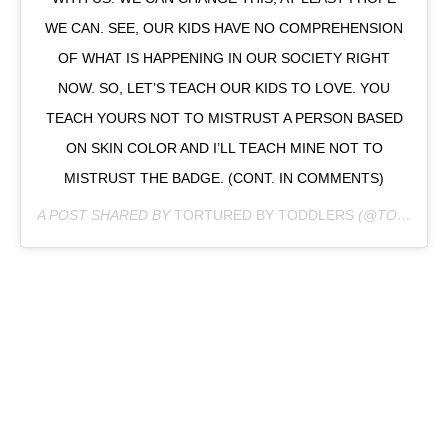
WE CAN. SEE, OUR KIDS HAVE NO COMPREHENSION
OF WHAT IS HAPPENING IN OUR SOCIETY RIGHT
NOW. SO, LET’S TEACH OUR KIDS TO LOVE. YOU
TEACH YOURS NOT TO MISTRUST A PERSON BASED
ON SKIN COLOR AND I’LL TEACH MINE NOT TO
MISTRUST THE BADGE. (CONT. IN COMMENTS)
A POST SHARED BY
TORTURED BY TODDLERS
(@TORTUREDBYTODDLERS) ON