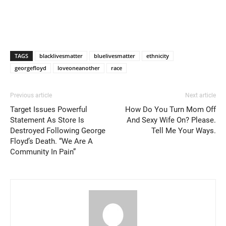
TAGS
blacklivesmatter
bluelivesmatter
ethnicity
georgefloyd
loveoneanother
race
Previous article
Next article
Target Issues Powerful
How Do You Turn Mom Off
Statement As Store Is
And Sexy Wife On? Please.
Destroyed Following George
Tell Me Your Ways.
Floyd’s Death. “We Are A
Community In Pain”