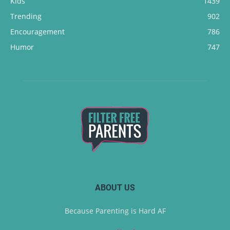
Kids
1439
Trending
902
Encouragement
786
Humor
747
ABOUT US
Because Parenting is Hard AF