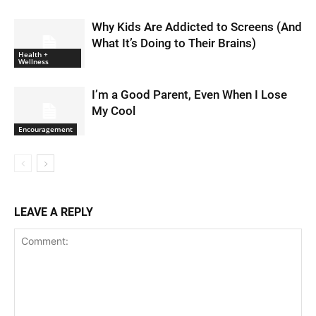
Why Kids Are Addicted to Screens (And
What It’s Doing to Their Brains)
Health +
Wellness
I’m a Good Parent, Even When I Lose
My Cool
Encouragement
LEAVE A REPLY