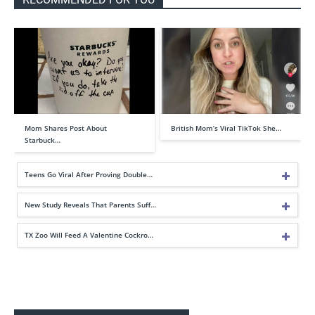
Mom Shares Post About
British Mom’s Viral TikTok She…
Starbuck…
Teens Go Viral After Proving Double…
New Study Reveals That Parents Suff…
TX Zoo Will Feed A Valentine Cockro…