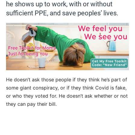
he shows up to work, with or without
sufficient PPE, and save peoples’ lives.
He doesn’t ask those people if they think he’s part of
some giant conspiracy, or if they think Covid is fake,
or who they voted for. He doesn’t ask whether or not
they can pay their bill.