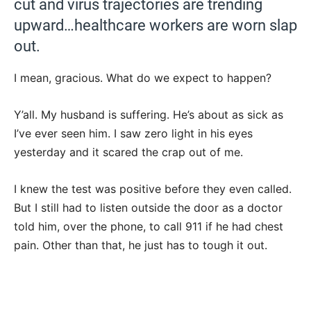
cut and virus trajectories are trending
upward…healthcare workers are worn slap
out.
I mean, gracious. What do we expect to happen?
Y’all. My husband is suffering. He’s about as sick as
I’ve ever seen him. I saw zero light in his eyes
yesterday and it scared the crap out of me.
I knew the test was positive before they even called.
But I still had to listen outside the door as a doctor
told him, over the phone, to call 911 if he had chest
pain. Other than that, he just has to tough it out.