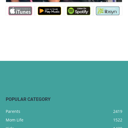
POPULAR CATEGORY
Parents
2419
Mom Life
1522