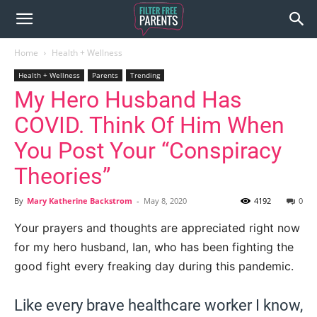
Home
Health + Wellness
Health + Wellness
Parents
Trending
My Hero Husband Has
COVID. Think Of Him When
You Post Your “Conspiracy
Theories”
By
Mary Katherine Backstrom
-
May 8, 2020
4192
0
Your prayers and thoughts are appreciated right now
for my hero husband, Ian, who has been fighting the
good fight every freaking day during this pandemic.
Like every brave healthcare worker I know,