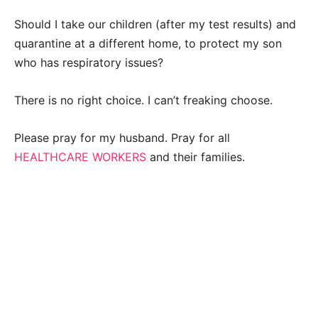
Should I take our children (after my test results) and
quarantine at a different home, to protect my son
who has respiratory issues?
There is no right choice. I can’t freaking choose.
Please pray for my husband. Pray for all
HEALTHCARE WORKERS
and their families.