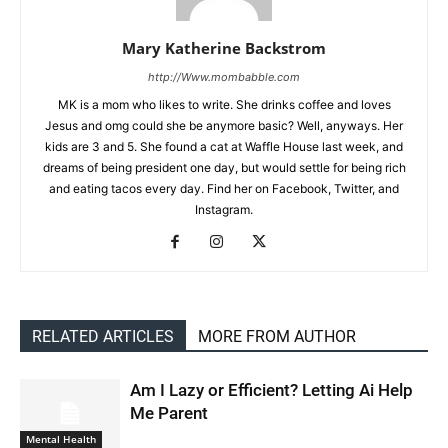
Mary Katherine Backstrom
http://Www.mombabble.com
MK is a mom who likes to write. She drinks coffee and loves
Jesus and omg could she be anymore basic? Well, anyways. Her
kids are 3 and 5. She found a cat at Waffle House last week, and
dreams of being president one day, but would settle for being rich
and eating tacos every day. Find her on Facebook, Twitter, and
Instagram.
RELATED ARTICLES
MORE FROM AUTHOR
Am I Lazy or Efficient? Letting Ai Help
Me Parent
Mental Health