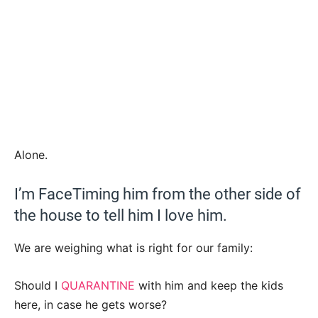
Alone.
I’m FaceTiming him from the other side of
the house to tell him I love him.
We are weighing what is right for our family:
Should I
QUARANTINE
with him and keep the kids
here, in case he gets worse?