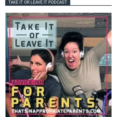
TAKE IT OR LEAVE IT PODCAST