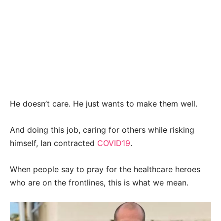
He doesn’t care. He just wants to make them well.
And doing this job, caring for others while risking
himself, Ian contracted
COVID19
.
When people say to pray for the healthcare heroes
who are on the frontlines, this is what we mean.