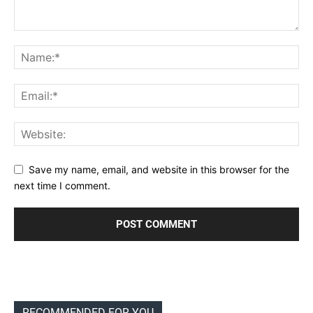
Save my name, email, and website in this browser for the
next time I comment.
RECOMMENDED FOR YOU