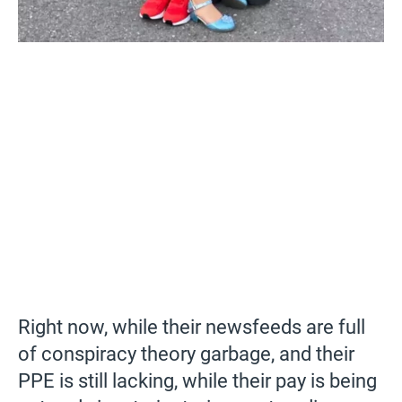
Right now, while their newsfeeds are full
of conspiracy theory garbage, and their
PPE is still lacking, while their pay is being