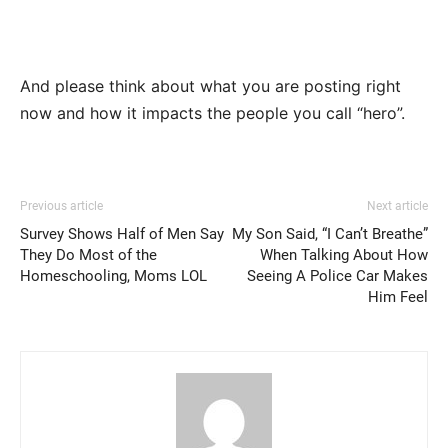
And please think about what you are posting right
now and how it impacts the people you call “hero”.
Previous article
Next article
Survey Shows Half of Men Say
My Son Said, “I Can’t Breathe”
They Do Most of the
When Talking About How
Homeschooling, Moms LOL
Seeing A Police Car Makes
Him Feel