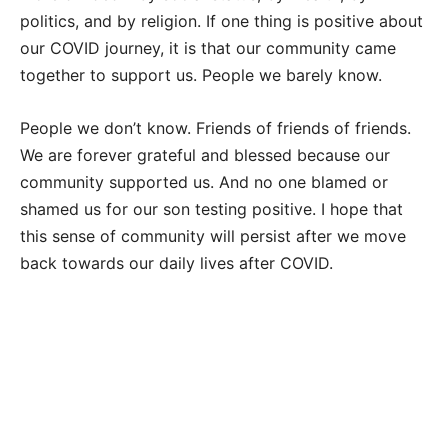
politics, and by religion. If one thing is positive about
our COVID journey, it is that our community came
together to support us. People we barely know.
People we don’t know. Friends of friends of friends.
We are forever grateful and blessed because our
community supported us. And no one blamed or
shamed us for our son testing positive. I hope that
this sense of community will persist after we move
back towards our daily lives after COVID.