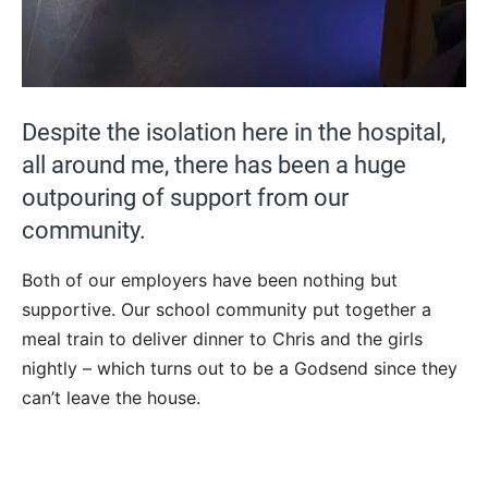
Despite the isolation here in the hospital,
all around me, there has been a huge
outpouring of support from our
community.
Both of our employers have been nothing but
supportive. Our school community put together a
meal train to deliver dinner to Chris and the girls
nightly – which turns out to be a Godsend since they
can’t leave the house.