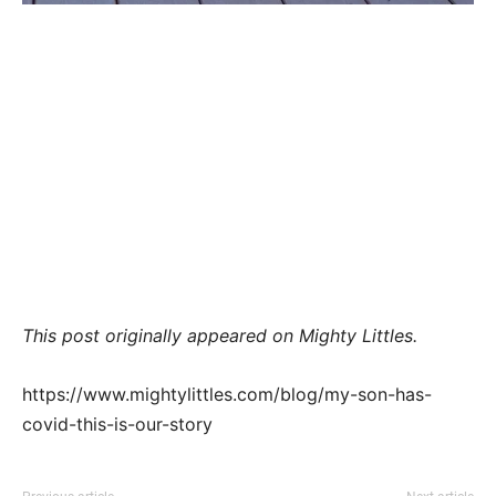
This post originally appeared on Mighty Littles.
https://www.mightylittles.com/blog/my-son-has-
covid-this-is-our-story