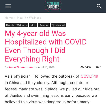
Home
Health + Wellness
Health + Wellness
Kids
Parents
Syndicated
My 4-year old Was
Hospitalized with COVID
Even Though I Did
Everything Right
By
Anna Zimmermann
-
April 13, 2020
5456
0
As a physician, I followed the outbreak of
COVID-19
in China and Italy closely. Although no state or
federal mandate was in place, we pulled our kids out
of Jiujitsu and swimming lessons early, because we
believed this virus was dangerous before many