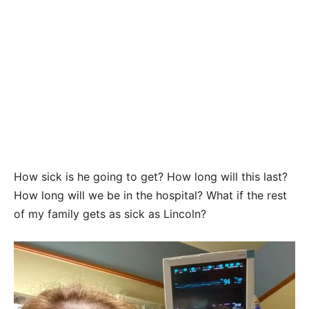
How sick is he going to get? How long will this last?
How long will we be in the hospital? What if the rest
of my family gets as sick as Lincoln?