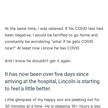
At the same time, I was relieved. If his COVID test had
been negative, I would be terrified to go home and
constantly be wondering “what if he gets COVID
now?” At least now I know he has COVID.
And I know he shouldn’t get it again.
It has now been over five days since
arriving at the hospital, Lincoln is starting
to feel a little better.
Little glimpses of my happy son are peeking out for
30 minutes at a time. He is sleeping 16+ hours a day