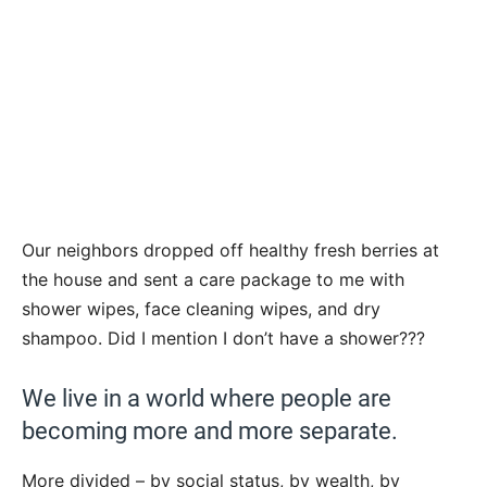
Our neighbors dropped off healthy fresh berries at
the house and sent a care package to me with
shower wipes, face cleaning wipes, and dry
shampoo. Did I mention I don’t have a shower???
We live in a world where people are
becoming more and more separate.
More divided – by social status, by wealth, by