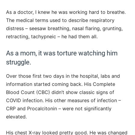
As a doctor, I knew he was working hard to breathe.
The medical terms used to describe respiratory
distress – seesaw breathing, nasal flaring, grunting,
retracting, tachypneic – he had them all.
As a mom, it was torture watching him
struggle.
Over those first two days in the hospital, labs and
information started coming back. His Complete
Blood Count (CBC) didn’t show classic signs of
COVID infection. His other measures of infection –
CRP and Procalcitonin – were not significantly
elevated.
His chest X-ray looked pretty good. He was changed