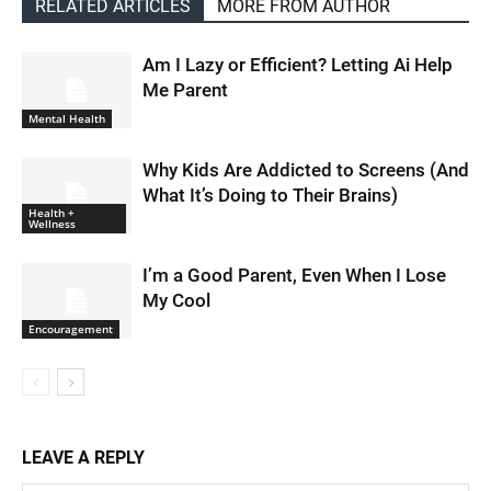
RELATED ARTICLES
MORE FROM AUTHOR
Am I Lazy or Efficient? Letting Ai Help
Me Parent
Mental Health
Why Kids Are Addicted to Screens (And
What It’s Doing to Their Brains)
Health +
Wellness
I’m a Good Parent, Even When I Lose
My Cool
Encouragement
LEAVE A REPLY