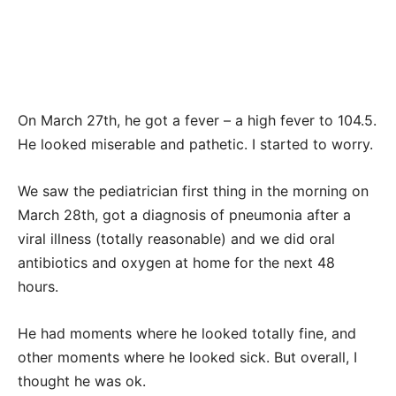
On March 27th, he got a fever – a high fever to 104.5.
He looked miserable and pathetic. I started to worry.
We saw the pediatrician first thing in the morning on
March 28th, got a diagnosis of pneumonia after a
viral illness (totally reasonable) and we did oral
antibiotics and oxygen at home for the next 48
hours.
He had moments where he looked totally fine, and
other moments where he looked sick. But overall, I
thought he was ok.