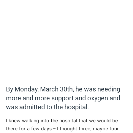
By Monday, March 30th, he was needing
more and more support and oxygen and
was admitted to the hospital.
I knew walking into the hospital that we would be
there for a few days – I thought three, maybe four.