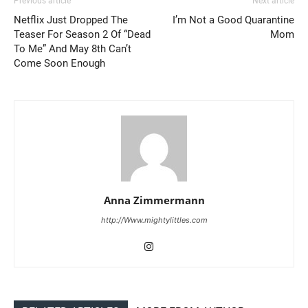
Previous article
Next article
Netflix Just Dropped The
I’m Not a Good Quarantine
Teaser For Season 2 Of “Dead
Mom
To Me” And May 8th Can’t
Come Soon Enough
Anna Zimmermann
http://Www.mightylittles.com