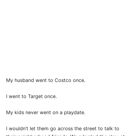
My husband went to Costco once.
I went to Target once.
My kids never went on a playdate.
I wouldn’t let them go across the street to talk to