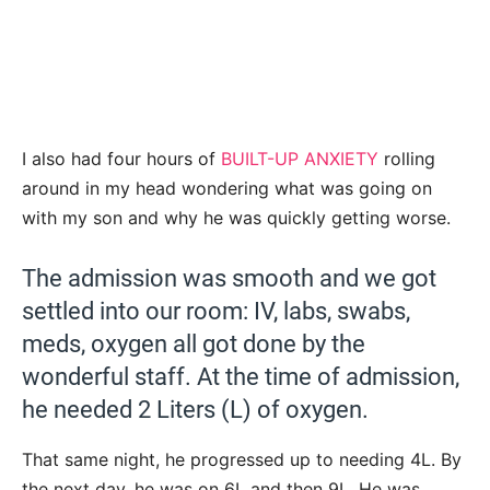
I also had four hours of
BUILT-UP ANXIETY
rolling
around in my head wondering what was going on
with my son and why he was quickly getting worse.
The admission was smooth and we got
settled into our room: IV, labs, swabs,
meds, oxygen all got done by the
wonderful staff. At the time of admission,
he needed 2 Liters (L) of oxygen.
That same night, he progressed up to needing 4L. By
the next day, he was on 6L and then 9L. He was