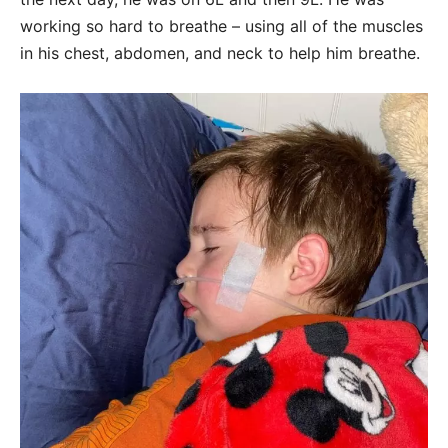
working so hard to breathe – using all of the muscles
in his chest, abdomen, and neck to help him breathe.