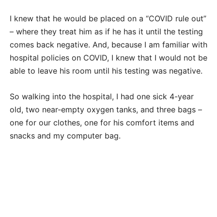
I knew that he would be placed on a “COVID rule out”
– where they treat him as if he has it until the testing
comes back negative. And, because I am familiar with
hospital policies on COVID, I knew that I would not be
able to leave his room until his testing was negative.
So walking into the hospital, I had one sick 4-year
old, two near-empty oxygen tanks, and three bags –
one for our clothes, one for his comfort items and
snacks and my computer bag.