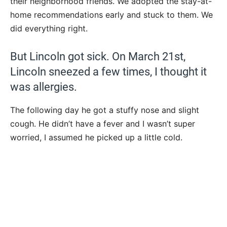
their neighborhood friends. We adopted the stay-at-
home recommendations early and stuck to them. We
did everything right.
But Lincoln got sick. On March 21st,
Lincoln sneezed a few times, I thought it
was allergies.
The following day he got a stuffy nose and slight
cough. He didn’t have a fever and I wasn’t super
worried, I assumed he picked up a little cold.