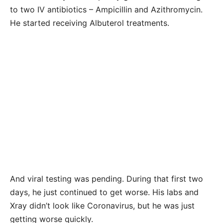
to two IV antibiotics – Ampicillin and Azithromycin.
He started receiving Albuterol treatments.
And viral testing was pending. During that first two
days, he just continued to get worse. His labs and
Xray didn’t look like Coronavirus, but he was just
getting worse quickly.