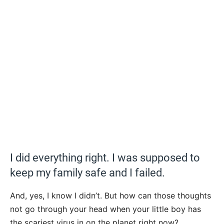
I did everything right. I was supposed to
keep my family safe and I failed.
And, yes, I know I didn’t. But how can those thoughts
not go through your head when your little boy has
the scariest virus in on the planet right now?