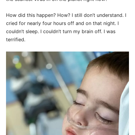
How did this happen? How? I still don’t understand. I
cried for nearly four hours off and on that night. I
couldn’t sleep. I couldn’t turn my brain off. I was
terrified.