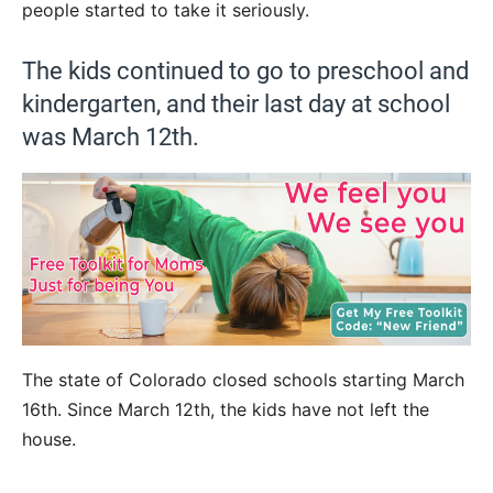
people started to take it seriously.
The kids continued to go to preschool and
kindergarten, and their last day at school
was March 12th.
The state of Colorado closed schools starting March
16th. Since March 12th, the kids have not left the
house.