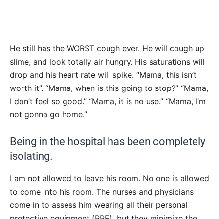
He still has the WORST cough ever. He will cough up
slime, and look totally air hungry. His saturations will
drop and his heart rate will spike. “Mama, this isn’t
worth it”. “Mama, when is this going to stop?” “Mama,
I don’t feel so good.” “Mama, it is no use.” “Mama, I’m
not gonna go home.”
Being in the hospital has been completely
isolating.
I am not allowed to leave his room. No one is allowed
to come into his room. The nurses and physicians
come in to assess him wearing all their personal
protective equipment (PPE), but they minimize the