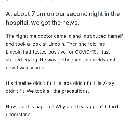
At about 7 pm on our second night in the
hospital, we got the news.
The nighttime doctor came in and introduced herself
and took a look at Lincoln. Then she told me –
Lincoln had tested positive for COVID-19. I just
started crying. He was getting worse quickly and
now I was scared.
His timeline didn’t fit. His labs didn’t fit. His X-ray
didn’t fit. We took all the precautions.
How did this happen? Why did this happen? I don’t
understand.