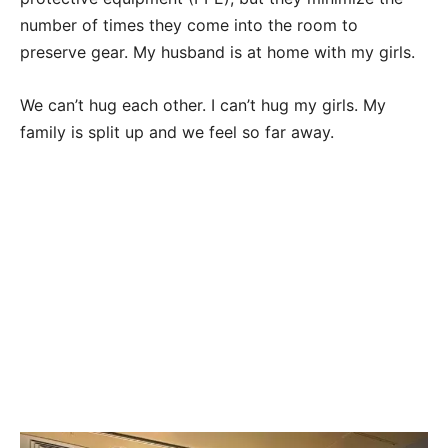
number of times they come into the room to
preserve gear. My husband is at home with my girls.
We can’t hug each other. I can’t hug my girls. My
family is split up and we feel so far away.