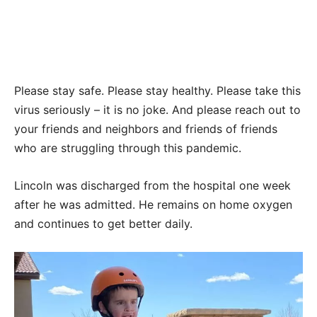
Please stay safe. Please stay healthy. Please take this
virus seriously – it is no joke. And please reach out to
your friends and neighbors and friends of friends
who are struggling through this pandemic.
Lincoln was discharged from the hospital one week
after he was admitted. He remains on home oxygen
and continues to get better daily.