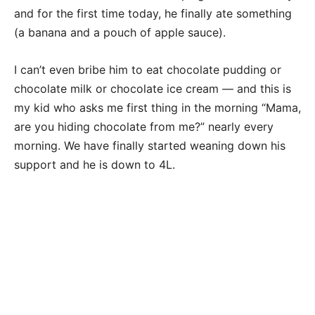
and for the first time today, he finally ate something
(a banana and a pouch of apple sauce).
I can’t even bribe him to eat chocolate pudding or
chocolate milk or chocolate ice cream — and this is
my kid who asks me first thing in the morning “Mama,
are you hiding chocolate from me?” nearly every
morning. We have finally started weaning down his
support and he is down to 4L.