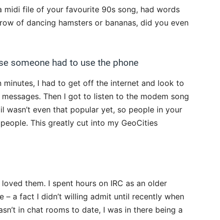
a midi file of your favourite 90s song, had words
a row of dancing hamsters or bananas, did you even
ause someone had to use the phone
 minutes, I had to get off the internet and look to
 messages. Then I got to listen to the modem song
il wasn’t even that popular yet, so people in your
 people. This greatly cut into my GeoCities
 I loved them. I spent hours on IRC as an older
 – a fact I didn’t willing admit until recently when
sn’t in chat rooms to date, I was in there being a