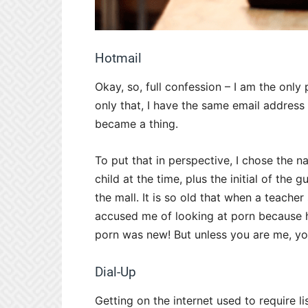
Hotmail
Okay, so, full confession – I am the only 
only that, I have the same email address
became a thing.
To put that in perspective, I chose the 
child at the time, plus the initial of the
the mall. It is so old that when a teache
accused me of looking at porn because h
porn was new! But unless you are me, you
Dial-Up
Getting on the internet used to require 