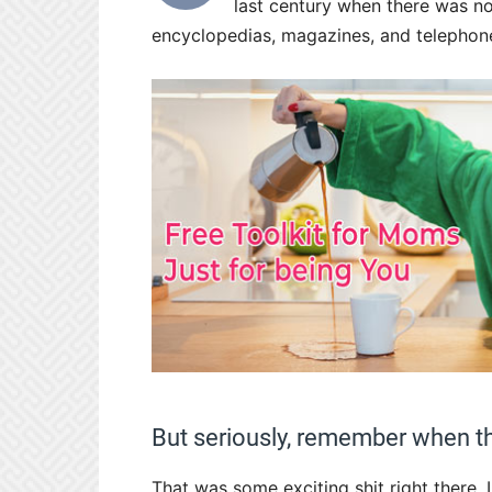
last century when there was no
encyclopedias, magazines, and telephon
But seriously, remember when t
That was some exciting shit right there.