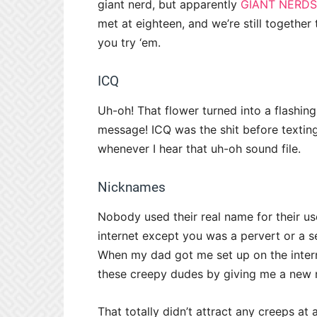
giant nerd, but apparently
GIANT NERDS
met at eighteen, and we’re still together
you try ‘em.
ICQ
Uh-oh! That flower turned into a flashin
message! ICQ was the shit before texting 
whenever I hear that uh-oh sound file.
Nicknames
Nobody used their real name for their u
internet except you was a pervert or a ser
When my dad got me set up on the inter
these creepy dudes by giving me a new 
That totally didn’t attract any creeps at al