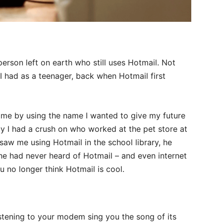
person left on earth who still uses Hotmail. Not
 I had as a teenager, back when Hotmail first
name by using the name I wanted to give my future
 guy I had a crush on who worked at the pet store at
r saw me using Hotmail in the school library, he
e had never heard of Hotmail – and even internet
 no longer think Hotmail is cool.
listening to your modem sing you the song of its