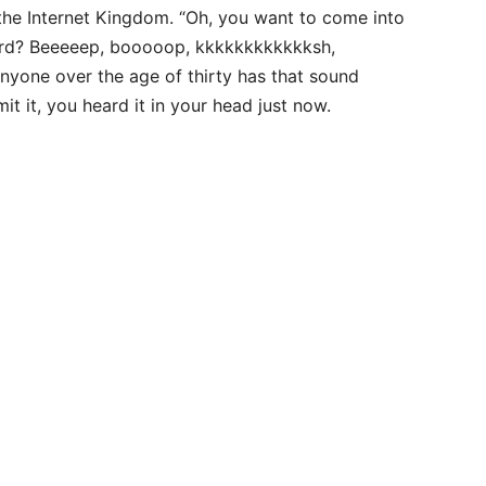
 the Internet Kingdom. “Oh, you want to come into
word? Beeeeep, booooop, kkkkkkkkkkkksh,
t.” Anyone over the age of thirty has that sound
it it, you heard it in your head just now.