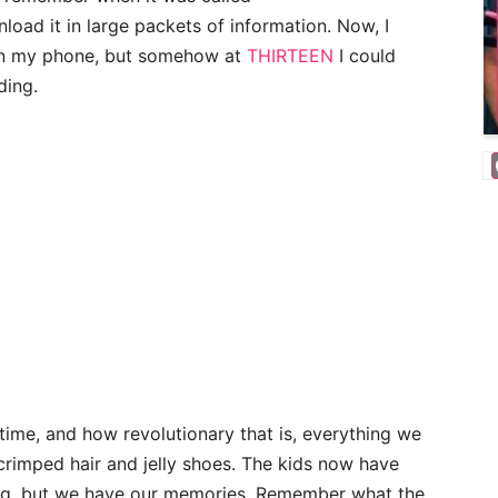
oad it in large packets of information. Now, I
 on my phone, but somehow at
THIRTEEN
I could
ding.
etime, and how revolutionary that is, everything we
 crimped hair and jelly shoes. The kids now have
ing, but we have our memories. Remember what the