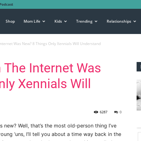
Podcast
Shop
Mom Life
Kids
Trending
Relationships
ernet Was New? 8 Things Only Xennials Will Understand
The Internet Was
ly Xennials Will
6287
0
new? Well, that’s the most old-person thing I’ve
young ‘uns, I’ll tell you about a time way back in the