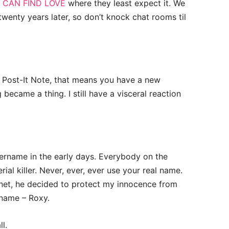
 CAN FIND LOVE
where they least expect it. We
 twenty years later, so don’t knock chat rooms til
g Post-It Note, that means you have a new
became a thing. I still have a visceral reaction
sername in the early days. Everybody on the
ial killer. Never, ever, ever use your real name.
net, he decided to protect my innocence from
name – Roxy.
l.