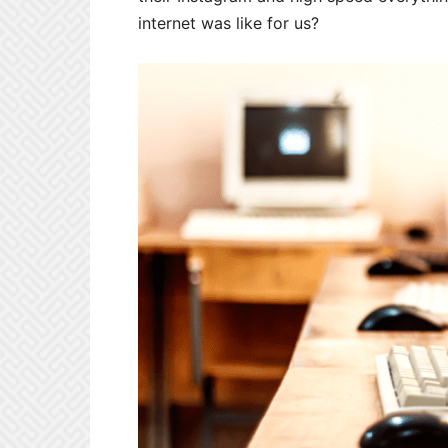
internet was like for us?