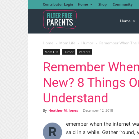
Contributor Login
Home
Shop
Community
Filter
Home
Home
Mom Life
Humor
Remember When The Int
Free
Mom Life
Humor
Parents
Remember When 
Parents
New? 8 Things On
Understand
By
Heather M. Jones
-
December 12, 2018
emember when the internet was 
R
said in a while. Gather ‘round, 