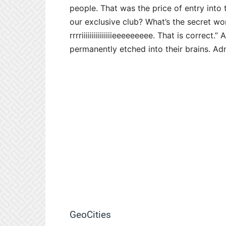
people. That was the price of entry into
our exclusive club? What’s the secret 
rrrriiiiiiiiiiiiiiieeeeeeeee. That is correc
permanently etched into their brains. Adm
GeoCities