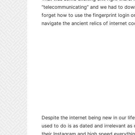
“telecommunicating” and we had to downl
forget how to use the fingerprint login
navigate the ancient relics of internet co
Despite the internet being new in our lif
used to do is as dated and irrelevant as
their Instagram and high speed everyth