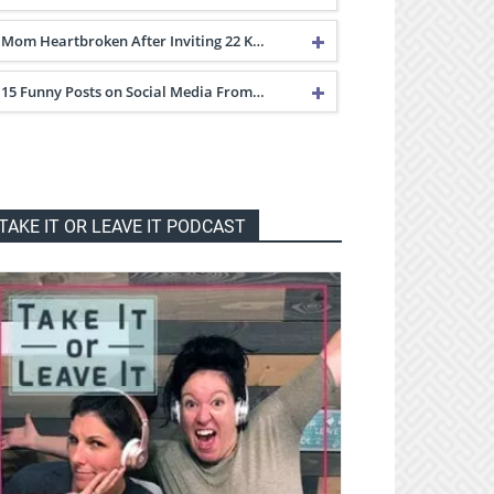
Mom Heartbroken After Inviting 22 K…
15 Funny Posts on Social Media From…
TAKE IT OR LEAVE IT PODCAST