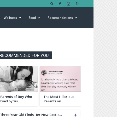
Wellness
Food
Recomendations
RECOMMENDED FOR YOU
Parents of Boy Who
The Most Hilarious
Died by Sui…
Parents on …
Three Year Old Finds Her New Bestie…