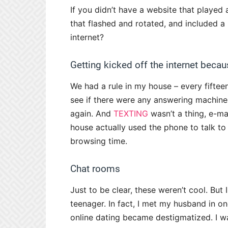
If you didn’t have a website that played 
that flashed and rotated, and included 
internet?
Getting kicked off the internet bec
We had a rule in my house – every fifteen
see if there were any answering machine
again. And
TEXTING
wasn’t a thing, e-ma
house actually used the phone to talk to
browsing time.
Chat rooms
Just to be clear, these weren’t cool. But
teenager. In fact, I met my husband in one
online dating became destigmatized. I wa