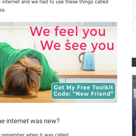
 internet and we had to use these things called
es.
he internet was new?
 I remember when it was called