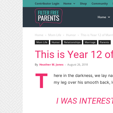
Contributor Login
Home
Shop
Community
Filter
Home
Home
Mom Life
Humor
This is Year 12 of Marr
Free
Mom Life
Humor
Relationships
Marriage
Parents
This is Year 12 o
Parents
By
Heather M. Jones
-
August 26, 2018
T
here in the darkness, we lay n
my leg over his smooth back, 
I WAS INTERES