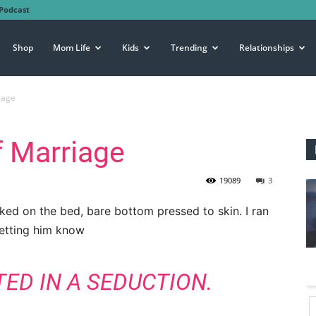
Podcast
Shop
Mom Life
Kids
Trending
Relationships
iage
f Marriage
19089
3
aked on the bed, bare bottom pressed to skin. I ran
letting him know
TED IN A SEDUCTION.