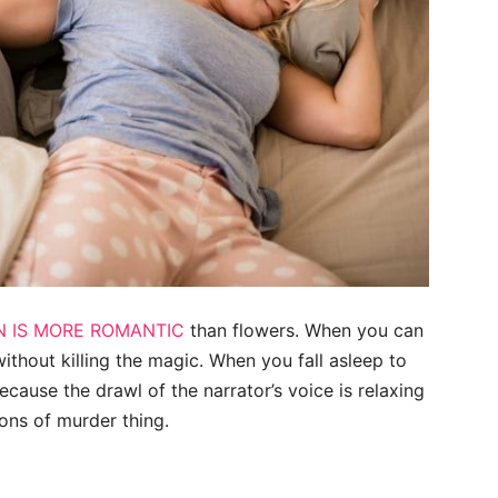
N IS MORE ROMANTIC
than flowers. When you can
ithout killing the magic. When you fall asleep to
ecause the drawl of the narrator’s voice is relaxing
ions of murder thing.