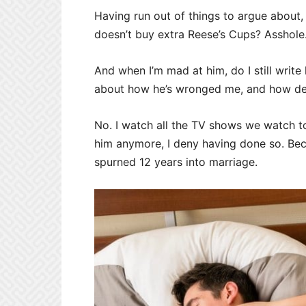
Having run out of things to argue about, 
doesn’t buy extra Reese’s Cups? Asshole
And when I’m mad at him, do I still write 
about how he’s wronged me, and how dev
No. I watch all the TV shows we watch t
him anymore, I deny having done so. Be
spurned 12 years into marriage.