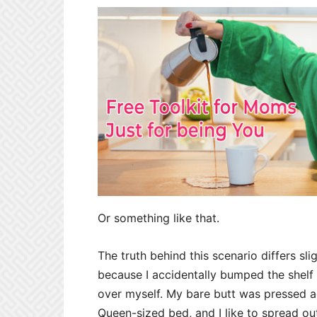
Or something like that.
The truth behind this scenario differs s
because I accidentally bumped the shelf
over myself. My bare butt was pressed a
Queen-sized bed, and I like to spread ou