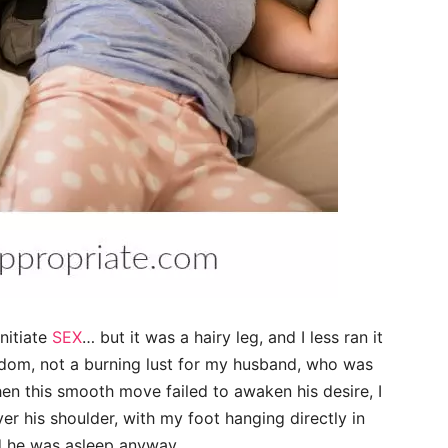
initiate
SEX
… but it was a hairy leg, and I less ran it
boredom, not a burning lust for my husband, who was
n this smooth move failed to awaken his desire, I
ver his shoulder, with my foot hanging directly in
nd he was asleep anyway.