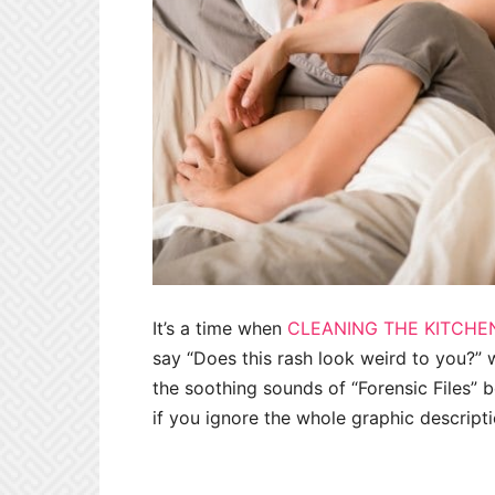
It’s a time when
CLEANING THE KITCHE
say “Does this rash look weird to you?” w
the soothing sounds of “Forensic Files” b
if you ignore the whole graphic descript