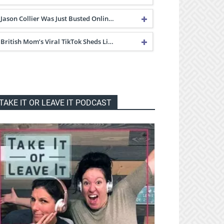
Jason Collier Was Just Busted Onlin…
British Mom’s Viral TikTok Sheds Li…
TAKE IT OR LEAVE IT PODCAST