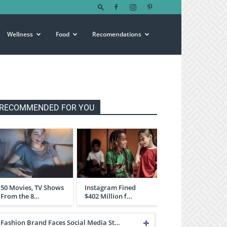
Wellness
Food
Recomendations
RECOMMENDED FOR YOU
50 Movies, TV Shows
Instagram Fined
From the 8…
$402 Million f…
Fashion Brand Faces Social Media St…