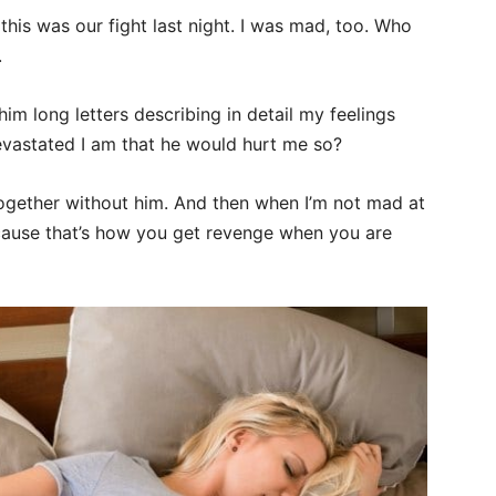
this was our fight last night. I was mad, too. Who
.
him long letters describing in detail my feelings
astated I am that he would hurt me so?
ogether without him. And then when I’m not mad at
cause that’s how you get revenge when you are