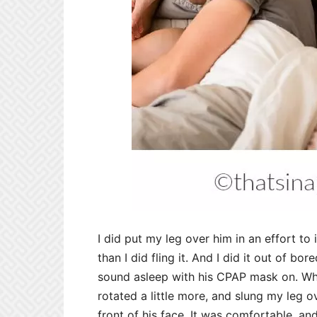
I did put my leg over him in an effort to 
than I did fling it. And I did it out of 
sound asleep with his CPAP mask on. Whe
rotated a little more, and slung my leg o
front of his face. It was comfortable, a