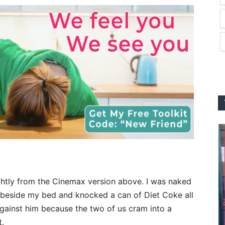
lightly from the Cinemax version above. I was naked
 beside my bed and knocked a can of Diet Coke all
gainst him because the two of us cram into a
t.