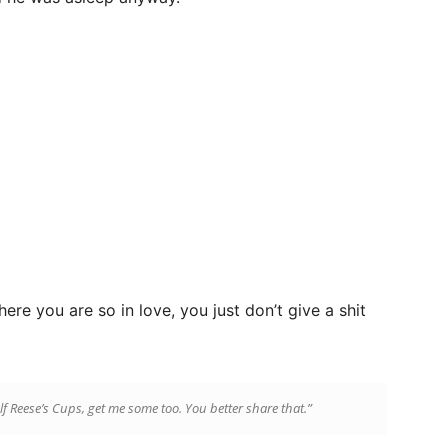
ere you are so in love, you just don’t give a shit
lf Reese’s Cups, get me some too. You better share that.”