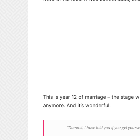
This is year 12 of marriage – the stage wh
anymore. And it’s wonderful.
“Dammit, I have told you if you get yourse